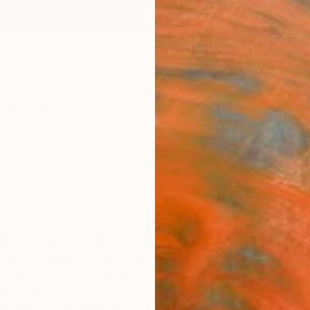
ngs
Prints
Inspiration
Art Advisory
Trade
Curated Deals
Annive
iates, including Society6, LLC, Saatchi Online, Inc., Deny Desig
al data as it relates to this Privacy Notice — including for the 
 “
we
“, “
us
“, or “
our
” in this Cookie Notice, we are referring to
le context.
 collect information about you and your device through the us