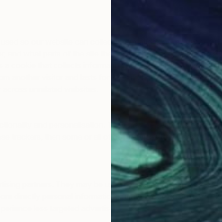
 used so our website can collect information about how peopl
or, and what parts of the site they visit. This is also sometim
 cookie that collects information and reports site usage stati
rom another visitor and lasts for 2 years. Each ‘_ga’ cookie is u
er across unrelated websites.
tionality and personalisation. They may be set by us or by th
e trackers, then some or all of our Services (the visits to our
ising partners. They may be used by those companies to build 
re directly personal information but are based on uniquely id
xperience less targeted advertising.