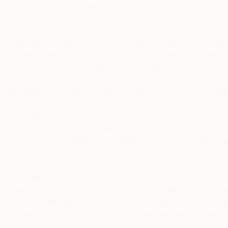
not be able to monitor their performance.
c. Analytics trackers
These trackers are a type of performance trackers. They are
number of users on our site, how long they stay on the site f
measurement’. The Google Analytics (“_ga”) cookie we use is a
identifying you to Google. It enables use to distinguish you f
are visiting, so it cannot be used to track you or your brows
d. Functional trackers
These trackers enable our websites to provide enhanced func
services we have added to our pages. If you do not allow thes
apps) may not function properly.
e. Targeting trackers
These trackers may be set through our websites by our advert
show you relevant adverts on other websites. They do not sto
internet device. If you do not allow these trackers, you will e