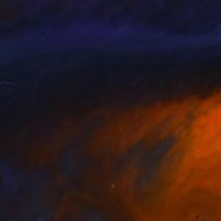
 providers) in our mobile apps to
 specific device. They are stored
arketing and advertising
rmation about your device,
, the names, package IDs and
within our websites.
your browsing of other sites or
racker ID they have assigned to
Any of the linked trackers may
 ad to show you.