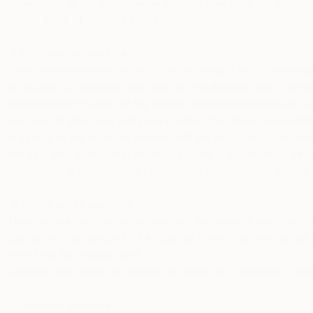
information about your device, such as user settings, browsin
Which types of cookies exist?
• First-party cookies:
They are cookies set by us (or on our behalf) on our websites
to browse our websites and use our mobile apps and to ensure
are essential for using all the options and functionalities of 
Leaf Group also uses technical cookies that allow its websit
language or the changes related with the text size, fonts, and
We may also collect and store aggregate or anonymous inform
information is not personal information, and it cannot directly o
• Third-party cookies:
They are cookies set by our partners and service providers 
placed on your device by third parties when you browse our
How long do cookies last?
Cookies may either be “session cookies” or “persistent cooki
• Session cookies: