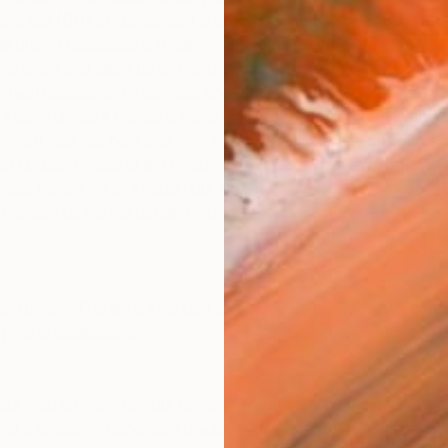
nt kits (SDKs), JavaScript and device identifiers), which we re
 phone applications (collectively, “
our Services
“). They hel
perience and allow us to improve our Services.
 which categories of cookies and other trackers we place on yo
ad it carefully as it contains important information on how we u
which sets out how and why we collect, store, use and share 
st updated” date at the bottom of this page to see when this 
ie Notice on or through our site.
contact us via the details below.
ned below. This list is intended to include all the types that we
 phone applications.
om your web browser or your device’s memory. A cookie typically
, and a randomly generated unique number or other identifiers. 