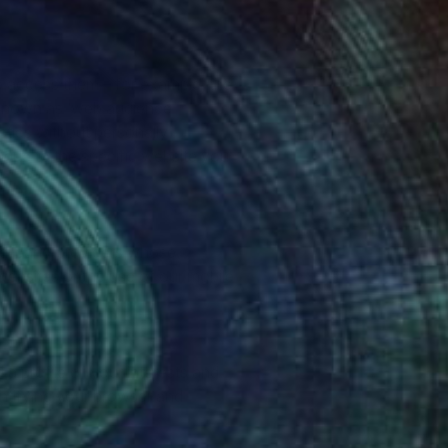
e access them – for example, the
es known as ‘web audience
stics without personally
nique to the specific website you
ird-party providers whose
 websites or the use of our mobile
a profile of your interests and
entifying your browser and