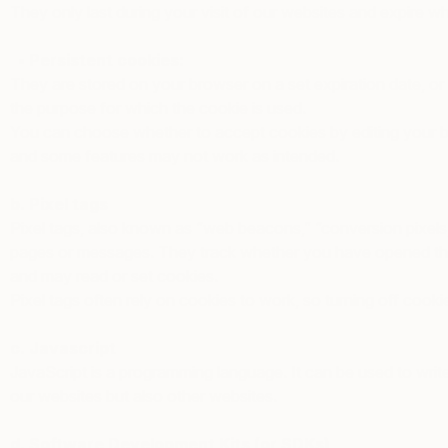
They only last during your visit of our websites and expire 
• Persistent cookies:
They are stored on your browser on a set expiration date, or
the purpose for which the cookie is used.
You can choose whether to accept cookies by editing your br
and some features may not work as intended.
b. Pixel tags
Pixel tags, also known as “web beacons,” “conversion pixels,
pages or messages. They track whether you have opened these
and may read or set cookies.
Pixel tags often rely on cookies to work, so turning off cookie
c. Javascript
JavaScript is a programming language. It can be used to wri
our websites but also other websites.
d. Software Development Kits (or SDKs)