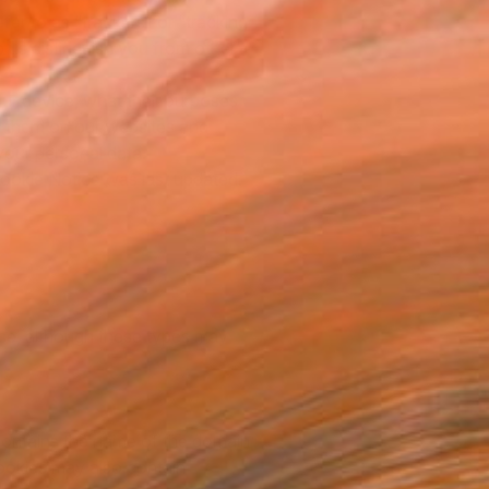
fer to as “trackers” or “tracking
p us distinguish you from other
ur device, what their purposes
se them on our websites and
your personal data.
Cookie Notice was last updated.
 use, although these types may
 contains the name of the domain
Cookies may also contain