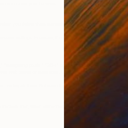
when you close your browser.
 when you delete them manually. The lifespan of a persistent c
owser settings. However, if cookies are refused, your experi
” “retargeting pixels,” “GIFs” or “bugs,” are one-pixel transp
 web pages or messages. Upon firing, a pixel tag logs a visi
s can impair them. But even if you turn off cookies, pixel tags c
te trackers that, when embedded into a web page, allow us to 