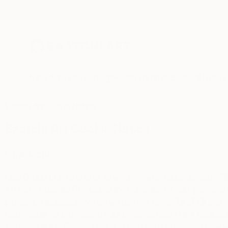
New Arrivals
Paintings
Photography
Sculpture
Drawi
Saatchi Art Cookie Notice
Saatchi Art Cookie Notice
Introduction
Leaf Group Ltd., or one of its wholly-owned subsidiaries/affil
Art Fairs Australia Pty. Ltd., is the controller of your person
protection legislation. When we use the terms “
Leaf Group
“,
responsible for processing your personal data in the applicab
We provide this Cookie Notice to help you understand how we