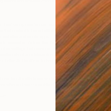
g history and activities conducted while using our Services.
. Leaf Group uses its own technical cookies (called “first-part
 that content is loaded efficiently. Such cookies allow our Ser
our websites and mobile apps.
es to remember choices that the user makes when users are usin
 other settings that users can customise through their profile).
ation about your interaction with our websites to allow us t
r indirectly identify an individual on its own.
whose functionality is embedded into our websites (e.g., goog
 websites and use our mobile phone apps.
es”: