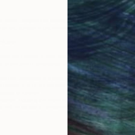
ir name, category they belong to (strictly necessary, performan
arty) and duration
in the following table
.
ckers
 place any cookies or other tracking technologies on your devi
at any time in accordance with the provisions below. You also
tch off performance, analytics, functional and targeting track
he bottom of all of our websites. However, you cannot switch of
bsites to function.
trackers, including the strictly necessary ones. You should visi
ou will not be able to access some parts of our websites or use a