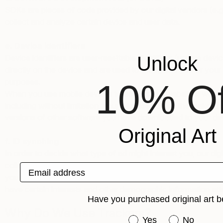
SDKs are pieces of code provided by our digital vendors (e.g.
collect and analyze certain device and user data.
e. Device identifiers
Device identifiers are user-resettable identifiers (unique de
Unlock
directly on the device and are used to recognize you or your
purposes.
10% Of
When you use mobile devices to access our websites, we may 
including without limitation, your wireless carrier, the make
versions of other software you have downloaded to your devi
Original Art
f. ID synching
In order to decide what type of ad might interest you, our dig
collected from other sources – using a method knowns as “ID
Email address
you with one or more tracker IDs that are held in another co
have certain interests and other demographic information attr
Have you purchased original art b
Why Do We Use Trackers?
Have you purchased or
Yes
No