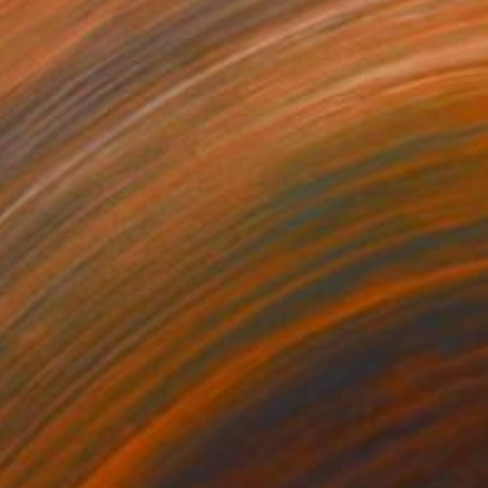
y cookies”), which make it easier
vices to work correctly, so they
g our websites (like the
o improve your experience. Such
le.com). Cookies may also be