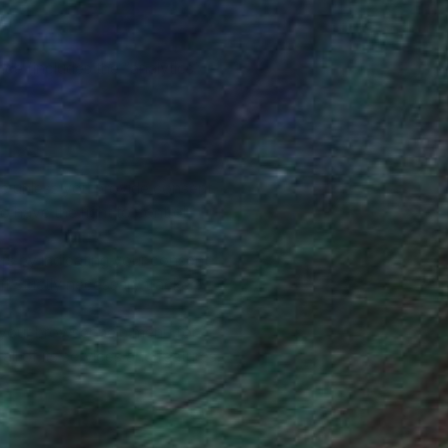
ce (includes the “analytics”
ce unless you provide consent.
 have the right to control
ers by indicating your consent
f strictly necessary trackers
t your browser help menu for
ll of its services and features.