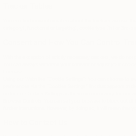
Tracker Tables
You can find more information about the trackers we use, the
category), functional or targeting), cookie type (1st or 3rd-p
Consent and How You Can Control Tra
With the exception of strictly necessary trackers, we do not
You can always withdraw your consent or adjust your choices 
trackers:
Using our Websites “Cookie Settings”
: You can choose to swi
preferences via the “Cookies Settings” link that appears at t
under our Cookies Settings as these are necessary for our we
Browser Controls
: You can set your browser to block out all 
further instructions. However, by doing so, it will mean that y
How to Contact Us