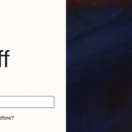
, third-party advertising companies, ad networks and analytics
vice IDs) comprised of numbers and letters. They are unique to a
 devices(s) on, off and across different apps and devices for m
f
collect and transmit unique device IDs, as well as other info
, model, operating system, capacity and settings of your device
ce and information about how you interact with and navigate 
ital and marketing vendors sometimes link data – inferred from 
 synching” or “cookie synching.” To do this, they match the t
mpany’s database and that are likely also associated with you. 
ibuted to it. That information is then used to determine which
efore?
iginal art before?