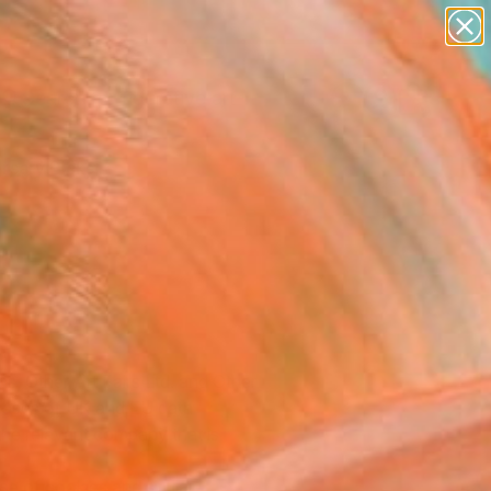
paintings
abstracts
figurative art
Search for
landscapes
+
0
wall sculpture
artist name
rsary Picks
anything
paintings
ns, Other Art Fairs Ltd. and Other
purposes of UK and EU data
 the relevant company that is
e of cookies and similar