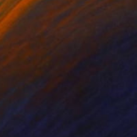
ookie varies and will depend on
ence on our site may be worse,
arent images located on web
t to the current page or message
an still detect a web page visit.
measure how you interact with