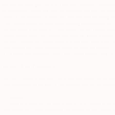
tracking technologies (such as pixel tags, software developme
technologies”) when you visit our websites and use our mobile
users of our Services, provide you with the best browsing ex
This Cookie Notice explains what tracking technologies are,
are, and what your rights to control their use are. Please re
mobile phone apps. You should also read our
Privacy Notice
We may change this Cookie Notice at any time. Check the “la
Any change becomes effective when we post the revised Cook
If you have any questions about this Cookie Notice, you can 
What Are Trackers?
We use a variety of trackers; six of the main types are explai
vary depending on the use of our websites and of our mobile
a. Cookies
A cookie is a small text file that is sent to or accessed fr
from which the cookie originated, the lifetime of the cookie