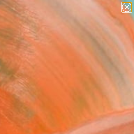
abstracts
figurative art
landscapes
wall sculpture
Search for
artist name
+
0
anything
paintings
ersary Picks