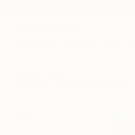
New Arrivals
Paintings
Photography
Sculpture
Drawi
All Artworks
Sculpture
Original Sculptures For Sal
HIDE FILTERS
(1)
SORT
CATEGORY
Sculpture