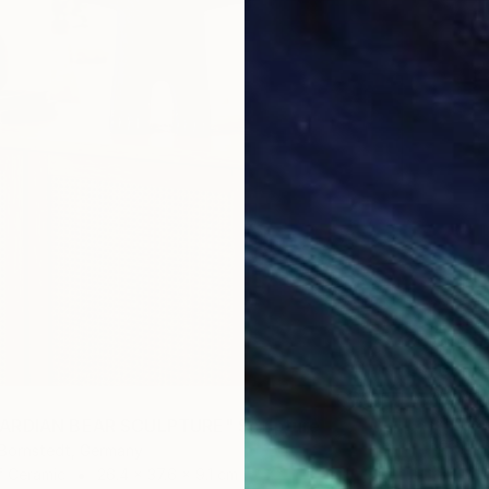
$2,63
"Conte
Woodblo
Carving
ARDIAN BEAR SCULPTURE" Sculpture
Ready t
 Bornstedt, Germany
f Ceramic
26.4 x 37.6 x 9.1 cm