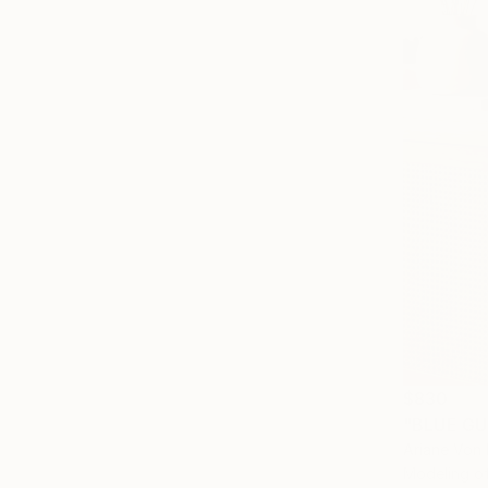
$830
"BLUE GU
Ariane Von
Modeling o