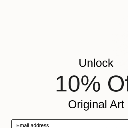
Unlock
10% Of
Original Art
Email address