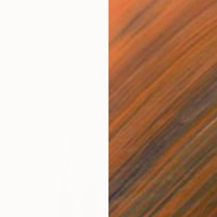
f Metal
35.1 x 30 x 12.7 cm
3d Sculp