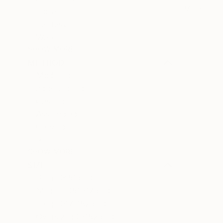
Modeling o
Floral
Fantasy
Water
SHOW MORE
METHOD
Modeling
3d Sculpting
Casting
Assemblage
Carving
Relief
SHOW MORE
SIZE
Small (<51 cm)
Medium (51-97 cm)
Large (97-152 cm)
Oversized (>152 cm)