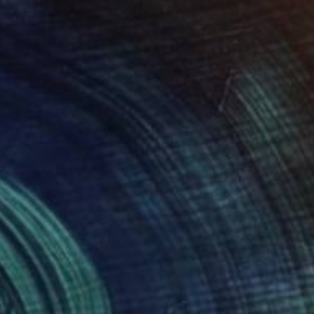
0
mporary Abstract Wall Art" Sculpture
cker Woodblocker, Greece
 of Wood
76 x 129 x 7 cm
o hang