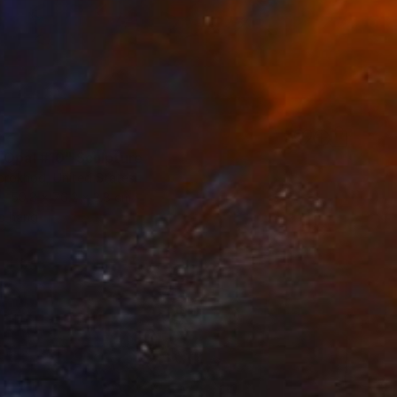
0
 Opal #10" Sculpture
orokhod, United States
50.8 x 76.2 x 3.8 cm
o hang