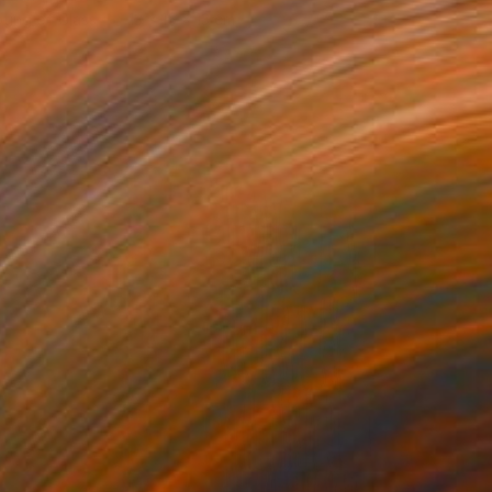
ting of Glass
13 x 15 x 13 cm