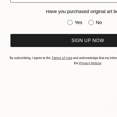
$657
"Flowers 
Have you purchased original art b
Tetiana Tiu
3d Sculptin
Have you purchased or
Yes
No
SIGN UP NOW
Terms of Use
By subscribing, I agree to the
and acknowledge that my inform
Privacy Notice
the
.