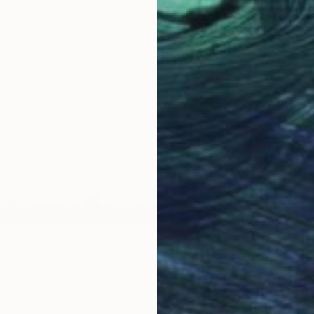
ría Volar" Sculpture
Schreier, Spain