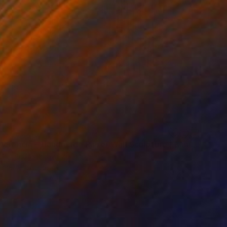
"Perseverancia – Handmade Paper Wall Sculpture | Minimal Wall Art" Sculpture
 Garcia Costa, Switzerland
age of Canvas
57 x 57 x 5.7 cm
o hang