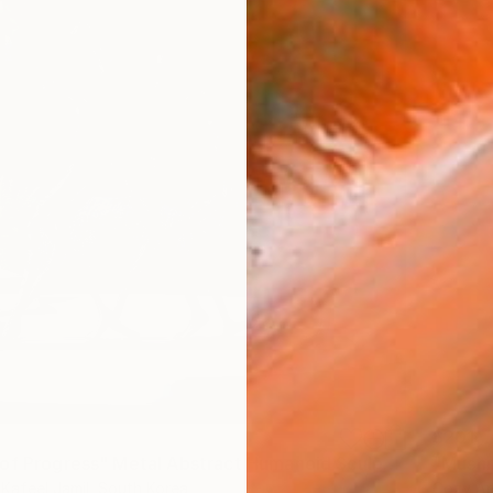
$201
""Echoes of Progress" Metal Abstract Humanoid Sculpture" Sculpture
"Mushr
afeel Jamil, South Korea
Cozy Ar