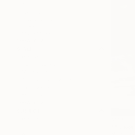
All
Painting
Photography
Drawing
Mixed Media
SHOW MORE
STYLE
Abstract
Contemporary
Minimalism
Abstract Expressionism
Expressionism
Modernism
SHOW MORE
SUBJECT
Abstract
$553
Light
Muhammad K
Architecture