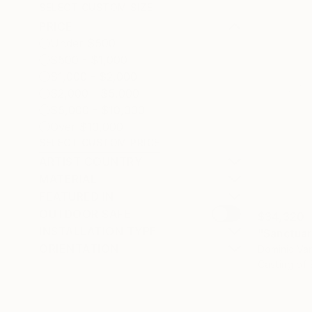
SELECT CUSTOM SIZE
PRICE
Under $500
$500 - $1,000
$1,000 - $2,000
$2,000 - $5,000
$5,000 - $10,000
Over $10,000
SELECT CUSTOM PRICE
ARTIST COUNTRY
MATERIAL
FEATURED IN
OUTDOOR SAFE
$34,320
INSTALLATION TYPE
"Sanctuar
ORIENTATION
Dominic Van
Casting of