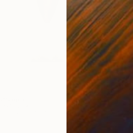
$2,015
Virginia
Assembl
y" Sculpture
Ready t
 Der Merwe, Australia
 Bronze
55 x 170 x 45 cm