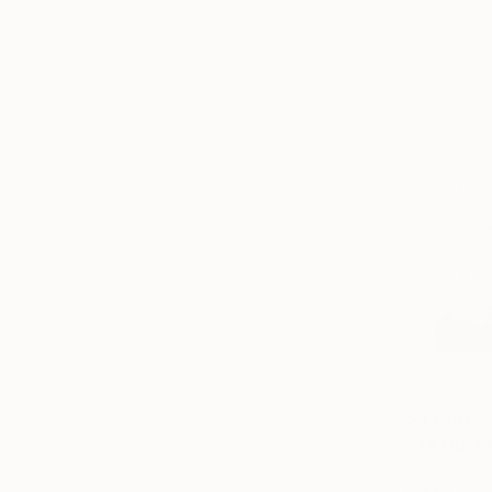
$4,600
"Te Gusta
Jacqueline 