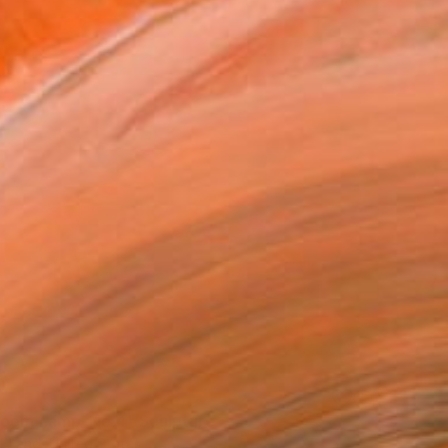
oom Lamp_No.4" Sculpture
t Land, United States