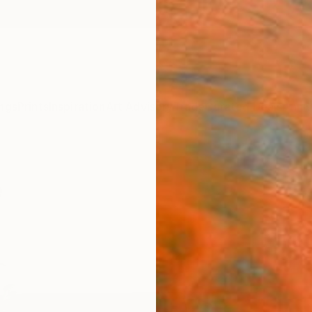
ngs
Prints
Inspiration
Art Advisory
Trade
Curated Deals
Anniv
e