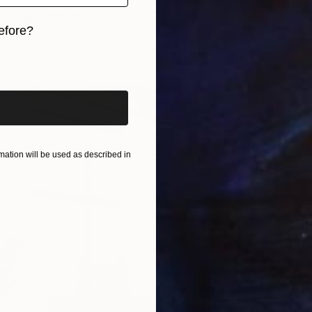
in stone -" Sculpture
efore?
tiunnyk, Ukraine
g of Plaster
37.1 x 37.1 x 2.5 cm
iginal art before?
$3,03
"White
Olga Sk
Other
ation will be used as described in
Ready t