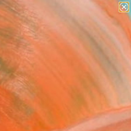
abstracts
figurative art
landscapes
wall sculpture
Search for
artist name
+
0
anything
paintings
ersary Picks