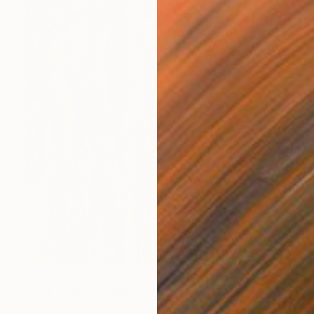
€3,929
"ONE THING LEADES TO ANOTHER - Limited Edition of 1" Digital Art
Scott Gieske, United States