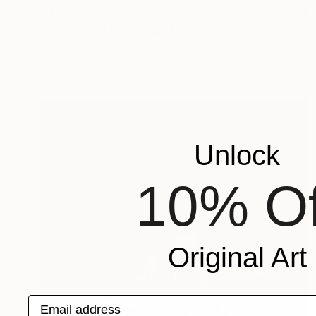
€4,709
"INTERRUPTION" Digital Art
Scott Gieske, United States
Other on Paper
124.5 x 124.5 cm
Unlock
10% Of
Original Art
Email address