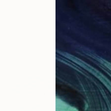
€1,836
"Rough Edges" Digital Art
Stephanie Derks, Netherlands
Digital on Glass
100 x 100 cm
Ready to hang