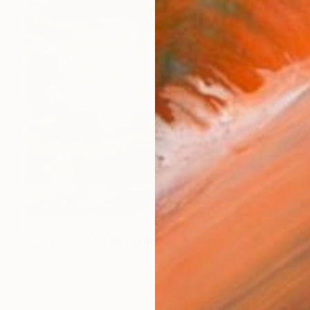
€3,000
"EL DESIERTO PINTANDO" Digital Art
Scott Gieske, United States
Other on Paper
78.7 x 78.7 cm