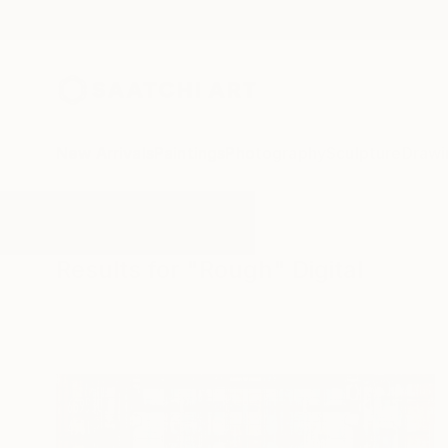
New Arrivals
Paintings
Photography
Sculpture
Drawi
All Artworks
Digital
Rough
Results for "Rough" Digital