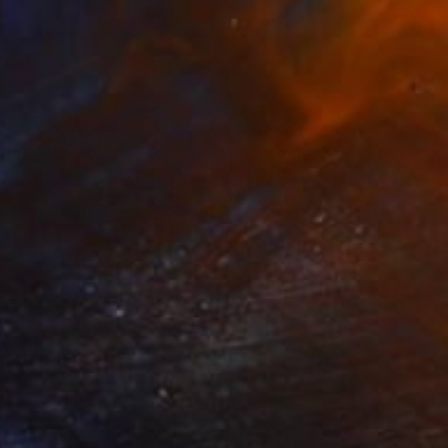
Scott Gieske, United States
Digital on Paper
53.3 x 53.3 cm