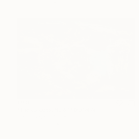
Digital on Paper
129.5 x 53.3 cm
€931
"The conquest No.8_1" Digital Art
Ernesto Navarro, Colombia
Digital on Canvas
50 x 33.3 cm