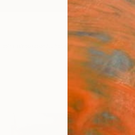
ngs
Prints
Inspiration
Art Advisory
Trade
Curated Deals
Anniv