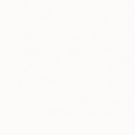
€3,560
"THE NATURE OF NATURE" Digital Art
Scott Gieske, United States