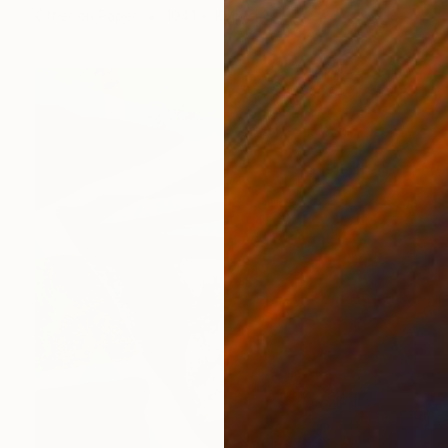
Other on Paper
104.1 x 104.1 cm