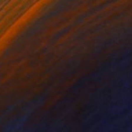
€590
"FURBUSH GROVE - Limited Edition of 3" Digital Art
Scott Gieske, United States
Digital on Paper
25.7 x 34 cm