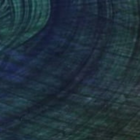
€811
"Moá #4 - Limited Edition of 20" Digital Art
Luciano Cian, Brazil
Giclée on Paper
76 x 96 cm