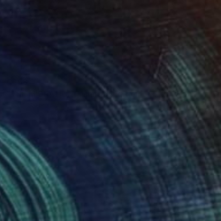
€468
"THE MIGRATION - Limited Edition of 3" Digital Art
Scott Gieske, United States
Digital on Paper
25.9 x 34.5 cm