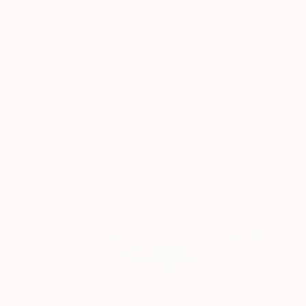
Other on Paper
94 x 94 cm