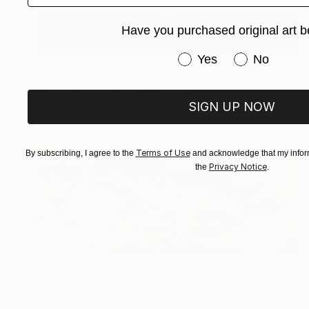
Have you purchased original art b
Have you purchased or
Yes
No
€1,398
"The Fish Tales II, Edition 1 of 10" Digital Art
Michael Vincent Manalo, Taiwan
SIGN UP NOW
Digital on Paper
80 x 80 cm
Terms of Use
By subscribing, I agree to the
and acknowledge that my inform
Privacy Notice
the
.
€2,070
"HARD OR SOFT OPTION - Limited Edition of 1" Digital Art
Scott Gieske, United States