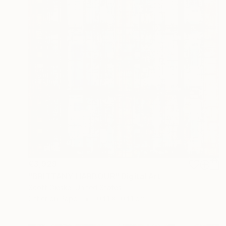
€3,929
"BRITTANY HARBOUR" Digital Art
Scott Gieske, United States
Other on Paper
104.1 x 104.1 cm