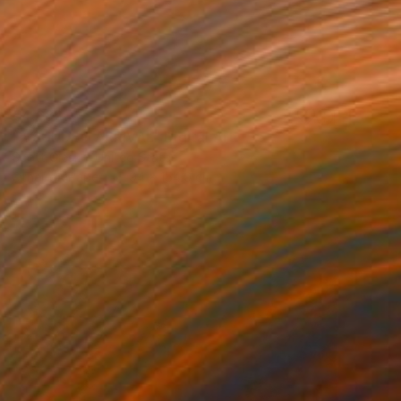
€4,682
"A SUDDEN ARRIVAL" Digital Art
Scott Gieske, United States
Other on Paper
94 x 154.9 cm