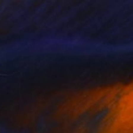
€1,004
"CROSSOVER - Limited Edition of 1" Digital Art