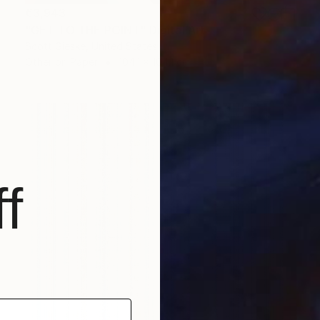
€3,943
"GET TO THE POINT" Digital Art
Scott Gieske, United States
Other on Paper
104.1 x 104.1 cm
f