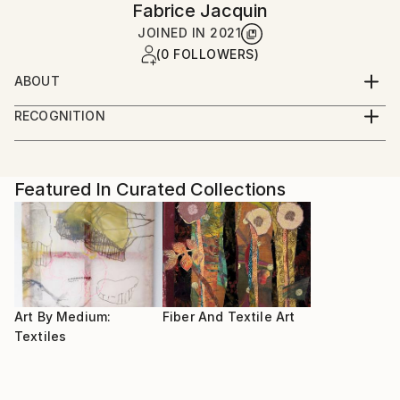
Fabrice Jacquin
JOINED IN
2021
(0 FOLLOWERS)
ABOUT
After studying sewing and fashion, I am still
RECOGNITION
developing new ways of expression with fabrics
Artist featured in a collection
Featured In Curated Collections
Art By Medium:
Fiber And Textile Art
Textiles