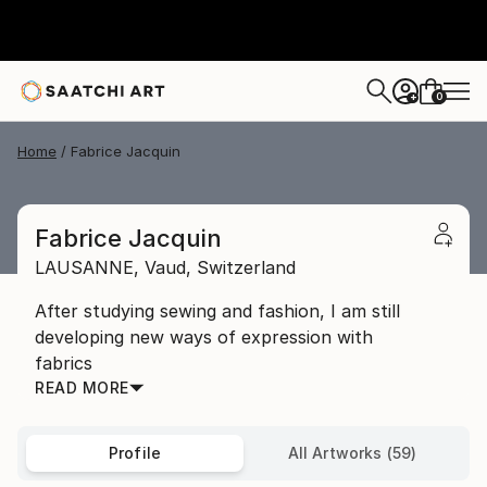
0
+
Home
Fabrice Jacquin
Fabrice Jacquin
LAUSANNE,
Vaud,
Switzerland
After studying sewing and fashion, I am still
developing new ways of expression with
fabrics
READ MORE
Profile
All Artworks (59)