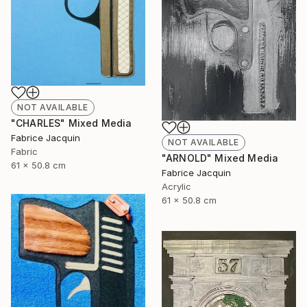
NOT AVAILABLE
"CHARLES" Mixed Media
Fabrice Jacquin
NOT AVAILABLE
Fabric
"ARNOLD" Mixed Media
61 x 50.8 cm
Fabrice Jacquin
Acrylic
61 x 50.8 cm