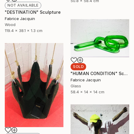
50.8 x 58.4 cm
NOT AVAILABLE
"DESTINATION" Sculpture
Fabrice Jacquin
Wood
119.4 x 38.1 x 1.3 cm
SOLD
"HUMAN CONDITION" Sculpture
Fabrice Jacquin
Glass
58.4 x 14 x 14 cm