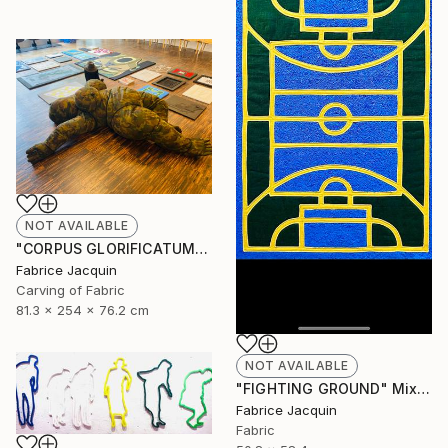
NOT AVAILABLE
"CORPUS GLORIFICATUM" Sculpture
Fabrice Jacquin
Carving of Fabric
81.3 x 254 x 76.2 cm
NOT AVAILABLE
"FIGHTING GROUND" Mixed Media
Fabrice Jacquin
Fabric