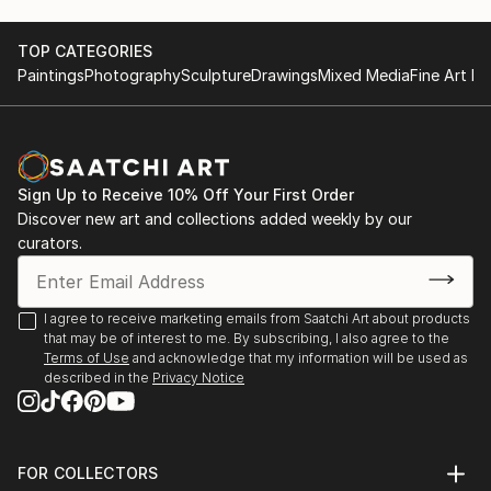
TOP CATEGORIES
Paintings
Photography
Sculpture
Drawings
Mixed Media
Fine Art Pr
Sign Up to Receive 10% Off Your First Order
Discover new art and collections added weekly by our
curators.
I agree to receive marketing emails from Saatchi Art about products
that may be of interest to me. By subscribing, I also agree to the
Terms of Use
and acknowledge that my information will be used as
described in the
Privacy Notice
FOR COLLECTORS