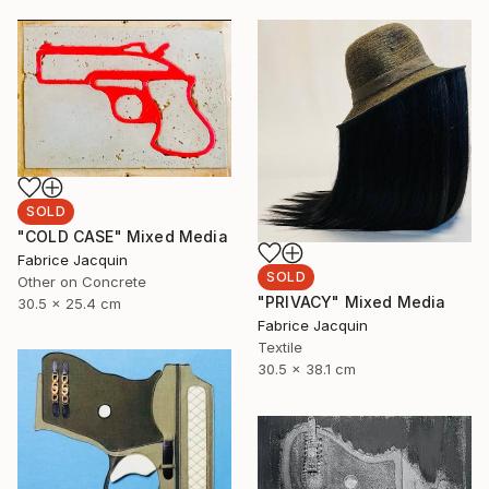
SOLD
"COLD CASE" Mixed Media
Fabrice Jacquin
SOLD
Other on Concrete
"PRIVACY" Mixed Media
30.5 x 25.4 cm
Fabrice Jacquin
Textile
30.5 x 38.1 cm