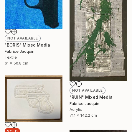
NOT AVAILABLE
"BORIS" Mixed Media
Fabrice Jacquin
Textile
61 x 50.8 cm
NOT AVAILABLE
"RUIN" Mixed Media
Fabrice Jacquin
Acrylic
71.1 x 142.2 cm
SOLD