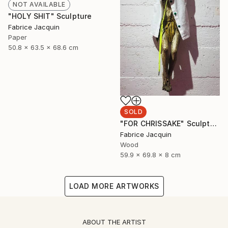
NOT AVAILABLE
"HOLY SHIT" Sculpture
Fabrice Jacquin
Paper
50.8 x 63.5 x 68.6 cm
SOLD
"FOR CHRISSAKE" Sculpture
Fabrice Jacquin
Wood
59.9 x 69.8 x 8 cm
LOAD MORE ARTWORKS
ABOUT THE ARTIST