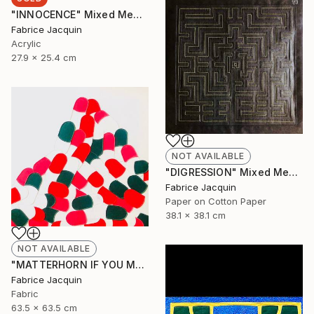
"INNOCENCE" Mixed Media
Fabrice Jacquin
Acrylic
27.9 x 25.4 cm
NOT AVAILABLE
"DIGRESSION" Mixed Media
Fabrice Jacquin
Paper on Cotton Paper
38.1 x 38.1 cm
NOT AVAILABLE
"MATTERHORN IF YOU MAY, BUT BY NO MEANS MONT EVEREST" Mixed Media
Fabrice Jacquin
Fabric
63.5 x 63.5 cm