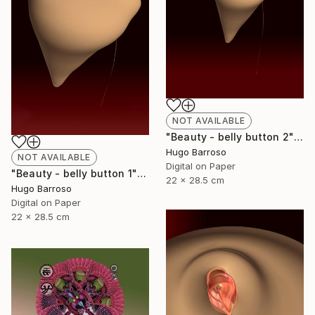
NOT AVAILABLE
"Beauty - belly button 2" Print
Hugo Barroso
NOT AVAILABLE
Digital on Paper
"Beauty - belly button 1" Print
22 x 28.5 cm
Hugo Barroso
Digital on Paper
22 x 28.5 cm