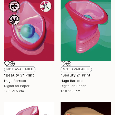
NOT AVAILABLE
NOT AVAILABLE
"Beauty 3" Print
"Beauty 2" Print
Hugo Barroso
Hugo Barroso
Digital on Paper
Digital on Paper
17 x 21.5 cm
17 x 21.5 cm