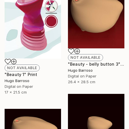
NOT AVAILABLE
"Beauty - belly button 3" Print
NOT AVAILABLE
Hugo Barroso
"Beauty 1" Print
Digital on Paper
Hugo Barroso
26.4 x 28.5 cm
Digital on Paper
17 x 21.5 cm