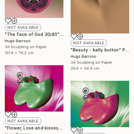
NOT AVAILABLE
"The Face of God 30/40" Print
Hugo Barroso
NOT AVAILABLE
3d Sculpting on Paper
"Beauty - belly button" Print
101.6 x 76.2 cm
Hugo Barroso
3d Sculpting on Paper
26.6 x 34.4 cm
NOT AVAILABLE
"Flower, Love and kisses - Green and Magenta 30/40" Print