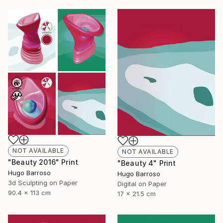
NOT AVAILABLE
NOT AVAILABLE
"Beauty 2016" Print
"Beauty 4" Print
Hugo Barroso
Hugo Barroso
3d Sculpting on Paper
Digital on Paper
90.4 x 113 cm
17 x 21.5 cm