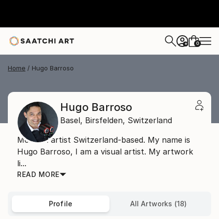
0
+
Home
Hugo Barroso
Hugo Barroso
Basel,
Birsfelden,
Switzerland
Mexican artist Switzerland-based. My name is
Hugo Barroso, I am a visual artist. My artwork
li...
READ MORE
Profile
All Artworks (18)