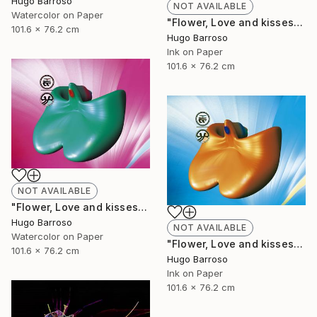
Hugo Barroso
NOT AVAILABLE
Watercolor on Paper
"Flower, Love and kisses - Red and Green 30/40" Print
101.6 x 76.2 cm
Hugo Barroso
Ink on Paper
101.6 x 76.2 cm
NOT AVAILABLE
"Flower, Love and kisses - Green and Pink 30/40" Print
Hugo Barroso
NOT AVAILABLE
Watercolor on Paper
"Flower, Love and kisses 30/40" Print
101.6 x 76.2 cm
Hugo Barroso
Ink on Paper
101.6 x 76.2 cm