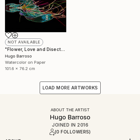
NOT AVAILABLE
"Flower, Love and Disection 30/40 Light Paint" Print
Hugo Barroso
Watercolor on Paper
101.6 x 76.2 cm
LOAD MORE ARTWORKS
ABOUT THE ARTIST
Hugo Barroso
JOINED IN
2016
(0 FOLLOWERS)