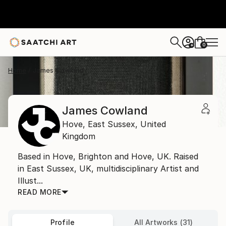
0
+
Home
James Cowland
James Cowland
Hove,
East Sussex,
United
Kingdom
Based in Hove, Brighton and Hove, UK. Raised
in East Sussex, UK, multidisciplinary Artist and
Illust...
READ MORE
Profile
All Artworks (31)