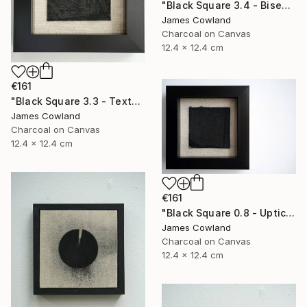
"Black Square 3.4 - Bisection" Drawing
James Cowland
Charcoal on Canvas
12.4 x 12.4 cm
€161
"Black Square 3.3 - Texture" Drawing
James Cowland
Charcoal on Canvas
12.4 x 12.4 cm
€161
"Black Square 0.8 - Uptick" Drawing
James Cowland
Charcoal on Canvas
12.4 x 12.4 cm