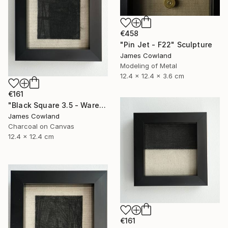
€458
"Pin Jet - F22" Sculpture
James Cowland
Modeling of Metal
12.4 x 12.4 x 3.6 cm
€161
"Black Square 3.5 - Warehouse" Drawing
James Cowland
Charcoal on Canvas
12.4 x 12.4 cm
€161