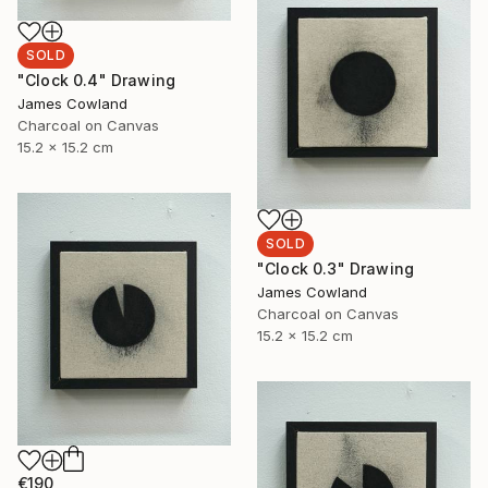
SOLD
"Clock 0.4" Drawing
James Cowland
Charcoal on Canvas
15.2 x 15.2 cm
SOLD
"Clock 0.3" Drawing
James Cowland
Charcoal on Canvas
15.2 x 15.2 cm
€190