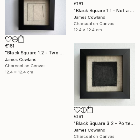
€161
"Black Square 1.1 - Not a Square (Landscape)" Drawing
James Cowland
Charcoal on Canvas
12.4 x 12.4 cm
€161
"Black Square 1.2 - Two Lines" Drawing
James Cowland
Charcoal on Canvas
12.4 x 12.4 cm
€161
"Black Square 3.2 - Porte" Drawing
James Cowland
Charcoal on Canvas