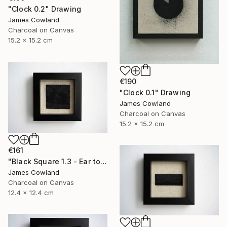
"Clock 0.2" Drawing
James Cowland
Charcoal on Canvas
15.2 x 15.2 cm
€190
"Clock 0.1" Drawing
James Cowland
Charcoal on Canvas
15.2 x 15.2 cm
€161
"Black Square 1.3 - Ear to the Ground" Drawing
James Cowland
Charcoal on Canvas
12.4 x 12.4 cm