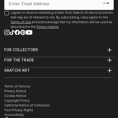
2020 Online Exhibition, (and semifinalist in 2020 Art
I agree to receive marketing emails from Saatchi Art about products
that may be of interest to me. By subscribing, I also agree to the
Competition), King House Fine Art, Stratford upon-
Terms of Use
and acknowledge that my information will be used as
Avon 2021
described in the
Privacy Notice
Joint show James Cowland and Hattie Lockhart
Smith, Gallery 40 Brighton 2022 March
FOR COLLECTORS
Art Advisory
2x ‘Dynamite Art Fair,’ Downstairs at the Department
FOR THE TRADE
Help Center
Store, Brixton, 2022 April & September
About
Returns
SAATCHI ART
Trade Program
Commissions
Studio 106, B&H May Festival Artist Open House,
About
Hospitality
Curated Collections
Hove 2022 May
Saatchi Art Stories
Commercial
How to Buy Art
The Other Art Fair
Terms of Service
Healthcare
Gift Card
Privacy Notice
Sell on Saatchi Art
Multi Family & Residential
‘The Cab Run,’ Inaugural group show with ‘Do Not
Cookie Notice
Affiliate Program
Contact Art Consultant
Obstruct’, Brighton Train Station, 2022 October
Copyright Policy
Careers
California Notice of Collection
Contact Support
Your Privacy Rights
Studio 106, B&H Winter Artist Open House, Hove
Accessibility