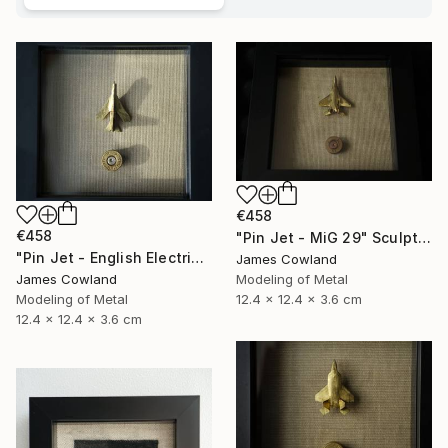
€458
€458
"Pin Jet - MiG 29" Sculpture
"Pin Jet - English Electric Lightning" Sculpture
James Cowland
Modeling of Metal
James Cowland
12.4 x 12.4 x 3.6 cm
Modeling of Metal
12.4 x 12.4 x 3.6 cm