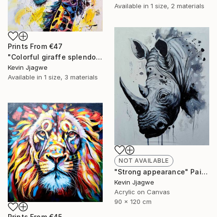
Available in
1 size, 2 materials
Prints From
€47
"Colorful giraffe splendor" Painting
Kevin Jjagwe
Available in
1 size, 3 materials
NOT AVAILABLE
"Strong appearance" Painting
Kevin Jjagwe
Acrylic on Canvas
90 x 120 cm
Prints From
€45