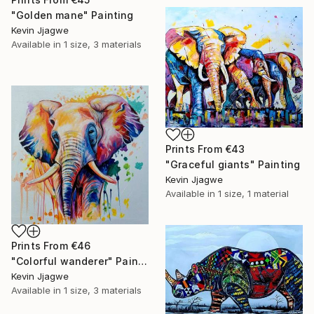
"Golden mane" Painting
Kevin Jjagwe
Available in
1 size, 3 materials
Prints From
€43
"Graceful giants" Painting
Kevin Jjagwe
Available in
1 size, 1 material
Prints From
€46
"Colorful wanderer" Painting
Kevin Jjagwe
Available in
1 size, 3 materials