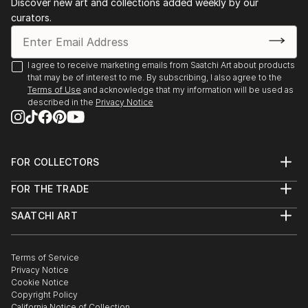
Discover new art and collections added weekly by our
curators.
I agree to receive marketing emails from Saatchi Art about products
that may be of interest to me. By subscribing, I also agree to the
Terms of Use
and acknowledge that my information will be used as
described in the
Privacy Notice
FOR COLLECTORS
Art Advisory
FOR THE TRADE
Help Center
About
Returns
SAATCHI ART
Trade Program
Commissions
About
Hospitality
Curated Collections
Saatchi Art Stories
Commercial
How to Buy Art
The Other Art Fair
Terms of Service
Healthcare
Gift Card
Privacy Notice
Sell on Saatchi Art
Multi Family & Residential
Cookie Notice
Affiliate Program
Contact Art Consultant
Copyright Policy
Careers
California Notice of Collection