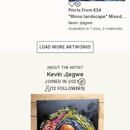
Prints From
€34
"Rhino landscape" Mixed Media
Kevin Jjagwe
Available in
1 size, 2 materials
LOAD MORE ARTWORKS
ABOUT THE ARTIST
Kevin Jjagwe
JOINED IN
2021
(12 FOLLOWERS)