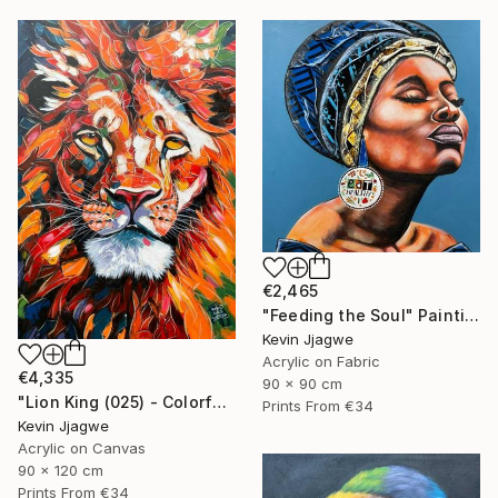
€2,465
"Feeding the Soul" Painting
Kevin Jjagwe
Acrylic on Fabric
€4,335
90 x 90 cm
"Lion King (025) - Colorful" Painting
Prints From
€34
Kevin Jjagwe
Acrylic on Canvas
90 x 120 cm
Prints From
€34