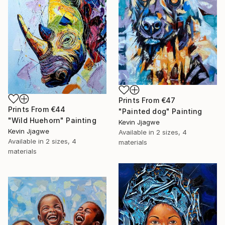
Prints From
€47
Prints From
€44
"Painted dog" Painting
"Wild Huehorn" Painting
Kevin Jjagwe
Kevin Jjagwe
Available in
2 sizes, 4
Available in
2 sizes, 4
materials
materials