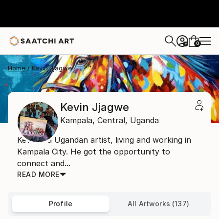
0
+
Home
Kevin Jjagwe
Kevin Jjagwe
Kampala,
Central,
Uganda
Kevin is a Ugandan artist, living and working in
Kampala City. He got the opportunity to
connect and...
READ MORE
Profile
All Artworks (137)