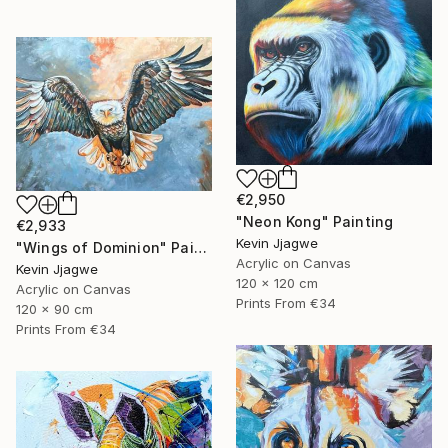
€2,950
"Neon Kong" Painting
€2,933
Kevin Jjagwe
"Wings of Dominion" Painting
Acrylic on Canvas
Kevin Jjagwe
120 x 120 cm
Acrylic on Canvas
Prints From
€34
120 x 90 cm
Prints From
€34