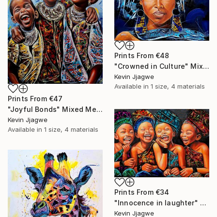
Prints From
€48
"Crowned in Culture" Mixed Media
Kevin Jjagwe
Available in
1 size, 4 materials
Prints From
€47
"Joyful Bonds" Mixed Media
Kevin Jjagwe
Available in
1 size, 4 materials
Prints From
€34
"Innocence in laughter" Mixed Media
Kevin Jjagwe