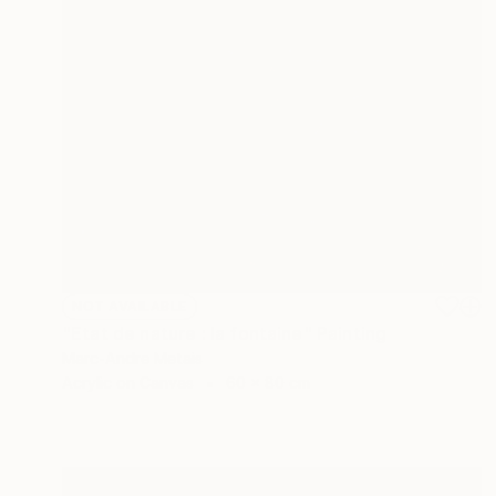
NOT AVAILABLE
"Etat de nature : la fontaine" Painting
Marc-Andre Metais
Acrylic on Canvas
60 x 80 cm