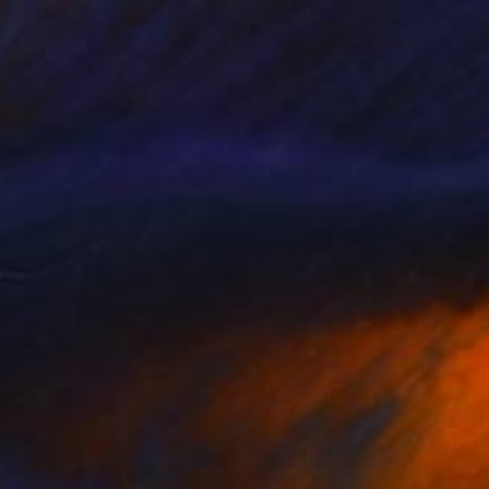
NOT AVAILABLE
""Etat de nature" : Noeuds" Painting
Marc-Andre Metais
Acrylic on Canvas
80 x 60 cm