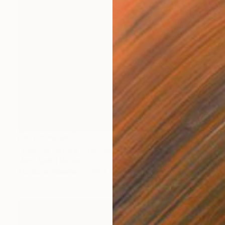
NOT AVAILABLE
"Etat de nature " fontaine 2"" Painting
Marc-Andre Metais
Acrylic on Canvas
60 x 80 cm