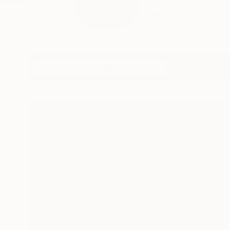
Born in Paris on 28
Mer a...
READ MORE
Profile
All Art