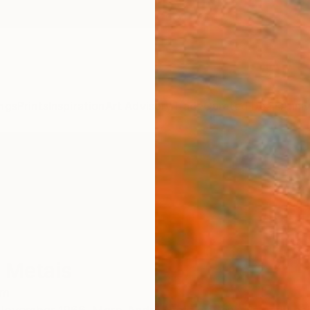
ngs
Prints
Inspiration
Art Advisory
Trade
Curated Deals
Anniv
 Metais
um