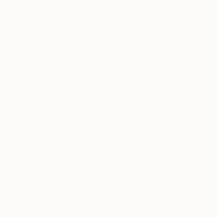
NOT AVAILABLE