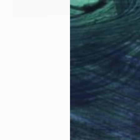
NOT AVAILABLE
"Materia Prima V" Painting
Marc-Andre Metais
Acrylic on Canvas
60 x 80 cm