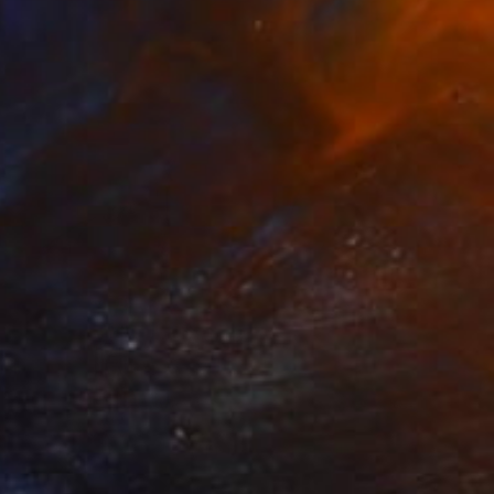
NOT AVAILABLE
""Etat de nature": Orgasnisme" Painting
Marc-Andre Metais