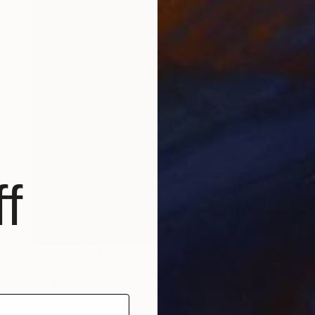
f
NOT AVAILABLE
"Etat de nature : le sablier" Painting
Marc-Andre Metais
Acrylic on Canvas
100 x 100 cm