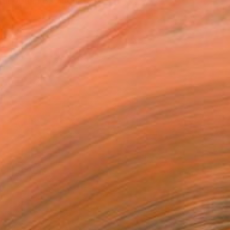
ildhood in Boulogne-sur-