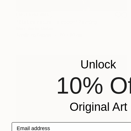
NOT AVAILABLE
"Etat de nature : le cocon" Painting
Marc-Andre Metais
Acrylic on Canvas
60 x 80 cm
Unlock
10% Of
Original Art
Email address