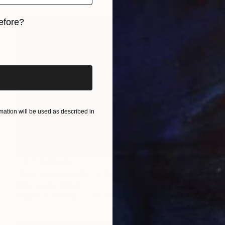
efore?
iginal art before?
ation will be used as described in
NOT AVAILABLE
"Etat de nature IV , la Hoëgne" Painting
Marc-Andre Metais
Acrylic on Canvas
70 x 50 cm