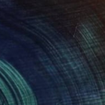
Acrylic on Canvas
80 x 80 cm