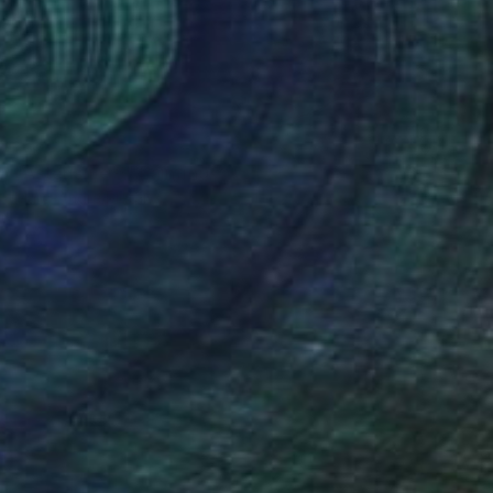
NOT AVAILABLE
"Astérisme 6" Painting
Marc-Andre Metais
Acrylic on Canvas
60 x 80 cm