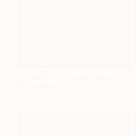
NOT AVAILABLE
"Etat de Nature 3 , la Pétrusse" Painting
Marc-Andre Metais
Acrylic on Canvas
50 x 70 cm