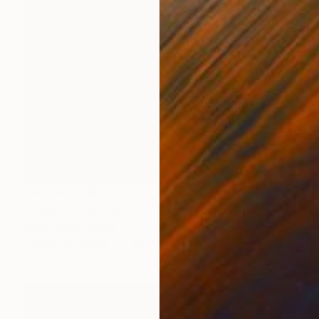
NOT AVAILABLE
"I-c@re" Painting
Marc-Andre Metais
Acrylic on Canvas
100 x 80 cm