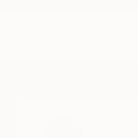
New Arrivals
Paintings
Photography
Sculpture
Drawi
Home
Marc-Andre Metais
Marc-Andre
Theux,
Liège,
Belgi