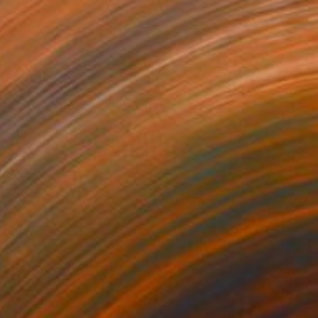
NOT AVAILABLE
"Jardin des délires" Painting
Marc-Andre Metais
Acrylic on Canvas
100 x 80 cm