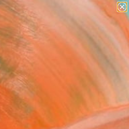
paintings
abstracts
figurative art
landscapes
Search for
wall sculpture
+
0
artist name
anything
ersary Picks
paintings
FOLLOW