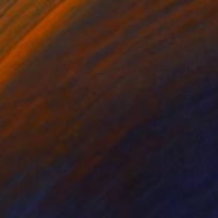
NOT AVAILABLE
"Jardine des délires 3" Painting
Marc-Andre Metais
Acrylic on Canvas
40 x 60 cm