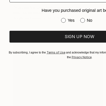
NOT AVAILABLE
"Etat de Nature: Re-Naisssance" Painting
Have you purchased original art b
Marc-Andre Metais
Acrylic on Canvas
90 x 60 cm
Have you purchased or
Yes
No
SIGN UP NOW
Terms of Use
By subscribing, I agree to the
and acknowledge that my inform
Privacy Notice
the
.