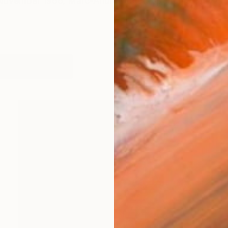
 November 1966, Marc-André Metais spent his early ch
works (26)