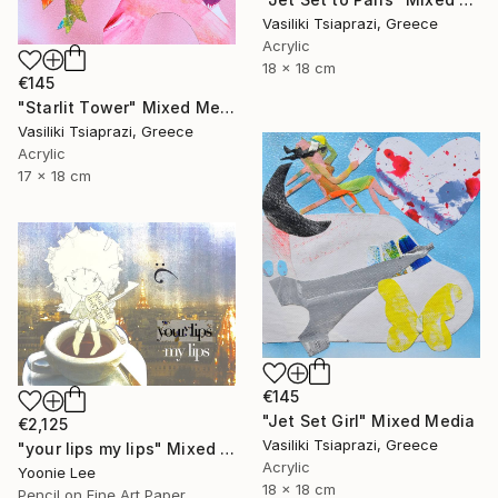
Vasiliki Tsiaprazi, Greece
Acrylic
18 x 18 cm
€145
"Starlit Tower" Mixed Media
Vasiliki Tsiaprazi, Greece
Acrylic
17 x 18 cm
€145
"Jet Set Girl" Mixed Media
€2,125
Vasiliki Tsiaprazi, Greece
"your lips my lips" Mixed Media
Acrylic
Yoonie Lee
18 x 18 cm
Pencil on Fine Art Paper