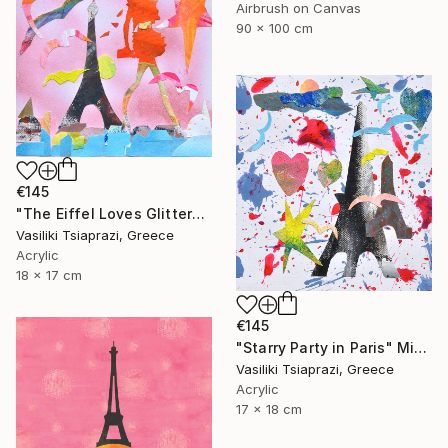
Airbrush on Canvas
90 x 100 cm
€145
"The Eiffel Loves Glitter" Mixed Media
Vasiliki Tsiaprazi, Greece
Acrylic
18 x 17 cm
€145
"Starry Party in Paris" Mixed Media
Vasiliki Tsiaprazi, Greece
Acrylic
17 x 18 cm