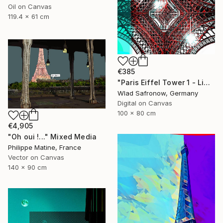
Oil on Canvas
119.4 x 61 cm
€385
"Paris Eiffel Tower 1 - Limited Edition of 5" Mixed Media
Wlad Safronow, Germany
Digital on Canvas
100 x 80 cm
€4,905
"Oh oui !..." Mixed Media
Philippe Matine, France
Vector on Canvas
140 x 90 cm