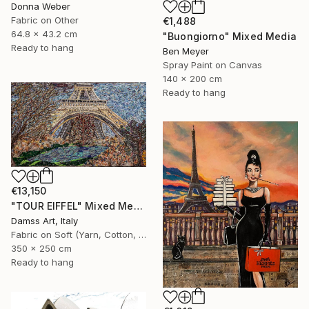
Donna Weber
Fabric on Other
€1,488
64.8 x 43.2 cm
"Buongiorno" Mixed Media
Ready to hang
Ben Meyer
Spray Paint on Canvas
140 x 200 cm
Ready to hang
€13,150
"TOUR EIFFEL" Mixed Media
Damss Art, Italy
Fabric on Soft (Yarn, Cotton, Fabric)
350 x 250 cm
Ready to hang