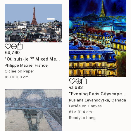
€4,760
"Où suis-je ?" Mixed Media
Philippe Matine, France
Giclée on Paper
160 x 100 cm
€1,683
"Evening Paris Cityscape - Limited Edition" Mixed Media
Ruslana Levandovska, Canada
Giclée on Canvas
61 x 91.4 cm
Ready to hang