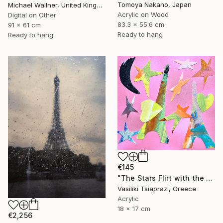
Tomoya Nakano, Japan
Michael Wallner, United Kingdom
Acrylic on Wood
Digital on Other
83.3 x 55.6 cm
91 x 61 cm
Ready to hang
Ready to hang
€145
"The Stars Flirt with the Eiffel Tower" Mixed Media
Vasiliki Tsiaprazi, Greece
Acrylic
18 x 17 cm
€2,256