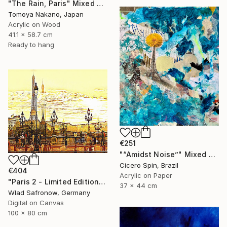
"The Rain, Paris" Mixed Media
Tomoya Nakano, Japan
Acrylic on Wood
41.1 x 58.7 cm
Ready to hang
€251
"“Amidst Noise”" Mixed Media
Cicero Spin, Brazil
€404
Acrylic on Paper
"Paris 2 - Limited Edition of 10" Mixed Media
37 x 44 cm
Wlad Safronow, Germany
Digital on Canvas
100 x 80 cm