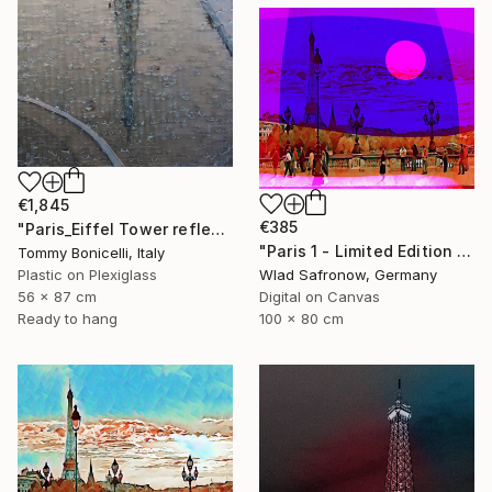
€1,845
€385
"Paris_Eiffel Tower reflected." Mixed Media
"Paris 1 - Limited Edition of 5" Mixed Media
Tommy Bonicelli, Italy
Plastic on Plexiglass
Wlad Safronow, Germany
56 x 87 cm
Digital on Canvas
Ready to hang
100 x 80 cm