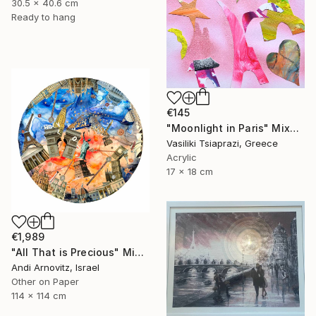
30.5 x 40.6 cm
Ready to hang
€145
"Moonlight in Paris" Mixed Media
Vasiliki Tsiaprazi, Greece
Acrylic
17 x 18 cm
€1,989
"All That is Precious" Mixed Media
Andi Arnovitz, Israel
Other on Paper
114 x 114 cm