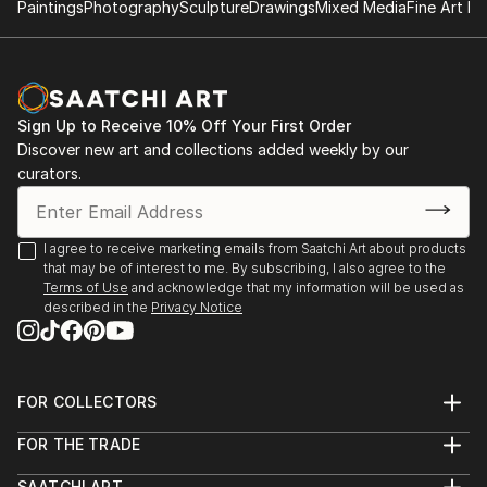
Paintings
Photography
Sculpture
Drawings
Mixed Media
Fine Art Pr
Sign Up to Receive 10% Off Your First Order
Discover new art and collections added weekly by our
curators.
I agree to receive marketing emails from Saatchi Art about products
that may be of interest to me. By subscribing, I also agree to the
Terms of Use
and acknowledge that my information will be used as
described in the
Privacy Notice
FOR COLLECTORS
Art Advisory
FOR THE TRADE
Help Center
About
Returns
SAATCHI ART