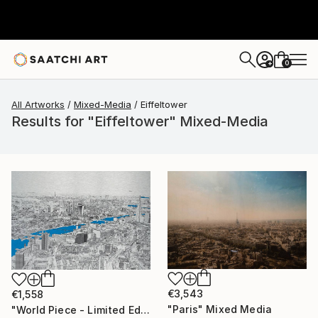
0
+
All Artworks
Mixed-Media
Eiffeltower
Results for "Eiffeltower" Mixed-Media
€3,543
€1,558
"Paris" Mixed Media
"World Piece - Limited Edition of 25" Mixed Media