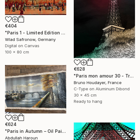
€404
"Paris 1 - Limited Edition of 10" Mixed Media
Wlad Safronow, Germany
Digital on Canvas
100 x 80 cm
€628
"Paris mon amour 30 - Tribute to Paris 2024 Olympics Games" Mixed Media
Bruno Houdayer, France
C-Type on Aluminum Dibond
30 x 45 cm
Ready to hang
€624
"Paris in Autumn – Oil Painting | Eiffel & Romantic Cityscape" Mixed Media
Abdullah Haroun