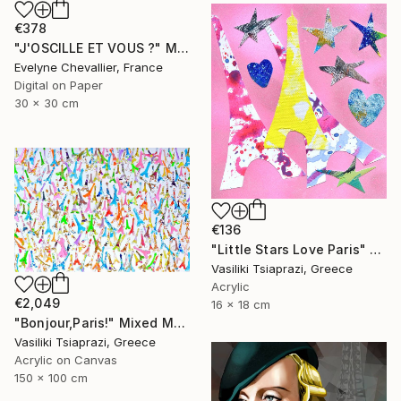
€378
"J'OSCILLE ET VOUS ?" Mixed Media
Evelyne Chevallier, France
Digital on Paper
30 x 30 cm
€136
"Little Stars Love Paris" Mixed Media
Vasiliki Tsiaprazi, Greece
Acrylic
€2,049
16 x 18 cm
"Bonjour,Paris!" Mixed Media
Vasiliki Tsiaprazi, Greece
Acrylic on Canvas
150 x 100 cm