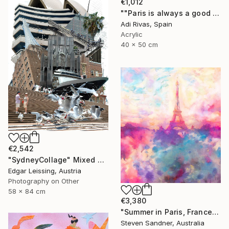
€1,012
""Paris is always a good idea"" Mixed Media
Adi Rivas, Spain
Acrylic
40 x 50 cm
€2,542
"SydneyCollage" Mixed Media
Edgar Leissing, Austria
Photography on Other
58 x 84 cm
€3,380
"Summer in Paris, France - Limited Edition of 1" Mixed Media
Steven Sandner, Australia