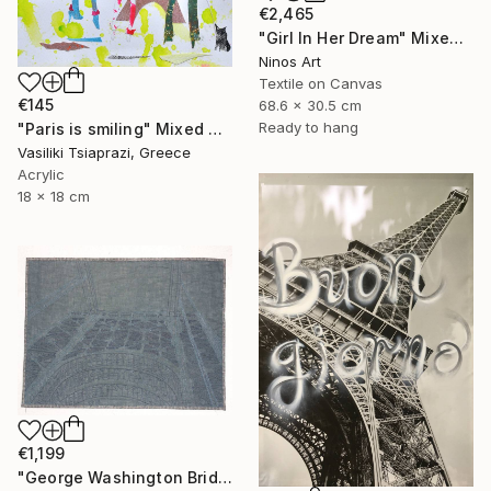
€2,465
"Girl In Her Dream" Mixed Media
Ninos Art
Textile on Canvas
€145
68.6 x 30.5 cm
Ready to hang
"Paris is smiling" Mixed Media
Vasiliki Tsiaprazi, Greece
Acrylic
18 x 18 cm
€1,199
"George Washington Bridge" Mixed Media