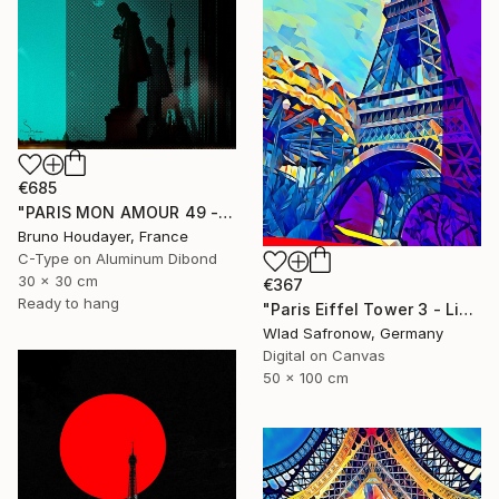
€685
"PARIS MON AMOUR 49 - TRIBUTE PARIS 2024 - OLYMPICS GAMES" Mixed Media
Bruno Houdayer, France
C-Type on Aluminum Dibond
30 x 30 cm
€367
Ready to hang
"Paris Eiffel Tower 3 - Limited Edition of 5" Mixed Media
Wlad Safronow, Germany
Digital on Canvas
50 x 100 cm