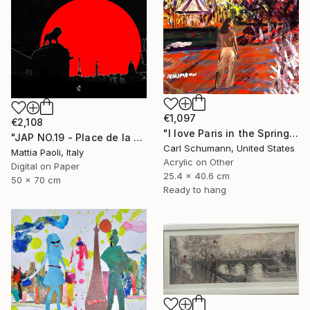
€1,097
€2,108
"I love Paris in the Springtime" Mixed Media
"JAP NO.19 - Place de la Concorde - Limited Edition of 10" Mixed Media
Carl Schumann, United States
Mattia Paoli, Italy
Acrylic on Other
Digital on Paper
25.4 x 40.6 cm
50 x 70 cm
Ready to hang