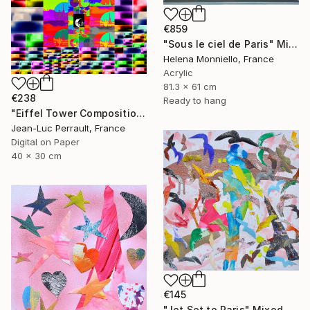
€859
"Sous le ciel de Paris" Mixed Media
Helena Monniello, France
Acrylic
81.3 x 61 cm
€238
Ready to hang
"Eiffel Tower Composition - Limited Edition 1 of 2" Mixed Media
Jean-Luc Perrault, France
Digital on Paper
40 x 30 cm
€145
"Jet Set to Paris" Mixed Media