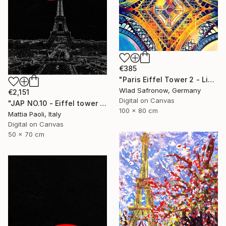
€385
"Paris Eiffel Tower 2 - Limited Edition of 5" Mixed Media
Wlad Safronow, Germany
€2,151
Digital on Canvas
"JAP NO.10 - Eiffel tower - Limited Edition of 10" Mixed Media
100 x 80 cm
Mattia Paoli, Italy
Digital on Canvas
50 x 70 cm