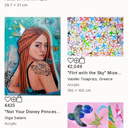
29.7 x 21 cm
€2,049
"Flirt with the Sky" Mixed Media
Vasiliki Tsiaprazi, Greece
Acrylic
150 x 100 cm
€425
"Not Your Disney Princess" Mixed Media
Olga Salaris
Acrylic