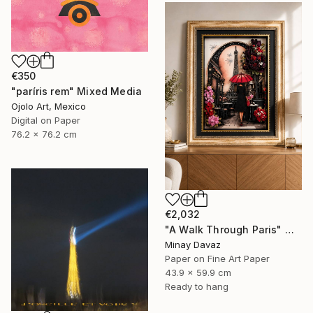
€350
"paríris rem" Mixed Media
Ojolo Art, Mexico
Digital on Paper
76.2 x 76.2 cm
€2,032
"A Walk Through Paris" Mixed Media
Minay Davaz
Paper on Fine Art Paper
43.9 x 59.9 cm
Ready to hang