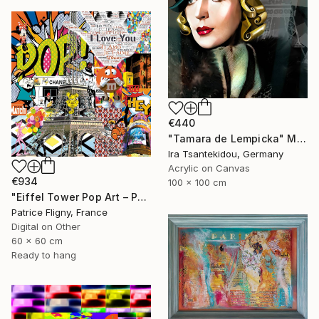
€440
"Tamara de Lempicka" Mixed Media
Ira Tsantekidou, Germany
Acrylic on Canvas
€934
100 x 100 cm
"Eiffel Tower Pop Art – Paris Mixed Media Collage" Mixed Media
Patrice Fligny, France
Digital on Other
60 x 60 cm
Ready to hang