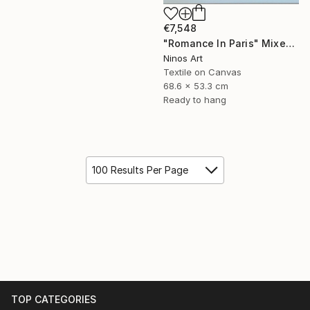
€7,548
"Romance In Paris" Mixed Media
Ninos Art
Textile on Canvas
68.6 x 53.3 cm
Ready to hang
100 Results Per Page
TOP CATEGORIES