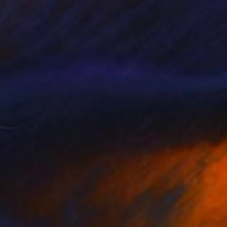
€2,397
"The Beginning / Turquoise Terra" Painting
Mila Weis, Germany
Acrylic on Canvas
100 x 100 cm
Ready to hang