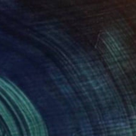
€893
"Muted Garden II – Abstract Floral Painting" Painting
Ella Bay, United States
Acrylic on Canvas
91.4 x 91.4 cm