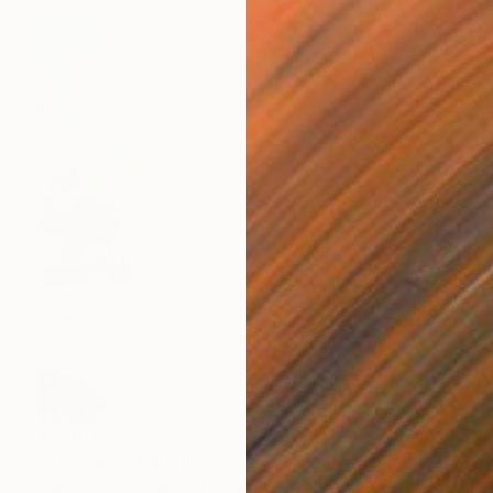
€2,991
"Timeless" Painting
Hennie Van De Lande, Netherlands