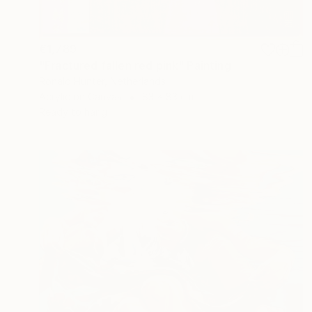
€1,789
"Fractured fallen red pink" Painting
Ronald Hunter, Netherlands
Acrylic on Canvas
83 x 83 cm
Ready to hang