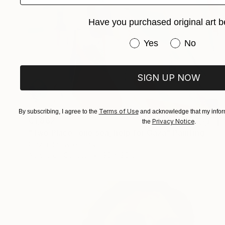
Have you purchased original art b
Have you purchased or
Yes
No
SIGN UP NOW
Terms of Use
By subscribing, I agree to the
and acknowledge that my inform
€1,862
Privacy Notice
the
.
"Two Place -one sea, help for Gaza" Painting
Cinzia Battistel, Italy
Acrylic on Canvas
90 x 90 cm