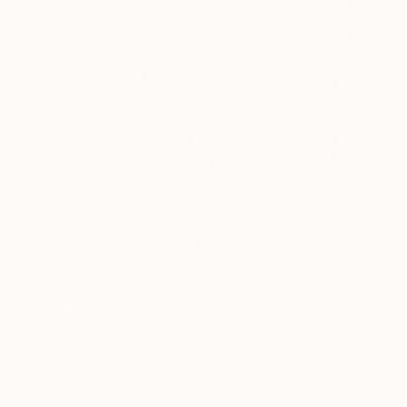
€2,006
"What Remains" Painting
Anna Matykiewicz, Ireland
Acrylic on Canvas
90 x 90 cm
Ready to hang