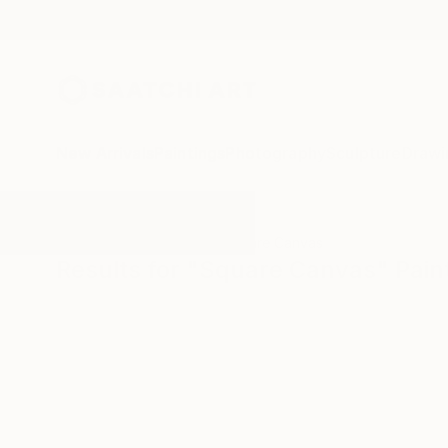
New Arrivals
Paintings
Photography
Sculpture
Drawi
All Artworks
Paintings
Square Canvas
Results for "Square Canvas" Pain