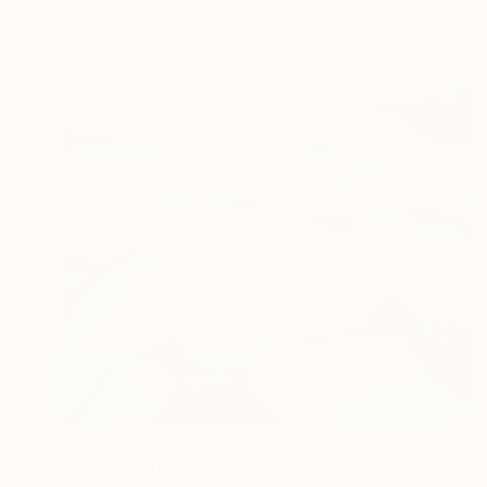
€2,967
"Winter symphony" Painting