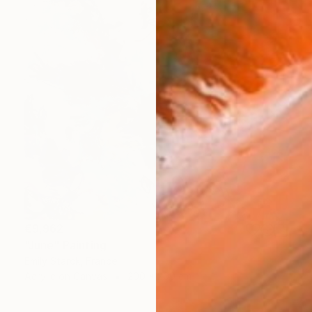
€9,962
"June" Painting
Emily Starck, France
Acrylic on Canvas
200 x 200 cm