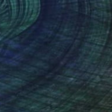
€2,992
"Rabbit Lake 70" Painting
Elizabeth Lennie, Canada
Oil on Canvas
76.2 x 76.2 cm
Ready to hang