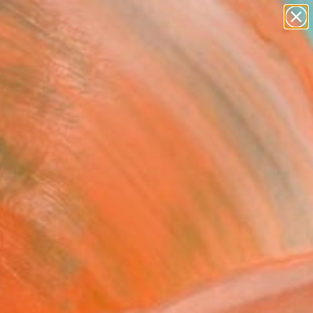
figurative art
landscapes
wall sculpture
artist name
Search for
anything
+
0
paintings
ersary Picks