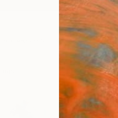
ngs
Prints
Inspiration
Art Advisory
Trade
Curated Deals
Anniv
tings