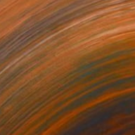
€1,862
"Cynical Touchstone" Painting