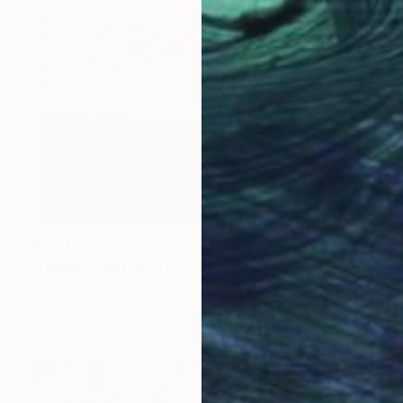
€1,445
"Depth of nature 453" Painting
Nazarii Medvid, Ukraine
Acrylic on Canvas
100 x 100 cm