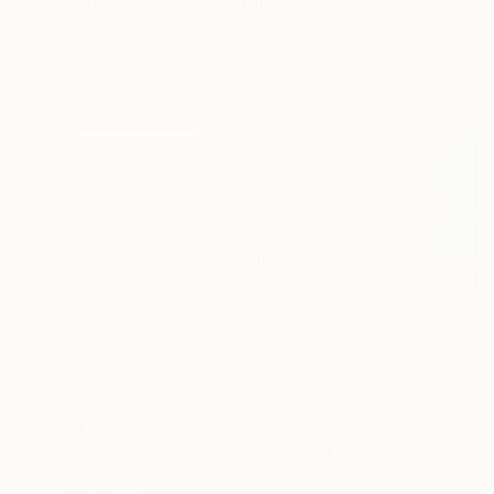
"Pink square #6" Painting
Ashley Ravidas, United States
Acrylic on Canvas
33 x 33 cm
Ready to hang