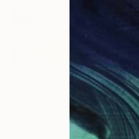
€1,445
"Rose along the river" Painting
Cinzia Battistel, Italy
Watercolor on Canvas
70 x 70 cm