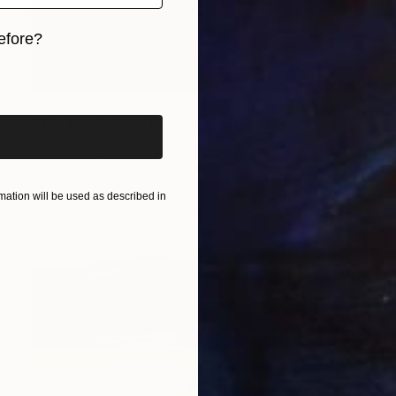
efore?
iginal art before?
€2,397
"The Beginning / Pink Terra" Painting
Mila Weis, Germany
Acrylic on Canvas
100 x 100 cm
Ready to hang
ation will be used as described in