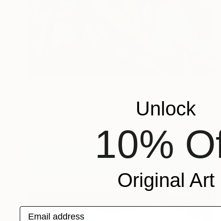
€17,434
"Octhopuses" Painting
Unlock
Josep Moncada, Spain
Oil on Canvas
279.4 x 279.4 cm
10% Of
Original Art
Email address