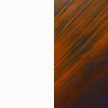
Acrylic on Canvas
100 x 100 cm
Ready to hang