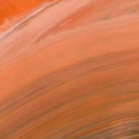
€1,369
"Garden of Wonders" Painting
Stephanie Rivet, Canada
Acrylic on Canvas
61 x 61 cm
Ready to hang