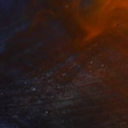
€468
"Dry Hills" Painting
Lise Temple, Australia
Oil on Canvas
20 x 20 cm
Ready to hang