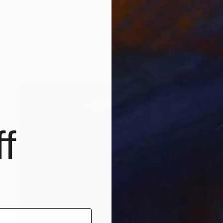
€1,189
"Beauty of life" Painting
Isabelle Vobmann, France
Acrylic on Canvas
89 x 89 cm
f