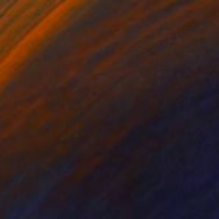
Casey Matthews, United States
Acrylic on Canvas
61 x 61 cm