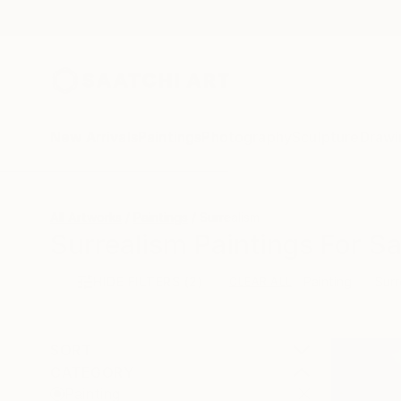
New Arrivals
Paintings
Photography
Sculpture
Drawi
All Artworks
Paintings
Surrealism
Surrealism Paintings For Sa
HIDE FILTERS
(2)
Painting
Surr
CLEAR ALL
SORT
CATEGORY
Painting