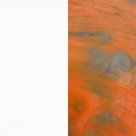
ngs
Prints
Inspiration
Art Advisory
Trade
Curated Deals
Summ
le
ealism