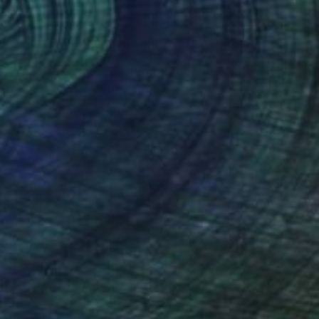
the Stillness"" Painting
bair, Bangladesh
 on Canvas
61 x 91.4 cm
o hang