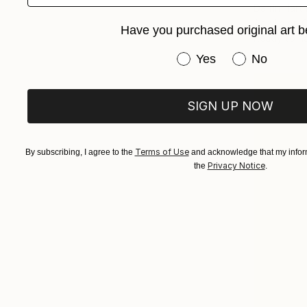
Darrin Har
Acrylic on 
Have you purchased original art b
Ready to h
Have you purchased or
Yes
No
SIGN UP NOW
Terms of Use
By subscribing, I agree to the
and acknowledge that my inform
Privacy Notice
the
.