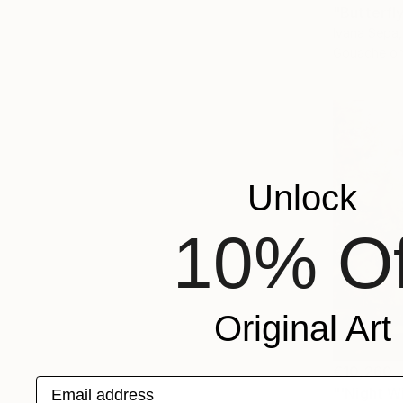
"Butterfly
Ivana Sepa
Gouache on
Unlock
10% Of
Original Art
€10,260
Email address