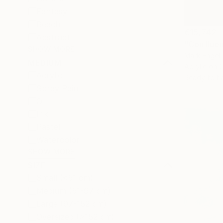
Fantasy
Beach
€15,742
Abstract
"Confluen
SHOW MORE
Mark Engel,
MEDIUM
Acrylic on 
Acrylic
Ready to h
Spray Paint
Oil
Ink
Pastel
Watercolor
SHOW MORE
SIZE
Small (<51 cm)
Medium (51-97 cm)
Large (97-152 cm)
Oversized (>152 cm)