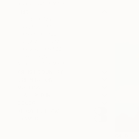
SELECT CUSTOM SIZE
PRICE
Under €425
€425 - €850
€850 - €1,700
€1,700 - €4,250
€4,250 - €8,500
Over €8,500
SELECT CUSTOM PRICE
ARTIST COUNTRY
ORIENTATION
MATERIAL
FEATURED IN
COLOR
READY TO HANG
FRAMED
€470