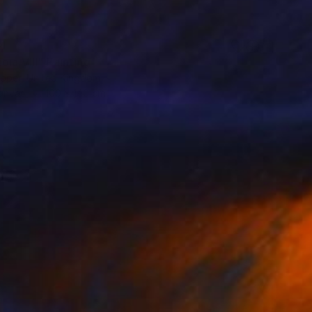
24
ia VIII" Painting
oper, United Kingdom
Canvas
100 x 140 cm