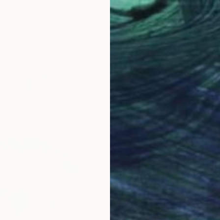
€1,267
""Into 
Sajid Ju
Acrylic
Ready t