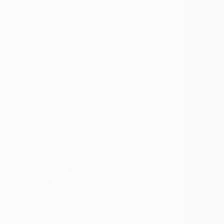
All
Photography
Sculpture
Drawing
Mixed Media
SHOW MORE
STYLE
Surrealism
Contemporary
Figurative
Realism
Abstract
Abstract Expressionism
SHOW MORE
SUBJECT
Landscape
Water
Nature