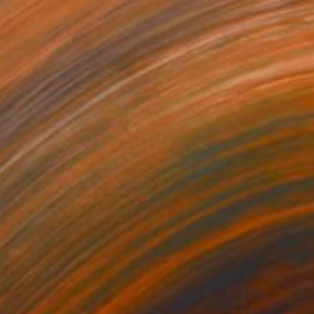
rived Onshore, Guided by Dance" Painting
right, United States
Wood
61 x 91.4 cm
o hang