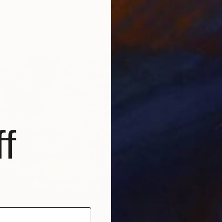
" Painting
, Canada
 Paper
38.1 x 55.9 cm
€12,7
"Metano
James R
Oil on 
f
"'Night Wishes' (diptych, now two separate paintings)" Painting