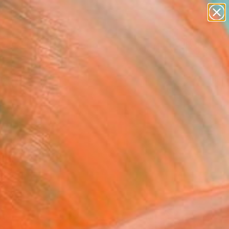
paintings
abstracts
Search for
figurative art
+
0
landscapes
wall sculpture
er Must-Haves
artist name
anything
paintings