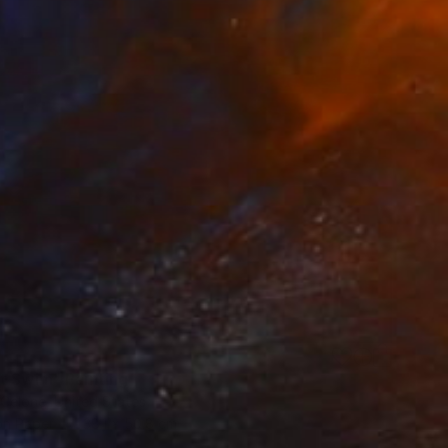
t Swim" Painting
 Celone, United States
on Paper
38.1 x 50.8 cm