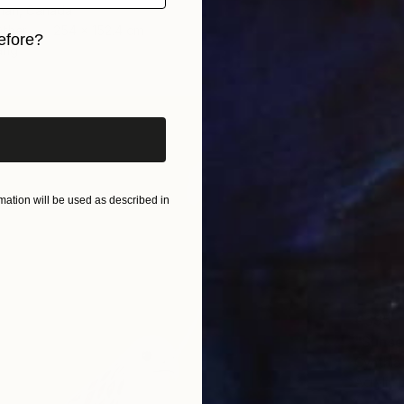
tman, Canada
Other
254 x 152.4 cm
efore?
ang
iginal art before?
ation will be used as described in
€395
"Sunse
Cynthia
Acrylic 