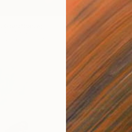
t Ground" Painting
 United States
Canvas
121.9 x 152.4 cm
ang
€1,981
"We Ar
Jason W
Oil on 
Ready t