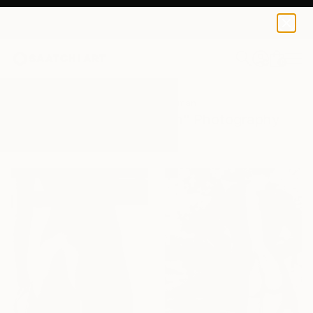
0
+
All Artworks
Photography
Nude Woman
Results for "Nude Woman" Photography