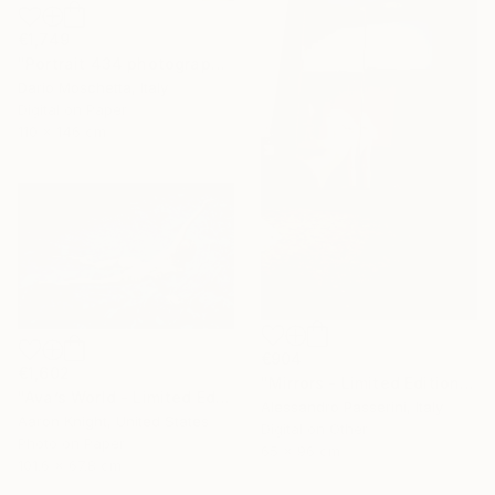
€1,749
"Portrait 434 photography" Photograph
Dario Moschetta, Italy
Digital on Paper
110 x 146 cm
€904
€1,602
"Mirrors - Limited Edition of 7" Photograph
"Ava’s World - Limited Edition of 4" Photograph
Alessandro Passerini, Italy
Aaron Knight, United States
Digital on Other
Photo on Paper
65 x 96 cm
101.6 x 67.8 cm