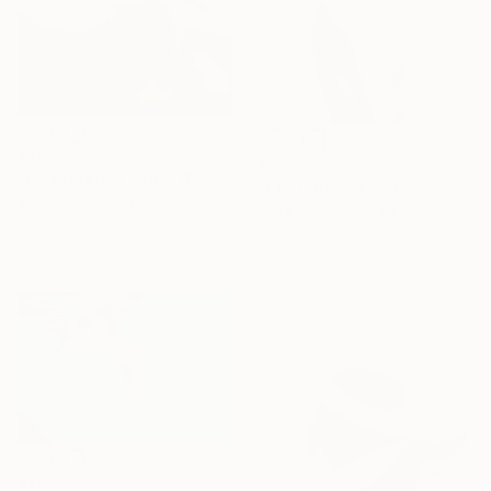
€292
€4,722
"Elf Arthouse Kodak #319" Photograph
"Charlotte - Large Size - Limited Edition of 5" Photograph
Jens Kohlen, Germany
Flora Borsi, Hungary
Digital on Paper
Color on Paper
45 x 60 cm
80 x 100 cm
€799