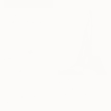
€3,564
"Between the two rivers of happiness and sorrow my life flows, Limited Edition of 8" Photograph
Viet Ha Tran, Spain
C-Type on Paper
129 x 85 cm
€821
"legs B&W (homage to man ray)" Photograph
€31,576
Angelo Dorigo, Italy
"Lada, Edward Weston Remake, Black & White" Photograph
Black & White on Other
Paul Kadlcak, Italy
60 x 80 cm
Black & White on Paper