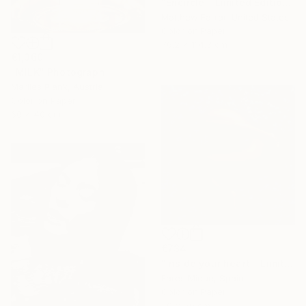
"Encircle - Limited Edition of 5" Photograph
Matthew Farrar, United States
Color on Paper
76.2 x 114.3 cm
€1,360
"MILK" Photograph
Marlies Plank, Austria
Color on Paper
60 x 40 cm
€734
"Inside your heart - Limited Edition 1 of 8" Photograph
Fares Micue, Spain
Color on Paper
50 x 50 cm