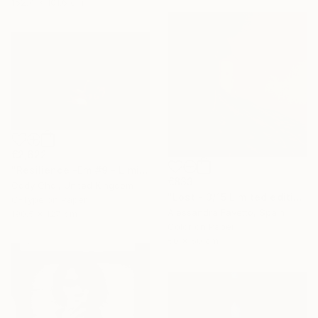
152.4 x 101.6 cm
€2,622
"Resilience -Em #9 - Limited Edition of 20" Photograph
€833
Cody Choi, United Kingdom
"Lost - 3/15 Limited edition" Photograph
C-Type on Paper
Alessandra Favetto, Spain
190.5 x 127 cm
Color on Paper
50 x 50 cm