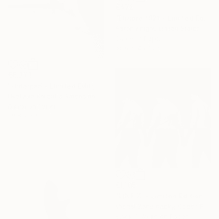
€472
"Elinore 1821 - Limited Edition 2 of 6" Photograph
Aaron Knight, United States
Color on Paper
68.6 x 45.7 cm
€6,273
"Hidamari - Limited Edition Of 10" Photograph
Ukei Aka Keiichiro Amenomori, Japan
Digital on Paper
59.4 x 84.1 cm
€1,105
"LINE XI - Limited Edition of 5" Photograph
Michal Zahornacky, Czech Republic
Black & White on Paper