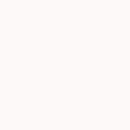
€6,876
€1,190
"Coat - Fine Art Limited Edition" Photograph
"HAT 2 N°4 of - Limited Edition of 23" Photograph
Szymon Brodziak, Poland
Guillaume Girardot, France
Black & White on Paper
Black & White on Paper
150 x 225 cm
53.3 x 80 cm