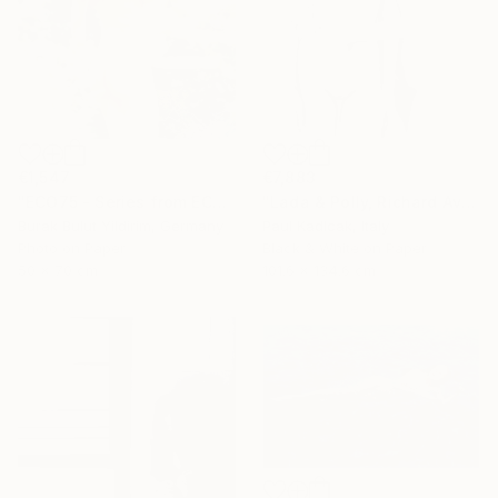
€1,547
€7,883
"ECO75 - Series from ECOTONE - Limited Edition of 5" Photograph
"Lada & Polly, Richard Avedon Style, Black & White" Photograph
Burak Bulut Yildirim, Germany
Paul Kadlcak, Italy
Photo on Paper
Black & White on Paper
50 x 70 cm
101.6 x 134.6 cm