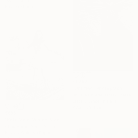
180 x 120 cm
Ready to hang
€1,292
"Untitled" Photograph
Javiera Estrada, United States
Black & White on Paper
43.2 x 58.4 cm
€686
"Kate Moss Venice Beach III - Limited Edition of 50" Photograph
Chris Martin, South Africa
Black & White on Paper