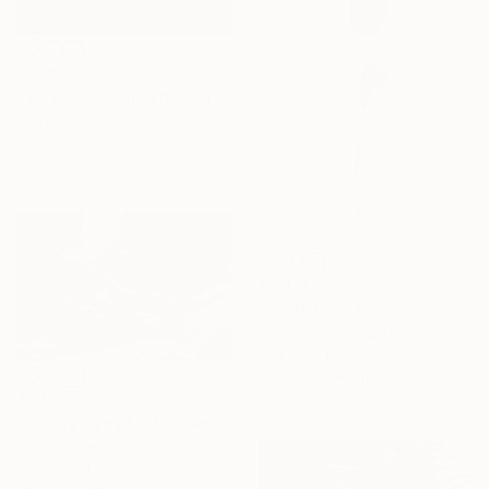
€338
"Vlada Hahnemuehle Fine Art Print Lost Places #2" Photograph
Jens Kohlen, Germany
Black & White on Paper
56 x 79.2 cm
€2,414
"NUDE GIRL WITH GUN ~ EDITION 3 OF 50" Photograph
Cherie Steinberg, United States
Digital on Paper
101.6 x 152.4 cm
€2,635
"Lazing Nymph" Photograph
Igor Vasiliadis, Greece
Black & White on Glass