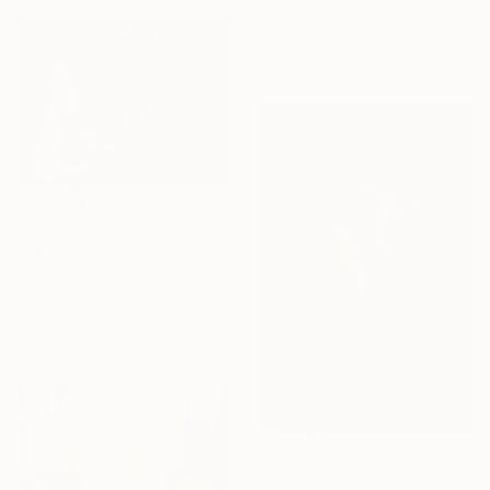
Carla Sutera Sardo, Italy
Color on Paper
70 x 100 cm
€1,122
"Spiritual Path ART Nude Diptych Limited Edition" Photograph
Lolly Shine, Cyprus
Color on Aluminum
60 x 45 cm
Ready to hang
€2,667