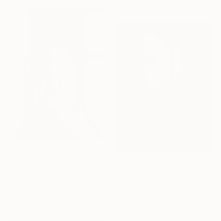
€6,273
"Seiza - Limited Edition Of 10" Photograph
€3,035
Ukei Aka Keiichiro Amenomori, Japan
"The Immortality #2." Photograph
Digital on Paper
Dmitry Ersler, Thailand
59.4 x 84.1 cm
Color on Paper
91.4 x 124.5 cm