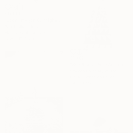
€17,616
"Lada, Imogen Cunnigham Remake, Black & White" Photograph
Paul Kadlcak, Italy
Black & White on Paper
101.6 x 101.6 cm
€1,362
"She Rises - Fine Art Limited Edition" Photograph
Szymon Brodziak, Poland
Black & White on Paper
34 x 51 cm