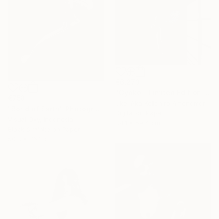
€6,273
"Gyōkō - Limited Edition Of 10" Photograph
€758
Ukei Aka Keiichiro Amenomori, Japan
"Bond of Earth" Photograph
Digital on Paper
Visual Oxy, Indonesia
84.1 x 59.4 cm
Black & White on Paper
50.8 x 76.2 cm