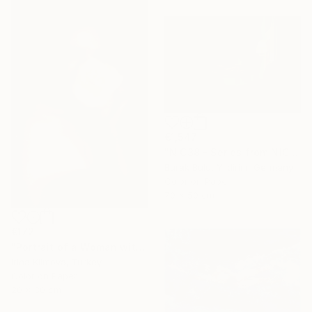
€1,547
"NIC38 - Series from NICHE- Limited Edition of 5" Photograph
Burak Bulut Yildirim, Germany
Color on Paper
70 x 50 cm
€172
"Portrait of a Woman with a Flower #1" Photograph
Irina Klimova, Turkey
Color on Paper
20 x 30 cm