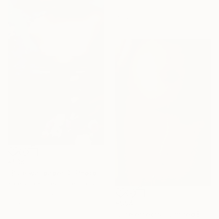
Color on Paper
40 x 30 cm
€538
"Blue wallpaper 3" Photograph
Kateryna Kutsevol, Germany
Digital on Canvas
€994
30 x 50 cm
"Life effects - Limited Edition of 10" Photograph