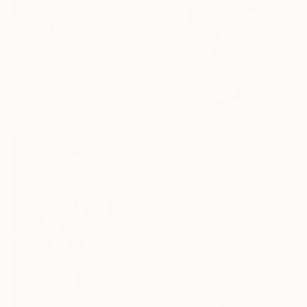
€2,374
"Freedom is the Women's Way" Photograph
Tufan Sevimli, United States
Black & White on Paper
61 x 91.4 cm
€6,427
"Dune Diva - 120x180cm" Photograph
Martin Wieland, Austria
C-Type on Aluminum
120 x 180 cm
Ready to hang