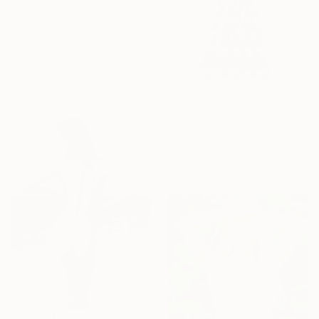
€1,461
"Poly, Helmut Newton Remake, Black & White" Photograph
Paul Kadlcak, Italy
Black & White on Paper
99.1 x 78.7 cm
€6,876
"She Rises - Fine Art Limited Edition" Photograph
Szymon Brodziak, Poland
Black & White on Paper
150 x 225 cm