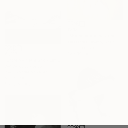
€833
"Shame and desolation - Limited edition of 15" Photograph
Alessandra Favetto, Spain
Color on Paper
50 x 50 cm
€1,216
"Entre Noir et Blanc - Limited Edition (2/8)" Photograph
D-A Woisard, France
Black & White on Paper
60 x 50 cm
Ready to hang