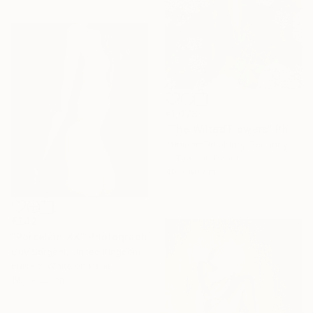
€1,073
"The Wilted Flowers" Photograph
Annique Delphine, Germany
C-Type on Paper
40 x 60 cm
€242
"Porcelain XX" Photograph
Guy Sargent, United Kingdom
Black & White on Paper
19.5 x 23 cm