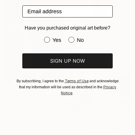
Email address
Have you purchased original art before?
€1,097
"Scent of Broq-pa 05142020 - Limited Edition 3 of 10" Photograph
Have you purchased original art be
Yes
No
Ziesook You, United States
Color on Paper
76.2 x 76.2 cm
SIGN UP NOW
Terms of Use
By subscribing, I agree to the
and acknowledge
Privacy
that my information will be used as described in the
€551
Notice
.
"Where the Light Slowly Fades" Photograph
Javier Parra, Colombia
Black & White on Paper
45.7 x 66 cm
€510
"Milk // C-Print" Photograph
Marlies Plank, Austria