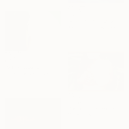
€683
"Rush 5/6" Photograph
Aaron Knight, United States
Photo on Paper
76.2 x 50.8 cm
€619
"SHE" Photograph
Doina Domenica Cojocaru-Thanasiadis, United Kingdom
Digital on Paper
100 x 66 cm
€3,426
"Selfie// limited edition" Photograph
Marlies Plank, Austria
Color on Aluminum
94 x 64 cm