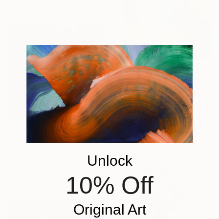
33 x 44 cm
€1,122
"Lightness ART Nude Diptych Limited Edition" Photograph
Lolly Shine, Cyprus
Color on Aluminum
60 x 45 cm
Ready to hang
€748
"Woman in the dark hues" Photograph
Unlock
JarosłAw Datta, Poland
Black & White on Canvas
10% Off
50 x 50 cm
Original Art