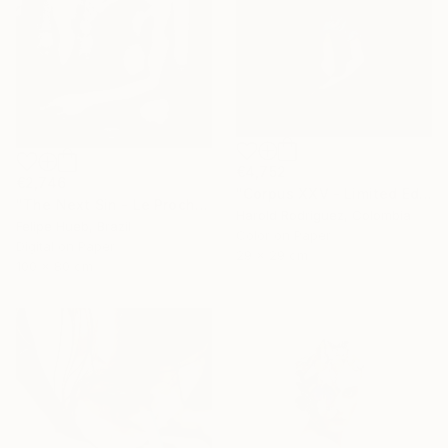
€4,752
€2,746
"Corpus XXV - Limited Edition of 2" Photograph
"The Next Sin - Le Prochain Péché" Photograph
Harold Rodriguez, Colombia
Felipe Hueb, Brazil
Color on Paper
Digital on Paper
29 x 29 cm
100 x 80 cm