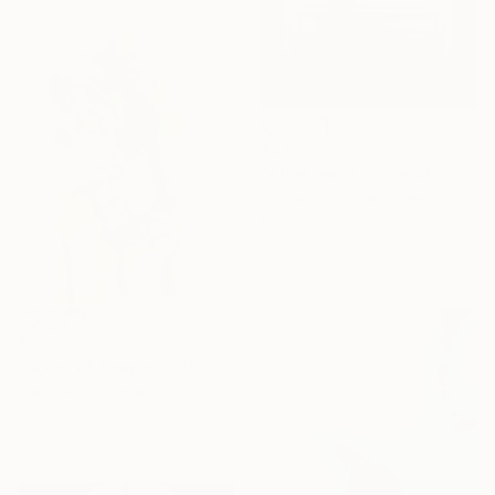
€3,980
"After Hours - Fine Art Limited Edition" Photograph
Szymon Brodziak, Poland
Black & White on Paper
126 x 176 cm
€696
"Scent of Broq-pa 06192020 - Limited Edition of 15" Photograph
Ziesook You, United States
Color on Paper
38.1 x 53.3 cm