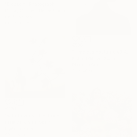
"Blossom" Photograph
Mallory Morrison, United States
Giclée on Paper
61 x 40.6 cm
€536
"Timeless nocturne #3 Amanda" Photograph
Richard Gibson, Spain
Digital on Other
32 x 40 cm
€769
"wild flowers - Limited Edition 1 of 15" Photograph
Kasia Derwinska, Spain
Digital on Paper
40 x 40 cm