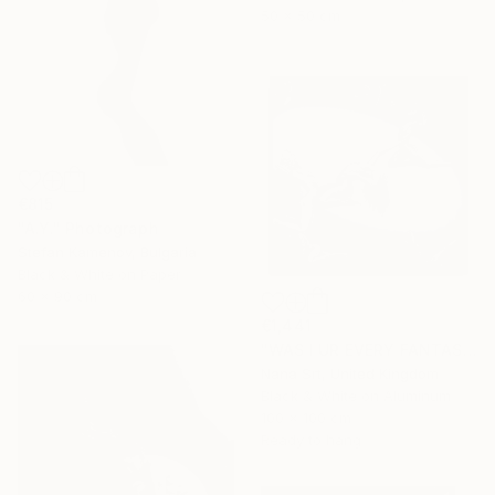
50 x 50 cm
€815
"A.Y." Photograph
Stefan Kamenov, Bulgaria
Black & White on Paper
60 x 90 cm
€1,441
"WAS I UR EVERY FANTASY? - Limited Edition of 10 - [framed]" Photograph
Nana Srt, United Kingdom
Black & White on Aluminum
100 x 100 cm
Ready to hang