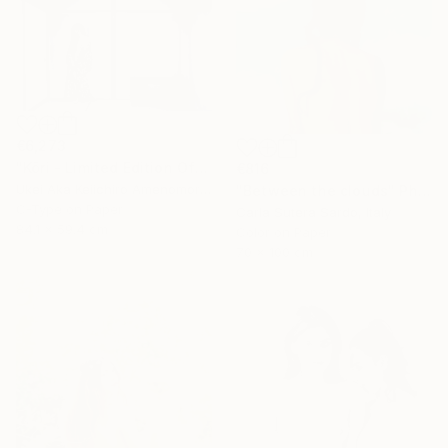
€6,273
"Kōri - Limited Edition Of 10" Photograph
€816
Ukei Aka Keiichiro Amenomori, Japan
"Between the clouds" Photograph
C-Type on Paper
Carla Sutera Sardo, Italy
84.1 x 59.4 cm
Color on Paper
70 x 100 cm