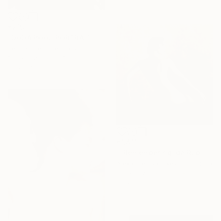
€219
"DODA POOL PORTRAIT ILFORD #11" Photograph
Jens Kohlen, Germany
Black & White on Paper
50 x 64.1 cm
€1,411
""Remembering Ida Rubinstein"" Photograph
Alexander Ivashkevich, Estonia
Black & White on Paper
56 x 56 cm
Ready to hang