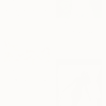
€5,329
"A Pic with A View - 100x150cm" Photograph
Martin Wieland, Austria
C-Type on Aluminum
100 x 150 cm
€811
Ready to hang
"Outdoor Nude, Imogen Cunnigham Remake, Color" Photograph
Paul Kadlcak, Italy
Color on Paper
88.9 x 111.8 cm
€12,128
"Lada & Polly, Richard Avedon Style, Color" Photograph
Paul Kadlcak, Italy
Color on Paper
177.8 x 101.6 cm