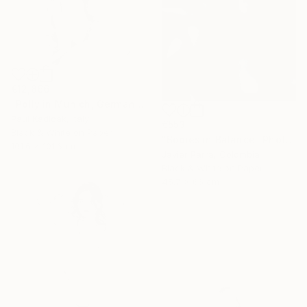
€12,866
"Polly in Munich, Germany, Black & White" Photograph
Paul Kadlcak, Italy
€553
Black & White on Paper
"Bodies in Balance" Photograph
101.6 x 101.6 cm
Javier Parra, Colombia
Black & White on Paper
45.7 x 66 cm