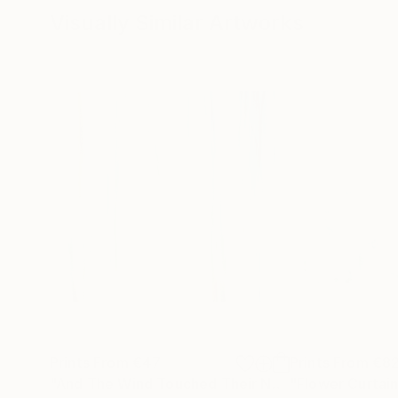
Visually Similar Artworks
Prints From
€47
Prints From
€8
"And The Wind Touched Their Naked Soul"
"Flower Curtai
Print