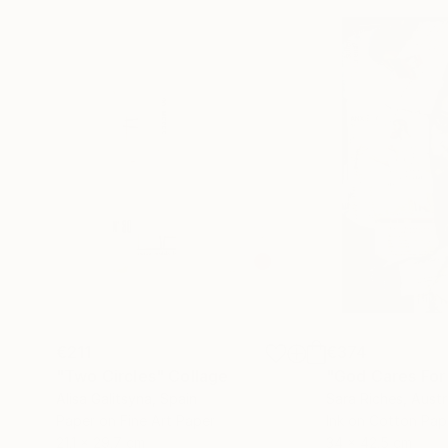
€211
€374
"Two Circles"
Collage
"God Cares For
Alisa Galitsyna
, Spain
Sara Riches
, Austr
Paper on Fine Art Paper
Ink on Cotton Pap
21.1 x 29.7 cm
34 x 42.5 cm