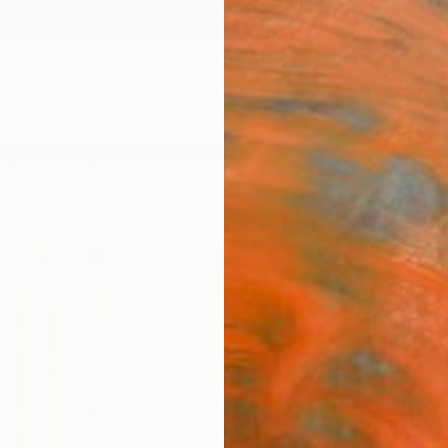
ngs
Prints
Inspiration
Art Advisory
Trade
Curated Deals
Anniv
"Fold
Mónica
€10
Materia
Canv