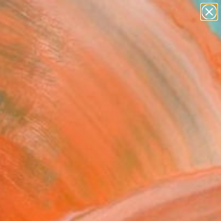
abstracts
figurative art
landscapes
wall sculpture
Search for
artist name
+
0
anything
paintings
ersary Picks
ing03" Fine Art Print
 Trastoy, Spain
6
VIEW THE ORIGINAL
ADD TO CART
l
as