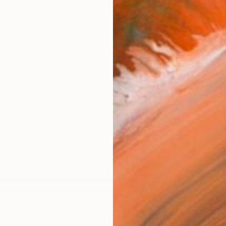
Size
40.6 
Select
Blac
Frame
No F
Arch
Fade
Prof
ARTIS
Ar
26