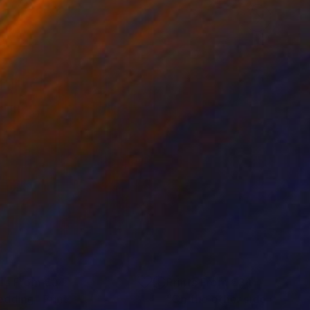
nts From
€34
Prints From
€34
edding"
Print