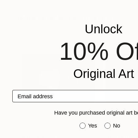
Jacob Berghoef
, Denmark
Sherry Xiaohong 
Available in
5 sizes, 5 materials
Available in
2 sizes
More From Mónica Trastoy
Unlock
10% Of
Original Art
Email address
Have you purchased original art b
Have you purchased or
Yes
No
Prints From
€34
Prints From
€3