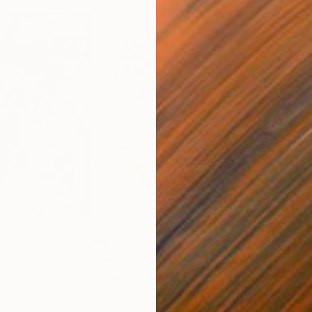
€221
€2,
 You"
Collage
"Sun's Out"
Collage
alia
Fabian Artunduaga - Housecatstudio
, Australia
Pete
er
Paper on Fine Art Paper
Pap
24.9 x 24.9 cm
54.6