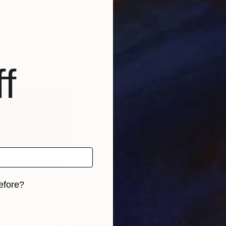
Chen
, United States
Zhongwen Yu
, China
Deri
, 1 material
Available in
3 sizes, 4 materials
Avai
f
efore?
iginal art before?
4
Prints From
€81
Pri