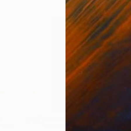
2
Prints From
€36
Pri
n"
Print
"dark of silver candle"
Print
"sh