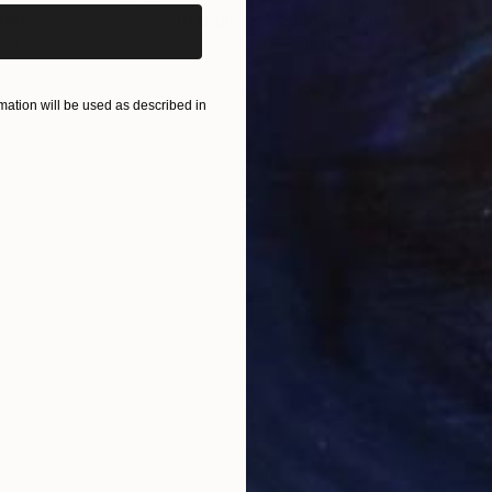
rint
"Triangle Time Light"
Print
, 3 materials
Available in
1 size, 1 material
Avai
ONS
SHIPPING AND RETURNS
ation will be used as described in