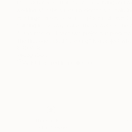
I'm a visual artist from Spain, now living and 
working with the structural elements of painti
as a large canvas on which I place in differen
painting in this way makes the viewer see the wa
At this moment I have two projects in progress
The first one called "Drawing" is a project wh
make pictures without using traditional drawing
READ MORE
Recognition:
needle.Sometimes I draw with white and black t
Artist featured in a collection
In the second project called "Light", I use LED 
in which the different shades of light creates
the surface and light within the painting, are 
I believe that a picture is better than words. 
Thousands of
Gl
5-Star Reviews