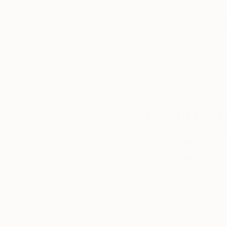
We deliver world-class
Expl
customer service to all of
art
our art buyers.
a
Complimentary
Our free art advisory se
will guide you through a 
fits your style and needs
WORK WITH A CURATOR