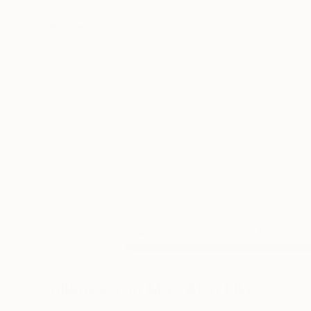
Collages You May Also Like