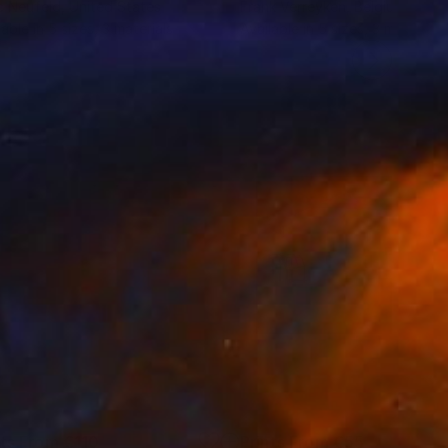
c Neufeld
, United States
Frank Verreyken
, Belgium
lable in
5 sizes, 3 materials
Available in
5 sizes, 3 materials
nts From
€110
Prints From
€55