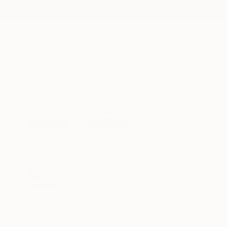
New Arrivals
Paintings
Photography
Sculpture
Drawi
All Artworks
Prints
Mónica Trastoy Works