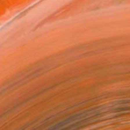
x 40.6 cm (€106)
 a Canvas Wrap
k Canvas
rame
ival-grade Materials
-resistant Inks
essionally Printed
T RECOGNITION
tist featured in a collection