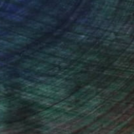
ou to
on every sale than other
ce.
galleries.
drey Wolfe, Assistant Curator