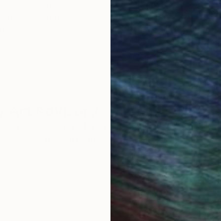
ore an unparalleled
guarantee allows y
work selection from
buy with confiden
round the world.
 Art Advisory
rvice pairs you with a knowledgeable curator who
seamless, stress-free process to find artwork that
.
Au