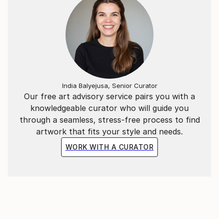
India Balyejusa, Senior Curator
Our free art advisory service pairs you with a
knowledgeable curator who will guide you
through a seamless, stress-free process to find
artwork that fits your style and needs.
WORK WITH A CURATOR