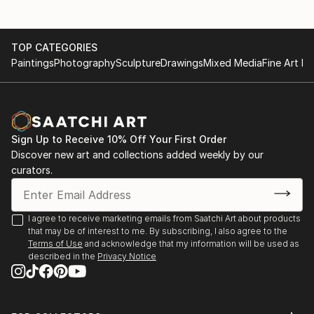
TOP CATEGORIES
Paintings
Photography
Sculpture
Drawings
Mixed Media
Fine Art Pr
Sign Up to Receive 10% Off Your First Order
Discover new art and collections added weekly by our
curators.
I agree to receive marketing emails from Saatchi Art about products
that may be of interest to me. By subscribing, I also agree to the
Terms of Use
and acknowledge that my information will be used as
described in the
Privacy Notice