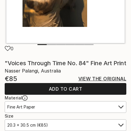
0
"Voices Through Time No. 84" Fine Art Print
Nasser Palangi, Australia
€85
VIEW THE ORIGINAL
ADD TO CART
Material
Fine Art Paper
Size
20.3 x 30.5 cm (€85)