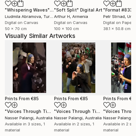
"Whispering Waves"
Digital Art
"Soft Split"
Digital Art
"Format #833"
Liudmila Abramova
, Turkey
Arthur H
, Armenia
Petr Strnad
, Unite
Digital on Canvas
Digital on Canvas
Digital on Paper
50 x 70 cm
100 x 100 cm
38.1 x 50.8 cm
Visually Similar Artworks
Prints From
€85
Prints From
€85
Prints From
€8
"Voices Through Time No. 133"
Print
"Voices Through Time No. 129"
Print
Nasser Palangi
, Australia
Nasser Palangi
, Australia
Nasser Palangi
, 
Available in
3 sizes, 1
Available in
2 sizes, 1
Available in
2 siz
material
material
material