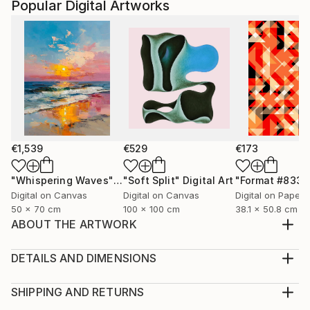
Popular Digital Artworks
€1,539
€529
€173
"Whispering Waves"
Digital Art
"Soft Split"
Digital Art
"Format #833"
Digital on Canvas
Digital on Canvas
Digital on Paper
50 x 70 cm
100 x 100 cm
38.1 x 50.8 cm
ABOUT THE ARTWORK
In the collection "Voices Through Time: Bridging Art
and Protest," I endeavour to create a dialogue
DETAILS AND DIMENSIONS
between the past and present, intertwining the
Medium:
enduring essence of classical art with the raw,
Print, Giclee on Fine Art Paper
SHIPPING AND RETURNS
unfiltered energy of contemporary protest. This
Rarity:
Delivery Cost: