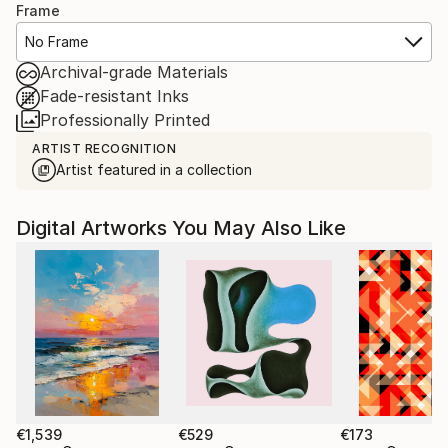
Frame
No Frame
Archival-grade Materials
Fade-resistant Inks
Professionally Printed
ARTIST RECOGNITION
Artist featured in a collection
Digital Artworks You May Also Like
€1,539
€529
€173