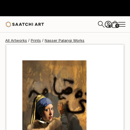
Nasser Palangi
€85
0
+
All Artworks
Prints
Nasser Palangi Works