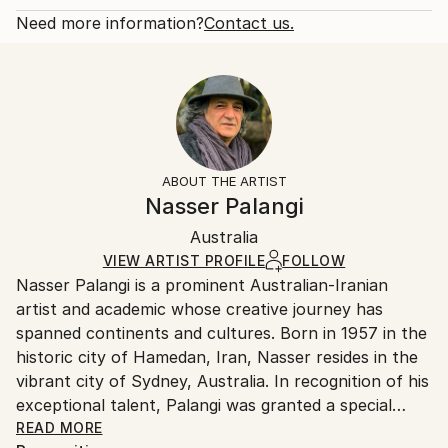
series integrates iconic portrait paintings - like
Open Edition
Calculated at checkout.
Need more information?
Contact us.
Leonar...
Size:
Delivery Time:
READ MORE
20.3 W x 30.5 H x 0.3 D cm
Typically 5-7 business days for domestic shipments,
Year Created:
Ready To Hang:
10-14 business days for international shipments.
2023
No
Returns:
Subject:
Frame:
All Open Edition prints are final sale items and
Politics
Not Framed
ineligible for returns. Visit our
help section
for more
ABOUT THE ARTIST
Styles:
Packaging:
information.
Nasser Palangi
Contemporary
,
Conceptual
,
Symbolism
Ships Rolled in a Tube
Handling:
Australia
Ships rolled in a tube. Art prints are packaged and
shipped by our printing partner.
VIEW ARTIST PROFILE
FOLLOW
Nasser Palangi is a prominent Australian-Iranian
Ships From:
artist and academic whose creative journey has
Printing facility in California.
spanned continents and cultures. Born in 1957 in the
historic city of Hamedan, Iran, Nasser resides in the
vibrant city of Sydney, Australia. In recognition of his
exceptional talent, Palangi was granted a special
residency visa by the Australian Government as a
READ MORE