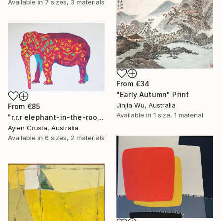
Available in
7 sizes, 3 materials
From
€34
"Early Autumn" Print
Jinjia Wu, Australia
From
€85
Available in
1 size, 1 material
"r.r.r elephant-in-the-room" Print
Aylen Crusta, Australia
Available in
6 sizes, 2 materials