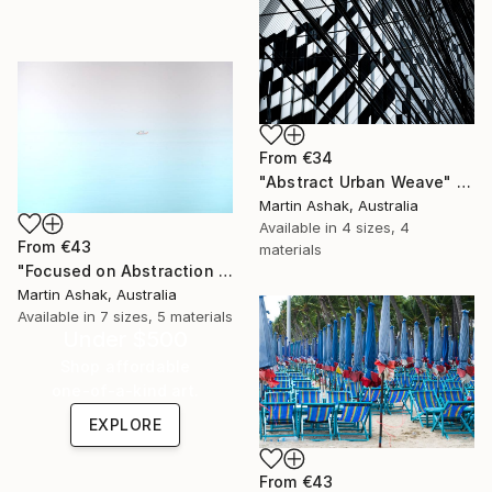
From
€34
"Abstract Urban Weave" Print
Martin Ashak, Australia
Available in
4 sizes, 4
From
€43
materials
"Focused on Abstraction & Mystery" Print
Martin Ashak, Australia
Available in
7 sizes, 5 materials
Under $500
Shop affordable
one-of-a-kind art.
EXPLORE
From
€43