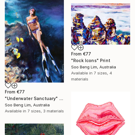
From
€77
"Rock Icons" Print
Soo Beng Lim, Australia
Available in
7 sizes, 4
materials
From
€77
"Underwater Sanctuary" Print
Soo Beng Lim, Australia
Available in
7 sizes, 3 materials