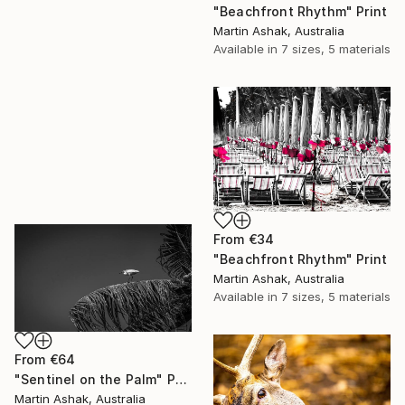
"Beachfront Rhythm" Print
Martin Ashak, Australia
Available in
7 sizes, 5 materials
From
€34
"Beachfront Rhythm" Print
Martin Ashak, Australia
Available in
7 sizes, 5 materials
From
€64
"Sentinel on the Palm" Print
Martin Ashak, Australia