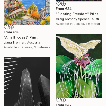
From
€34
"Floating Freedom" Print
Craig Anthony Spence, Australia
Available in
2 sizes, 1 material
From
€38
"Amalfi coast" Print
Liana Brennan, Australia
Available in
2 sizes, 3 materials
From
€47