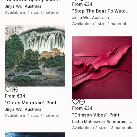
From
€34
Jinjia Wu, Australia
"Stop The Boat To Watch The Waterfall" Print
Available in
1 size, 1 material
Jinjia Wu, Australia
Available in
1 size, 1 material
From
€34
"Green Mountain" Print
From
€34
Jinjia Wu, Australia
"Crimson Vibes" Print
Available in
1 size, 1 material
Latha Maheswari Sundaram, Australia
Available in
2 sizes, 3 materials