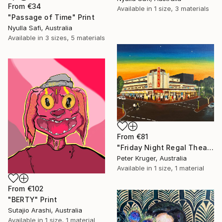
From
€34
Available in
1 size, 3 materials
"Passage of Time" Print
Nyulla Safi, Australia
Available in
3 sizes, 5 materials
From
€81
"Friday Night Regal Theatre" Print
Peter Kruger, Australia
Available in
1 size, 1 material
From
€102
"BERTY" Print
Sutajio Arashi, Australia
Available in
1 size, 1 material