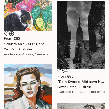
From
€60
"Plants and Pets" Print
Yan Yan, Australia
Available in
4 sizes, 1 material
From
€85
"Rain Sweep, Midtown New York - Limited Edition 3 of 9" Print
Edwin Datoc, Australia
Available in
3 sizes, 3 materials