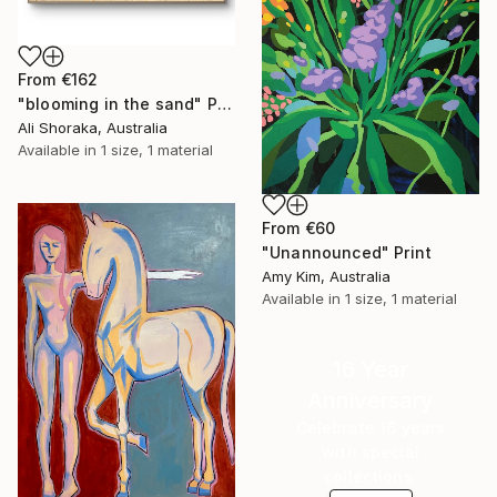
From
€162
"blooming in the sand" Print
Ali Shoraka, Australia
Available in
1 size, 1 material
From
€60
"Unannounced" Print
Amy Kim, Australia
Available in
1 size, 1 material
16 Year
Anniversary
Celebrate 16 years
with special
collections.