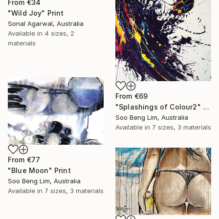
From
€34
"Wild Joy" Print
Sonal Agarwal, Australia
Available in
4 sizes, 2
materials
From
€69
"Splashings of Colour2" Print
Soo Beng Lim, Australia
Available in
7 sizes, 3 materials
From
€77
"Blue Moon" Print
Soo Beng Lim, Australia
Available in
7 sizes, 3 materials