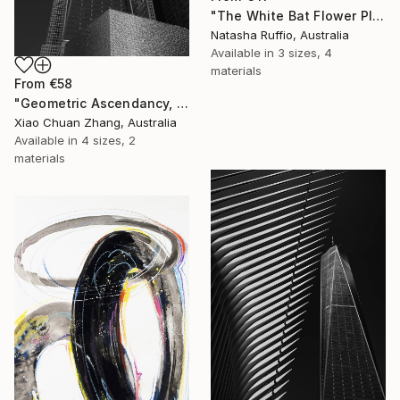
"The White Bat Flower Plant" Print
Natasha Ruffio, Australia
Available in
3 sizes, 4
materials
From
€58
"Geometric Ascendancy, Manhattan" Print
Xiao Chuan Zhang, Australia
Available in
4 sizes, 2
materials