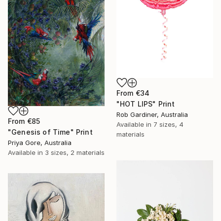
From
€34
"HOT LIPS" Print
Rob Gardiner, Australia
From
€85
Available in
7 sizes, 4
"Genesis of Time" Print
materials
Priya Gore, Australia
Available in
3 sizes, 2 materials