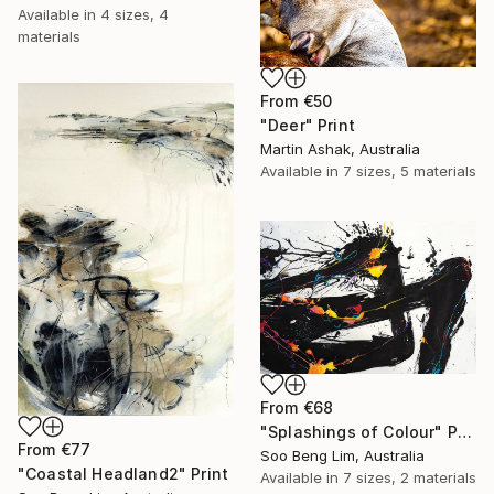
Available in
4 sizes, 4
materials
From
€50
"Deer" Print
Martin Ashak, Australia
Available in
7 sizes, 5 materials
From
€68
"Splashings of Colour" Print
From
€77
Soo Beng Lim, Australia
"Coastal Headland2" Print
Available in
7 sizes, 2 materials