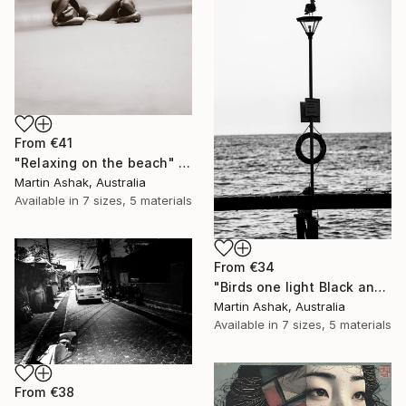
From
€41
"Relaxing on the beach" Print
Martin Ashak, Australia
Available in
7 sizes, 5 materials
From
€34
"Birds one light Black and White" Print
Martin Ashak, Australia
Available in
7 sizes, 5 materials
From
€38