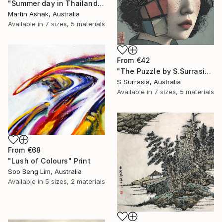
"Summer day in Thailand" Print
Martin Ashak, Australia
Available in
7 sizes, 5 materials
From
€42
"The Puzzle by S.Surrasia" Print
S Surrasia, Australia
Available in
7 sizes, 5 materials
From
€68
"Lush of Colours" Print
Soo Beng Lim, Australia
Available in
5 sizes, 2 materials