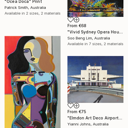
"Ocea Doca" Print
Patrick Smith, Australia
Available in
2 sizes, 2 materials
From
€68
"Vivid Sydney Opera House2" Print
Soo Beng Lim, Australia
Available in
7 sizes, 2 materials
From
€75
"Elmdon Art Deco Airport" Print
Yianni Johns, Australia