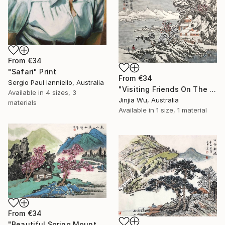
From
€34
"Safari" Print
From
€34
Sergio Paul Ianniello, Australia
"Visiting Friends On The Snow" Print
Available in
4 sizes, 3
Jinjia Wu, Australia
materials
Available in
1 size, 1 material
From
€34
"Beautiful Spring Mountains" Print