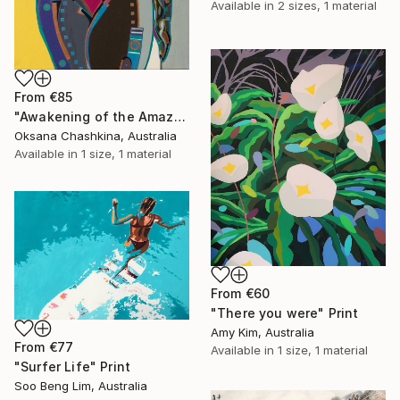
Available in
2 sizes, 1 material
From
€85
"Awakening of the Amazon" Print
Oksana Chashkina, Australia
Available in
1 size, 1 material
From
€60
"There you were" Print
Amy Kim, Australia
From
€77
Available in
1 size, 1 material
"Surfer Life" Print
Soo Beng Lim, Australia