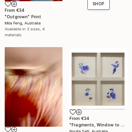
SHOP
From
€34
"Outgrown" Print
Mila Feng, Australia
Available in
3 sizes, 4
materials
From
€34
"Fragments, Window to my Soul" Print
Nyulla Safi, Australia