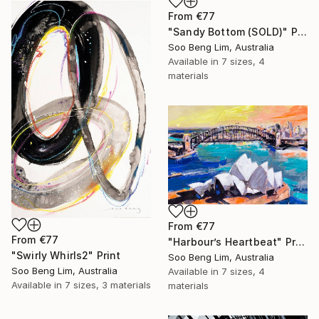
From
€77
"Sandy Bottom (SOLD)" Print
Soo Beng Lim, Australia
Available in
7 sizes, 4
materials
From
€77
From
€77
"Harbour’s Heartbeat" Print
"Swirly Whirls2" Print
Soo Beng Lim, Australia
Soo Beng Lim, Australia
Available in
7 sizes, 4
Available in
7 sizes, 3 materials
materials