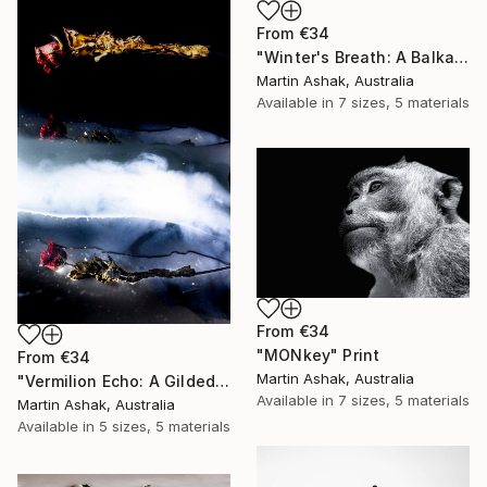
From
€34
"Winter's Breath: A Balkan Passage" Print
Martin Ashak, Australia
Available in
7 sizes, 5 materials
From
€34
"MONkey" Print
From
€34
Martin Ashak, Australia
"Vermilion Echo: A Gilded Reflection" Print
Available in
7 sizes, 5 materials
Martin Ashak, Australia
Available in
5 sizes, 5 materials