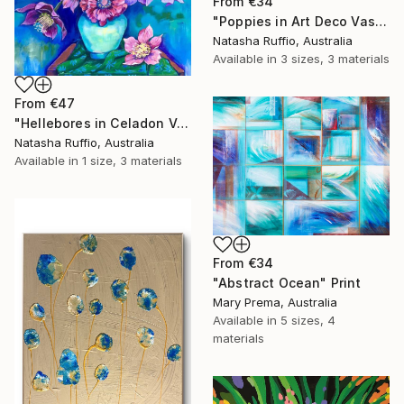
From
€34
"Poppies in Art Deco Vase" Print
Natasha Ruffio, Australia
Available in
3 sizes, 3 materials
From
€47
"Hellebores in Celadon Vase" Print
Natasha Ruffio, Australia
Available in
1 size, 3 materials
From
€34
"Abstract Ocean" Print
Mary Prema, Australia
Available in
5 sizes, 4
materials