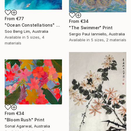
From
€77
From
€34
"Ocean Constellations" Print
"The Swimmer" Print
Soo Beng Lim, Australia
Sergio Paul Ianniello, Australia
Available in
5 sizes, 4
Available in
5 sizes, 2 materials
materials
From
€34
"Bloom Rush" Print
Sonal Agarwal, Australia