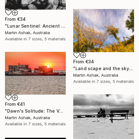
From
€34
"Lunar Sentinel: Ancient Rocks in Moonlight" Print
Martin Ashak, Australia
Available in
7 sizes, 5 materials
From
€34
"Land scape and the sky Nature" Print
Martin Ashak, Australia
Available in
7 sizes, 5 materials
From
€41
"Dawn's Solitude: The Volcanic Fisherman" Print
Martin Ashak, Australia
Available in
7 sizes, 5 materials