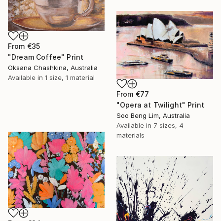
From
€35
"Dream Coffee" Print
Oksana Chashkina, Australia
Available in
1 size, 1 material
From
€77
"Opera at Twilight" Print
Soo Beng Lim, Australia
Available in
7 sizes, 4
materials