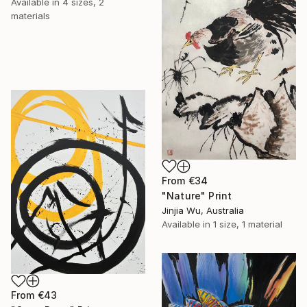
Available in
4 sizes, 2
materials
From
€34
"Nature" Print
Jinjia Wu, Australia
Available in
1 size, 1 material
From
€43