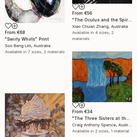
From
€56
"The Oculus and the Spire" Print
Xiao Chuan Zhang, Australia
From
€68
Available in
4 sizes, 2
materials
"Swirly Whirls" Print
Soo Beng Lim, Australia
Available in
7 sizes, 2 materials
From
€34
"The Three Sisters at the Edge of Possibility" Print
Craig Anthony Spence, Australia
Available in
2 sizes, 1 material