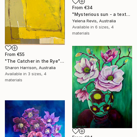
From
€34
"Mysterious sun - a textured abstract artwork" Print
Yelena Revis, Australia
Available in
6 sizes, 4
materials
From
€55
"The Catcher in the Rye" Print
Sharon Harrison, Australia
Available in
3 sizes, 4
materials