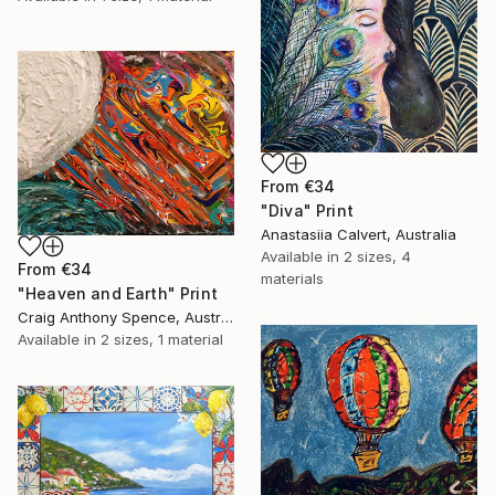
From
€34
"Diva" Print
Anastasiia Calvert, Australia
Available in
2 sizes, 4
From
€34
materials
"Heaven and Earth" Print
Craig Anthony Spence, Australia
Available in
2 sizes, 1 material