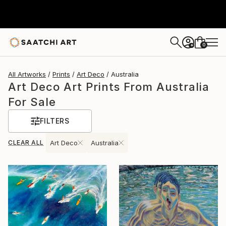
0
+
All Artworks
Prints
Art Deco
Australia
Art Deco Art Prints From Australia
For Sale
FILTERS
CLEAR ALL
Art Deco
Australia