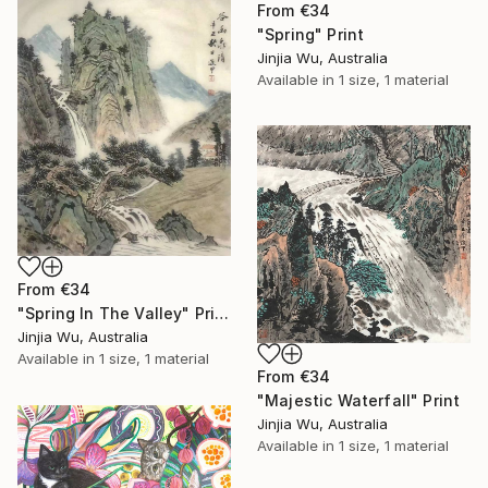
From
€34
"Spring" Print
Jinjia Wu, Australia
Available in
1 size, 1 material
From
€34
"Spring In The Valley" Print
Jinjia Wu, Australia
Available in
1 size, 1 material
From
€34
"Majestic Waterfall" Print
Jinjia Wu, Australia
Available in
1 size, 1 material