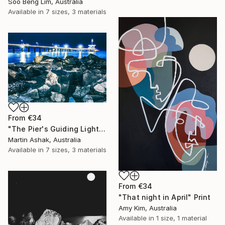
Soo Beng Lim, Australia
Available in
7 sizes, 3 materials
From
€34
"The Pier's Guiding Light" Print
Martin Ashak, Australia
Available in
7 sizes, 3 materials
From
€34
"That night in April" Print
Amy Kim, Australia
Available in
1 size, 1 material