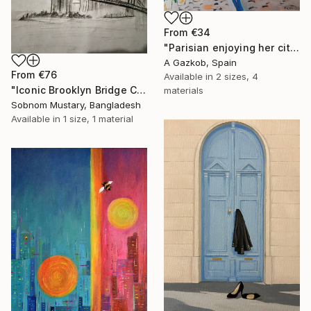
From
€34
"Parisian enjoying her city" Print
A Gazkob, Spain
From
€76
Available in
2 sizes, 4
"Iconic Brooklyn Bridge Charcoal Sketch" Print
materials
Sobnom Mustary, Bangladesh
Available in
1 size, 1 material