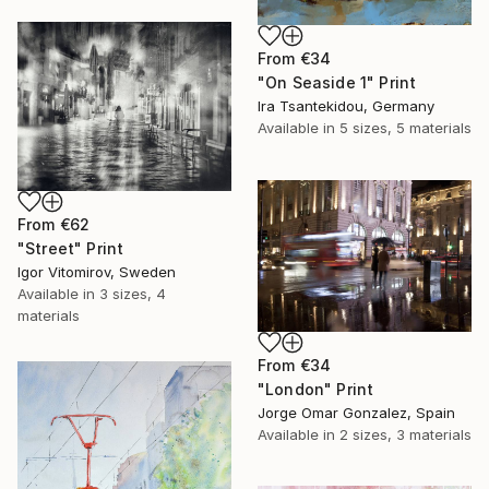
From
€34
"On Seaside 1" Print
Ira Tsantekidou, Germany
Available in
5 sizes, 5 materials
From
€62
"Street" Print
Igor Vitomirov, Sweden
Available in
3 sizes, 4
materials
From
€34
"London" Print
Jorge Omar Gonzalez, Spain
Available in
2 sizes, 3 materials