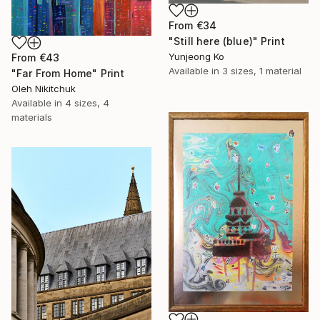
From
€34
"Still here (blue)" Print
Yunjeong Ko
From
€43
Available in
3 sizes, 1 material
"Far From Home" Print
Oleh Nikitchuk
Available in
4 sizes, 4
materials