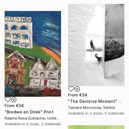
From
€34
"The Decisive Moment" Print
From
€34
Tamara Morozova, Serbia
"Brodwe en Direk" Print
Available in
3 sizes, 5 materials
Ralpha Rosa Eustache, United States
Available in
2 sizes, 2 materials