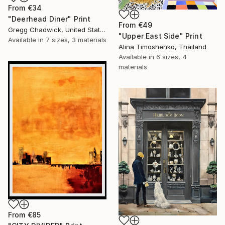
From
€34
"Deerhead Diner" Print
From
€49
Gregg Chadwick, United States
"Upper East Side" Print
Available in
7 sizes, 3 materials
Alina Timoshenko, Thailand
Available in
6 sizes, 4
materials
From
€85