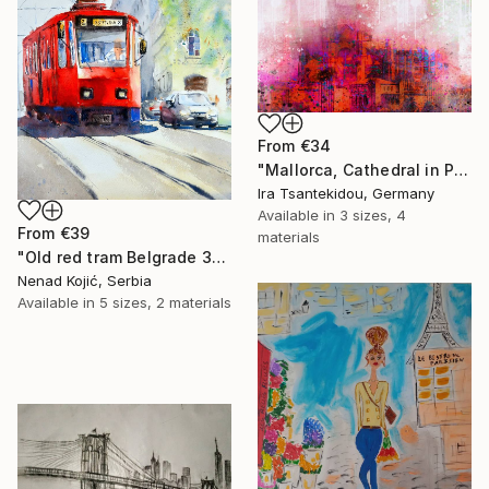
From
€34
"Mallorca, Cathedral in Palma 1" Print
Ira Tsantekidou, Germany
Available in
3 sizes, 4
From
€39
materials
"Old red tram Belgrade 35x54cm 2022" Print
Nenad Kojić, Serbia
Available in
5 sizes, 2 materials