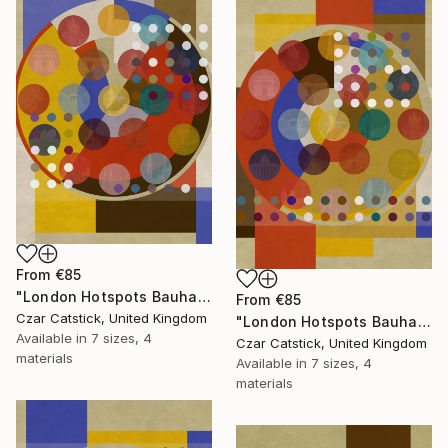
From
€85
"London Hotspots Bauhaus 110" Print
From
€85
Czar Catstick, United Kingdom
"London Hotspots Bauhaus 101" Print
Available in
7 sizes, 4
Czar Catstick, United Kingdom
materials
Available in
7 sizes, 4
materials