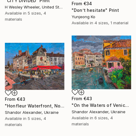
"CITY DIVIDED" Print
From
€34
H Wesley Wheeler, United States
"Don’t hesitate" Print
Available in
5 sizes, 4
Yunjeong Ko
materials
Available in
4 sizes, 1 material
From
€43
From
€43
"On the Waters of Venice" Print
"Honfleur Waterfront, Normandy" Print
Shandor Alexander, Ukraine
Shandor Alexander, Ukraine
Available in
6 sizes, 4
Available in
5 sizes, 4
materials
materials