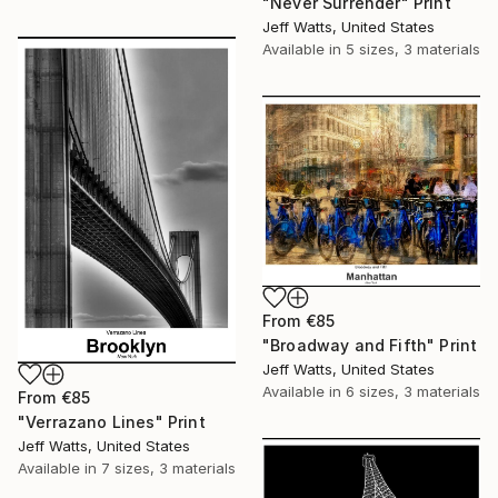
"Never Surrender" Print
Jeff Watts, United States
Available in
5 sizes, 3 materials
From
€85
"Broadway and Fifth" Print
Jeff Watts, United States
Available in
6 sizes, 3 materials
From
€85
"Verrazano Lines" Print
Jeff Watts, United States
Available in
7 sizes, 3 materials