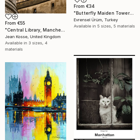
From
€34
"Butterfly Maiden Tower" Print
Evrensel Ürüm, Turkey
From
€55
Available in
5 sizes, 5 materials
"Central Library, Manchester - Limited Edition of 10 + 2AP" Print
Jean Kosse, United Kingdom
Available in
3 sizes, 4
materials