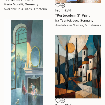
Maria Moretti, Germany
Available in
4 sizes, 1 material
From
€34
"Portocolom 3" Print
Ira Tsantekidou, Germany
Available in
3 sizes, 5 materials