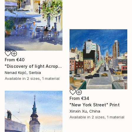
From
€40
"Discovery of light Acropolis Athens Greece 23x54cm 2022" Print
Nenad Kojić, Serbia
Available in
2 sizes, 1 material
From
€34
"New York Street" Print
Xinxin Xu, China
Available in
2 sizes, 1 material