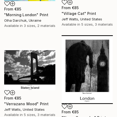
From
€85
From
€85
"Village Cat" Print
"Morning London" Print
Jeff Watts, United States
Olha Darchuk, Ukraine
Available in
5 sizes, 3 materials
Available in
3 sizes, 2 materials
From
€85
"Verrazano Mood" Print
Jeff Watts, United States
From
€85
Available in
5 sizes, 3 materials