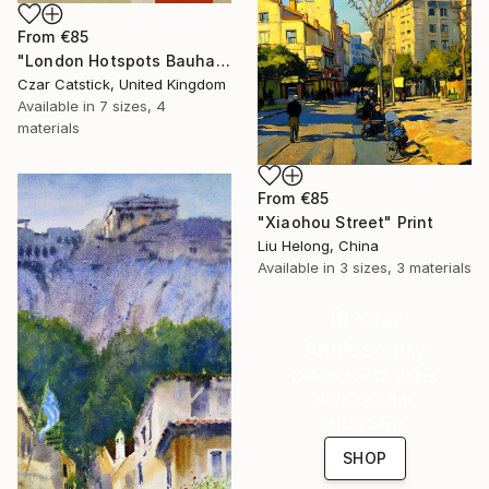
From
€85
"London Hotspots Bauhaus 010" Print
Czar Catstick, United Kingdom
Available in
7 sizes, 4
materials
From
€85
"Xiaohou Street" Print
Liu Helong, China
Available in
3 sizes, 3 materials
16 Year
Anniversary
Celebrate 16 years
with special
collections.
SHOP