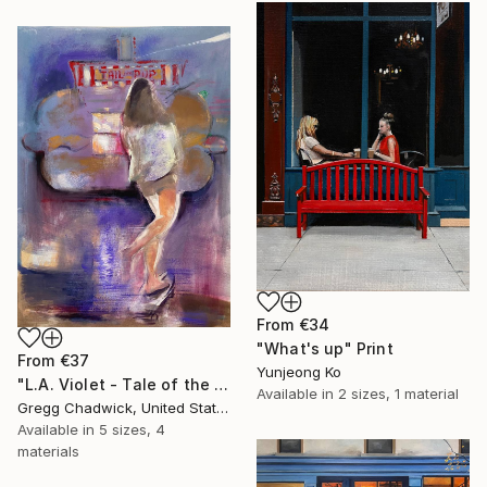
From
€34
"What's up" Print
From
€37
Yunjeong Ko
"L.A. Violet - Tale of the Pup" Print
Available in
2 sizes, 1 material
Gregg Chadwick, United States
Available in
5 sizes, 4
materials