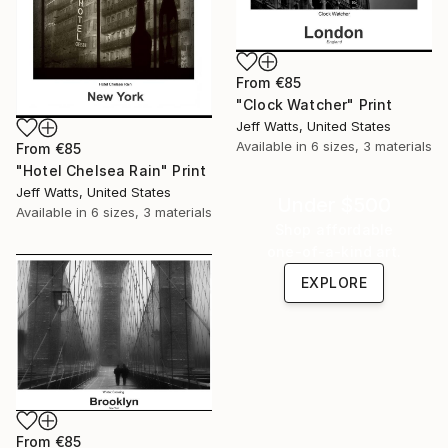
From
€85
"Clock Watcher" Print
Jeff Watts, United States
Available in
6 sizes, 3 materials
From
€85
"Hotel Chelsea Rain" Print
Jeff Watts, United States
Under $500
Available in
6 sizes, 3 materials
Shop affordable
one-of-a-kind art.
EXPLORE
From
€85