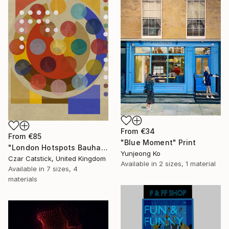
From
€34
From
€85
"Blue Moment" Print
"London Hotspots Bauhaus 001" Print
Yunjeong Ko
Czar Catstick, United Kingdom
Available in
2 sizes, 1 material
Available in
7 sizes, 4
materials