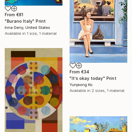
From
€81
"Burano Italy" Print
Inna Deriy, United States
Available in
1 size, 1 material
From
€34
"It’s okay today" Print
Yunjeong Ko
Available in
2 sizes, 1 material