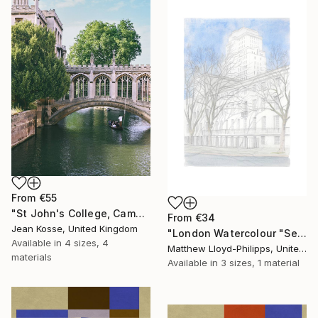
From
€55
"St John's College, Cambridge - Limited Edition of 10 + 2AP" Print
From
€34
Jean Kosse, United Kingdom
"London Watercolour "Senate House"" Print
Available in
4 sizes, 4
Matthew Lloyd-Philipps, United Kingdom
materials
Available in
3 sizes, 1 material