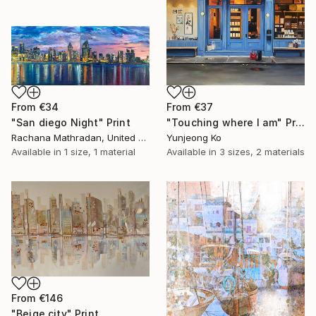
From
€34
From
€37
"San diego Night" Print
"Touching where I am" Print
Rachana Mathradan, United States
Yunjeong Ko
Available in
1 size, 1 material
Available in
3 sizes, 2 materials
From
€146
"Beige city" Print