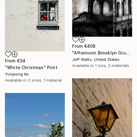
From
€408
"Afternoon Brooklyn Grunge" Print
Jeff Watts, United States
From
€34
Available in
1 size, 2 materials
"White Christmas" Print
Yunjeong Ko
Available in
2 sizes, 1 material