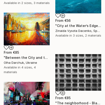
Available in
2 sizes, 3 materials
From
€56
"City at the Water’s Edge." Print
Zinaida Vysota Dacenko, Spain
Available in
3 sizes, 2 materials
From
€85
"Between the City and the Dream" Print
Olha Darchuk, Ukraine
Available in
4 sizes, 4
materials
From
€85
"The neighborhood - Black and White Architecture Photography" Print