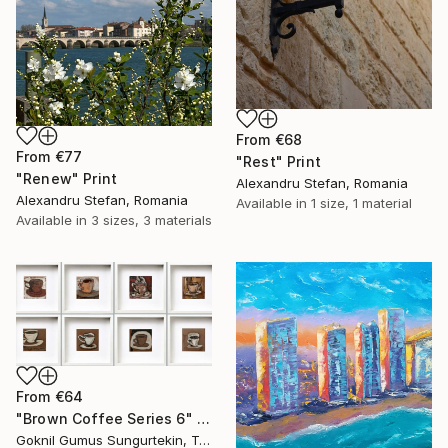
From
€68
From
€77
"Rest" Print
"Renew" Print
Alexandru Stefan, Romania
Alexandru Stefan, Romania
Available in
1 size, 1 material
Available in
3 sizes, 3 materials
From
€64
"Brown Coffee Series 6" Print
Goknil Gumus Sungurtekin, Turkey