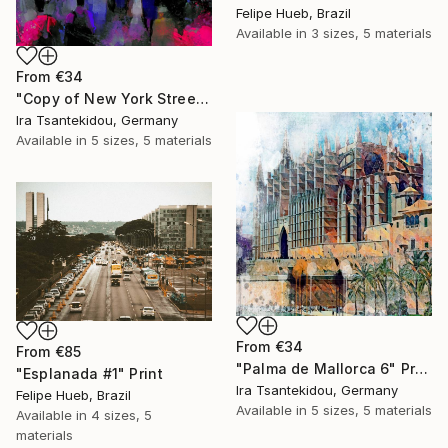
Felipe Hueb, Brazil
Available in
3 sizes, 5 materials
From
€34
"Copy of New York Street 6" Print
Ira Tsantekidou, Germany
Available in
5 sizes, 5 materials
From
€34
From
€85
"Palma de Mallorca 6" Print
"Esplanada #1" Print
Ira Tsantekidou, Germany
Felipe Hueb, Brazil
Available in
5 sizes, 5 materials
Available in
4 sizes, 5
materials