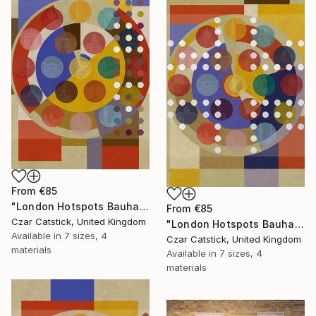
From
€85
"London Hotspots Bauhaus 100" Print
From
€85
Czar Catstick, United Kingdom
"London Hotspots Bauhaus 011" Print
Available in
7 sizes, 4
Czar Catstick, United Kingdom
materials
Available in
7 sizes, 4
materials