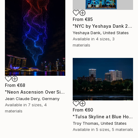
From
€85
"NYC by Yeshaya Dank 2026" Print
Yeshaya Dank, United States
Available in
4 sizes, 3
materials
From
€68
"Neon Ascension Over Singapore Drones" Print
Jean Claude Dery, Germany
Available in
7 sizes, 4
From
€60
materials
"Tulsa Skyline at Blue Hour" Print
Troy Thomas, United States
Available in
5 sizes, 5 materials