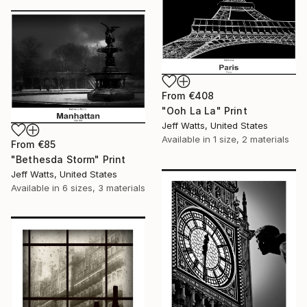
From
€408
"Ooh La La" Print
Jeff Watts, United States
Available in
1 size, 2 materials
From
€85
"Bethesda Storm" Print
Jeff Watts, United States
Available in
6 sizes, 3 materials