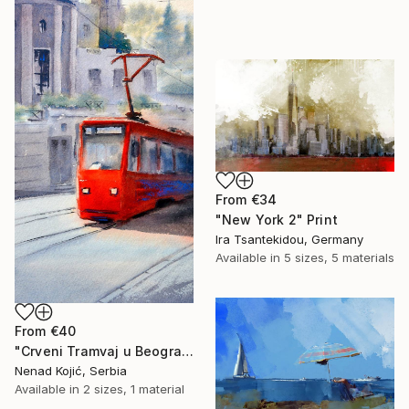
From
€34
"New York 2" Print
Ira Tsantekidou, Germany
Available in
5 sizes, 5 materials
From
€40
"Crveni Tramvaj u Beogradu 23x54cm 2023" Print
Nenad Kojić, Serbia
Available in
2 sizes, 1 material