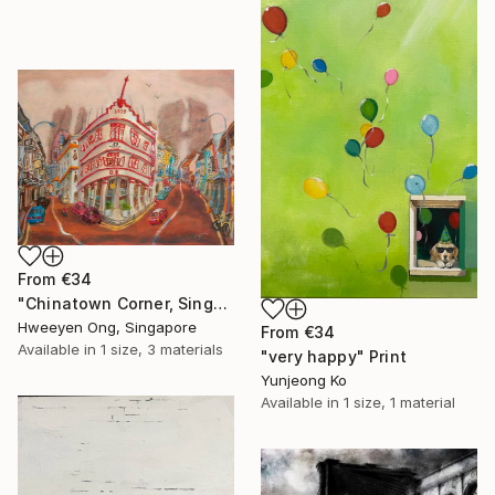
From
€34
"Chinatown Corner, Singapore Keong Saik Road Heritage Shophouse" Print
Hweeyen Ong, Singapore
From
€34
Available in
1 size, 3 materials
"very happy" Print
Yunjeong Ko
Available in
1 size, 1 material