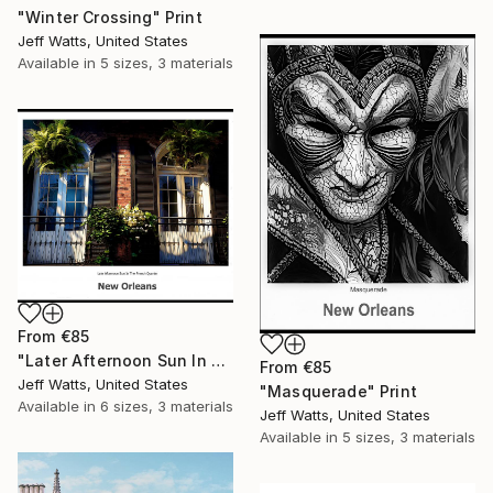
"Winter Crossing" Print
Jeff Watts, United States
Available in
5 sizes, 3 materials
From
€85
"Later Afternoon Sun In The French Quarter" Print
From
€85
Jeff Watts, United States
"Masquerade" Print
Available in
6 sizes, 3 materials
Jeff Watts, United States
Available in
5 sizes, 3 materials