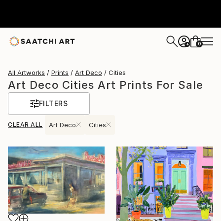
0
+
All Artworks
Prints
Art Deco
Cities
Art Deco Cities Art Prints For Sale
FILTERS
CLEAR ALL
Art Deco
Cities