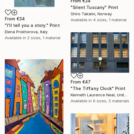
From
€34
"Silent Tuscany" Print
Shiro Takami, Norway
From
€34
Available in
4 sizes, 1 material
"I'll tell you a story." Print
Elena Prokhorova, Italy
Available in
2 sizes, 1 material
From
€47
"The Tiffany Clock" Print
Kenneth Laurence Neal, United States
Available in
6 sizes, 5 materials