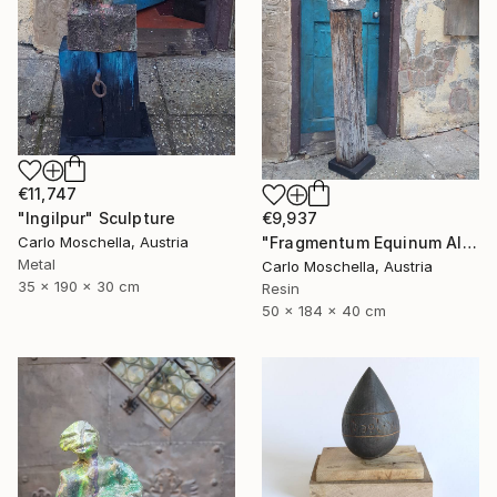
€11,747
€9,937
"Ingilpur" Sculpture
"Fragmentum Equinum Alba" Sculpture
Carlo Moschella, Austria
Metal
Carlo Moschella, Austria
35 x 190 x 30 cm
Resin
50 x 184 x 40 cm