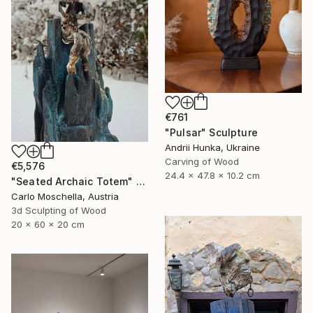
€761
"Pulsar" Sculpture
Andrii Hunka, Ukraine
Carving of Wood
€5,576
24.4 x 47.8 x 10.2 cm
"Seated Archaic Totem" Sculpture
Carlo Moschella, Austria
3d Sculpting of Wood
20 x 60 x 20 cm