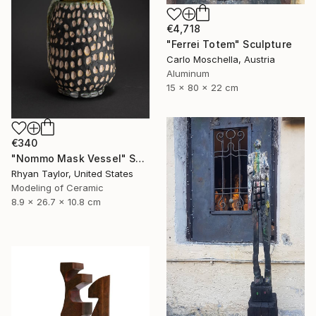
€4,718
"Ferrei Totem" Sculpture
Carlo Moschella, Austria
Aluminum
15 x 80 x 22 cm
€340
"Nommo Mask Vessel" Sculpture
Rhyan Taylor, United States
Modeling of Ceramic
8.9 x 26.7 x 10.8 cm