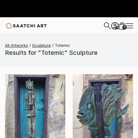
0
+
All Artworks
Sculpture
Totemic
Results for "Totemic" Sculpture