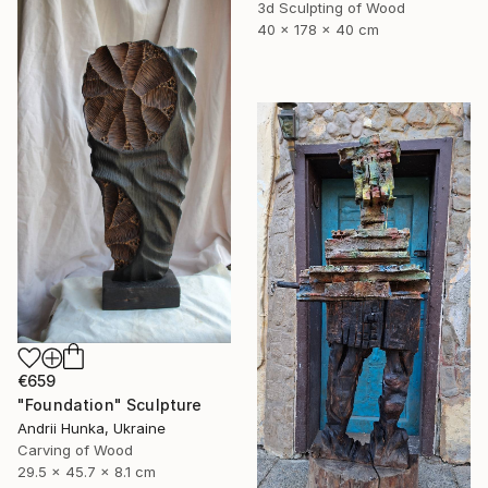
3d Sculpting of Wood
40 x 178 x 40 cm
€659
"Foundation" Sculpture
Andrii Hunka, Ukraine
Carving of Wood
29.5 x 45.7 x 8.1 cm