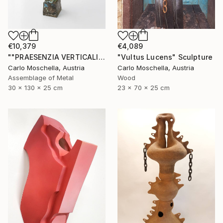
€10,379
€4,089
""PRAESENZIA VERTICALIS"" Sculpture
"Vultus Lucens" Sculpture
Carlo Moschella, Austria
Carlo Moschella, Austria
Assemblage of Metal
Wood
30 x 130 x 25 cm
23 x 70 x 25 cm