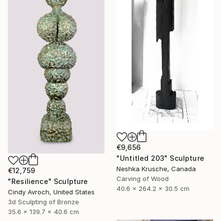
€9,656
"Untitled 203" Sculpture
Neshka Krusche, Canada
€12,759
Carving of Wood
"Resilience" Sculpture
40.6 x 264.2 x 30.5 cm
Cindy Avroch, United States
3d Sculpting of Bronze
35.6 x 139.7 x 40.6 cm