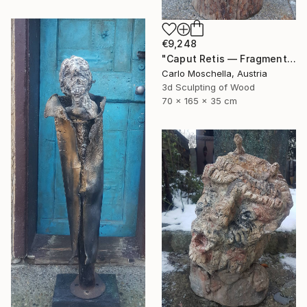
€9,248
"Caput Retis — Fragmentum Emergens" Sculpture
Carlo Moschella, Austria
3d Sculpting of Wood
70 x 165 x 35 cm