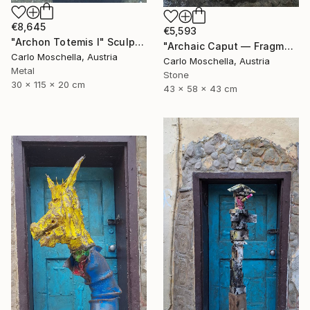
€8,645
€5,593
"Archon Totemis I" Sculpture
"Archaic Caput — Fragmentum Vivens" Sculpture
Carlo Moschella, Austria
Carlo Moschella, Austria
Metal
Stone
30 x 115 x 20 cm
43 x 58 x 43 cm