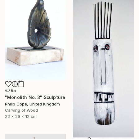
€795
"Monolith No. 3" Sculpture
Philip Cope, United Kingdom
Carving of Wood
22 x 29 x 12 cm