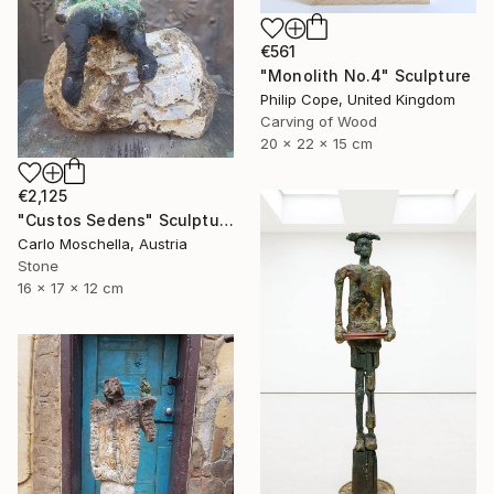
€561
"Monolith No.4" Sculpture
Philip Cope, United Kingdom
Carving of Wood
20 x 22 x 15 cm
€2,125
"Custos Sedens" Sculpture
Carlo Moschella, Austria
Stone
16 x 17 x 12 cm