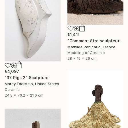
€1,411
"Comment être sculpteur après Chillida ? #4" Sculpture
Mathilde Penicaud, France
Modeling of Ceramic
28 x 19 x 26 cm
€4,097
"37 Pigs 2" Sculpture
Marcy Edelstein, United States
Ceramic
24.8 x 76.2 x 21.6 cm