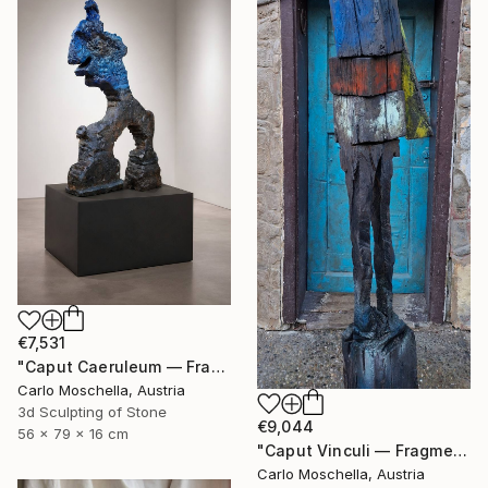
€7,531
"Caput Caeruleum — Fragmentum Emergens" Sculpture
Carlo Moschella, Austria
3d Sculpting of Stone
€9,044
56 x 79 x 16 cm
"Caput Vinculi — Fragmentum Emergens" Sculpture
Carlo Moschella, Austria