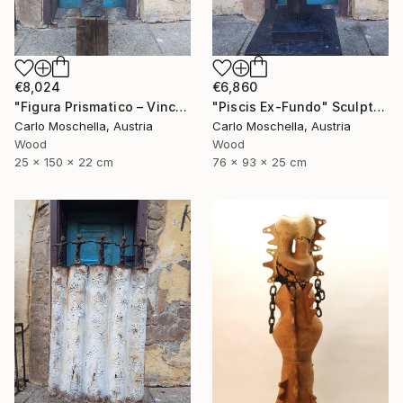
€8,024
€6,860
"Figura Prismatico – Vinculum Vitae" Sculpture
"Piscis Ex-Fundo" Sculpture
Carlo Moschella, Austria
Carlo Moschella, Austria
Wood
Wood
25 x 150 x 22 cm
76 x 93 x 25 cm