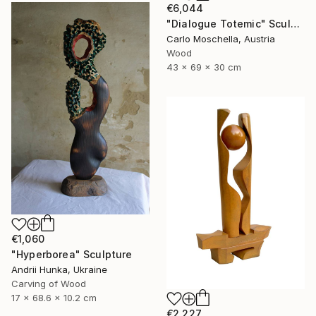
€6,044
"Dialogue Totemic" Sculpture
Carlo Moschella, Austria
Wood
43 x 69 x 30 cm
€1,060
"Hyperborea" Sculpture
Andrii Hunka, Ukraine
Carving of Wood
17 x 68.6 x 10.2 cm
€2,227