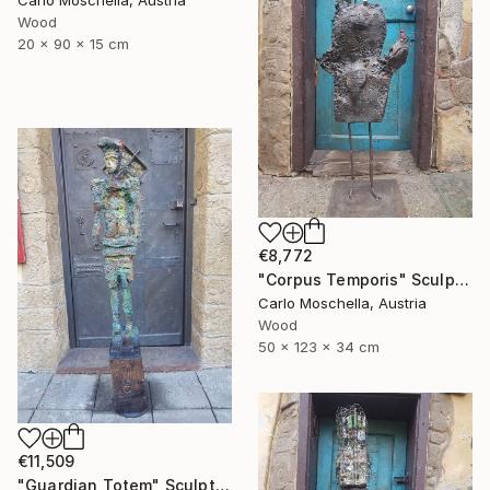
Carlo Moschella, Austria
Wood
20 x 90 x 15 cm
€8,772
"Corpus Temporis" Sculpture
Carlo Moschella, Austria
Wood
50 x 123 x 34 cm
€11,509
"Guardian Totem" Sculpture