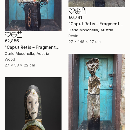
€6,741
"Caput Retis – Fragmentum Maris" Sculpture
Carlo Moschella, Austria
Resin
€2,856
27 x 148 x 27 cm
"Caput Retis – Fragmentum Reemergens" Sculpture
Carlo Moschella, Austria
Wood
27 x 58 x 22 cm