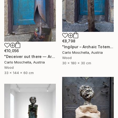
€8,798
"Ingilpur – Archaic Totem Fragment" Sculpture
€10,056
Carlo Moschella, Austria
"Deceiver out there — Archaic totem" Sculpture
Wood
Carlo Moschella, Austria
30 x 180 x 30 cm
Wood
33 x 144 x 60 cm