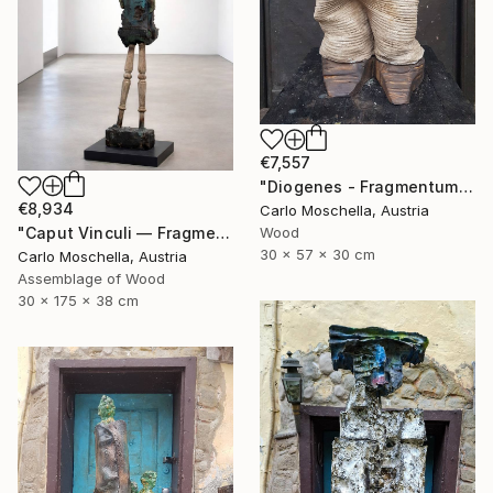
€7,557
"Diogenes - Fragmentum" Sculpture
€8,934
Carlo Moschella, Austria
Wood
"Caput Vinculi — Fragmentum Emergens" Sculpture
30 x 57 x 30 cm
Carlo Moschella, Austria
Assemblage of Wood
30 x 175 x 38 cm