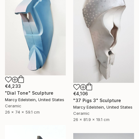
€4,233
"Dial Tone" Sculpture
€4,106
Marcy Edelstein, United States
"37 Pigs 3" Sculpture
Ceramic
Marcy Edelstein, United States
26 x 74 x 59.1 cm
Ceramic
26 x 81.9 x 19.1 cm