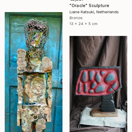
"Oracle" Sculpture
Liane Katsuki, Netherlands
Bronze
13 x 24 x 5 cm