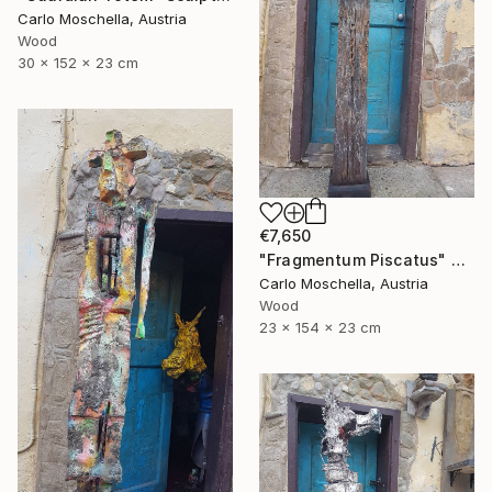
Carlo Moschella, Austria
Wood
30 x 152 x 23 cm
€7,650
"Fragmentum Piscatus" Sculpture
Carlo Moschella, Austria
Wood
23 x 154 x 23 cm