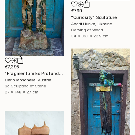
€799
"Curiosity" Sculpture
Andrii Hunka, Ukraine
Carving of Wood
34 x 36.1 x 22.9 cm
€7,395
"Fragmentum Ex Profundo" Sculpture
Carlo Moschella, Austria
3d Sculpting of Stone
27 x 148 x 27 cm