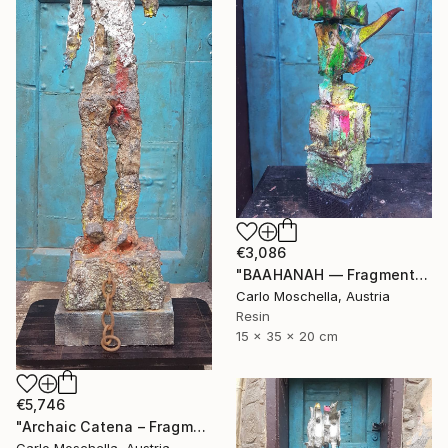
€3,086
"BAAHANAH — Fragmentum Emergens (Ingilpur)" Sculpture
Carlo Moschella, Austria
Resin
15 x 35 x 20 cm
€5,746
"Archaic Catena – Fragmentum Emergens" Sculpture