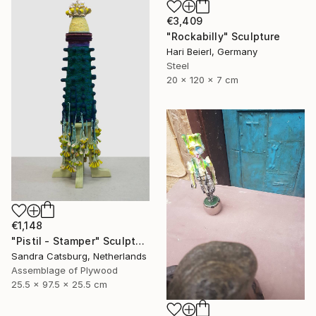
€3,409
"Rockabilly" Sculpture
Hari Beierl, Germany
Steel
20 x 120 x 7 cm
€1,148
"Pistil - Stamper" Sculpture
Sandra Catsburg, Netherlands
Assemblage of Plywood
25.5 x 97.5 x 25.5 cm