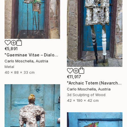
€5,891
"Gaeminae Vitae – Dialogus Viridis" Sculpture
Carlo Moschella, Austria
Metal
40 x 88 x 33 cm
€11,917
"Archaic Totem (Navarcha Reliquia)" Sculpture
Carlo Moschella, Austria
3d Sculpting of Wood
42 x 190 x 42 cm