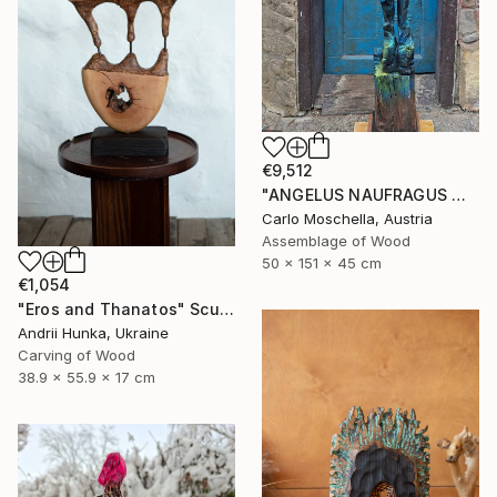
€9,512
"ANGELUS NAUFRAGUS — Fragmentum Emergens" Sculpture
Carlo Moschella, Austria
Assemblage of Wood
50 x 151 x 45 cm
€1,054
"Eros and Thanatos" Sculpture
Andrii Hunka, Ukraine
Carving of Wood
38.9 x 55.9 x 17 cm