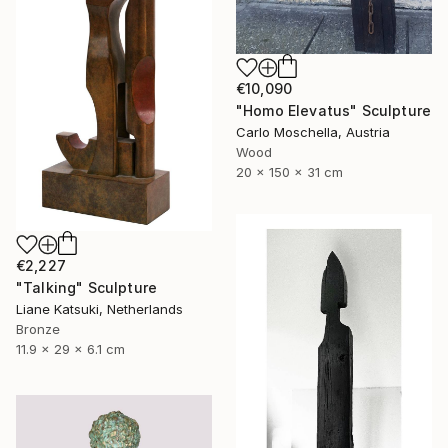
€10,090
"Homo Elevatus" Sculpture
Carlo Moschella, Austria
Wood
20 x 150 x 31 cm
€2,227
"Talking" Sculpture
Liane Katsuki, Netherlands
Bronze
11.9 x 29 x 6.1 cm