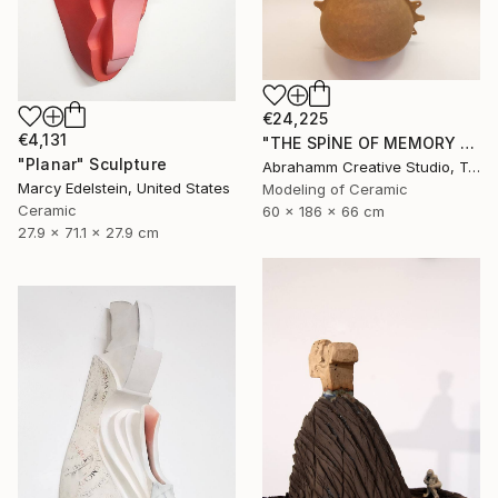
€24,225
€4,131
"THE SPİNE OF MEMORY - II" Sculpture
"Planar" Sculpture
Abrahamm Creative Studio, Turkey
Marcy Edelstein, United States
Modeling of Ceramic
Ceramic
60 x 186 x 66 cm
27.9 x 71.1 x 27.9 cm