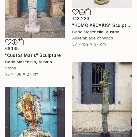
€12,223
"HOMO ARCAIUS" Sculpture
Carlo Moschella, Austria
Assemblage of Wood
37 x 159 x 37 cm
€8,135
"Custos Maris" Sculpture
Carlo Moschella, Austria
Stone
36 x 108 x 27 cm