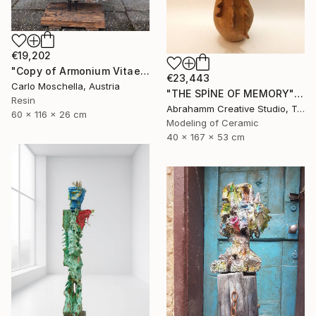
€19,202
"Copy of Armonium Vitae" Sculpture
€23,443
Carlo Moschella, Austria
"THE SPİNE OF MEMORY" Sculpture
Resin
Abrahamm Creative Studio, Turkey
60 x 116 x 26 cm
Modeling of Ceramic
40 x 167 x 53 cm