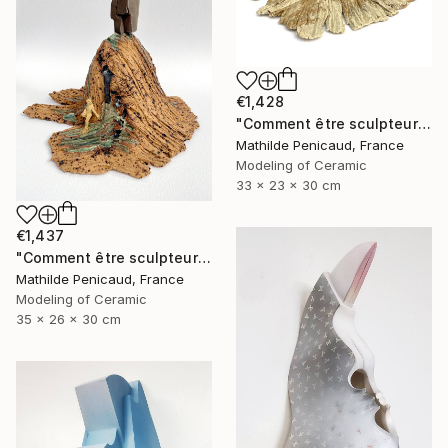
€1,428
"Comment être sculpteur après Chillida ? #6" Sculpture
Mathilde Penicaud, France
Modeling of Ceramic
33 x 23 x 30 cm
€1,437
"Comment être sculpteur après Chillida ? #5" Sculpture
Mathilde Penicaud, France
Modeling of Ceramic
35 x 26 x 30 cm