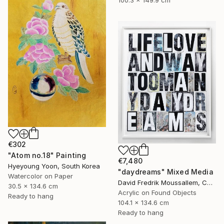
€302
"Atom no.18" Painting
€7,480
Hyeyoung Yoon, South Korea
"daydreams" Mixed Media
Watercolor on Paper
David Fredrik Moussallem, Canada
30.5 x 134.6 cm
Acrylic on Found Objects
Ready to hang
104.1 x 134.6 cm
Ready to hang