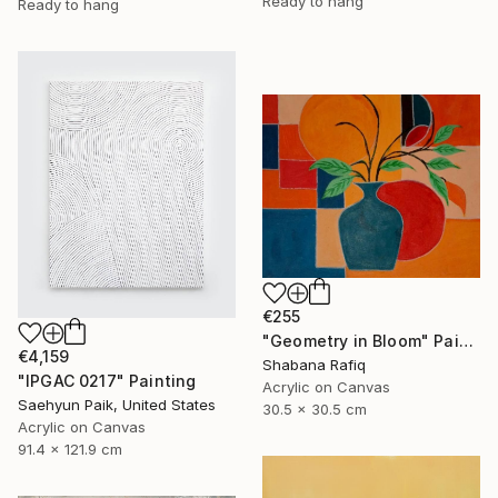
Ready to hang
Ready to hang
€255
"Geometry in Bloom" Painting
€4,159
Shabana Rafiq
"IPGAC 0217" Painting
Acrylic on Canvas
Saehyun Paik, United States
30.5 x 30.5 cm
Acrylic on Canvas
91.4 x 121.9 cm