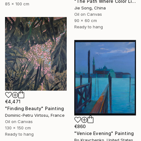
"The Path Where Color Lives" Painting
85 x 100 cm
Jie Song, China
Oil on Canvas
90 x 60 cm
Ready to hang
€4,471
"Finding Beauty" Painting
Dominic-Petru Virtosu, France
Oil on Canvas
€860
130 x 150 cm
"Venice Evening" Painting
Ready to hang
Bo Kravchenko, United States