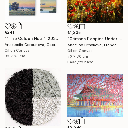
€241
€1,335
""The Golden Hour", 2025 diptych, oil painting, canvas" Painting
"Crimson Poppies Under Stormy Skies." Painting
Anastasiia Gorbunova, Georgia
Angelina Ermakova, France
Oil on Canvas
Oil on Canvas
30 x 30 cm
70 x 70 cm
Ready to hang
€2,594