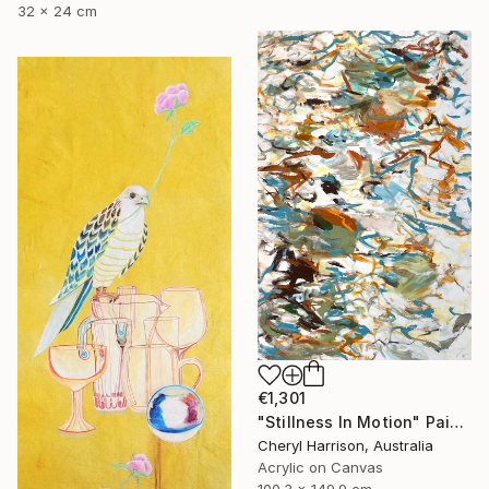
32 x 24 cm
€1,301
"Stillness In Motion" Painting
Cheryl Harrison, Australia
Acrylic on Canvas
100.3 x 149.9 cm