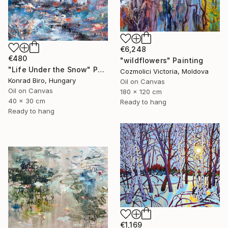
€6,248
€480
"wildflowers" Painting
"Life Under the Snow" Painting
Cozmolici Victoria, Moldova
Konrad Biro, Hungary
Oil on Canvas
Oil on Canvas
180 x 120 cm
40 x 30 cm
Ready to hang
Ready to hang
€1,169