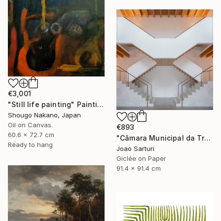
€3,001
"Still life painting" Painting
Shougo Nakano, Japan
Oil on Canvas
€893
60.6 x 72.7 cm
"Câmara Municipal da Trofa" Photograph
Ready to hang
Joao Sarturi
Giclée on Paper
91.4 x 91.4 cm