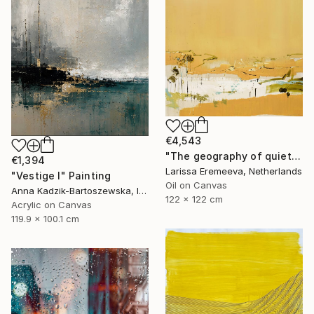
€4,543
"The geography of quiet" Painting
€1,394
Larissa Eremeeva, Netherlands
"Vestige I" Painting
Oil on Canvas
Anna Kadzik-Bartoszewska, Ireland
122 x 122 cm
Acrylic on Canvas
119.9 x 100.1 cm