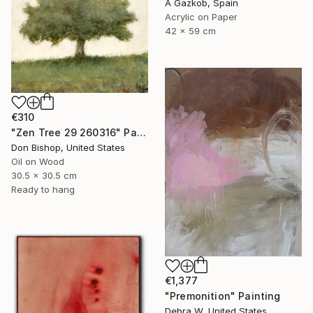
A Gazkob, Spain
Acrylic on Paper
42 x 59 cm
€310
"Zen Tree 29 260316" Painting
Don Bishop, United States
Oil on Wood
30.5 x 30.5 cm
Ready to hang
€1,377
"Premonition" Painting
Debra W, United States