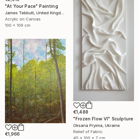
"At Your Pace" Painting
James Tebbutt, United Kingdom
Acrylic on Canvas
100 x 109 cm
€1,488
"Frozen Flow Vl" Sculpture
Oksana Pryima, Ukraine
Relief of Fabric
€1,966
45 x 100 x 7 cm