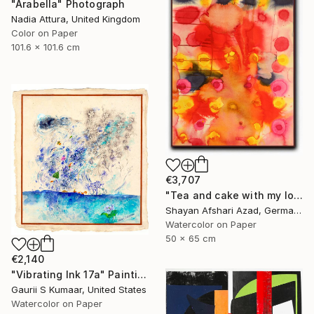
"Arabella" Photograph
Nadia Attura, United Kingdom
Color on Paper
101.6 x 101.6 cm
€3,707
"Tea and cake with my lover in the afternoon" Painting
Shayan Afshari Azad, Germany
Watercolor on Paper
50 x 65 cm
€2,140
"Vibrating Ink 17a" Painting
Gaurii S Kumaar, United States
Watercolor on Paper