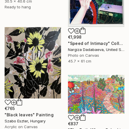
30.5 x 40.6 cm
Ready to hang
€1,998
"Speed of Intimacy" Collage
Nargiza Dadabaeva, United States
Photo on Canvas
45.7 x 61 cm
€765
"Black leaves" Painting
Szabo Eszter, Hungary
€837
Acrylic on Canvas