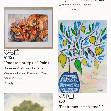
Shayan Afshari Azad, Germany
Watercolor on Paper
50 x 65 cm
€1,122
"Roasted pumpkin" Painting
Boriana Kostova, Bulgaria
Watercolor on Pressed Cardboard
50 x 40 cm
Ready to hang
€561
"Positanos lemon tree" Painting