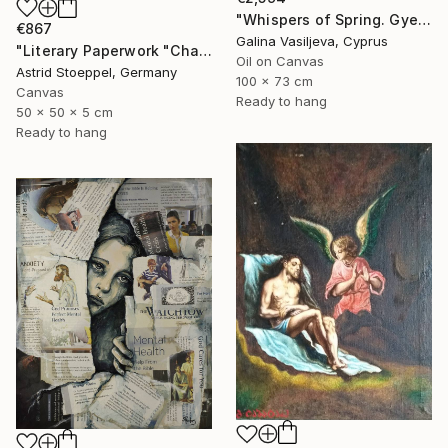
"Whispers of Spring. Gyeongbokgung Palace. Seoul" Painting
€867
Galina Vasiljeva, Cyprus
"Literary Paperwork "Chart"" Sculpture
Oil on Canvas
Astrid Stoeppel, Germany
100 x 73 cm
Canvas
Ready to hang
50 x 50 x 5 cm
Ready to hang