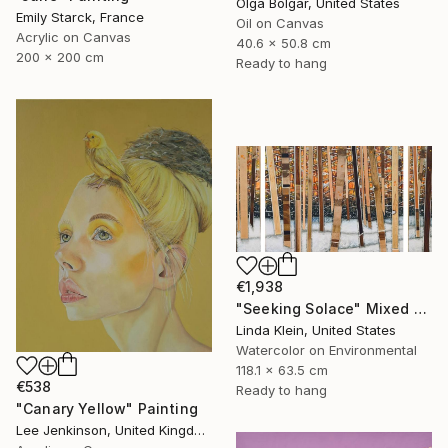
Olga Bolgar, United States
Emily Starck, France
Oil on Canvas
Acrylic on Canvas
40.6 x 50.8 cm
200 x 200 cm
Ready to hang
€1,938
"Seeking Solace" Mixed Media
Linda Klein, United States
Watercolor on Environmental
118.1 x 63.5 cm
€538
Ready to hang
"Canary Yellow" Painting
Lee Jenkinson, United Kingdom