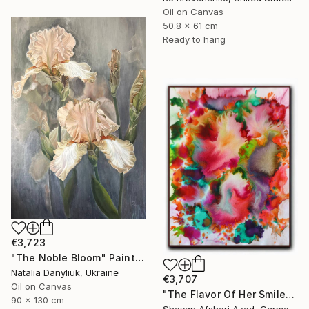
Oil on Canvas
50.8 x 61 cm
Ready to hang
€3,723
"The Noble Bloom" Painting
Natalia Danyliuk, Ukraine
€3,707
Oil on Canvas
"The Flavor Of Her Smile" Painting
90 x 130 cm