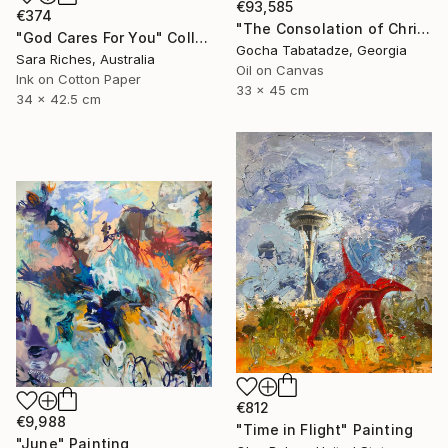
€93,585
€374
"The Consolation of Christ" Painting
"God Cares For You" Collage
Gocha Tabatadze, Georgia
Sara Riches, Australia
Oil on Canvas
Ink on Cotton Paper
33 x 45 cm
34 x 42.5 cm
€812
€9,988
"Time in Flight" Painting
"June" Painting