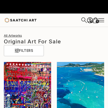
0
+
All Artworks
Original Art For Sale
FILTERS