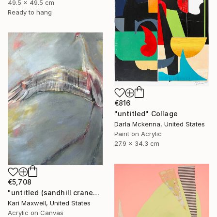
49.5 x 49.5 cm
Ready to hang
€816
"untitled" Collage
Darla Mckenna, United States
Paint on Acrylic
27.9 x 34.3 cm
€5,708
"untitled (sandhill cranes)" Painting
Kari Maxwell, United States
Acrylic on Canvas