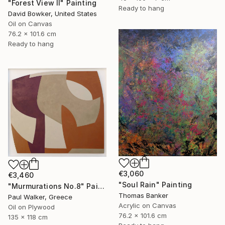
"Forest View II" Painting
Ready to hang
David Bowker, United States
Oil on Canvas
76.2 x 101.6 cm
Ready to hang
€3,060
€3,460
"Soul Rain" Painting
"Murmurations No.8" Painting
Thomas Banker
Paul Walker, Greece
Acrylic on Canvas
Oil on Plywood
76.2 x 101.6 cm
135 x 118 cm