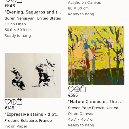
Acrylic on Canvas
€548
80 x 60 cm
"Evening. Saguaros and the Mountains." Painting
Ready to hang
Suren Nersisyan, United States
Oil on Linen
50.8 x 50.8 cm
Ready to hang
€595
"Nature Chronicles That Independence Day Heat Wave" Painting
Steven Page Prewitt, United States
€145
Oil on Canvas
"Expressive stains - diptych" Drawing
45.7 x 45.7 cm
Frederic Belaubre, France
Ready to hang
Ink on Paper