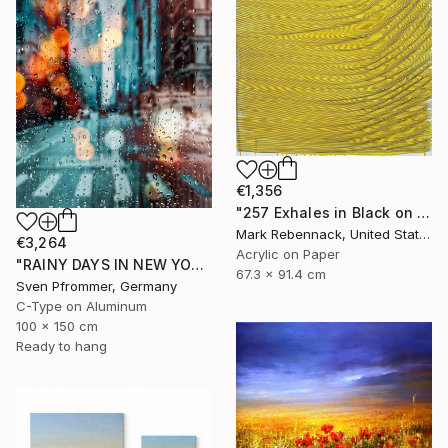
€1,356
"257 Exhales in Black on Darkened Yellow" Painting
Mark Rebennack, United States
€3,264
Acrylic on Paper
"RAINY DAYS IN NEW YORK X - 150x100cm" Photograph
67.3 x 91.4 cm
Sven Pfrommer, Germany
C-Type on Aluminum
100 x 150 cm
Ready to hang