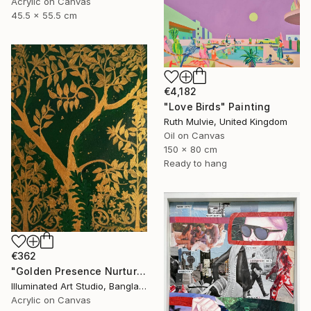
Acrylic on Canvas
45.5 x 55.5 cm
€4,182
"Love Birds" Painting
Ruth Mulvie, United Kingdom
Oil on Canvas
150 x 80 cm
Ready to hang
€362
"Golden Presence Nurtures Green Grace" Painting
Illuminated Art Studio, Bangladesh
Acrylic on Canvas