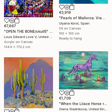
€3,919
"Pearls of Mallorca. View from the bird’s eye." Painting
Ulyana Korol, Spain
€7,667
Oil on Canvas
"OPEN THE BONE/skull5" Painting
100 x 100 cm
Louis Edward Love V, United States
Ready to hang
Acrylic on Canvas
134.6 x 170.2 cm
€1,709
"When the Lilace Horse returns" Painting
Olena Stadnikova, United Kingdom