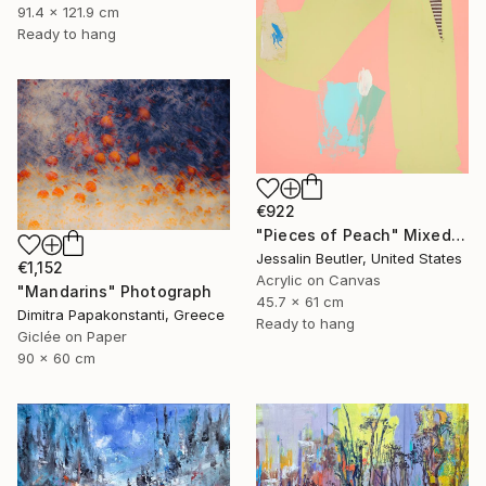
91.4 x 121.9 cm
Ready to hang
€922
"Pieces of Peach" Mixed Media
Jessalin Beutler, United States
€1,152
Acrylic on Canvas
"Mandarins" Photograph
45.7 x 61 cm
Dimitra Papakonstanti, Greece
Ready to hang
Giclée on Paper
90 x 60 cm