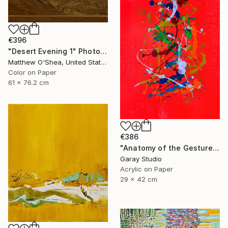
€396
"Desert Evening 1" Photograph
Matthew O'Shea, United States
Color on Paper
61 x 76.2 cm
€386
"Anatomy of the Gesture 01" Painting
Garay Studio
Acrylic on Paper
29 x 42 cm