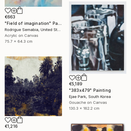
€663
"Field of imagination" Painting
Rodrigue Semabia, United States
Acrylic on Canvas
75.7 x 64.3 cm
€5,189
"383x479" Painting
Ejae Park, South Korea
Gouache on Canvas
130.3 x 162.2 cm
€1,216