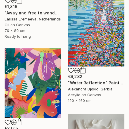
€1,816
"Away and free to wander" Painting
Larissa Eremeeva, Netherlands
Oil on Canvas
70 x 80 cm
Ready to hang
€9,282
"Water Reflection" Painting
Alexandra Djokic, Serbia
Acrylic on Canvas
120 x 160 cm
€2,015