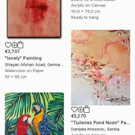
Acrylic on Canvas
101.6 x 76.2 cm
Ready to hang
€3,707
"lovely" Painting
Shayan Afshari Azad, Germany
Watercolor on Paper
50 x 65 cm
€5,270
"Tuileries Pond Noon" Painting
Danijela Knezevic, Serbia
Acrylic on Canvas