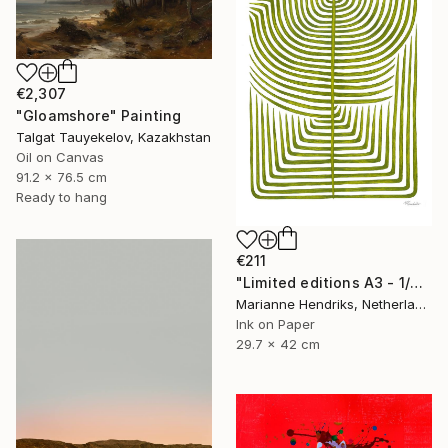
€2,307
"Gloamshore" Painting
Talgat Tauyekelov, Kazakhstan
Oil on Canvas
91.2 x 76.5 cm
Ready to hang
€211
"Limited editions A3 - 1/30 - Sursus" Print
Marianne Hendriks, Netherlands
Ink on Paper
29.7 x 42 cm