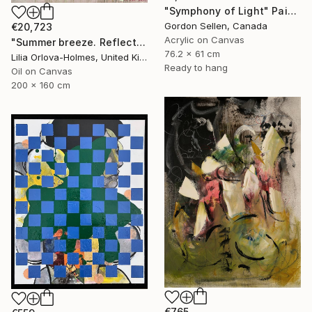
"Symphony of Light" Painting
Gordon Sellen, Canada
€20,723
Acrylic on Canvas
"Summer breeze. Reflections" Painting
76.2 x 61 cm
Lilia Orlova-Holmes, United Kingdom
Ready to hang
Oil on Canvas
200 x 160 cm
€765