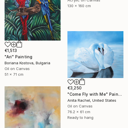
130 x 160 cm
€1,513
"Ari" Painting
Boriana Kostova, Bulgaria
Oil on Canvas
51 x 71 cm
€3,250
"Come Fly with Me" Painting
Anita Rachel, United States
Oil on Canvas
76.2 x 61 cm
Ready to hang