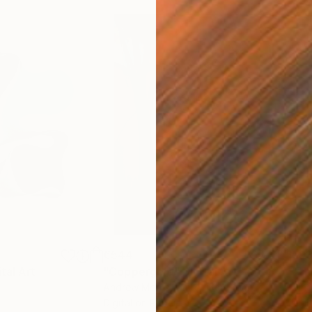
€544
€93
ital Art
"Coppergold"
Digital Art
"The
Andrew Morris
, United Kingdom
Olh
Digital on Paper
Digi