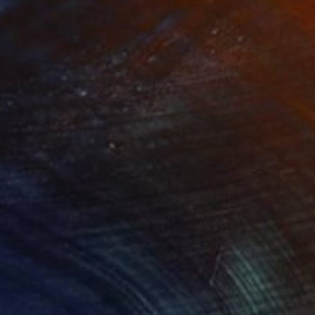
,645
€93,568
 Plasticity ."
Digital Art
tal on Acrylic
Artificial Intelligence on Acrylic
 140 cm
32.2 x 40.6 cm
igital version of the
igital Venus image on