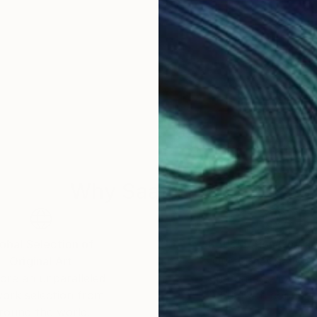
Why Saatchi Art?
obal Selection of
Satisfaction Guara
Original Art
Our 14-day satisfa
ore an unparalleled
guarantee allows y
work selection from
buy with confiden
round the world.