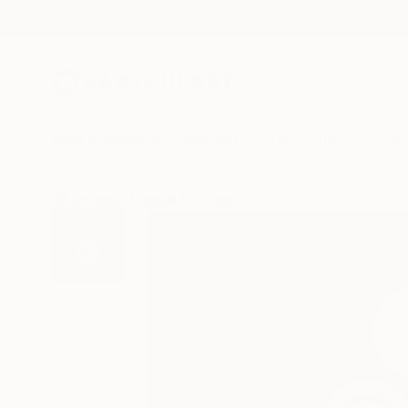
New Arrivals
Paintings
Photography
Sculpture
Drawi
All Artworks
Digital
L Dowden Works