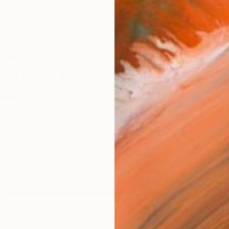
R
FIND SIMILAR
e