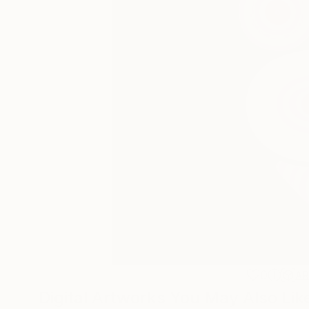
0
A
Digital Artworks You May Also Lik