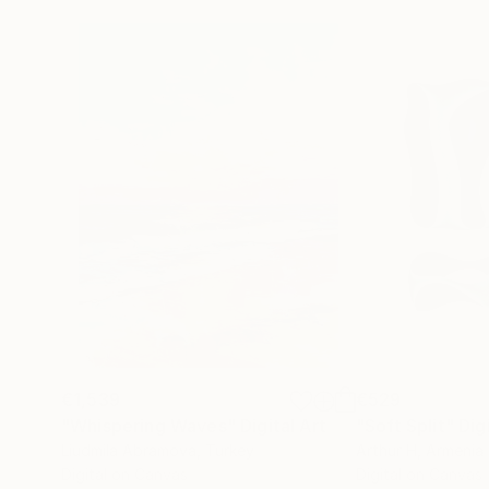
€1,539
€529
"Whispering Waves"
Digital Art
"Soft Split"
Dig
Liudmila Abramova
, Turkey
Arthur H
, Armenia
Digital on Canvas
Digital on Canvas