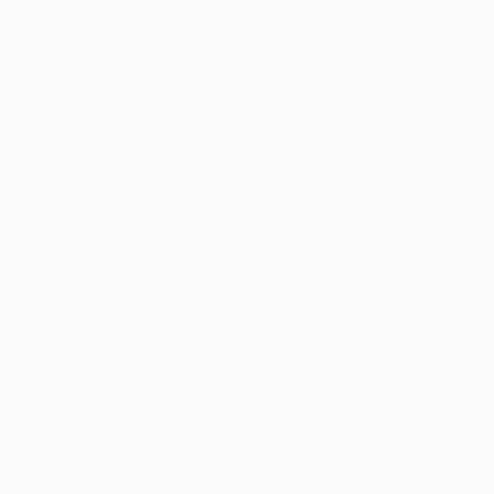
Complimentary
Our free art advisory se
will guide you through a 
fits your style and needs
WORK WITH A CURATOR
Related Searches