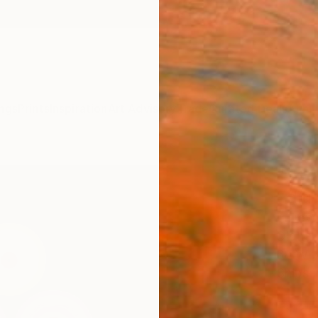
ngs
Prints
Inspiration
Art Advisory
Trade
Curated Deals
Anniv
"Ven
Editi
L Dow
Digital,
60 W x
Ships i