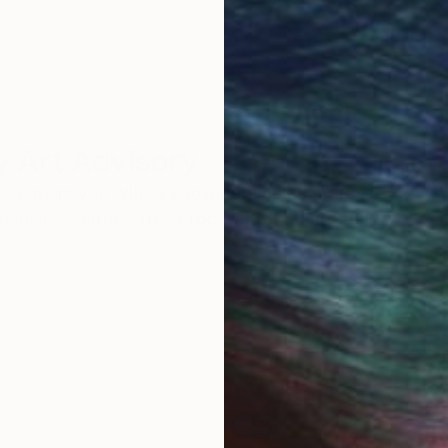
 Art Advisory
rvice pairs you with a knowledgeable curator who
seamless, stress-free process to find artwork that
.
S