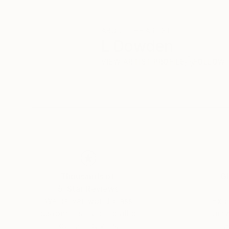
ABOUT THE ARTIST
L Dowden
VIEW ARTIST PROFILE
FOLLOW
Thousands of
Gl
5-Star Reviews
We deliver world-class
Expl
customer service to all of
art
our art buyers.
a