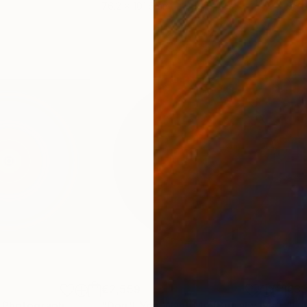
76.2 x 101.6 cm
95 x
€2,559
€3
Photograph
"Don't You Want Me (But always hope) - Circle - S125 - #082"