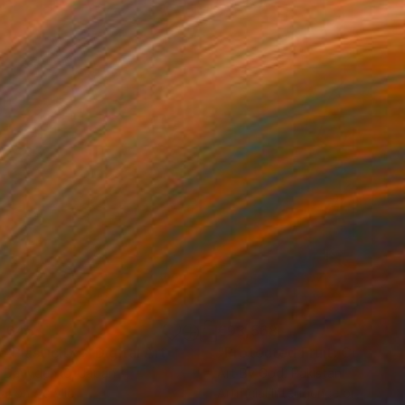
,645
€93,568
 Plasticity ."
Digital Art
a Davydenko
, Japan
Art By God
, Pakistan
tal on Acrylic
Artificial Intelligence on Acrylic