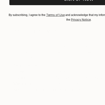
€1,539
€529
"Whispering Waves"
Digital Art
"Soft Split"
Dig
Terms of Use
By subscribing, I agree to the
and acknowledge that my inform
Digital on Canvas
Digital on Canvas
Privacy Notice
the
.
50 x 70 cm
100 x 100 cm
ABOUT THE ARTWORK
DETAILS AND DIMENSI
I am inspired by the Venus of Willendorf sculp
image. I am also in the process of producing a 
this page. I intend to take this idea forward and
READ MORE
Year Created:
2022
Subject:
Body
Styles:
Abstract
,
Contemporary
,
Mediums:
Digital
,
Other
Need more information?
Contact us.