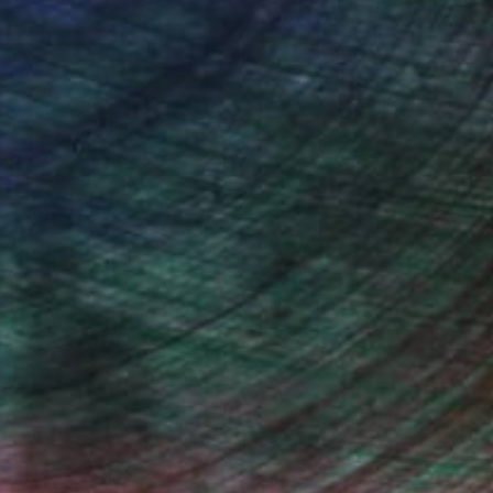
iting Wang, Associate Curator