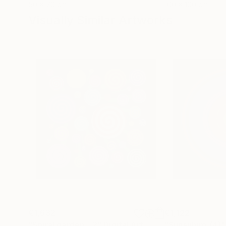
50 x 70 cm
100 x 100 cm
Visually Similar Artworks
€1,632
€1,122
"Spiral garden - 2"
Digital Art
"Sunsubiro (4)"