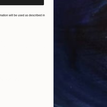
€544
€93
ital Art
"Coppergold"
Digital Art
"The
ation will be used as described in
Digital on Paper
Digi
76.2 x 101.6 cm
95 x
ONS
SHIPPING AND RETURNS
ture and have for sometime been working on a modern d
number of traditional acrylic paintings based on the d
 develo...
Modernism