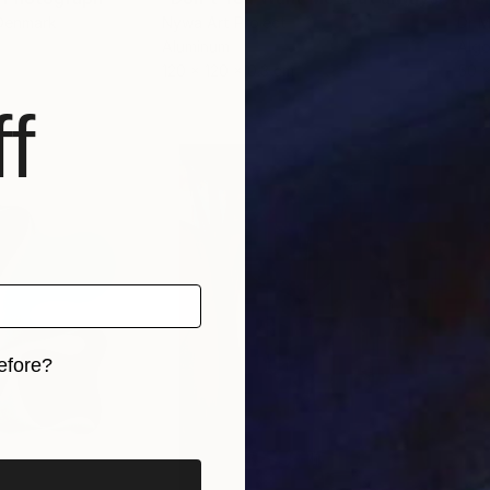
 Denmark
Nywa Art Project
Dr M
Aluminum
Algo
120 x 120 x 0.3 cm
50 
f
efore?
iginal art before?