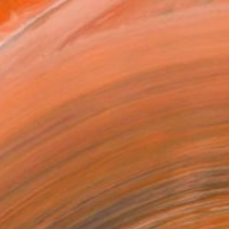
VIEW PRINTS