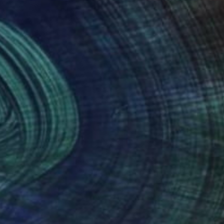
nteed
Support Emerging Artists
ction
We pay our artists more
ou to
on every sale than other
ce.
galleries.