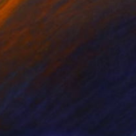
 140 cm
32.2 x 40.6 cm
37
€2,559
Sculpture
"Fully Stacked Mondrian Sudoku No.1C"
Print