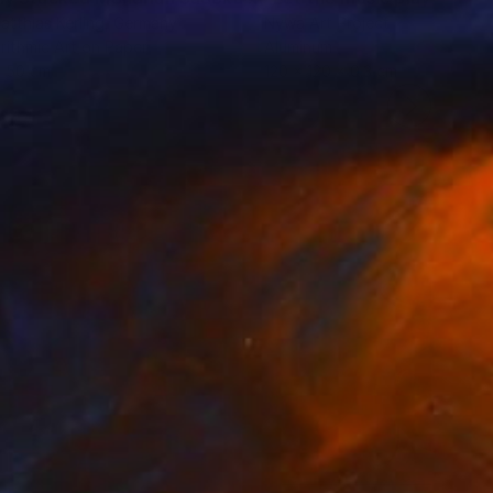
atthias Kerling
, Germany
Nywa Art Project
rithmic Art on Paper
Aluminum
x 50 cm
120 x 120 x 0.3 cm