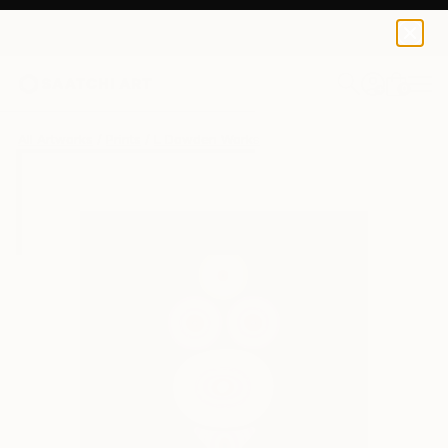
L Dowden
€43
0
+
All Artworks
Prints
L Dowden Works