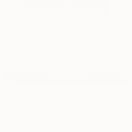
0
"Venus" Fine Art Print
L Dowden
€43
VIEW THE ORIGINAL
ADD TO CART
Material
Fine Art Paper
Size
25.4 x 25.4 cm (€43)
Frame
No Frame