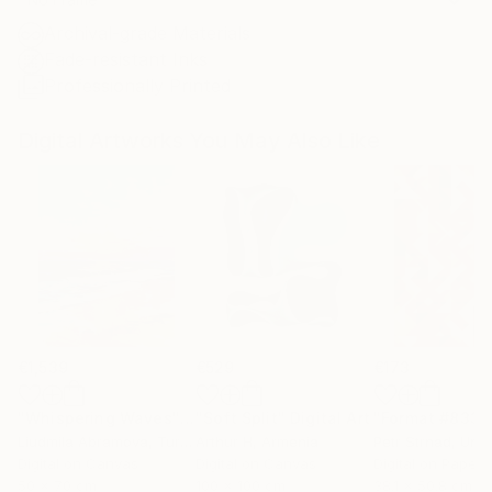
Archival-grade Materials
Fade-resistant Inks
Professionally Printed
Digital Artworks You May Also Like
€1,539
€529
€173
"Whispering Waves"
Digital Art
"Soft Split"
Digital Art
"Format #833"
Liudmila Abramova
, Turkey
Arthur H
, Armenia
Petr Strnad
, Unite
Digital on Canvas
Digital on Canvas
Digital on Paper
50 x 70 cm
100 x 100 cm
38.1 x 50.8 cm