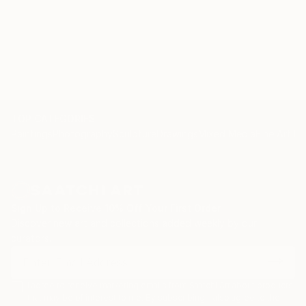
TOP CATEGORIES
Paintings
Photography
Sculpture
Drawings
Mixed Media
Fine Art Pr
Sign Up to Receive 10% Off Your First Order
Discover new art and collections added weekly by our
curators.
I agree to receive marketing emails from Saatchi Art about products
that may be of interest to me. By subscribing, I also agree to the