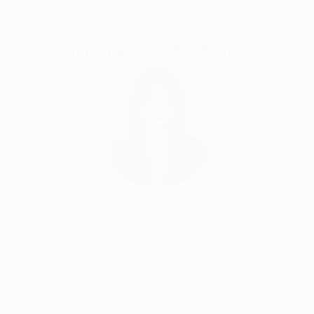
Complimentary Art Advisory
Siting Wang, Associate Curator
Our free art advisory service pairs you with a
knowledgeable curator who will guide you
through a seamless, stress-free process to find
artwork that fits your style and needs.
WORK WITH A CURATOR