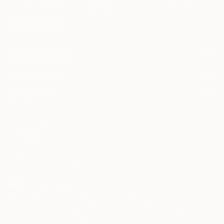
Terms of Use
and acknowledge that my information will be used as
described in the
Privacy Notice
FOR COLLECTORS
Art Advisory
FOR THE TRADE
Help Center
About
Returns
SAATCHI ART
Trade Program
Commissions
About
Hospitality
Curated Collections
Saatchi Art Stories
Commercial
How to Buy Art
The Other Art Fair
Terms of Service
Healthcare
Gift Card
Privacy Notice
Sell on Saatchi Art
Multi Family & Residential
Cookie Notice
Affiliate Program
Contact Art Consultant
Copyright Policy
Careers
California Notice of Collection
Contact Support
Your Privacy Rights
Accessibility
/
/
Bulgaria
EUR
Cm
© 2010-
2026
Saatchi Art. All Rights Reserved.
This site is protected by reCAPTCHA and the Google
Privacy Policy
and
Terms of Service
apply.