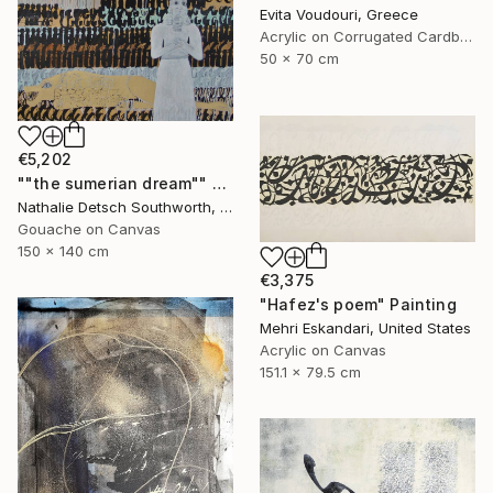
Evita Voudouri, Greece
Acrylic on Corrugated Cardboard
50 x 70 cm
€5,202
""the sumerian dream"" Painting
Nathalie Detsch Southworth, Switzerland
Gouache on Canvas
150 x 140 cm
€3,375
"Hafez's poem" Painting
Mehri Eskandari, United States
Acrylic on Canvas
151.1 x 79.5 cm