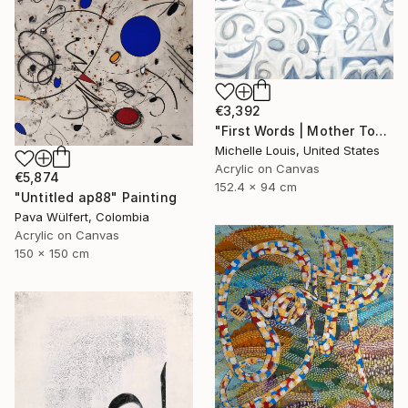
€3,392
"First Words | Mother Tongue" Painting
Michelle Louis, United States
Acrylic on Canvas
€5,874
152.4 x 94 cm
"Untitled ap88" Painting
Pava Wülfert, Colombia
Acrylic on Canvas
150 x 150 cm