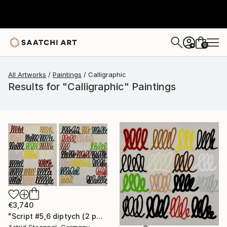
0
+
All Artworks
Paintings
Calligraphic
Results for "Calligraphic" Paintings
€3,740
"Script #5,6 diptych (2 panels, each 100x80cm)" Painting
Astrid Stoeppel, Germany