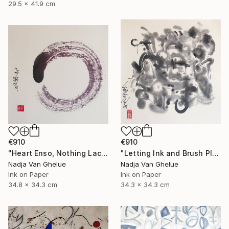
29.5 x 41.9 cm
€910
€910
"Heart Enso, Nothing Lacking, Nothing Superfluous, Zen" Painting
"Letting Ink and Brush Play, Modern Abstract Brush Calligraphy" Painting
Nadja Van Ghelue
Nadja Van Ghelue
Ink on Paper
Ink on Paper
34.8 x 34.3 cm
34.3 x 34.3 cm