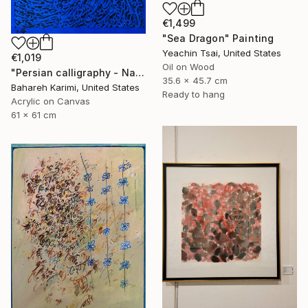
€1,499
"Sea Dragon" Painting
Yeachin Tsai, United States
€1,019
Oil on Wood
"Persian calligraphy - Nava" Painting
35.6 x 45.7 cm
Bahareh Karimi, United States
Ready to hang
Acrylic on Canvas
61 x 61 cm