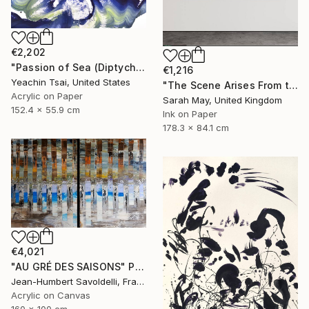
€2,202
"Passion of Sea (Diptych)" Painting
€1,216
Yeachin Tsai, United States
"The Scene Arises From the Heart 境由心生 (Tryptich)" Painting
Acrylic on Paper
Sarah May, United Kingdom
152.4 x 55.9 cm
Ink on Paper
178.3 x 84.1 cm
€4,021
"AU GRÉ DES SAISONS" Painting
Jean-Humbert Savoldelli, France
Acrylic on Canvas
160 x 100 cm