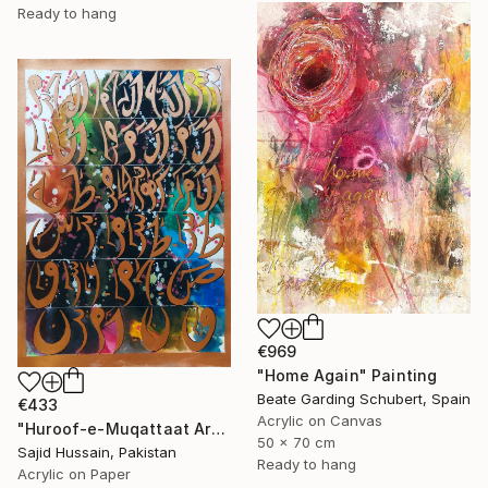
Ready to hang
€969
"Home Again" Painting
Beate Garding Schubert, Spain
€433
Acrylic on Canvas
"Huroof-e-Muqattaat Arabic Calligraphy Loh E Qurani" Painting
50 x 70 cm
Sajid Hussain, Pakistan
Ready to hang
Acrylic on Paper