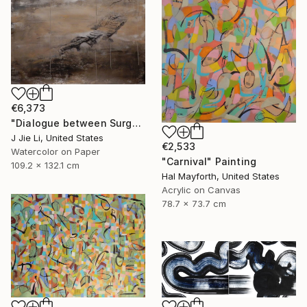
€6,373
"Dialogue between Surge and Void I" Painting
J Jie Li, United States
€2,533
Watercolor on Paper
"Carnival" Painting
109.2 x 132.1 cm
Hal Mayforth, United States
Acrylic on Canvas
78.7 x 73.7 cm