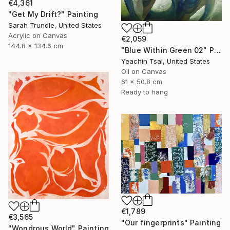
€4,361
"Get My Drift?" Painting
Sarah Trundle, United States
Acrylic on Canvas
€2,059
144.8 x 134.6 cm
"Blue Within Green 02" Painting
Yeachin Tsai, United States
Oil on Canvas
61 x 50.8 cm
Ready to hang
€1,789
€3,565
"Our fingerprints" Painting
"Wondrous World" Painting