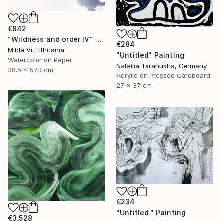
€842
"Wildness and order IV" Painting
€284
Milda Vi, Lithuania
"Untitled" Painting
Watercolor on Paper
Nataliia Taranukha, Germany
38.5 x 57.3 cm
Acrylic on Pressed Cardboard
27 x 37 cm
€234
"Untitled." Painting
€3,528