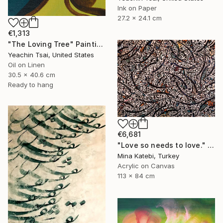
Ink on Paper
27.2 x 24.1 cm
€1,313
"The Loving Tree" Painting
Yeachin Tsai, United States
Oil on Linen
30.5 x 40.6 cm
Ready to hang
€6,681
"Love so needs to love." Painting
Mina Katebi, Turkey
Acrylic on Canvas
113 x 84 cm