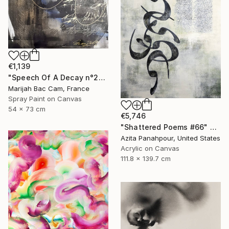
€1,139
"Speech Of A Decay n°2" Painting
Marijah Bac Cam, France
Spray Paint on Canvas
54 x 73 cm
€5,746
"Shattered Poems #66" Painting
Azita Panahpour, United States
Acrylic on Canvas
111.8 x 139.7 cm