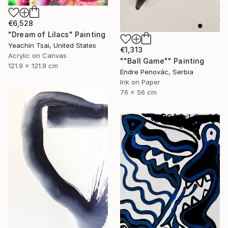
€6,528
"Dream of Lilacs" Painting
Yeachin Tsai, United States
€1,313
Acrylic on Canvas
""Ball Game"" Painting
121.9 x 121.9 cm
Endre Penovác, Serbia
Ink on Paper
76 x 56 cm