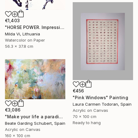
€1,403
"HORSE POWER. Impression" Painting
Milda Vi, Lithuania
Watercolor on Paper
56.3 x 37.8 cm
€456
"Pink Windows" Painting
Laura Carmen Todoran, Spain
€3,086
Acrylic on Canvas
"Make your life a paradise No.3" Painting
70 x 100 cm
Ready to hang
Beate Garding Schubert, Spain
Acrylic on Canvas
160 x 100 cm