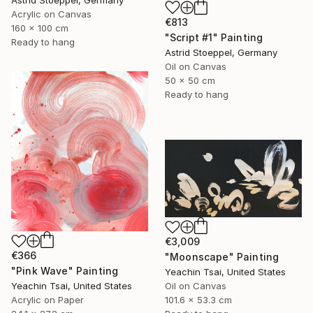
Acrylic on Canvas
€813
160 x 100 cm
"Script #1" Painting
Ready to hang
Astrid Stoeppel, Germany
Oil on Canvas
50 x 50 cm
Ready to hang
€3,009
€366
"Moonscape" Painting
"Pink Wave" Painting
Yeachin Tsai, United States
Yeachin Tsai, United States
Oil on Canvas
Acrylic on Paper
101.6 x 53.3 cm