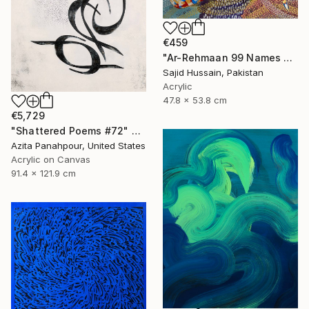
€459
"Ar-Rehmaan 99 Names of Allah Asma ul Husna" Painting
Sajid Hussain, Pakistan
Acrylic
47.8 x 53.8 cm
€5,729
"Shattered Poems #72" Painting
Azita Panahpour, United States
Acrylic on Canvas
91.4 x 121.9 cm