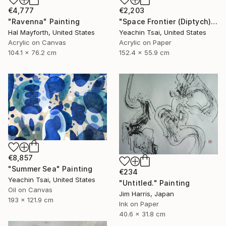
€4,777
€2,203
"Ravenna" Painting
"Space Frontier (Diptych)" Painting
Hal Mayforth, United States
Yeachin Tsai, United States
Acrylic on Canvas
Acrylic on Paper
104.1 x 76.2 cm
152.4 x 55.9 cm
€8,857
"Summer Sea" Painting
€234
Yeachin Tsai, United States
"Untitled." Painting
Oil on Canvas
Jim Harris, Japan
193 x 121.9 cm
Ink on Paper
40.6 x 31.8 cm