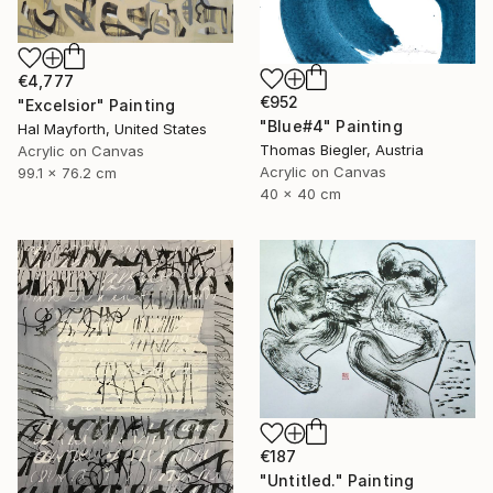
€4,777
€952
"Excelsior" Painting
"Blue#4" Painting
Hal Mayforth, United States
Thomas Biegler, Austria
Acrylic on Canvas
Acrylic on Canvas
99.1 x 76.2 cm
40 x 40 cm
€187
"Untitled." Painting