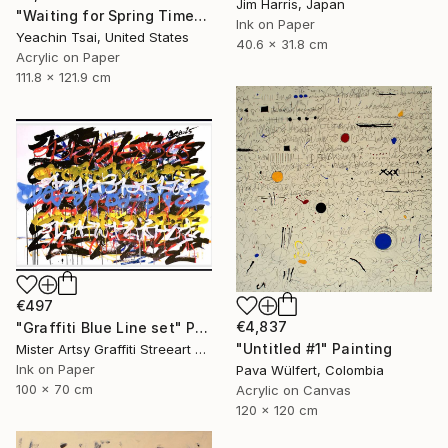
Jim Harris, Japan
"Waiting for Spring Time" Painting
Ink on Paper
Yeachin Tsai, United States
40.6 x 31.8 cm
Acrylic on Paper
111.8 x 121.9 cm
€497
€4,837
"Graffiti Blue Line set" Painting
"Untitled #1" Painting
Mister Artsy Graffiti Streeart Amsterdam, Netherlands
Ink on Paper
Pava Wülfert, Colombia
100 x 70 cm
Acrylic on Canvas
120 x 120 cm