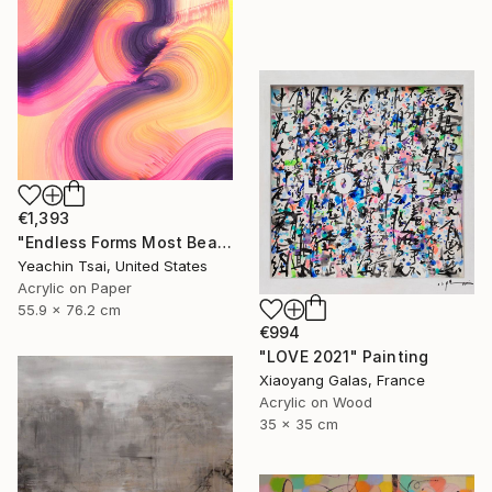
€1,393
"Endless Forms Most Beautiful 02" Painting
Yeachin Tsai, United States
Acrylic on Paper
55.9 x 76.2 cm
€994
"LOVE 2021" Painting
Xiaoyang Galas, France
Acrylic on Wood
35 x 35 cm