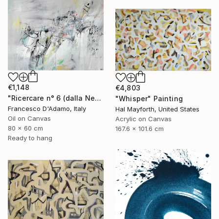
€1,148
€4,803
"Ricercare n° 6 (dalla Nebbia) - Diptych" Painting
"Whisper" Painting
Francesco D'Adamo, Italy
Hal Mayforth, United States
Oil on Canvas
Acrylic on Canvas
80 x 60 cm
167.6 x 101.6 cm
Ready to hang