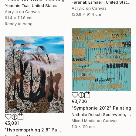
Faranak Esmaeili, United States
Yeachin Tsai, United States
Acrylic on Canvas
Acrylic on Canvas
120.9 x 91.4 cm
91.4 x 111.8 cm
Ready to hang
€3,706
"Symphonie 2012" Painting
Nathalie Detsch Southworth, Switzerland
Mixed Media on Canvas
€5,081
110 x 110 cm
"Hypermoprhing 2.8" Painting