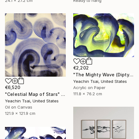
24.1 x 27.2 cm
Ready to hang
€2,202
"The Mighty Wave (Diptych)" Painting
Yeachin Tsai, United States
€6,520
Acrylic on Paper
111.8 x 76.2 cm
"Celestial Map of Stars" Painting
Yeachin Tsai, United States
Oil on Canvas
121.9 x 121.9 cm