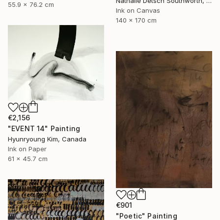
Nathalie Detsch Southworth, Switzerland
55.9 x 76.2 cm
Ink on Canvas
140 x 170 cm
€2,156
"EVENT 14" Painting
Hyunryoung Kim, Canada
Ink on Paper
61 x 45.7 cm
€901
"Poetic" Painting