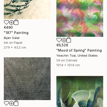
€490
"187" Painting
Bijan Salar
Ink on Paper
€6,528
27.9 x 43.2 cm
"Mood of Spring" Painting
Yeachin Tsai, United States
Oil on Canvas
121.9 x 121.9 cm