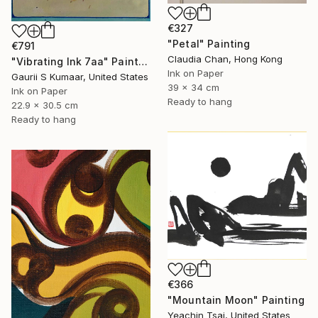
€327
"Petal" Painting
€791
Claudia Chan, Hong Kong
"Vibrating Ink 7aa" Painting
Ink on Paper
Gaurii S Kumaar, United States
39 x 34 cm
Ink on Paper
Ready to hang
22.9 x 30.5 cm
Ready to hang
€366
"Mountain Moon" Painting
Yeachin Tsai, United States