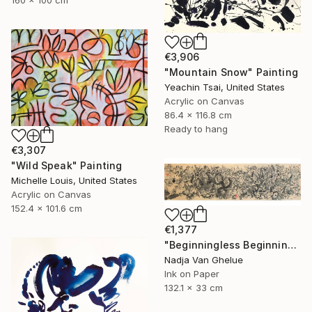
€3,906
"Mountain Snow" Painting
Yeachin Tsai, United States
Acrylic on Canvas
86.4 x 116.8 cm
Ready to hang
€3,307
"Wild Speak" Painting
Michelle Louis, United States
Acrylic on Canvas
152.4 x 101.6 cm
€1,377
"Beginningless Beginning, Abstract Calligraphy Ink" Painting
Nadja Van Ghelue
Ink on Paper
132.1 x 33 cm