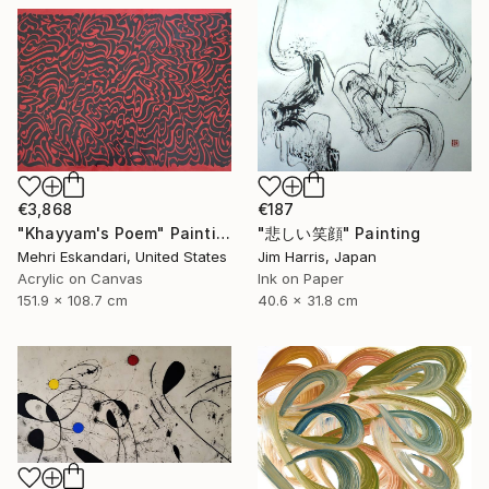
€3,868
€187
"Khayyam's Poem" Painting
"悲しい笑顔" Painting
Mehri Eskandari, United States
Jim Harris, Japan
Acrylic on Canvas
Ink on Paper
151.9 x 108.7 cm
40.6 x 31.8 cm