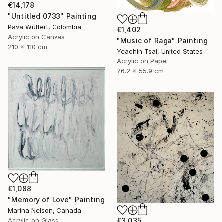
€14,178
"Untitled 0733" Painting
Pava Wülfert, Colombia
€1,402
Acrylic on Canvas
"Music of Raga" Painting
210 x 110 cm
Yeachin Tsai, United States
Acrylic on Paper
76.2 x 55.9 cm
€1,088
"Memory of Love" Painting
Marina Nelson, Canada
Acrylic on Glass
€3,035