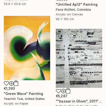
55.9 x 55.9 cm
"Untitled Ap12" Painting
Pava Wülfert, Colombia
Acrylic on Canvas
90 x 100 cm
€1,393
"Green Wave" Painting
€5,287
Yeachin Tsai, United States
""bazaar in Ghom", 2011" Painting
Acrylic on Paper