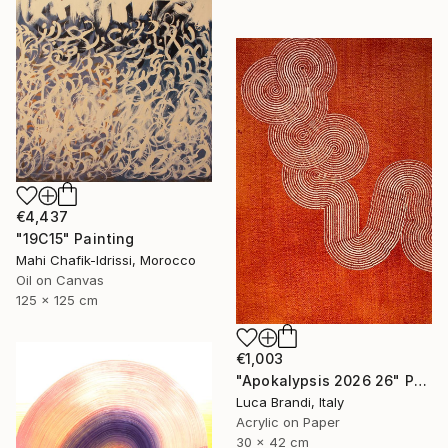
€4,437
"19C15" Painting
Mahi Chafik-Idrissi, Morocco
Oil on Canvas
125 x 125 cm
€1,003
"Apokalypsis 2026 26" Painting
Luca Brandi, Italy
Acrylic on Paper
30 x 42 cm