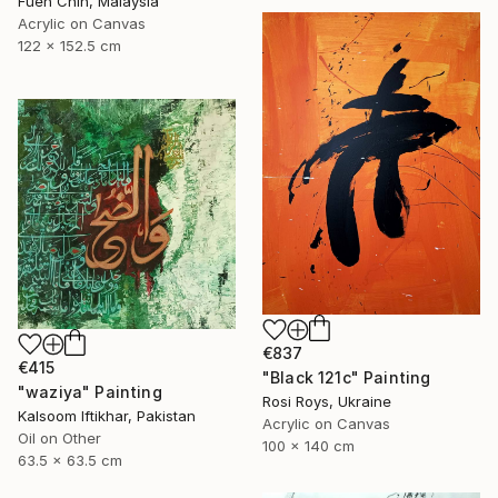
Fuen Chin, Malaysia
Acrylic on Canvas
122 x 152.5 cm
€837
€415
"Black 121c" Painting
"waziya" Painting
Rosi Roys, Ukraine
Kalsoom Iftikhar, Pakistan
Acrylic on Canvas
Oil on Other
100 x 140 cm
63.5 x 63.5 cm