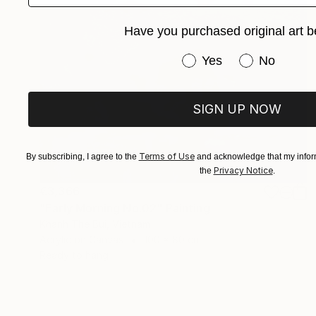
Have you purchased original art b
Have you purchased or
Yes
No
SIGN UP NOW
Terms of Use
By subscribing, I agree to the
and acknowledge that my inform
Privacy Notice
the
.
€3,366
"Early Morning No.02" Painting
Khanh The Bui, Vietnam
Acrylic on Canvas
100 x 80 cm
Ready to hang