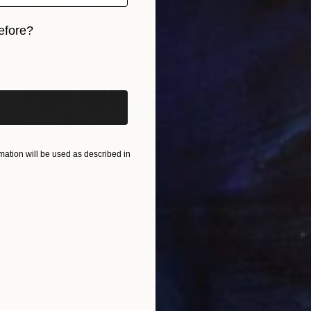
efore?
iginal art before?
ation will be used as described in
€1,831
"Mr Cardinal Singing His Early Morning Wake Up Song" Painting
Steven Page Prewitt, United States
Oil on Canvas
101.6 x 76.2 cm
Ready to hang