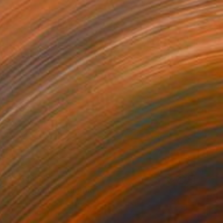
€2,236
"Early Spring" Painting
Yeachin Tsai, United States
Oil on Canvas
61 x 61 cm