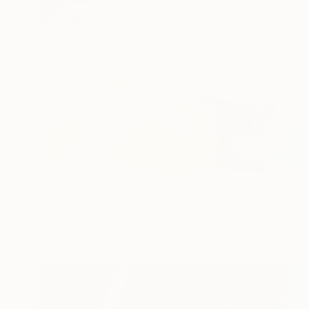
€561
"Up early" Painting
Stella Burggraaf, Netherlands
Oil on Canvas
30 x 60 cm