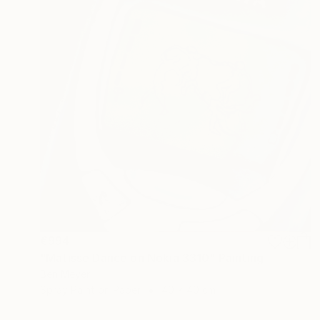
€994
"Matisse Dance on Nokia 3310" Painting
Ben Meyer
Spray Paint on Paper
40 x 40 cm