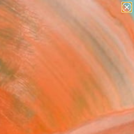
abstracts
figurative art
landscapes
wall sculpture
Search for
artist name
+
0
anything
paintings
ersary Picks