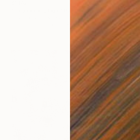
€1,176
"Early morning Light" Painting
Ella Carty, United Kingdom
Acrylic on Canvas
45.1 x 59.7 cm
Ready to hang