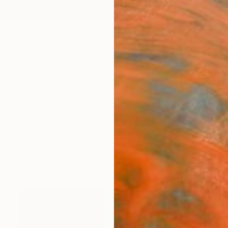
ngs
Prints
Inspiration
Art Advisory
Trade
Curated Deals
Anniv