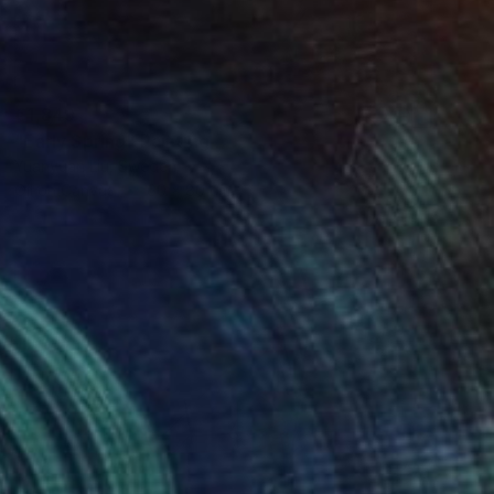
€1,849
"Early Spring" Painting
Yuanyuan Liu, Sweden
Oil on Canvas
60 x 80 cm