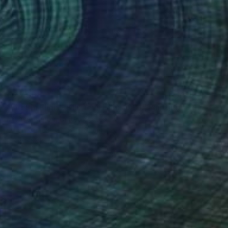
€2,406
"First in Flight, Kill Devil Hills, 1901" Painting
Michael Maron, United States
Oil on Canvas
61 x 61 cm
Ready to hang