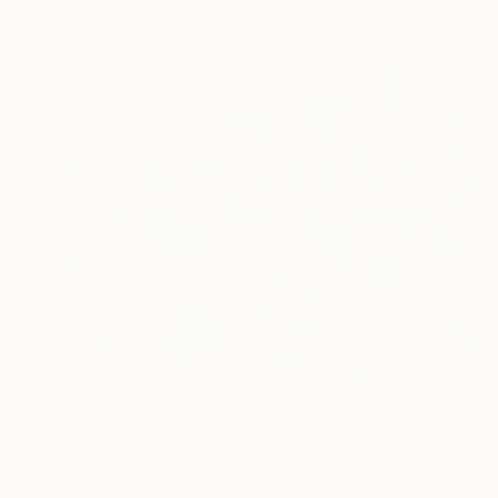
€4,947
"Early Morning in Manhattan" Painting
Chin H Shin, United States
Oil on Canvas
91.4 x 91.4 cm