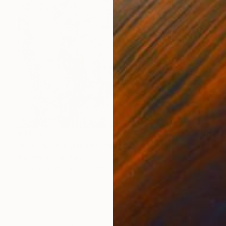
€1,011
"Early morning light" Painting
Kristine Kvitka, Italy
Oil on Canvas
30 x 40 cm