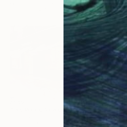
Kyunghee Cho, South Korea
Oil on Canvas
45 x 53 cm
€3,395
"Early Morning Boulangerie Paris" Painting
Sandra Bryant, United States
Oil on Wood
91.4 x 61 cm