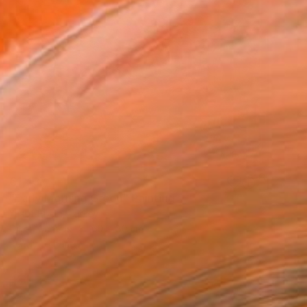
€1,437
"Early Morning Green" Painting
Yusuf Epçin, Turkey
Oil on Canvas
60 x 50 cm
Ready to hang