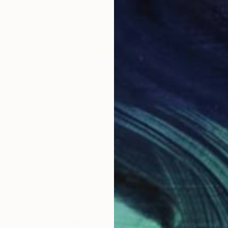
€1,921
"The Garden Within, Recovery" Painting