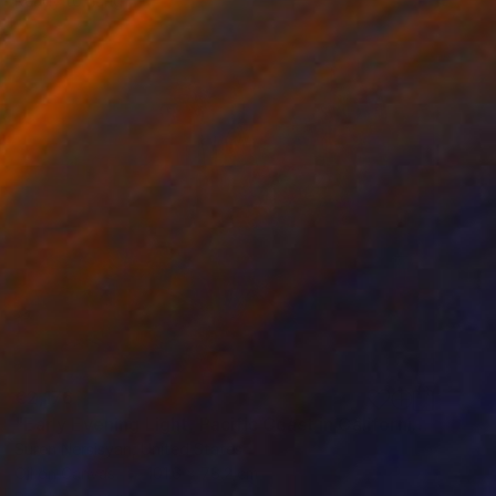
Ready to hang
€2,176
"Early Evening Light, Pacific Coast in California" Painting
Suren Nersisyan, United States
Oil on Canvas
101.6 x 76.2 cm