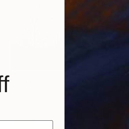
€187
f
"Through Early Morning Fog I See" Painting
Rebecca Gibson, Australia
Oil on Paper
42 x 29.7 cm
Ready to hang