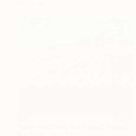
Ready to hang
€612
"Farmland in Midwest. Early Evening" Painting
Suren Nersisyan, United States