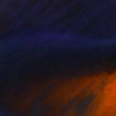
Ready to hang
€3,604
"Early Morning" Painting
Khanh The Bui, Vietnam
Acrylic on Canvas
120 x 80 cm
Ready to hang