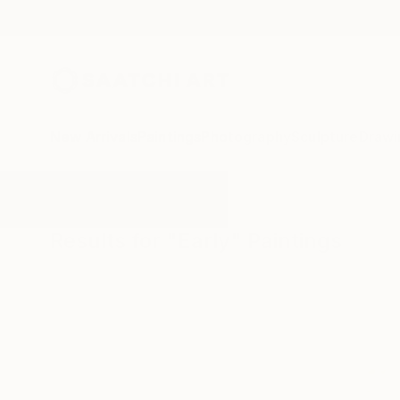
New Arrivals
Paintings
Photography
Sculpture
Drawi
All Artworks
Paintings
Early
Results for "Early" Paintings