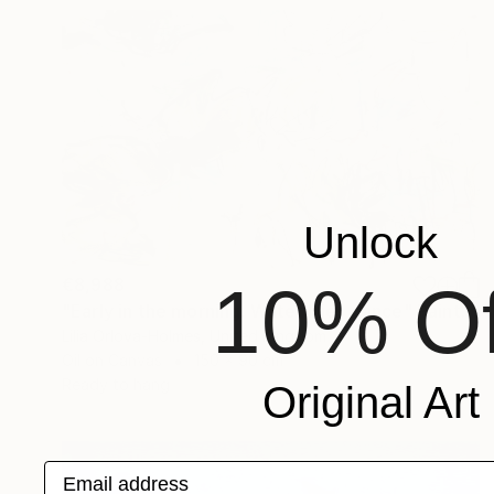
Unlock
€8,988
10% Of
"Early in the morning. Water lilies dance" Painting
Lilia Orlova-Holmes, United Kingdom
Oil on Canvas
150 x 90 cm
Ready to hang
Original Art
Email address