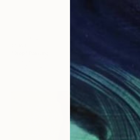
€1,163
"Drop" Painting
Tara Giovanna Mancini, Italy
Oil on Wood
30 x 40 cm
Ready to hang