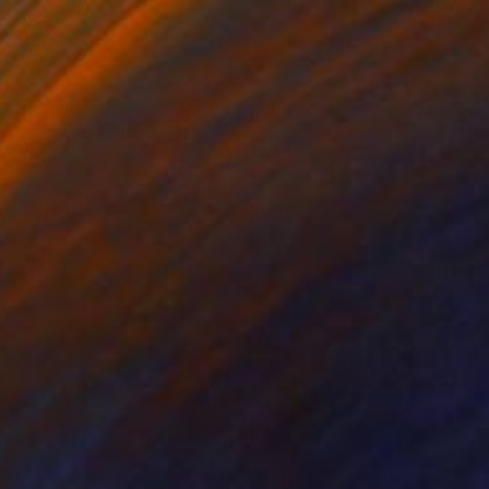
€451
"Between Light and Shadow" Painting
Vachagan Manukyan, Armenia
Oil on Canvas
30 x 40 cm
Ready to hang