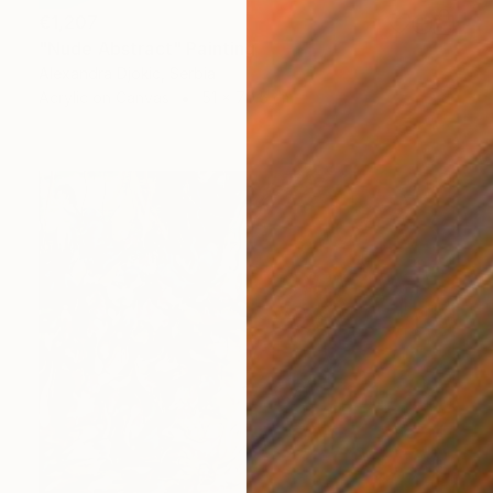
€1,207
"Nude Abstract" Painting
Alexandra Djokic, Serbia
Acrylic on Canvas
51 x 70.5 cm