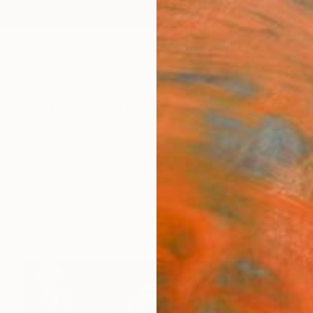
ngs
Prints
Inspiration
Art Advisory
Trade
Curated Deals
Anniv