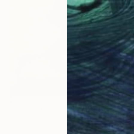
€458
"Nudity - Erotic Woman Naked Female Figure" Painting
Daria Gerasimova, Germany
Oil on Canvas
39.9 x 50 cm