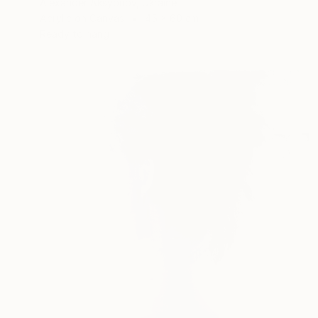
Alexander Aksyonov, Ukraine
Acrylic on Canvas
45 x 60 cm
Ready to hang