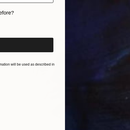
Oil on Canvas
40.6 x 50.8 cm
efore?
iginal art before?
ation will be used as described in