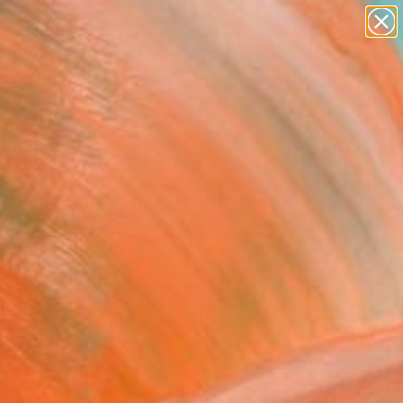
figurative art
landscapes
wall sculpture
artist name
Search for
anything
+
0
paintings
ersary Picks