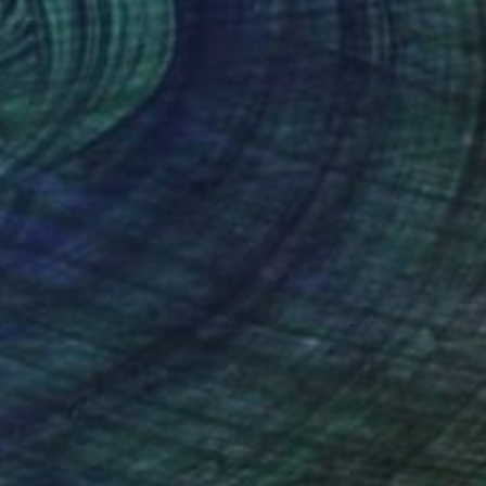
€1,360
"Subtle smile" Painting
Sylvia Baldeva, France
Watercolor on Paper
25 x 35 cm