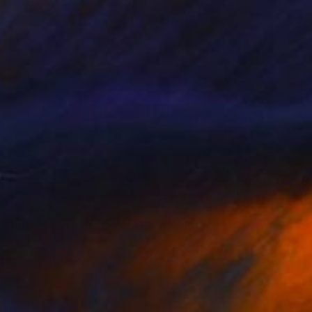
€2,397
"Intense VI – Her Body Was a Landscape of Emotion – (Ltd 2/9)" Painting
Juca Máximo, Brazil
Acrylic on Canvas
100 x 150 cm