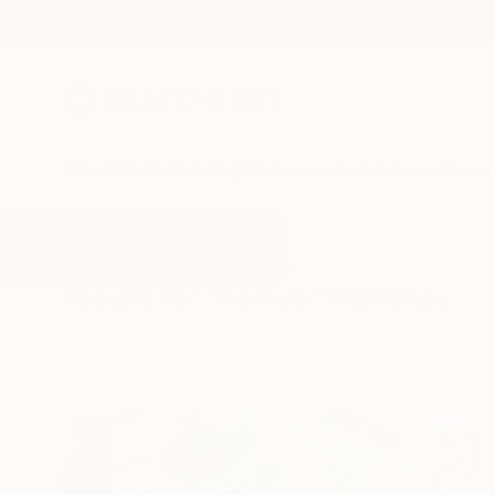
New Arrivals
Paintings
Photography
Sculpture
Drawi
All Artworks
Paintings
Female
Results for "Female" Paintings