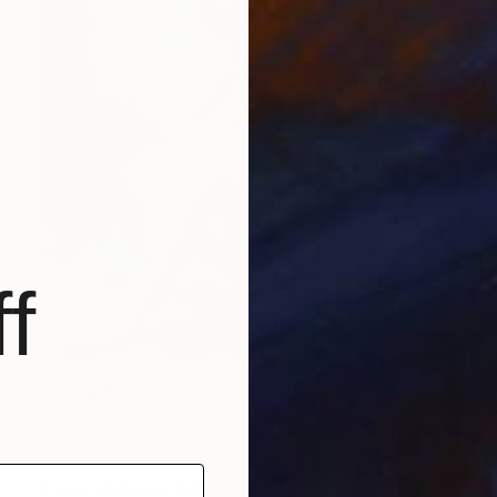
f
€697
"The Weight of the Instant" Painting
Cristian Gutierrez, Colombia