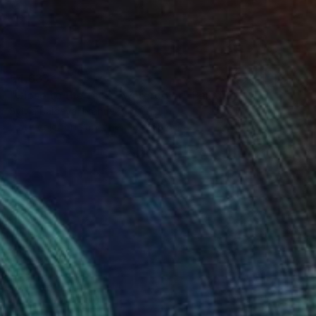
€4,633
"Close to the face - watercolor" Painting
Sylvia Baldeva, France
Watercolor on Paper
38 x 58 cm