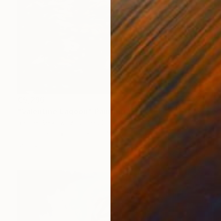
€5,296
"Valentine Lagoon" Painting
Rachel Berkowitz, United States
Oil on Linen
121.9 x 152.4 cm
Ready to hang