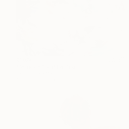
€1,024
"Delirio de Color" Painting
Paola Pugliese, Mexico
Acrylic on Canvas
140 x 100 cm