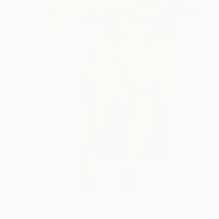
€1,071
"Femida" Painting