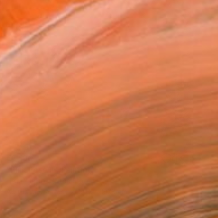
€1,530
"Pink Pose III" Painting
Heidi Lanino, United States
Acrylic on Canvas
50.8 x 50.8 cm