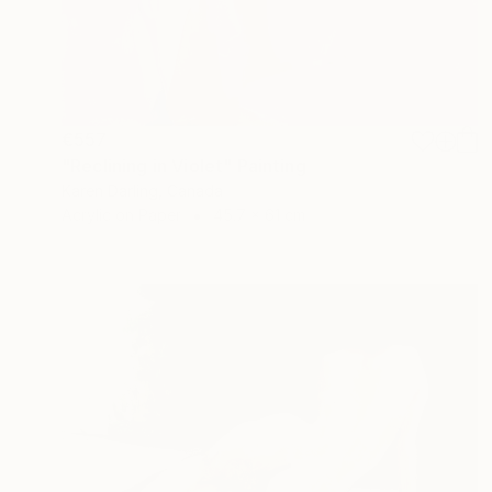
€557
"Reclining in Violet" Painting
Karen Darling, Canada
Acrylic on Paper
45.7 x 61 cm