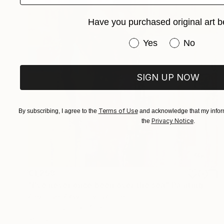
Have you purchased original art b
Have you purchased or
Yes
No
SIGN UP NOW
Terms of Use
By subscribing, I agree to the
and acknowledge that my inform
Privacy Notice
the
.
€1,258
"I've never once been over the sea" Painting
Alexander Aksyonov, Ukraine
Oil on Canvas
45 x 60 cm
Ready to hang