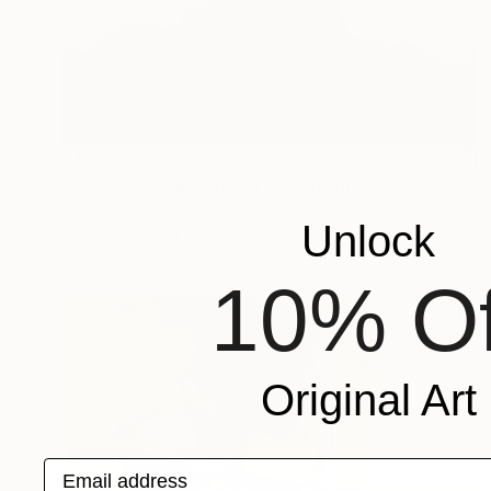
€1,063
"Figurative Oil Painting - Girl from the East" Painting
Yuri Pysar, Ukraine
Unlock
Oil on Canvas
40 x 50 cm
10% Of
Original Art
Email address