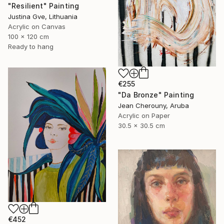
"Resilient" Painting
Justina Gve, Lithuania
Acrylic on Canvas
100 x 120 cm
Ready to hang
€255
"Da Bronze" Painting
Jean Cherouny, Aruba
Acrylic on Paper
30.5 x 30.5 cm
€452