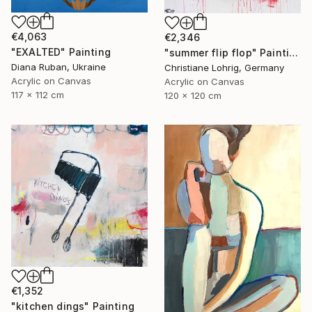
€4,063
€2,346
"EXALTED" Painting
"summer flip flop" Painting
Diana Ruban, Ukraine
Christiane Lohrig, Germany
Acrylic on Canvas
Acrylic on Canvas
117 x 112 cm
120 x 120 cm
€1,352
"kitchen dings" Painting