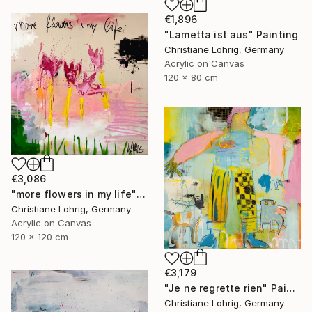
€1,896
"Lametta ist aus" Painting
Christiane Lohrig, Germany
Acrylic on Canvas
120 x 80 cm
€3,086
"more flowers in my life" Painting
Christiane Lohrig, Germany
Acrylic on Canvas
120 x 120 cm
€3,179
"Je ne regrette rien" Painting
Christiane Lohrig, Germany