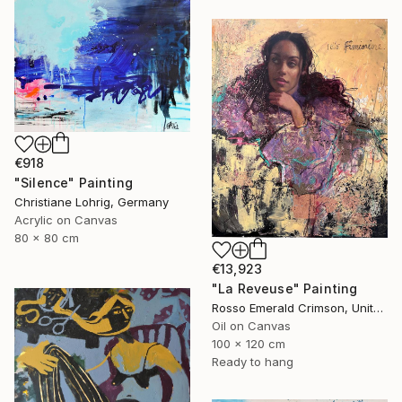
€918
"Silence" Painting
Christiane Lohrig, Germany
Acrylic on Canvas
80 x 80 cm
€13,923
"La Reveuse" Painting
Rosso Emerald Crimson, United Kingdom
Oil on Canvas
100 x 120 cm
Ready to hang