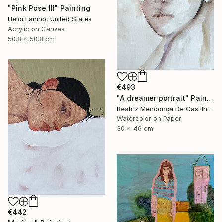
"Pink Pose III" Painting
Heidi Lanino, United States
Acrylic on Canvas
50.8 x 50.8 cm
€493
"A dreamer portrait" Painting
Beatriz Mendonça De Castilho, Brazil
Watercolor on Paper
30 x 46 cm
€442