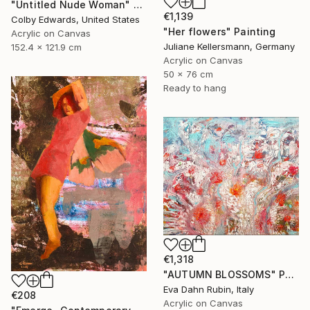
"Untitled Nude Woman" Painting
€1,139
Colby Edwards, United States
"Her flowers" Painting
Acrylic on Canvas
Juliane Kellersmann, Germany
152.4 x 121.9 cm
Acrylic on Canvas
50 x 76 cm
Ready to hang
€1,318
"AUTUMN BLOSSOMS" Painting
Eva Dahn Rubin, Italy
€208
Acrylic on Canvas