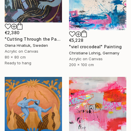
€2,380
"Cutting Through the Past" Painting
€5,228
Olena Hnatiuk, Sweden
"viel crocodeal" Painting
Acrylic on Canvas
Christiane Lohrig, Germany
80 x 80 cm
Acrylic on Canvas
Ready to hang
200 x 100 cm