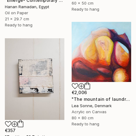
"Emerge- Contemporary Figurative Oil Painting" Painting
60 x 50 cm
Hanan Ramadan, Egypt
Ready to hang
Oil on Paper
21 x 29.7 cm
Ready to hang
€2,006
"The mountain of laundry at sunset" Painting
Lea Sonne, Denmark
Acrylic on Canvas
80 x 80 cm
Ready to hang
€357