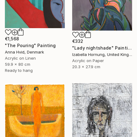
€1,568
€332
"The Pouring" Painting
"Lady nightshade" Painting
Anna Hvid, Denmark
Izabella Hornung, United Kingdom
Acrylic on Linen
Acrylic on Paper
59.9 x 80 cm
20.3 x 27.9 cm
Ready to hang