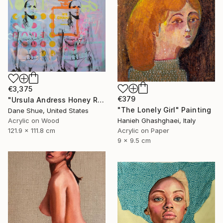
€3,375
€379
"Ursula Andress Honey Ryder" Painting
"The Lonely Girl" Painting
Dane Shue, United States
Acrylic on Wood
Hanieh Ghashghaei, Italy
121.9 x 111.8 cm
Acrylic on Paper
9 x 9.5 cm