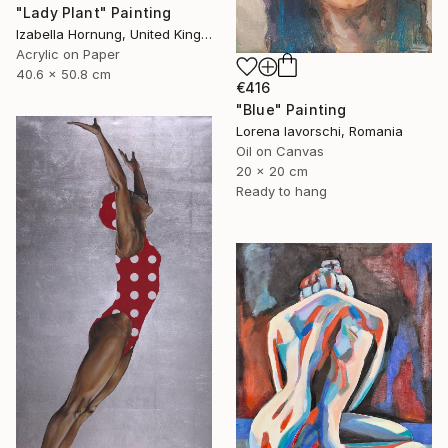
"Lady Plant" Painting
Izabella Hornung, United Kingdom
Acrylic on Paper
40.6 x 50.8 cm
€416
"Blue" Painting
Lorena Iavorschi, Romania
Oil on Canvas
20 x 20 cm
Ready to hang