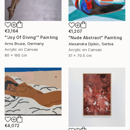
€3,164
€1,207
"'Joy Of Diving'" Painting
"Nude Abstract" Painting
Arno Bruse, Germany
Alexandra Djokic, Serbia
Acrylic on Canvas
Acrylic on Canvas
80 x 160 cm
51 x 70.5 cm
€4,072