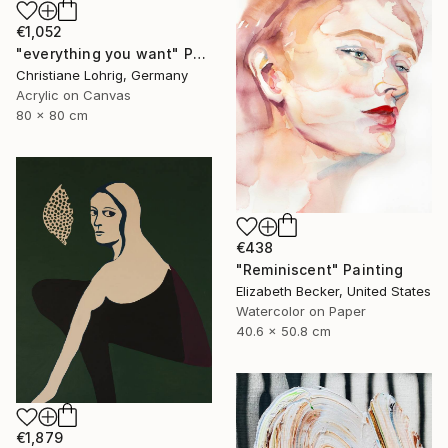
€1,052
"everything you want" Painting
Christiane Lohrig, Germany
Acrylic on Canvas
80 x 80 cm
€438
"Reminiscent" Painting
Elizabeth Becker, United States
Watercolor on Paper
40.6 x 50.8 cm
€1,879