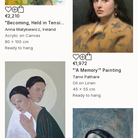
€2,210
"Becoming, Held in Tension" Painting
Anna Matykiewicz, Ireland
Acrylic on Canvas
80 x 100 cm
Ready to hang
€1,972
"'A Memory'" Painting
Tanvi Pathare
Oil on Linen
45 x 55 cm
Ready to hang