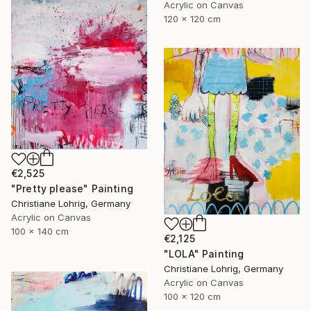
Acrylic on Canvas
120 x 120 cm
€2,525
"Pretty please" Painting
Christiane Lohrig, Germany
Acrylic on Canvas
100 x 140 cm
€2,125
"LOLA" Painting
Christiane Lohrig, Germany
Acrylic on Canvas
100 x 120 cm