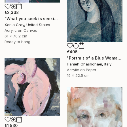
€2,338
"What you seek is seeking you" Painting
Xenia Gray, United States
Acrylic on Canvas
61 x 76.2 cm
Ready to hang
€406
"Portrait of a Blue Woman" Painting
Hanieh Ghashghaei, Italy
Acrylic on Paper
19 x 22.5 cm
€1,530