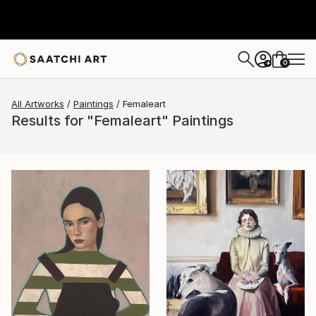
0
+
All Artworks
Paintings
Femaleart
Results for "Femaleart" Paintings