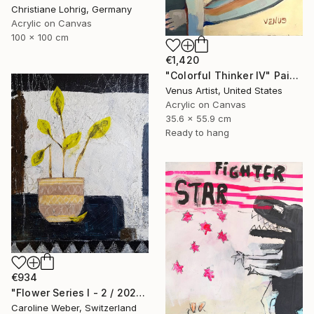
Christiane Lohrig, Germany
Acrylic on Canvas
100 x 100 cm
€1,420
"Colorful Thinker IV" Painting
Venus Artist, United States
Acrylic on Canvas
35.6 x 55.9 cm
Ready to hang
€934
"Flower Series I - 2 / 2022" Painting
Caroline Weber, Switzerland