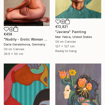
€13,821
"Javiera" Painting
€458
Mar Yebra, United States
"Nudity - Erotic Woman Naked Female Figure" Painting
Oil on Canvas
Daria Gerasimova, Germany
127 x 127 cm
Oil on Canvas
Ready to hang
39.9 x 50 cm