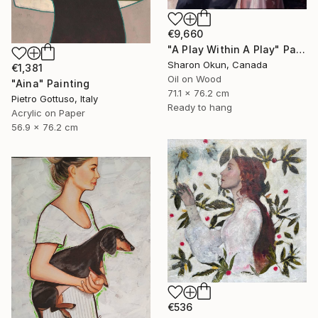
€9,660
"A Play Within A Play" Painting
Sharon Okun, Canada
€1,381
Oil on Wood
"Aina" Painting
71.1 x 76.2 cm
Pietro Gottuso, Italy
Ready to hang
Acrylic on Paper
56.9 x 76.2 cm
€536