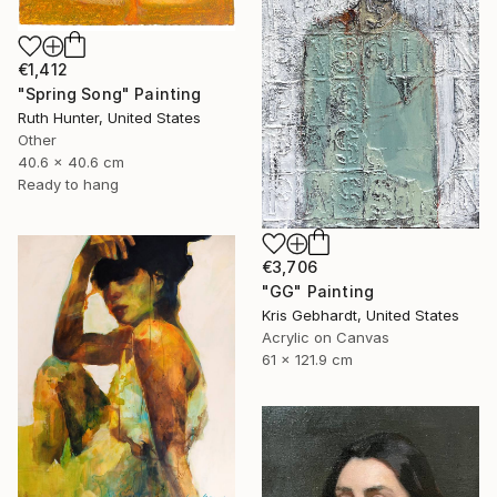
€1,412
"Spring Song" Painting
Ruth Hunter, United States
Other
40.6 x 40.6 cm
Ready to hang
€3,706
"GG" Painting
Kris Gebhardt, United States
Acrylic on Canvas
61 x 121.9 cm