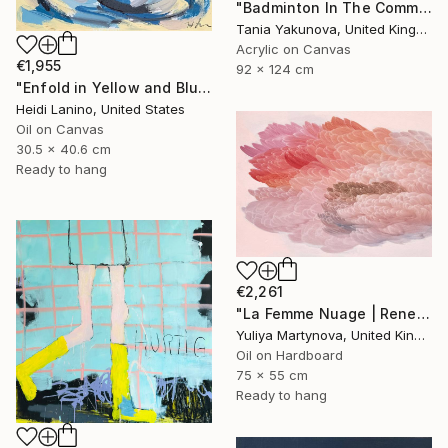
"Badminton In The Common" Painting
Tania Yakunova, United Kingdom
Acrylic on Canvas
€1,955
92 x 124 cm
"Enfold in Yellow and Blue II" Painting
Heidi Lanino, United States
Oil on Canvas
30.5 x 40.6 cm
Ready to hang
€2,261
"La Femme Nuage | Rene" Painting
Yuliya Martynova, United Kingdom
Oil on Hardboard
75 x 55 cm
Ready to hang