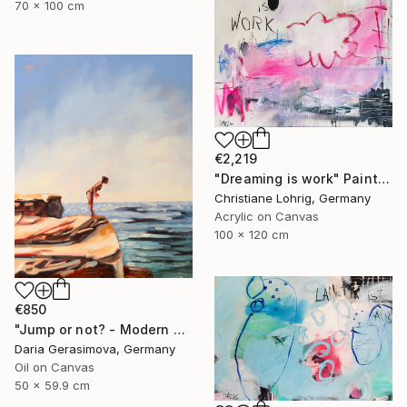
70 x 100 cm
€2,219
"Dreaming is work" Painting
Christiane Lohrig, Germany
Acrylic on Canvas
100 x 120 cm
€850
"Jump or not? - Modern Seascape Female Figure Ocean and Rocks" Painting
Daria Gerasimova, Germany
Oil on Canvas
50 x 59.9 cm