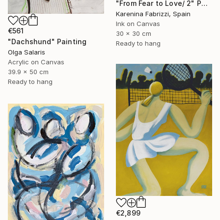
"From Fear to Love/ 2" Painting
Karenina Fabrizzi, Spain
Ink on Canvas
€561
30 x 30 cm
"Dachshund" Painting
Ready to hang
Olga Salaris
Acrylic on Canvas
39.9 x 50 cm
Ready to hang
€2,899