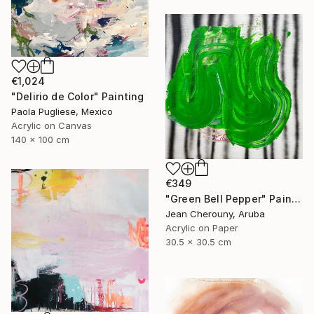
€1,024
"Delirio de Color" Painting
Paola Pugliese, Mexico
Acrylic on Canvas
140 x 100 cm
€349
"Green Bell Pepper" Painting
Jean Cherouny, Aruba
Acrylic on Paper
30.5 x 30.5 cm