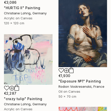
€3,086
"HURTIG II" Painting
Christiane Lohrig, Germany
Acrylic on Canvas
120 x 120 cm
€1,930
"Exposure №1" Painting
Rodion Voskresenskii, France
Oil on Canvas
€2,287
50 x 70 cm
"crazy tulip" Painting
Christiane Lohrig, Germany
Acrylic on Canvas