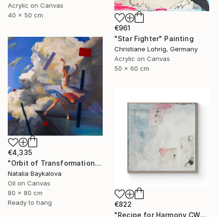
Acrylic on Canvas
40 x 50 cm
€961
"Star Fighter" Painting
Christiane Lohrig, Germany
Acrylic on Canvas
50 x 60 cm
€4,335
"Orbit of Transformation (Thread Series)" Painting
Natalia Baykalova
Oil on Canvas
80 x 80 cm
Ready to hang
€822
"Recipe for Harmony CW-513" Painting