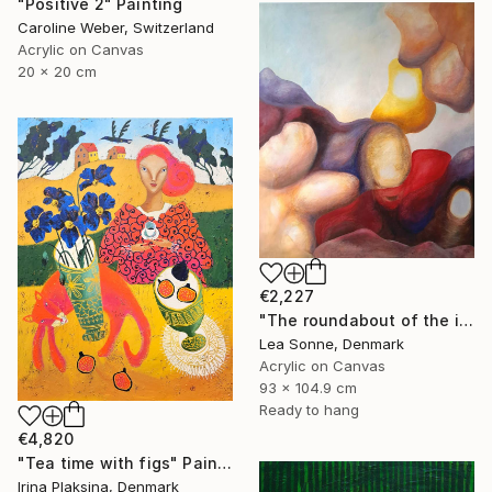
"Positive 2" Painting
Caroline Weber, Switzerland
Acrylic on Canvas
20 x 20 cm
€2,227
"The roundabout of the introspection" Painting
Lea Sonne, Denmark
Acrylic on Canvas
93 x 104.9 cm
Ready to hang
€4,820
"Tea time with figs" Painting
Irina Plaksina, Denmark