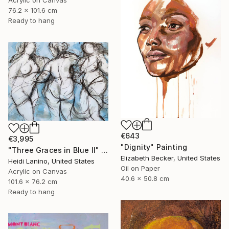
76.2 x 101.6 cm
Ready to hang
€643
€3,995
"Dignity" Painting
"Three Graces in Blue II" Painting
Elizabeth Becker, United States
Heidi Lanino, United States
Oil on Paper
Acrylic on Canvas
40.6 x 50.8 cm
101.6 x 76.2 cm
Ready to hang