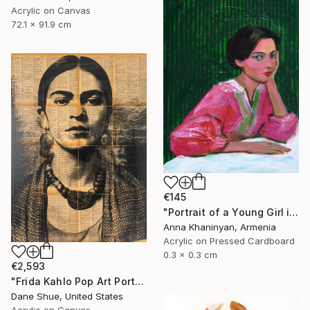
Acrylic on Canvas
72.1 x 91.9 cm
€145
"Portrait of a Young Girl in Pink Dress" Painting
Anna Khaninyan, Armenia
Acrylic on Pressed Cardboard
0.3 x 0.3 cm
€2,593
"Frida Kahlo Pop Art Portrait" Painting
Dane Shue, United States
Acrylic on Canvas