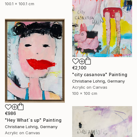
100.1 x 100.1 cm
€2,100
"city casanova" Painting
Christiane Lohrig, Germany
Acrylic on Canvas
100 x 100 cm
€986
"Hey What´s up" Painting
Christiane Lohrig, Germany
Acrylic on Canvas