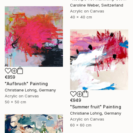
Caroline Weber, Switzerland
Acrylic on Canvas
40 x 40 cm
€859
"Aufbruch" Painting
Christiane Lohrig, Germany
Acrylic on Canvas
€949
50 x 50 cm
"Summer fruit" Painting
Christiane Lohrig, Germany
Acrylic on Canvas
60 x 60 cm