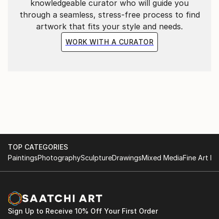
knowledgeable curator who will guide you
through a seamless, stress-free process to find
artwork that fits your style and needs.
WORK WITH A CURATOR
TOP CATEGORIES
Paintings
Photography
Sculpture
Drawings
Mixed Media
Fine Art Pr
Sign Up to Receive 10% Off Your First Order