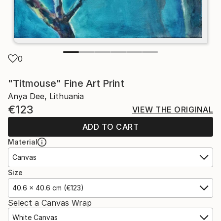
0
"Titmouse" Fine Art Print
Anya Dee, Lithuania
€123
VIEW THE ORIGINAL
ADD TO CART
Material
Canvas
Size
40.6 x 40.6 cm (€123)
Select a Canvas Wrap
White Canvas