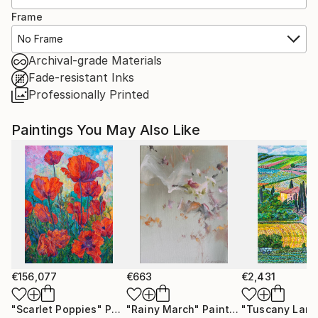
Frame
No Frame
Archival-grade Materials
Fade-resistant Inks
Professionally Printed
Paintings You May Also Like
€156,077
€663
€2,431
"Scarlet Poppies"
Painting
"Rainy March"
Painting