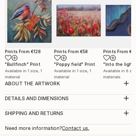
Prints From
€128
Prints From
€58
Prints From
€3
"Bullfinch"
Print
"Poppy field"
Print
"Into the light
Available in
1 size, 1
Available in
1 size, 1
Available in
6 siz
material
material
materials
ABOUT THE ARTWORK
A warm feeling occupise my body when painting
birds. It feels as if I capture a moment of a lifetime, a
DETAILS AND DIMENSIONS
precious moment of a life of a bird. I also love
Medium:
feeding birds in my garden, it feels as a connection
Print, Giclee on Canvas
SHIPPING AND RETURNS
with the wholesome and the everlasting Nature.
Rarity:
Delivery Cost:
Year Created:
Open Edition
Calculated at checkout.
Need more information?
Contact us.
2023
Size:
Delivery Time: