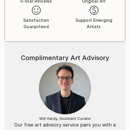
5-Star Reviews
Original Art
Satisfaction
Support Emerging
Guaranteed
Artists
Complimentary Art Advisory
Will Hardy, Assistant Curator
Our free art advisory service pairs you with a