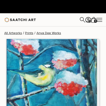
Anya Dee
€123
0
+
All Artworks
Prints
Anya Dee Works