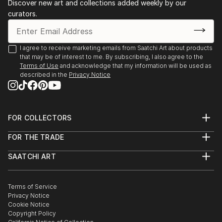
Discover new art and collections added weekly by our
curators.
I agree to receive marketing emails from Saatchi Art about products
that may be of interest to me. By subscribing, I also agree to the
Terms of Use
and acknowledge that my information will be used as
described in the
Privacy Notice
FOR COLLECTORS
Art Advisory
FOR THE TRADE
Help Center
About
Returns
SAATCHI ART
Trade Program
Commissions
About
Hospitality
Curated Collections
Saatchi Art Stories
Commercial
How to Buy Art
The Other Art Fair
Terms of Service
Healthcare
Gift Card
Privacy Notice
Sell on Saatchi Art
Multi Family & Residential
Cookie Notice
Affiliate Program
Contact Art Consultant
Copyright Policy
Careers