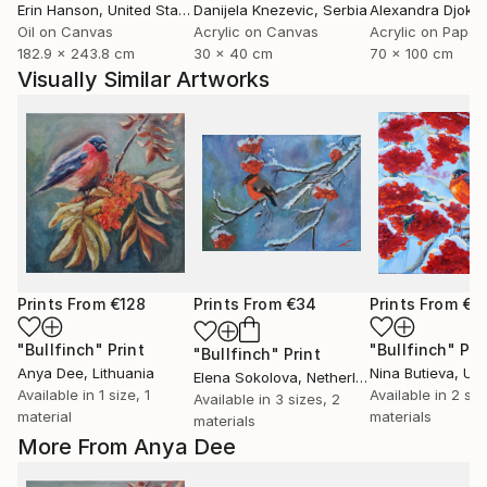
Erin Hanson
, United States
Danijela Knezevic
, Serbia
Alexandra Djokic
Oil on Canvas
Acrylic on Canvas
Acrylic on Paper
182.9 x 243.8 cm
30 x 40 cm
70 x 100 cm
Visually Similar Artworks
Prints From
€128
Prints From
€34
Prints From
€3
"Bullfinch"
Print
"Bullfinch"
Pri
"Bullfinch"
Print
Anya Dee
, Lithuania
Nina Butieva
, Uk
Elena Sokolova
, Netherlands
Available in
1 size, 1
Available in
2 siz
Available in
3 sizes, 2
material
materials
materials
More From Anya Dee