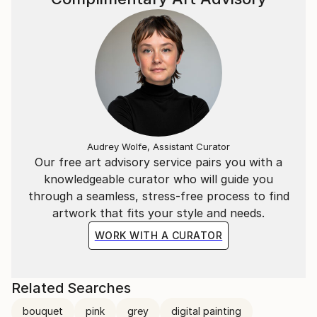
Audrey Wolfe, Assistant Curator
Our free art advisory service pairs you with a
knowledgeable curator who will guide you
through a seamless, stress-free process to find
artwork that fits your style and needs.
WORK WITH A CURATOR
Related Searches
bouquet
pink
grey
digital painting