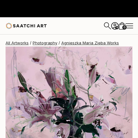
Agnieszka Maria Zieba
$2,120
USD
0
+
All Artworks
Photography
Agnieszka Maria Zieba Works