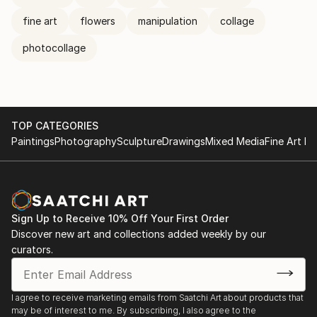
fine art
flowers
manipulation
collage
photocollage
TOP CATEGORIES
Paintings
Photography
Sculpture
Drawings
Mixed Media
Fine Art Pr
Sign Up to Receive 10% Off Your First Order
Discover new art and collections added weekly by our
curators.
I agree to receive marketing emails from Saatchi Art about products that
may be of interest to me. By subscribing, I also agree to the