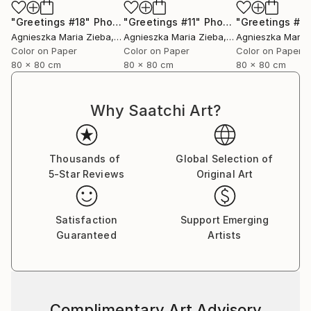
"Greetings #18"
Photograph
"Greetings #11"
Photograph
"Greetings #19
Agnieszka Maria Zieba
, Poland
Agnieszka Maria Zieba
, Poland
Agnieszka Maria
Color on Paper
Color on Paper
Color on Paper
80 x 80 cm
80 x 80 cm
80 x 80 cm
Why Saatchi Art?
Thousands of
Global Selection of
5-Star Reviews
Original Art
Satisfaction
Support Emerging
Guaranteed
Artists
Complimentary Art Advisory