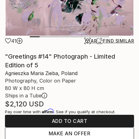
41
AR
FIND SIMILAR
"Greetings #14" Photograph - Limited
Edition of 5
Agnieszka Maria Zieba, Poland
Photography, Color on Paper
80 W x 80 H cm
Ships in a Tube
$2,120
USD
Affirm
Pay over time with
. See if you qualify at checkout.
ADD TO CART
MAKE AN OFFER