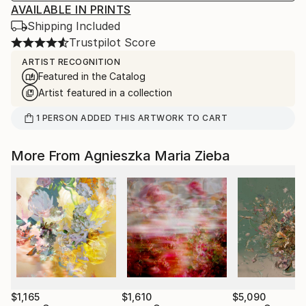
AVAILABLE IN PRINTS
Shipping Included
Trustpilot Score
ARTIST RECOGNITION
Featured in the Catalog
Artist featured in a collection
1
PERSON
ADDED THIS ARTWORK TO CART
More From Agnieszka Maria Zieba
$1,165
$1,610
$5,090