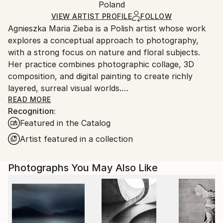
Mediums:
Packaging:
Poland
packaging and adhering to Saatchi Art’s
packaging
Color
,
Giclée
,
Paper
Ships Rolled in a Tube
guidelines.
VIEW ARTIST PROFILE
FOLLOW
Agnieszka Maria Zieba is a Polish artist whose work
Ships From:
explores a conceptual approach to photography,
Poland.
with a strong focus on nature and floral subjects.
Customs:
Her practice combines photographic collage, 3D
Shipments from Poland may experience delays due
composition, and digital painting to create richly
to country's regulations for exporting valuable
layered, surreal visual worlds.
artworks.
Zieba invites viewers into imaginative spaces where
READ MORE
Recognition:
reality is gently subverted: pink clouds float above
Featured in the Catalog
giraffes, dogs wear floral garments, and botanical
elements blend seamlessly with abstract forms. In
Artist featured in a collection
her work, flowers are not mere decorative motifs
they become central figures of emotion, symbolism,
Photographs You May Also Like
and transformation.
Her compositions challenge visual expectations while
offering glimpses into a more harmonious, almost
utopian reality. With elegant, minimal construction,