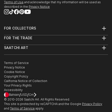
Terms of Use
and acknowledge that my information will be used as
described in the
Privacy Notice
FOR COLLECTORS
Art Advisory
FOR THE TRADE
Help Center
About
Returns
SAATCHI ART
Trade Program
Commissions
About
Hospitality
Curated Collections
Saatchi Art Stories
Commercial
How to Buy Art
The Other Art Fair
Terms of Service
Healthcare
Gift Card
Privacy Notice
Sell on Saatchi Art
Multi Family & Residential
Cookie Notice
Affiliate Program
Contact Art Consultant
Copyright Policy
Careers
California Notice of Collection
Contact Support
Your Privacy Rights
Accessibility
/
/
Bahrain
USD
Cm
© 2010-
2026
Saatchi Art. All Rights Reserved.
This site is protected by reCAPTCHA and the Google
Privacy Policy
and
Terms of Service
apply.