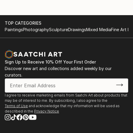
TOP CATEGORIES
Paintings
Photography
Sculpture
Drawings
Mixed Media
Fine Art Pr
Sign Up to Receive 10% Off Your First Order
Discover new art and collections added weekly by our
curators.
I agree to receive marketing emails from Saatchi Art about products that
may be of interest to me. By subscribing, I also agree to the
Terms of Use
and acknowledge that my information will be used as
described in the
Privacy Notice