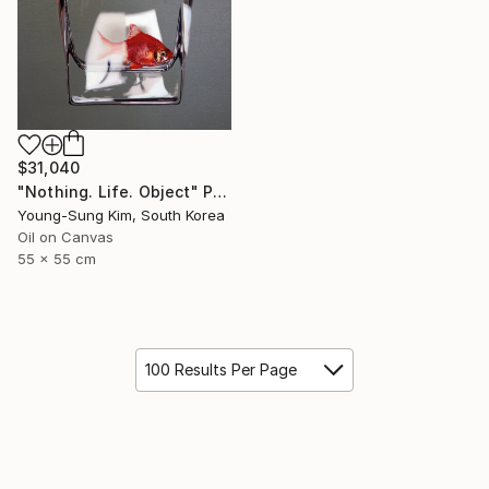
$31,040
"Nothing. Life. Object" Painting
Young-Sung Kim, South Korea
Oil on Canvas
55 x 55 cm
100 Results Per Page