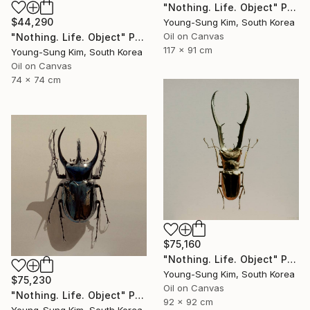
"Nothing. Life. Object" Painting
$44,290
Young-Sung Kim, South Korea
Oil on Canvas
"Nothing. Life. Object" Painting
117 x 91 cm
Young-Sung Kim, South Korea
Oil on Canvas
74 x 74 cm
$75,160
"Nothing. Life. Object" Painting
Young-Sung Kim, South Korea
$75,230
Oil on Canvas
"Nothing. Life. Object" Painting
92 x 92 cm