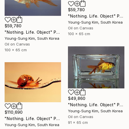
$59,780
"Nothing. Life. Object" Painting
Young-Sung Kim, South Korea
$59,780
Oil on Canvas
"Nothing. Life. Object" Painting
100 x 65 cm
Young-Sung Kim, South Korea
Oil on Canvas
100 x 65 cm
$49,860
"Nothing. Life. Object" Painting
Young-Sung Kim, South Korea
$110,690
Oil on Canvas
"Nothing. Life. Object" Painting
91 x 65 cm
Young-Sung Kim, South Korea