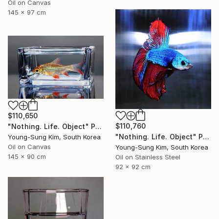
Oil on Canvas
145 x 97 cm
$110,650
$110,760
"Nothing. Life. Object" Painting
"Nothing. Life. Object" Painting
Young-Sung Kim, South Korea
Oil on Canvas
Young-Sung Kim, South Korea
145 x 90 cm
Oil on Stainless Steel
92 x 92 cm