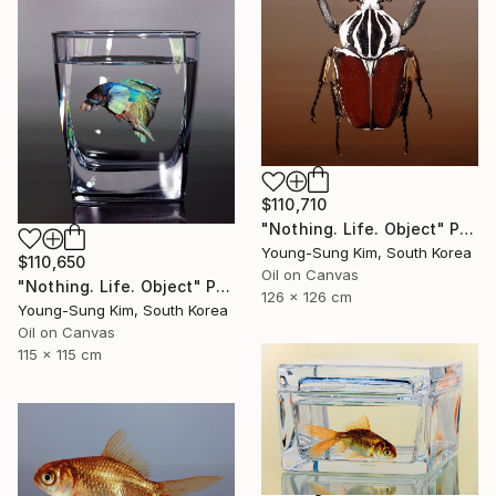
$110,710
"Nothing. Life. Object" Painting
Young-Sung Kim, South Korea
$110,650
Oil on Canvas
"Nothing. Life. Object" Painting
126 x 126 cm
Young-Sung Kim, South Korea
Oil on Canvas
115 x 115 cm