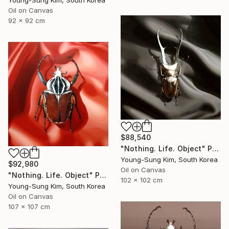
Young-Sung Kim, South Korea
Oil on Canvas
92 x 92 cm
$88,540
"Nothing. Life. Object" Painting
Young-Sung Kim, South Korea
$92,980
Oil on Canvas
"Nothing. Life. Object" Painting
102 x 102 cm
Young-Sung Kim, South Korea
Oil on Canvas
107 x 107 cm