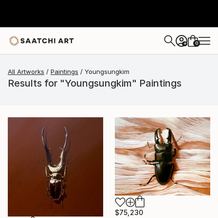
0
+
All Artworks
Paintings
Youngsungkim
Results for "Youngsungkim" Paintings
$75,230