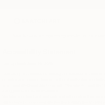
New Arrivals
Paintings
Photography
Sculpture
Drawi
Accessibility Statement
Last Updated:
June 25, 2019
Leaf Group is committed to making our websites accessible and
or notice any content, feature, or functionality that you belie
at
accessibility@saatchiart.com
with “Website Accessibility” i
a suggestion for an improvement.
We take your feedback seriously and will consider it as we e
aim to respond to accessibility feedback within five (5) busin