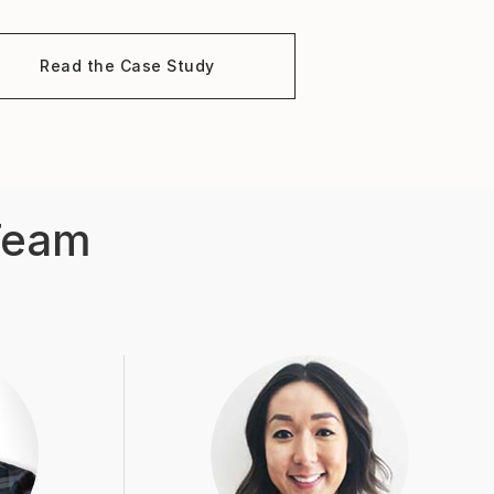
Read the Case Study
Team