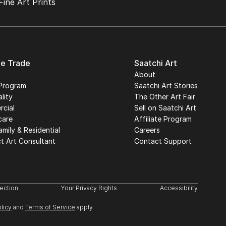
Fine Art Prints
he Trade
Saatchi Art
About
Program
Saatchi Art Stories
lity
The Other Art Fair
cial
Sell on Saatchi Art
care
Affiliate Program
amily & Residential
Careers
t Art Consultant
Contact Support
lection
Your Privacy Rights
Accessibility
licy
and
Terms of Service
apply.