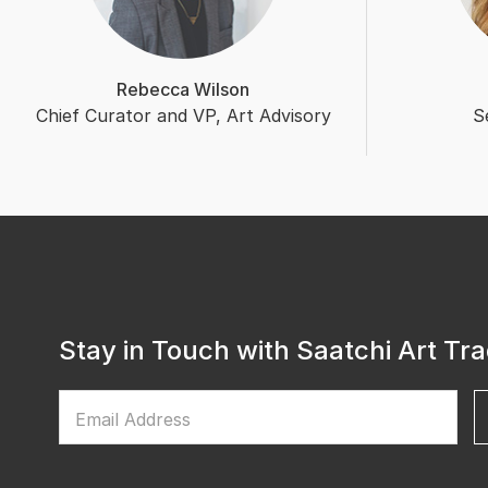
Rebecca Wilson
Chief Curator and VP, Art Advisory
S
Stay in Touch with Saatchi Art Tr
Email Address