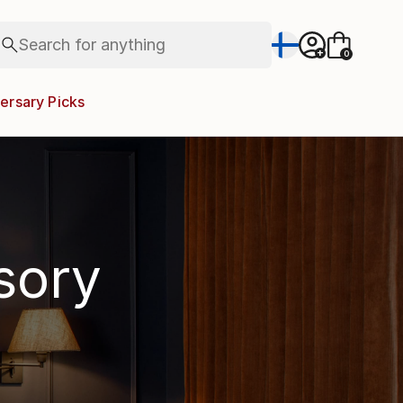
Search for
paintings
+
0
abstracts
figurative art
ersary Picks
landscapes
wall sculpture
artist name
anything
paintings
isory