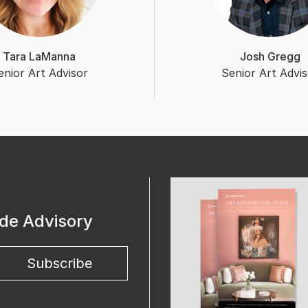
Tara LaManna
Josh Gregg
enior Art Advisor
Senior Art Advis
ade Advisory
Subscribe