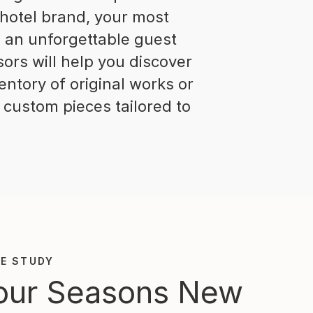
 hotel brand, your most
ng an unforgettable guest
ors will help you discover
entory of original works or
 custom pieces tailored to
E STUDY
our Seasons New