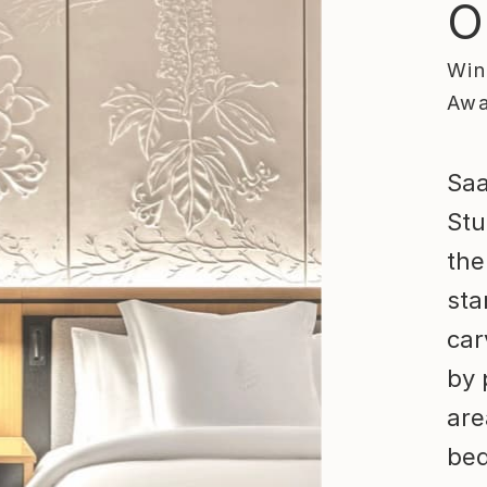
O
Win
Awa
Saa
Stu
the
sta
car
by 
are
bed