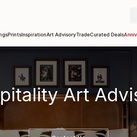
ngs
Prints
Inspiration
Art Advisory
Trade
Curated Deals
Anniv
itality Art Adv