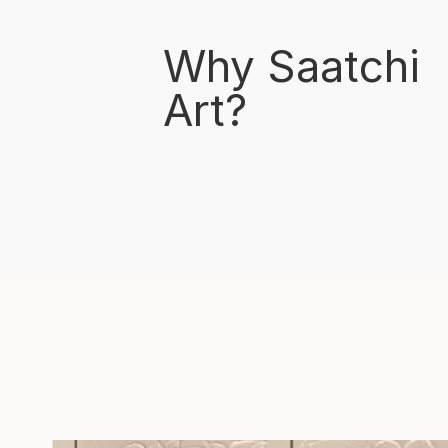
Why Saatchi
Art?