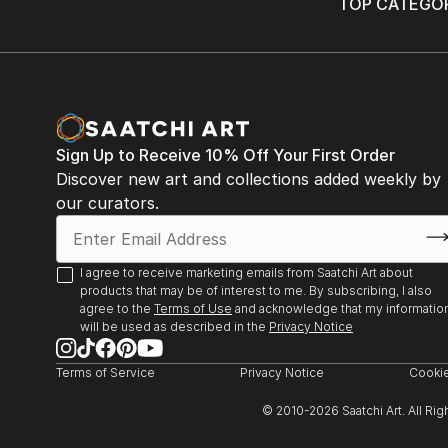
TOP CATEGOR
Sign Up to Receive 10% Off Your First Order
Discover new art and collections added weekly by
our curators.
I agree to receive marketing emails from Saatchi Art about
products that may be of interest to me. By subscribing, I also
agree to the
Terms of Use
and acknowledge that my informatio
will be used as described in the
Privacy Notice
Terms of Service
Privacy Notice
Cookie
© 2010-
2026
Saatchi Art. All Ri