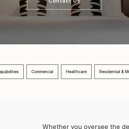
Contact Us
pabilities
Commercial
Healthcare
Residential & Mu
Whether you oversee the de