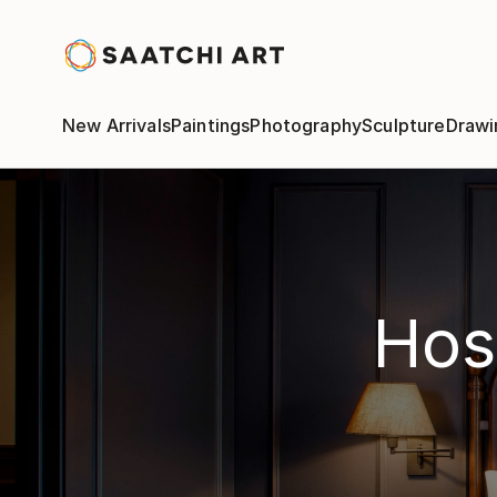
New Arrivals
Paintings
Photography
Sculpture
Drawi
Hosp