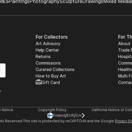
IES
Paintings
Photography
Sculpture
Drawings
Mixed Media
For Collectors
For T
Art Advisory
About
Help Center
Trade 
Returns
Hospita
Commissions
Commer
Curated Collections
Health
How to Buy Art
Multi F
Gift Card
Contac
n
 Notice
Copyright Policy
California Notice of Col
/
/
Finland
EUR
Cm
ghts Reserved.
This site is protected by reCAPTCHA and the Google
Privacy Po