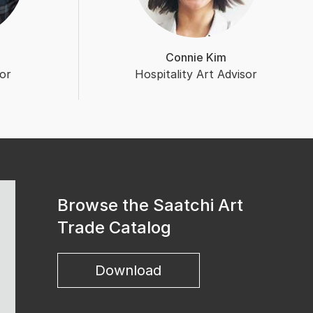
Connie Kim
or
Hospitality Art Advisor
Browse the Saatchi Art
Trade Catalog
Download