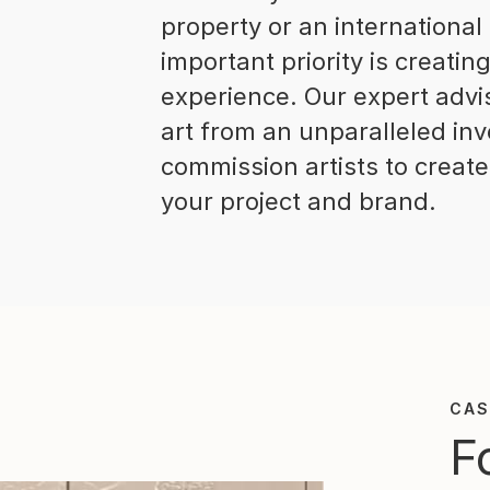
property or an international
important priority is creati
experience. Our expert advis
art from an unparalleled inv
commission artists to create
your project and brand.
CAS
F