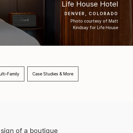
Life House Hotel
DENVER, COLORADO
Photo courtesy of Matt
Kindsay for Life House
lti-Family
Case Studies & More
sign of a boutique