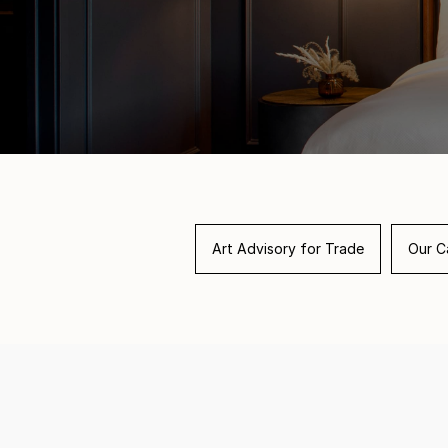
Art Advisory for Trade
Our Ca