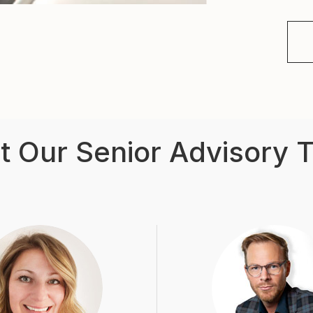
t Our Senior Advisory 