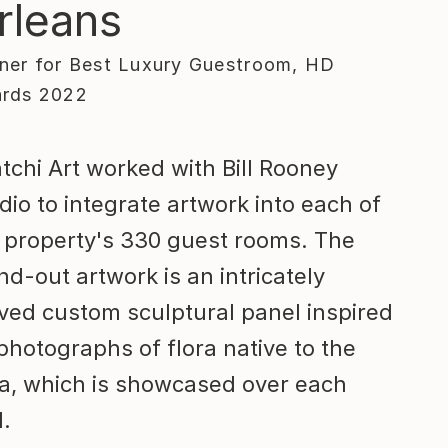
rleans
ner for Best Luxury Guestroom, HD
rds 2022
tchi Art worked with Bill Rooney
dio to integrate artwork into each of
 property's 330 guest rooms. The
nd-out artwork is an intricately
ved custom sculptural panel inspired
photographs of flora native to the
a, which is showcased over each
.