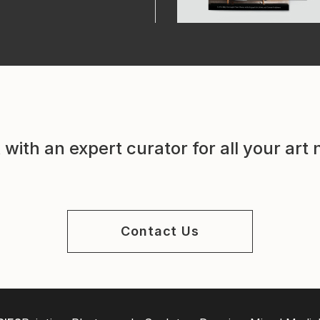
with an expert curator for all your art
Contact Us