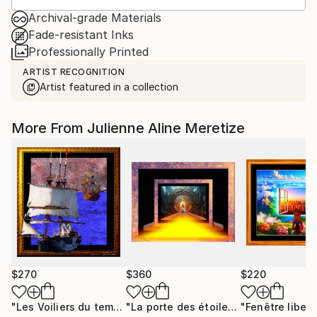
Archival-grade Materials
Fade-resistant Inks
Professionally Printed
ARTIST RECOGNITION
Artist featured in a collection
More From Julienne Aline Meretize
$270
$360
$220
"Les Voiliers du temps"
Mixed Media
"La porte des étoiles"
"Fenêtre libert
Digital Art