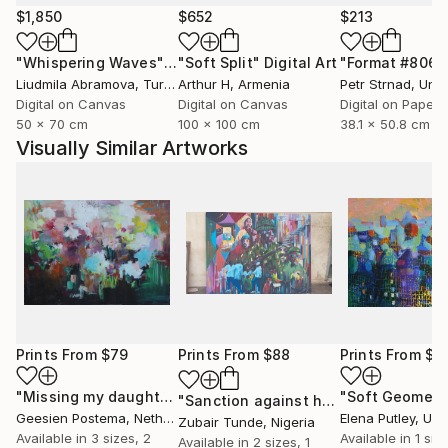
$1,850
$652
$213
"Whispering Waves"
Digital Art
"Soft Split"
Digital Art
"Format #806"
Liudmila Abramova
, Turkey
Arthur H
, Armenia
Petr Strnad
, Unite
Digital on Canvas
Digital on Canvas
Digital on Paper
50 x 70 cm
100 x 100 cm
38.1 x 50.8 cm
Visually Similar Artworks
Prints From
$79
Prints From
$88
Prints From
$9
"Missing my daughters"
Print
"Soft Geometr
"Sanction against hunger"
Print
Geesien Postema
, Netherlands
Elena Putley
, Unite
Zubair Tunde
, Nigeria
Available in
3 sizes, 2
Available in
1 size
Available in
2 sizes, 1