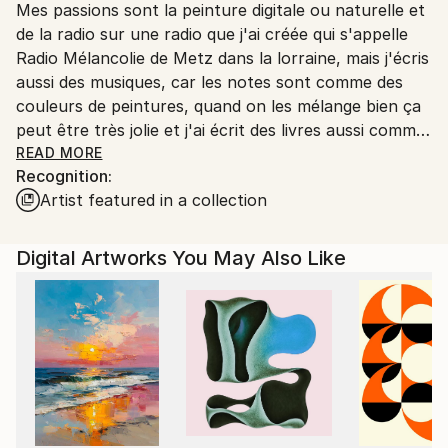
Mes passions sont la peinture digitale ou naturelle et
Ships From:
de la radio sur une radio que j'ai créée qui s'appelle
Printing facility in California.
Radio Mélancolie de Metz dans la lorraine, mais j'écris
aussi des musiques, car les notes sont comme des
couleurs de peintures, quand on les mélange bien ça
peut être très jolie et j'ai écrit des livres aussi comme
Terry le Spationaute en 3 romans qui sont des
READ MORE
Recognition:
romans de science-fiction, et Temporel un roman
Artist featured in a collection
avec un homme qui s'appelle John Wills qui a disparu
dans le temps au temps des dinosaures et qui a
trouvé une petite fille sauvage qui a perdu ses
Digital Artworks You May Also Like
parents un livre que j'avais créé dans les années 2015
à 2022 et qui est toujours d'actualité et en vente
aussi.