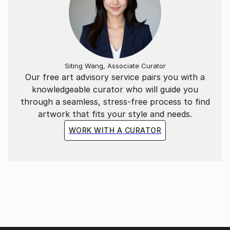
Siting Wang, Associate Curator
Our free art advisory service pairs you with a
knowledgeable curator who will guide you
through a seamless, stress-free process to find
artwork that fits your style and needs.
WORK WITH A CURATOR