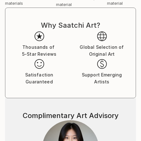
materials
material
material
Why Saatchi Art?
Thousands of
Global Selection of
5-Star Reviews
Original Art
Satisfaction
Support Emerging
Guaranteed
Artists
Complimentary Art Advisory