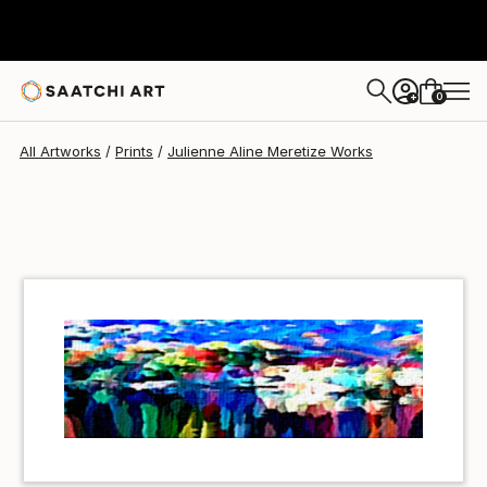
Julienne Aline Meretize
$40
USD
0
+
All Artworks
Prints
Julienne Aline Meretize Works