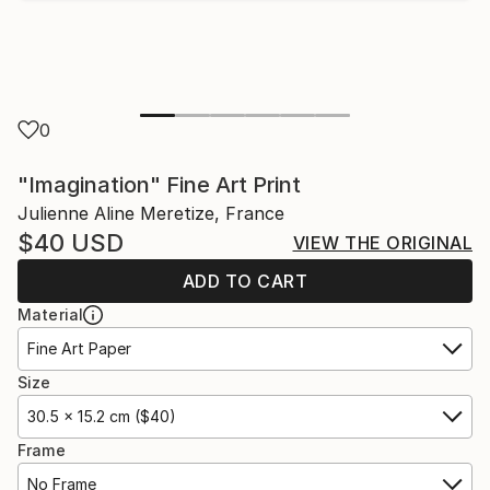
0
"Imagination" Fine Art Print
Julienne Aline Meretize, France
$40
USD
VIEW THE ORIGINAL
ADD TO CART
Material
Fine Art Paper
Size
30.5 x 15.2 cm ($40)
Frame
No Frame