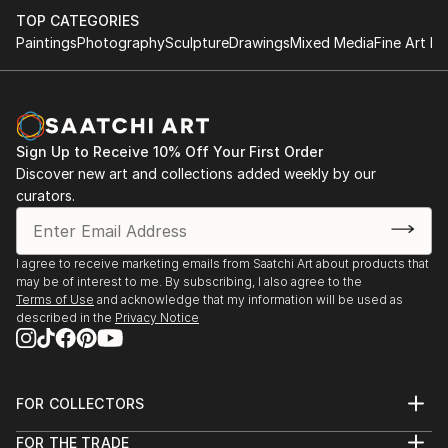
TOP CATEGORIES
Paintings
Photography
Sculpture
Drawings
Mixed Media
Fine Art Pr
Sign Up to Receive 10% Off Your First Order
Discover new art and collections added weekly by our
curators.
I agree to receive marketing emails from Saatchi Art about products that
may be of interest to me. By subscribing, I also agree to the
Terms of Use
and acknowledge that my information will be used as
described in the
Privacy Notice
FOR COLLECTORS
Art Advisory
FOR THE TRADE
Help Center