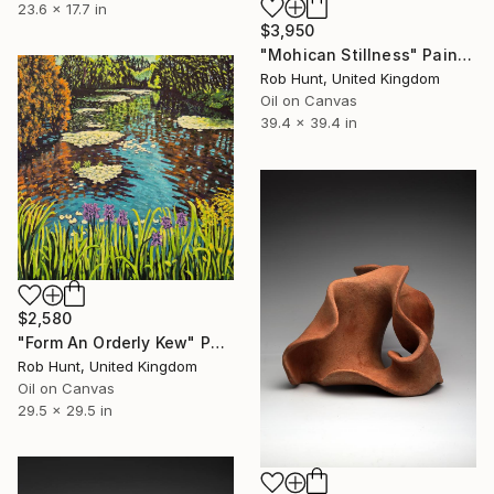
23.6 x 17.7 in
$3,950
"Mohican Stillness" Painting
Rob Hunt, United Kingdom
Oil on Canvas
39.4 x 39.4 in
$2,580
"Form An Orderly Kew" Painting
Rob Hunt, United Kingdom
Oil on Canvas
29.5 x 29.5 in