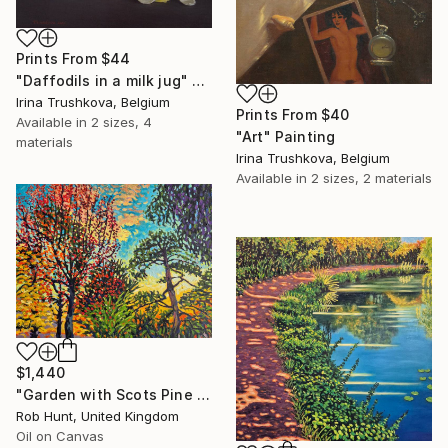
Prints From
$44
"Daffodils in a milk jug" Painting
Irina Trushkova, Belgium
Prints From
$40
Available in
2 sizes, 4
"Art" Painting
materials
Irina Trushkova, Belgium
Available in
2 sizes, 2 materials
$1,440
"Garden with Scots Pine at Sunset" Painting
Rob Hunt, United Kingdom
Oil on Canvas