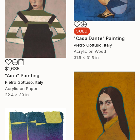
SOLD
"Casa Dante" Painting
Pietro Gottuso, Italy
Acrylic on Wood
31.5 x 31.5 in
$1,635
"Aina" Painting
Pietro Gottuso, Italy
Acrylic on Paper
22.4 x 30 in