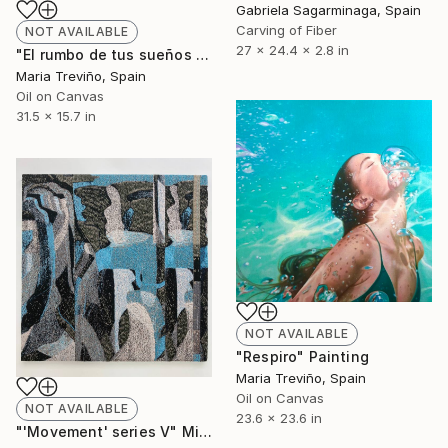
Gabriela Sagarminaga, Spain
Carving of Fiber
NOT AVAILABLE
27 x 24.4 x 2.8 in
"El rumbo de tus sueños II" Painting
Maria Treviño, Spain
Oil on Canvas
31.5 x 15.7 in
NOT AVAILABLE
"Respiro" Painting
Maria Treviño, Spain
Oil on Canvas
NOT AVAILABLE
23.6 x 23.6 in
"'Movement' series V" Mixed Media