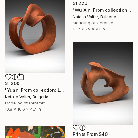
$1,220
"Wu Xin. From collection: Life. Memory in matter" Sculpture
Natalia Valter, Bulgaria
Modeling of Ceramic
10.2 x 7.9 x 9.1 in
$1,200
"Yuan. From collection: Life: memory in matter" Sculpture
Natalia Valter, Bulgaria
Modeling of Ceramic
10.8 x 10.6 x 4.7 in
Prints From
$40