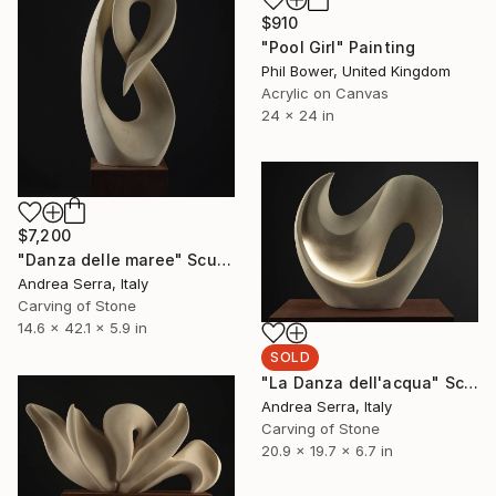
$910
"Pool Girl" Painting
Phil Bower, United Kingdom
Acrylic on Canvas
24 x 24 in
$7,200
"Danza delle maree" Sculpture
Andrea Serra, Italy
Carving of Stone
14.6 x 42.1 x 5.9 in
SOLD
"La Danza dell'acqua" Sculpture
Andrea Serra, Italy
Carving of Stone
20.9 x 19.7 x 6.7 in