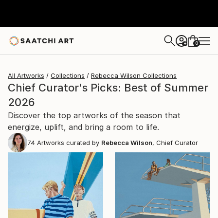
0
+
All Artworks
Collections
Rebecca Wilson Collections
Chief Curator's Picks: Best of Summer
2026
Discover the top artworks of the season that
energize, uplift, and bring a room to life.
74
Artworks curated by
Rebecca Wilson
, Chief Curator