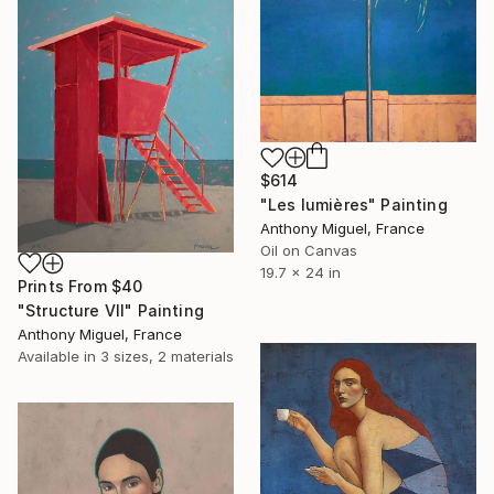
$614
"Les lumières" Painting
Anthony Miguel, France
Oil on Canvas
19.7 x 24 in
Prints From
$40
"Structure VII" Painting
Anthony Miguel, France
Available in
3 sizes, 2 materials