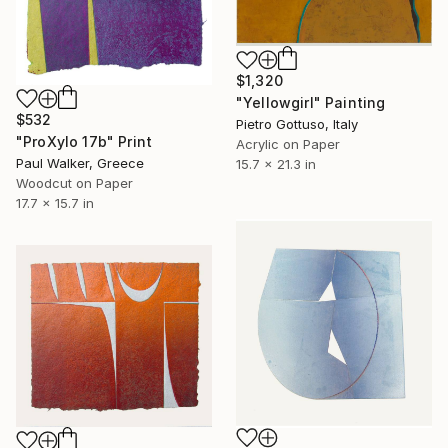
$1,320
"Yellowgirl" Painting
$532
Pietro Gottuso, Italy
"ProXylo 17b" Print
Acrylic on Paper
Paul Walker, Greece
15.7 x 21.3 in
Woodcut on Paper
17.7 x 15.7 in