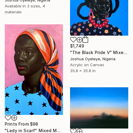
Available in
3 sizes, 4
materials
$1,749
"The Black Pride V" Mixed Media
Joshua Oyeleye, Nigeria
Acrylic on Canvas
35.8 x 35.8 in
Prints From
$98
"Lady in Scarf" Mixed Media