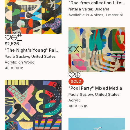
"Dao from collection Life: memory in matter" Sculpture
Natalia Valter, Bulgaria
Available in
4 sizes, 1 material
$2,526
"The Night's Young" Painting
Paula Saslow, United States
Acrylic on Wood
40 x 30 in
SOLD
"Pool Party" Mixed Media
Paula Saslow, United States
Acrylic
48 x 36 in