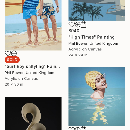
$940
"High Times" Painting
Phil Bower, United Kingdom
Acrylic on Canvas
24 x 24 in
SOLD
"Surf Boy's Styling" Painting
Phil Bower, United Kingdom
Acrylic on Canvas
20 x 30 in