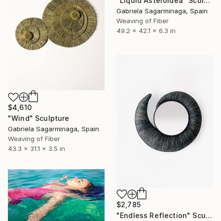
"Liquid Asteroidea" Sculpture
Gabriela Sagarminaga, Spain
Weaving of Fiber
49.2 x 42.1 x 6.3 in
$4,610
"Wind" Sculpture
Gabriela Sagarminaga, Spain
Weaving of Fiber
43.3 x 31.1 x 3.5 in
$2,785
"Endless Reflection" Sculpture