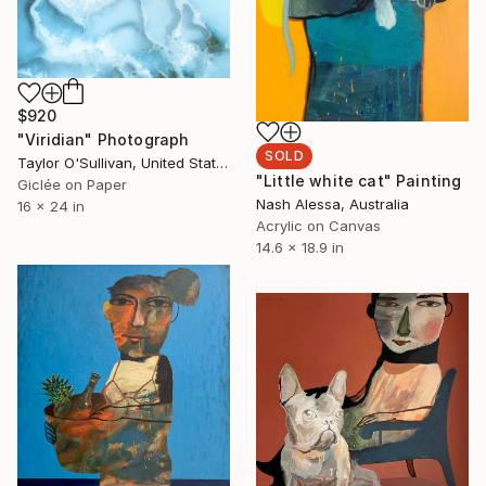
$920
"Viridian" Photograph
SOLD
Taylor O'Sullivan, United States
"Little white cat" Painting
Giclée on Paper
Nash Alessa, Australia
16 x 24 in
Acrylic on Canvas
14.6 x 18.9 in