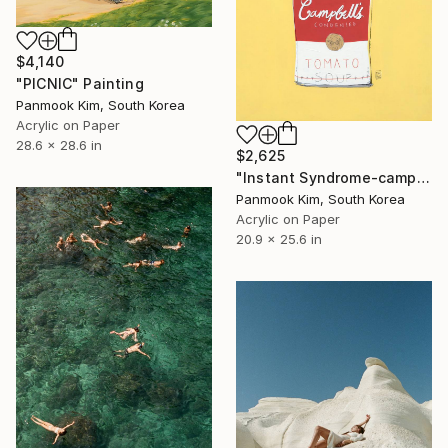
$4,140
"PICNIC" Painting
Panmook Kim, South Korea
Acrylic on Paper
28.6 x 28.6 in
$2,625
"Instant Syndrome-campbell's soup cans" Painting
Panmook Kim, South Korea
Acrylic on Paper
20.9 x 25.6 in