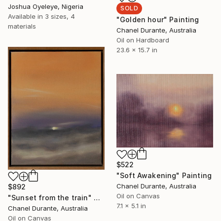
Joshua Oyeleye, Nigeria
SOLD
Available in
3 sizes, 4
"Golden hour" Painting
materials
Chanel Durante, Australia
Oil on Hardboard
23.6 x 15.7 in
$522
"Soft Awakening" Painting
Chanel Durante, Australia
$892
Oil on Canvas
"Sunset from the train" Painting
7.1 x 5.1 in
Chanel Durante, Australia
Oil on Canvas