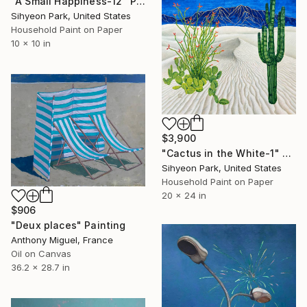
"A Small Happiness-12" Painting
Sihyeon Park, United States
Household Paint on Paper
10 x 10 in
$3,900
"Cactus in the White-1" Painting
Sihyeon Park, United States
Household Paint on Paper
20 x 24 in
$906
"Deux places" Painting
Anthony Miguel, France
Oil on Canvas
36.2 x 28.7 in