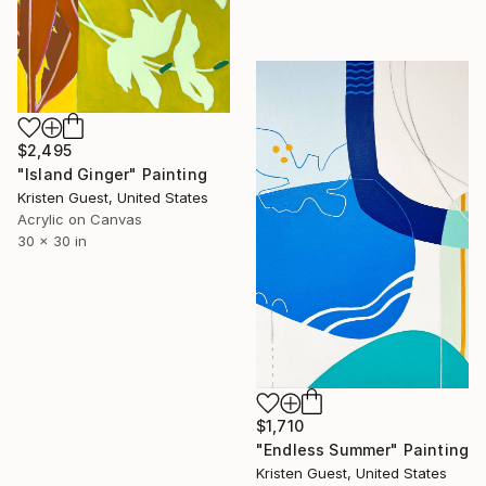
$2,495
"Island Ginger" Painting
Kristen Guest, United States
Acrylic on Canvas
30 x 30 in
$1,710
"Endless Summer" Painting
Kristen Guest, United States