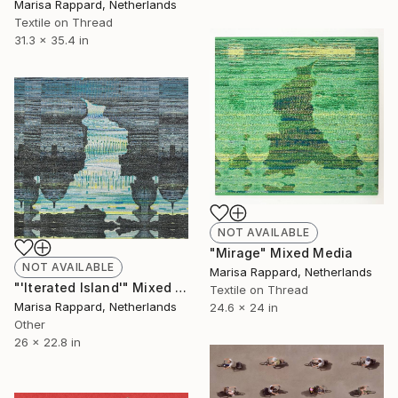
Marisa Rappard, Netherlands
Textile on Thread
31.3 x 35.4 in
NOT AVAILABLE
"Mirage" Mixed Media
NOT AVAILABLE
Marisa Rappard, Netherlands
"'Iterated Island'" Mixed Media
Textile on Thread
Marisa Rappard, Netherlands
24.6 x 24 in
Other
26 x 22.8 in