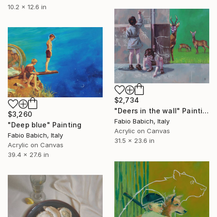
10.2 x 12.6 in
$2,734
"Deers in the wall" Painting
$3,260
Fabio Babich, Italy
"Deep blue" Painting
Acrylic on Canvas
Fabio Babich, Italy
31.5 x 23.6 in
Acrylic on Canvas
39.4 x 27.6 in