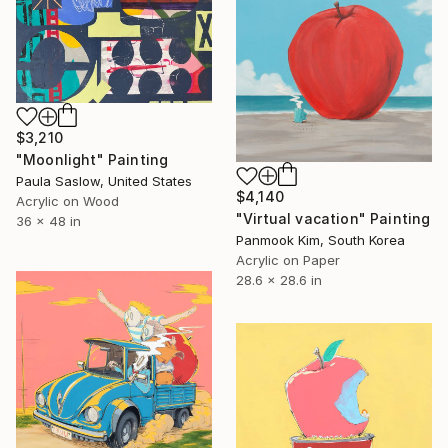
$3,210
"Moonlight" Painting
Paula Saslow, United States
$4,140
Acrylic on Wood
"Virtual vacation" Painting
36 x 48 in
Panmook Kim, South Korea
Acrylic on Paper
28.6 x 28.6 in