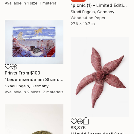
Available in
1 size, 1 material
"picnic (1) - Limited Edition 13 of 14" Print
Skadi Engeln, Germany
Woodcut on Paper
27.6 x 19.7 in
Prints From
$100
"Lesereisende am Strand im Ebrodelta, Siebdruck" Print
Skadi Engeln, Germany
Available in
2 sizes, 2 materials
$3,876