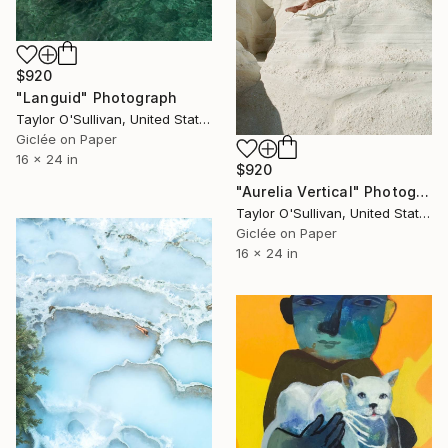
$920
"Languid" Photograph
Taylor O'Sullivan, United States
Giclée on Paper
16 x 24 in
$920
"Aurelia Vertical" Photograph
Taylor O'Sullivan, United States
Giclée on Paper
16 x 24 in