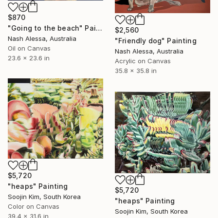
$870
"Going to the beach" Painting
$2,560
Nash Alessa, Australia
"Friendly dog" Painting
Oil on Canvas
Nash Alessa, Australia
23.6 x 23.6 in
Acrylic on Canvas
35.8 x 35.8 in
$5,720
"heaps" Painting
$5,720
Soojin Kim, South Korea
"heaps" Painting
Color on Canvas
Soojin Kim, South Korea
39.4 x 31.6 in