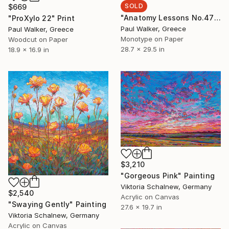
SOLD
$669
"Anatomy Lessons No.47" Print
"ProXylo 22" Print
Paul Walker, Greece
Paul Walker, Greece
Monotype on Paper
Woodcut on Paper
28.7 x 29.5 in
18.9 x 16.9 in
$3,210
"Gorgeous Pink" Painting
Viktoria Schalnew, Germany
$2,540
Acrylic on Canvas
"Swaying Gently" Painting
27.6 x 19.7 in
Viktoria Schalnew, Germany
Acrylic on Canvas