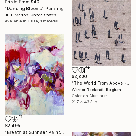
Prints From
$40
"Dancing Blooms" Painting
Jill D Morton, United States
Available in
1 size, 1 material
$3,800
"The World From Above - Massive Shadows XL (5/10)" Photograph
Werner Roelandt, Belgium
Color on Aluminum
21.7 x 43.3 in
$2,495
"Breath at Sunrise" Painting