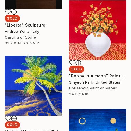
SOLD
"Libertà" Sculpture
Andrea Serra, Italy
Carving of Stone
32.7 x 14.6 x 5.9 in
SOLD
"Poppy in a moon" Painting
Sihyeon Park, United States
Household Paint on Paper
24 x 24 in
SOLD