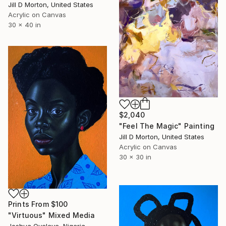
Jill D Morton, United States
Acrylic on Canvas
30 x 40 in
$2,040
"Feel The Magic" Painting
Jill D Morton, United States
Acrylic on Canvas
30 x 30 in
Prints From
$100
"Virtuous" Mixed Media
Joshua Oyeleye, Nigeria