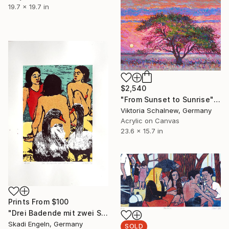
19.7 x 19.7 in
$2,540
"From Sunset to Sunrise" Painting
Viktoria Schalnew, Germany
Acrylic on Canvas
23.6 x 15.7 in
Prints From
$100
"Drei Badende mit zwei Schwänen - three bather with two swans" Print
Skadi Engeln, Germany
SOLD