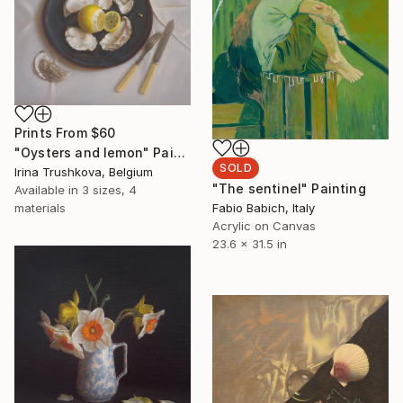
Prints From
$60
"Oysters and lemon" Painting
SOLD
Irina Trushkova, Belgium
"The sentinel" Painting
Available in
3 sizes, 4
materials
Fabio Babich, Italy
Acrylic on Canvas
23.6 x 31.5 in