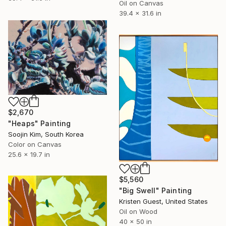
Oil on Canvas
39.4 x 31.6 in
$2,670
"Heaps" Painting
Soojin Kim, South Korea
Color on Canvas
25.6 x 19.7 in
$5,560
"Big Swell" Painting
Kristen Guest, United States
Oil on Wood
40 x 50 in