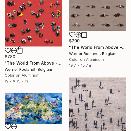
$790
"The World From Above - Bike Control Special Edition (1/10)" Photograph
Werner Roelandt, Belgium
$780
Color on Aluminum
"The World From Above - Red Together Special Edition (2/10)" Photograph
19.7 x 15.7 in
Werner Roelandt, Belgium
Color on Aluminum
19.7 x 15.7 in