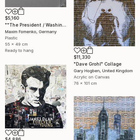
$5,160
""The President / Washington"" Collage
Maxim Fomenko, Germany
Plastic
55 x 49 cm
Ready to hang
$11,330
"Dave Grohl" Collage
Gary Hogben, United Kingdom
Acrylic on Canvas
76 x 101 cm
$4,886