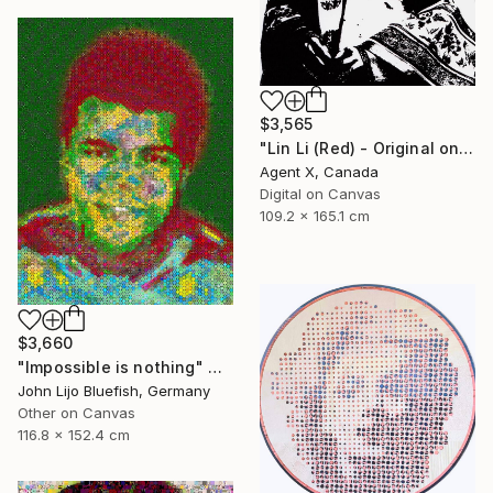
$3,565
"Lin Li (Red) - Original on Canvas by Agent X" Collage
Agent X, Canada
Digital on Canvas
109.2 x 165.1 cm
$3,660
"Impossible is nothing" Collage
John Lijo Bluefish, Germany
Other on Canvas
116.8 x 152.4 cm