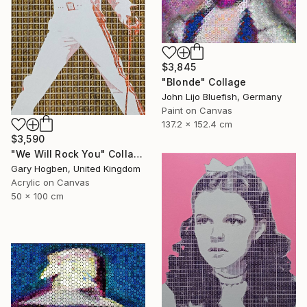
$3,845
"Blonde" Collage
John Lijo Bluefish, Germany
Paint on Canvas
137.2 x 152.4 cm
$3,590
"We Will Rock You" Collage
Gary Hogben, United Kingdom
Acrylic on Canvas
50 x 100 cm