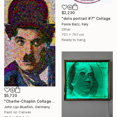
$2,230
"dots portrait #7" Collage
Paola Bazz, Italy
Other
70.1 x 70.1 cm
Ready to hang
$5,720
"Charlie-Chaplin Collage" Collage
John Lijo Bluefish, Germany
Paint on Canvas