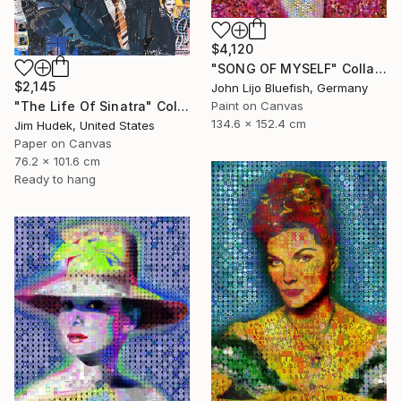
$4,120
"SONG OF MYSELF" Collage
$2,145
John Lijo Bluefish, Germany
"The Life Of Sinatra" Collage
Paint on Canvas
134.6 x 152.4 cm
Jim Hudek, United States
Paper on Canvas
76.2 x 101.6 cm
Ready to hang