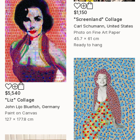
$1,150
"Screenland" Collage
Carl Schumann, United States
Photo on Fine Art Paper
45.7 x 61 cm
Ready to hang
$5,540
"Liz" Collage
John Lijo Bluefish, Germany
Paint on Canvas
127 x 177.8 cm