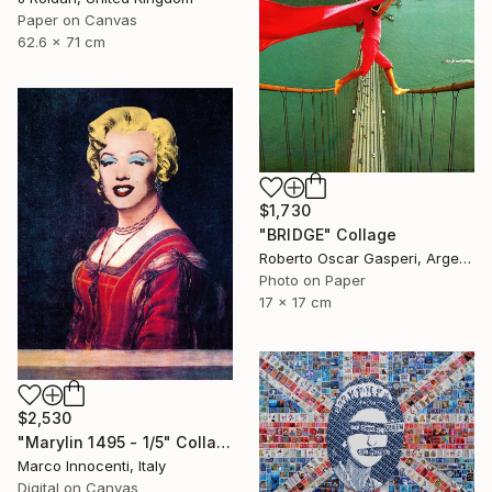
Paper on Canvas
62.6 x 71 cm
$1,730
"BRIDGE" Collage
Roberto Oscar Gasperi, Argentina
Photo on Paper
17 x 17 cm
$2,530
"Marylin 1495 - 1/5" Collage
Marco Innocenti, Italy
Digital on Canvas