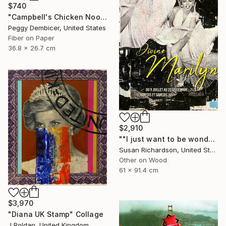
$740
"Campbell's Chicken Noodle Soup IV Stretching Out" Collage
Peggy Dembicer, United States
Fiber on Paper
36.8 x 26.7 cm
$2,910
""I just want to be wonderful."" Collage
Susan Richardson, United States
Other on Wood
61 x 91.4 cm
$3,970
"Diana UK Stamp" Collage
J Roldan, United Kingdom