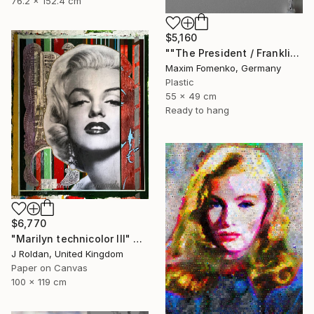
76.2 x 152.4 cm
$5,160
""The President / Franklin"" Collage
Maxim Fomenko, Germany
Plastic
55 x 49 cm
Ready to hang
$6,770
"Marilyn technicolor lll" Collage
J Roldan, United Kingdom
Paper on Canvas
100 x 119 cm