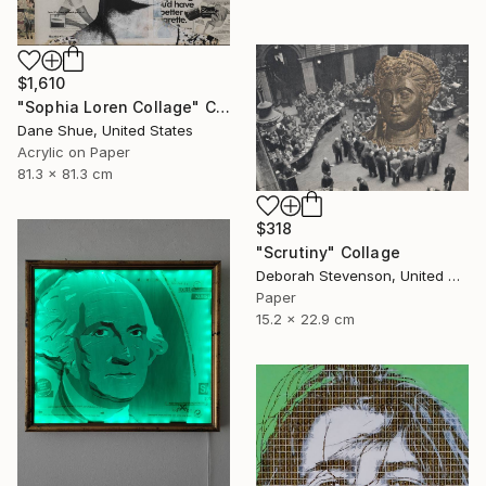
$1,610
"Sophia Loren Collage" Collage
Dane Shue, United States
Acrylic on Paper
81.3 x 81.3 cm
$318
"Scrutiny" Collage
Deborah Stevenson, United States
Paper
15.2 x 22.9 cm