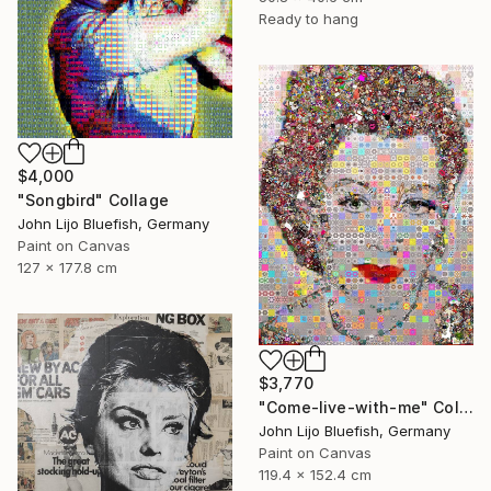
Ready to hang
$4,000
"Songbird" Collage
John Lijo Bluefish, Germany
Paint on Canvas
127 x 177.8 cm
$3,770
"Come-live-with-me" Collage
John Lijo Bluefish, Germany
Paint on Canvas
119.4 x 152.4 cm