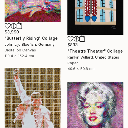
$3,990
"Butterfly Rising" Collage
John Lijo Bluefish, Germany
$833
Digital on Canvas
"Theatre Theater" Collage
119.4 x 152.4 cm
Rankin Willard, United States
Paper
40.6 x 50.8 cm