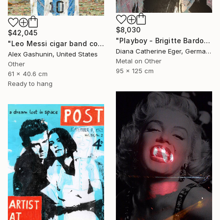
$8,030
$42,045
"Playboy - Brigitte Bardot" Collage
"Leo Messi cigar band collage" Collage
Diana Catherine Eger, Germany
Alex Gashunin, United States
Metal on Other
Other
95 x 125 cm
61 x 40.6 cm
Ready to hang