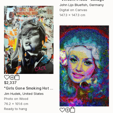
John Lijo Bluefish, Germany
Digital on Canvas
147.3 x 147.3 cm
$2,337
"Girls Gone Smoking Hot Wild" Collage
Jim Hudek, United States
Photo on Wood
76.2 x 101.6 cm
Ready to hang