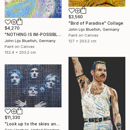
$3,560
"Bird of Paradise" Collage
$4,270
John Lijo Bluefish, Germany
"NOTHING IS IM-POSSIBLE" Collage
Paint on Canvas
John Lijo Bluefish, Germany
127 x 203.2 cm
Paint on Canvas
152.4 x 203.2 cm
$11,330
"Look up to the skies and see" Collage
Gary Hogben, United Kingdom