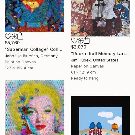
$5,760
$2,070
"Superman Collage" Collage
"Rock n Roll Memory Lane" Collage
John Lijo Bluefish, Germany
Jim Hudek, United States
Paint on Canvas
Paper on Canvas
127 x 152.4 cm
61 x 121.9 cm
Ready to hang