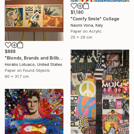
$1,180
"Comfy Smile" Collage
Naomi Vona, Italy
Paper on Acrylic
25 x 29 cm
$888
"Blonds, Brands and Billboards" Collage
Horatio Lotuaco, United States
Paper on Found Objects
80 x 31.7 cm