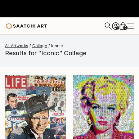
0
+
All Artworks
Collage
Iconic
Results for "Iconic" Collage