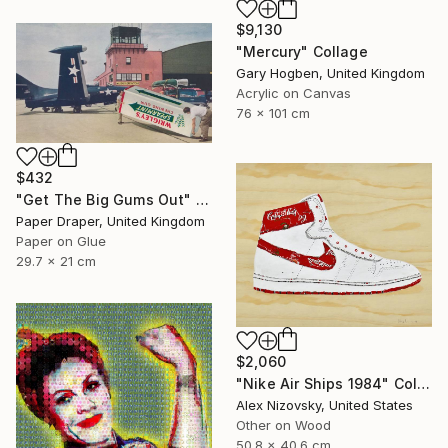
$9,130
"Mercury" Collage
Gary Hogben, United Kingdom
Acrylic on Canvas
76 x 101 cm
$432
"Get The Big Gums Out" Collage
Paper Draper, United Kingdom
Paper on Glue
29.7 x 21 cm
$2,060
"Nike Air Ships 1984" Collage
Alex Nizovsky, United States
Other on Wood
50.8 x 40.6 cm