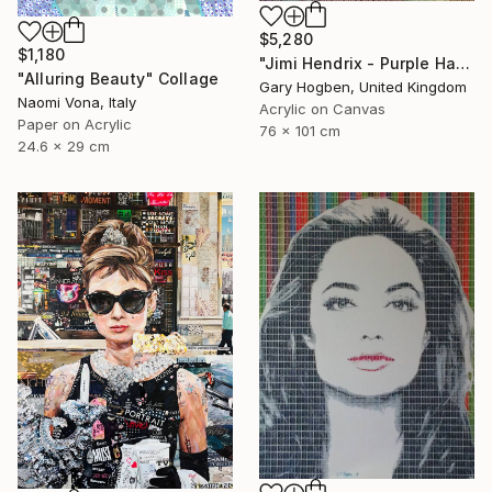
$5,280
$1,180
"Jimi Hendrix - Purple Haze" Collage
"Alluring Beauty" Collage
Gary Hogben, United Kingdom
Naomi Vona, Italy
Acrylic on Canvas
Paper on Acrylic
76 x 101 cm
24.6 x 29 cm