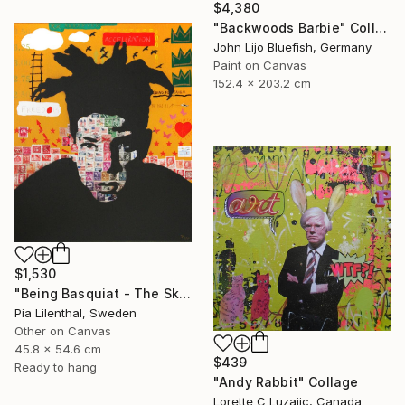
$4,380
"Backwoods Barbie" Collage
John Lijo Bluefish, Germany
Paint on Canvas
152.4 x 203.2 cm
$1,530
"Being Basquiat - The Sky is the Limit" Collage
Pia Lilenthal, Sweden
Other on Canvas
45.8 x 54.6 cm
$439
Ready to hang
"Andy Rabbit" Collage
Lorette C Luzajic, Canada