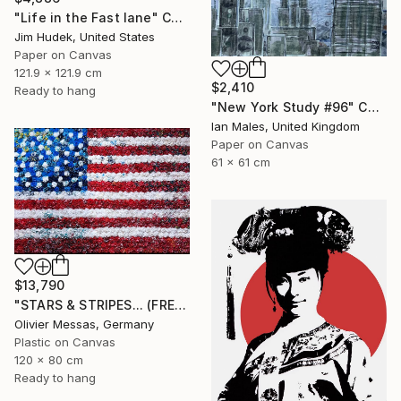
"Life in the Fast lane" Collage
Jim Hudek, United States
Paper on Canvas
121.9 x 121.9 cm
$2,410
Ready to hang
"New York Study #96" Collage
Ian Males, United Kingdom
Paper on Canvas
61 x 61 cm
$13,790
"STARS & STRIPES... (FREE EXPRESSION 2024)" Collage
Olivier Messas, Germany
Plastic on Canvas
120 x 80 cm
Ready to hang