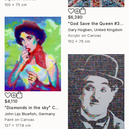
100 x 75 cm
$6,380
"God Save the Queen #3" Collage
Gary Hogben, United Kingdom
Acrylic on Canvas
102 x 76 cm
$4,110
"Diamonds in the sky" Collage
John Lijo Bluefish, Germany
Paint on Canvas
127 x 177.8 cm