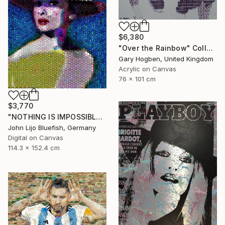
$6,380
"Over the Rainbow" Collage
Gary Hogben, United Kingdom
Acrylic on Canvas
76 x 101 cm
$3,770
"NOTHING IS IMPOSSIBLE-v2-21" Collage
John Lijo Bluefish, Germany
Digital on Canvas
114.3 x 152.4 cm