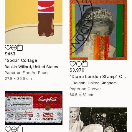
$453
"Soda" Collage
Rankin Willard, United States
$3,970
Paper on Fine Art Paper
"Diana London Stamp" Collage
27.9 x 35.6 cm
J Roldan, United Kingdom
Paper on Canvas
60.5 x 61 cm