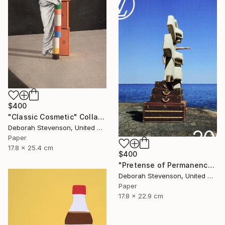
$400
"Classic Cosmetic" Collage
Deborah Stevenson, United States
Paper
17.8 x 25.4 cm
$400
"Pretense of Permanence" Collage
Deborah Stevenson, United States
Paper
17.8 x 22.9 cm