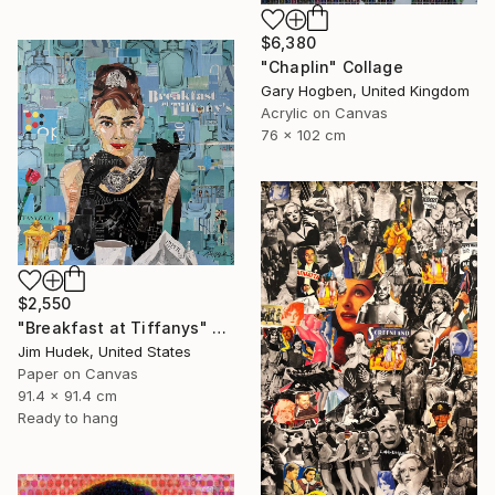
$6,380
"Chaplin" Collage
Gary Hogben, United Kingdom
Acrylic on Canvas
76 x 102 cm
$2,550
"Breakfast at Tiffanys" Collage
Jim Hudek, United States
Paper on Canvas
91.4 x 91.4 cm
Ready to hang