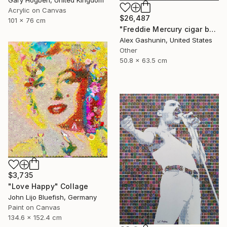
Acrylic on Canvas
$26,487
101 x 76 cm
"Freddie Mercury cigar band collage" Collage
Alex Gashunin, United States
Other
50.8 x 63.5 cm
$3,735
"Love Happy" Collage
John Lijo Bluefish, Germany
Paint on Canvas
134.6 x 152.4 cm