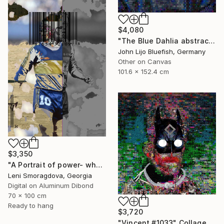
$4,080
"The Blue Dahlia abstract Collage" Collage
John Lijo Bluefish, Germany
Other on Canvas
101.6 x 152.4 cm
$3,350
"A Portrait of power- what can't be washed: Michel Platini" Collage
Leni Smoragdova, Georgia
Digital on Aluminum Dibond
70 x 100 cm
Ready to hang
$3,720
"Vincent #1033" Collage