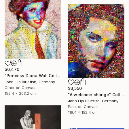
$6,470
"Princess Diana Wall Collage" Collage
John Lijo Bluefish, Germany
Other on Canvas
$3,550
152.4 x 203.2 cm
"A welcome change" Collage
John Lijo Bluefish, Germany
Paint on Canvas
119.4 x 152.4 cm