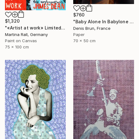
$760
$1,320
"Baby Alone In Babylone 1" Collage
"«Artist at work» Limited Edition Print 1/20" Collage
Denis Brun, France
Paper
Martina Rall, Germany
70 x 50 cm
Paint on Canvas
75 x 100 cm