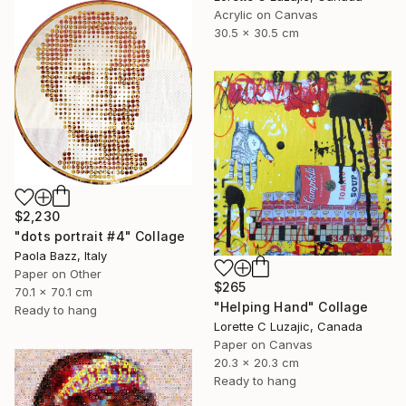
Acrylic on Canvas
30.5 x 30.5 cm
$2,230
"dots portrait #4" Collage
Paola Bazz, Italy
Paper on Other
$265
70.1 x 70.1 cm
"Helping Hand" Collage
Ready to hang
Lorette C Luzajic, Canada
Paper on Canvas
20.3 x 20.3 cm
Ready to hang