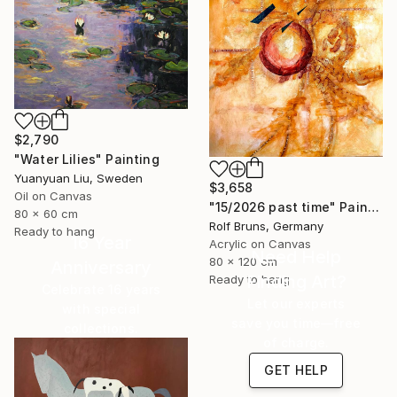
$2,790
"Water Lilies" Painting
Yuanyuan Liu, Sweden
$3,658
Oil on Canvas
"15/2026 past time" Painting
80 x 60 cm
Rolf Bruns, Germany
Ready to hang
16 Year
Acrylic on Canvas
Need Help
80 x 120 cm
Anniversary
Finding Art?
Ready to hang
Celebrate 16 years
Let our experts
with special
save you time—free
collections.
of charge.
SHOP
GET HELP