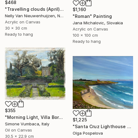
$468
"Travelling clouds (April)" Painting
$1,160
Nelly Van Nieuwenhuijzen, Netherlands
"Roman" Painting
Acrylic on Canvas
Jana Michalovic, Slovakia
30 x 30 cm
Acrylic on Canvas
Ready to hang
100 x 100 cm
Ready to hang
$355
"Morning Light, Villa Borghese" Painting
$1,225
Simone Vumbaca, Italy
"Santa Cruz Lighthouse Over Monterey Bay" Painting
Oil on Canvas
Olga Pospelova
30.5 x 22.9 cm