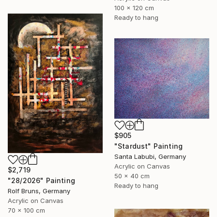
100 x 120 cm
Ready to hang
$905
"Stardust" Painting
Santa Labubi, Germany
Acrylic on Canvas
$2,719
50 x 40 cm
"28/2026" Painting
Ready to hang
Rolf Bruns, Germany
Acrylic on Canvas
70 x 100 cm