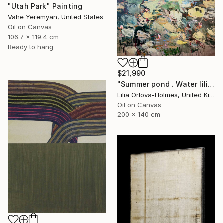
"Utah Park" Painting
Vahe Yeremyan, United States
Oil on Canvas
106.7 x 119.4 cm
Ready to hang
$21,990
"Summer pond . Water lilies" Painting
Lilia Orlova-Holmes, United Kingdom
Oil on Canvas
200 x 140 cm