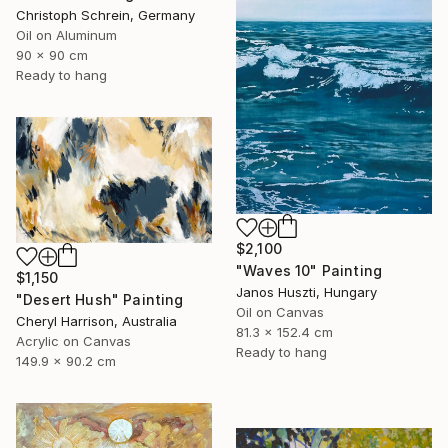
Christoph Schrein, Germany
Oil on Aluminum
90 x 90 cm
Ready to hang
$2,100
"Waves 10" Painting
$1,150
Janos Huszti, Hungary
"Desert Hush" Painting
Oil on Canvas
Cheryl Harrison, Australia
81.3 x 152.4 cm
Acrylic on Canvas
Ready to hang
149.9 x 90.2 cm