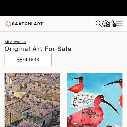
0
+
All Artworks
Original Art For Sale
FILTERS