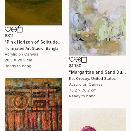
$311
"Pink Horizon of Solitude" Painting
Illuminated Art Studio, Bangladesh
Acrylic on Canvas
20.3 x 20.3 cm
$1,150
Ready to hang
"Margaritas and Sand Dunes" Painting
Kat Crosby, United States
Acrylic on Canvas
76.2 x 76.2 cm
Ready to hang