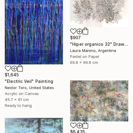
$907
"Hiper organico 32" Drawing
Laura Manino, Argentina
Pastel on Paper
69.8 x 99.8 cm
$1,645
"Electric Veil" Painting
Nestor Toro, United States
Acrylic on Canvas
45.7 x 61 cm
Ready to hang
$6,435