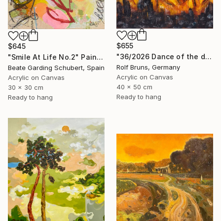
$655
$645
"36/2026 ​Dance of the devils" Painting
"Smile At Life No.2" Painting
Rolf Bruns, Germany
Beate Garding Schubert, Spain
Acrylic on Canvas
Acrylic on Canvas
40 x 50 cm
30 x 30 cm
Ready to hang
Ready to hang