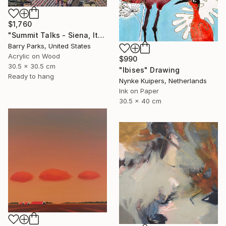
$1,760
"Summit Talks - Siena, Italy" Painting
Barry Parks, United States
Acrylic on Wood
$990
30.5 x 30.5 cm
"Ibises" Drawing
Ready to hang
Nynke Kuipers, Netherlands
Ink on Paper
30.5 x 40 cm