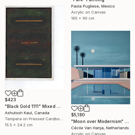
Paola Pugliese, Mexico
Acrylic on Canvas
165 x 90 cm
$423
"Black Gold 1111" Mixed Media
Ashutosh Kaul, Canada
$5,180
Tempera on Pressed Cardboard
"Moon over Modernism" Painting
15.5 x 24.2 cm
Cécile Van Hanja, Netherlands
Acrylic on Canvas