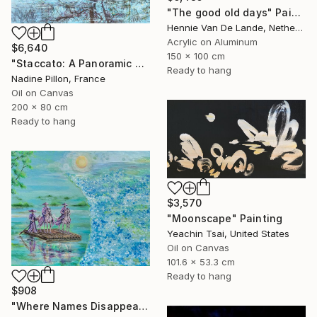
"The good old days" Painting
Hennie Van De Lande, Netherlands
Acrylic on Aluminum
$6,640
150 x 100 cm
"Staccato: A Panoramic Symphony" Painting
Ready to hang
Nadine Pillon, France
Oil on Canvas
200 x 80 cm
Ready to hang
$3,570
"Moonscape" Painting
Yeachin Tsai, United States
Oil on Canvas
101.6 x 53.3 cm
Ready to hang
$908
"Where Names Disappear. Исчезновение" Painting