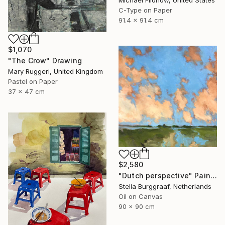
Michael Filonow, United States
C-Type on Paper
91.4 x 91.4 cm
$1,070
"The Crow" Drawing
Mary Ruggeri, United Kingdom
Pastel on Paper
37 x 47 cm
$2,580
"Dutch perspective" Painting
Stella Burggraaf, Netherlands
Oil on Canvas
90 x 90 cm