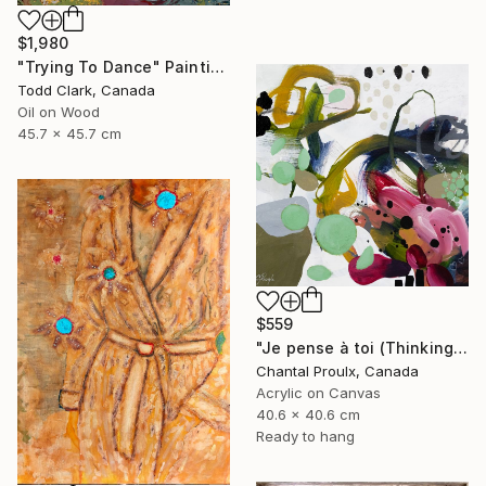
$1,980
"Trying To Dance" Painting
Todd Clark, Canada
Oil on Wood
45.7 x 45.7 cm
$559
"Je pense à toi (Thinking of you)" Painting
Chantal Proulx, Canada
Acrylic on Canvas
40.6 x 40.6 cm
Ready to hang