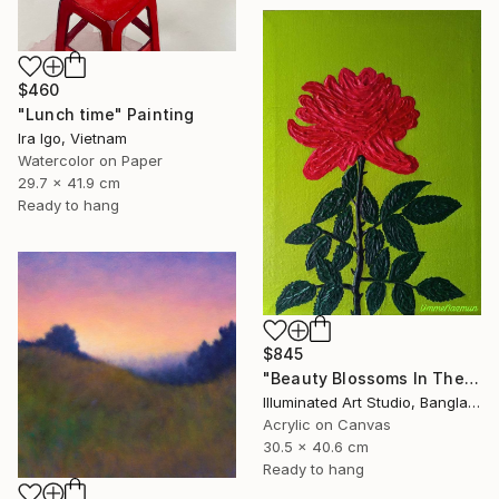
$460
"Lunch time" Painting
Ira Igo, Vietnam
Watercolor on Paper
29.7 x 41.9 cm
Ready to hang
$845
"Beauty Blossoms In The Soil Of Tenderness(A Rose Forever)" Painting
Illuminated Art Studio, Bangladesh
Acrylic on Canvas
30.5 x 40.6 cm
Ready to hang