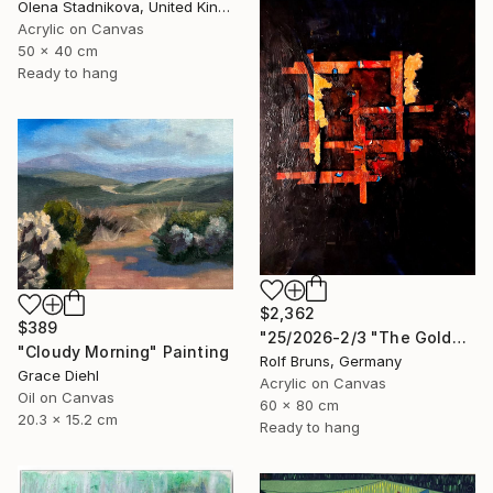
Olena Stadnikova, United Kingdom
Acrylic on Canvas
50 x 40 cm
Ready to hang
$2,362
$389
"25/2026-2/3 "The Golden Age"" Painting
"Cloudy Morning" Painting
Rolf Bruns, Germany
Grace Diehl
Acrylic on Canvas
Oil on Canvas
60 x 80 cm
20.3 x 15.2 cm
Ready to hang