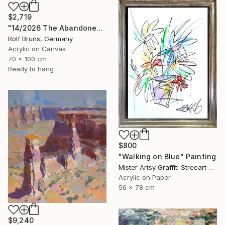
$2,719
"14/2026 The Abandoned Coat" Painting
Rolf Bruns, Germany
Acrylic on Canvas
70 x 100 cm
Ready to hang
$800
"Walking on Blue" Painting
Mister Artsy Graffiti Streeart Amsterdam, Netherlands
Acrylic on Paper
56 x 78 cm
$9,240