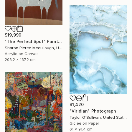
$19,990
"The Perfect Spot" Painting
Sharon Pierce Mccullough, United States
Acrylic on Canvas
203.2 x 137.2 cm
$1,420
"Viridian" Photograph
Taylor O'Sullivan, United States
Giclée on Paper
61 x 91.4 cm