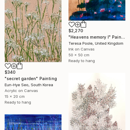
$2,270
"Heavens memory I" Painting
Teresa Poole, United Kingdom
Ink on Canvas
50 x 50 cm
Ready to hang
$340
"secret garden" Painting
Eun-Hye Seo, South Korea
Acrylic on Canvas
15 x 20 cm
Ready to hang