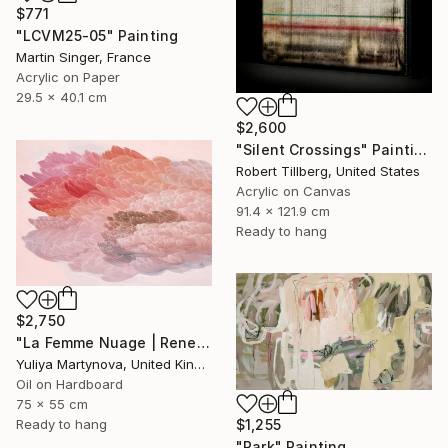
$771
"LCVM25-05" Painting
Martin Singer, France
Acrylic on Paper
29.5 x 40.1 cm
$2,600
"Silent Crossings" Painting
Robert Tillberg, United States
Acrylic on Canvas
91.4 x 121.9 cm
Ready to hang
$2,750
"La Femme Nuage | Rene" Painting
Yuliya Martynova, United Kingdom
Oil on Hardboard
75 x 55 cm
$1,255
Ready to hang
"Park" Painting