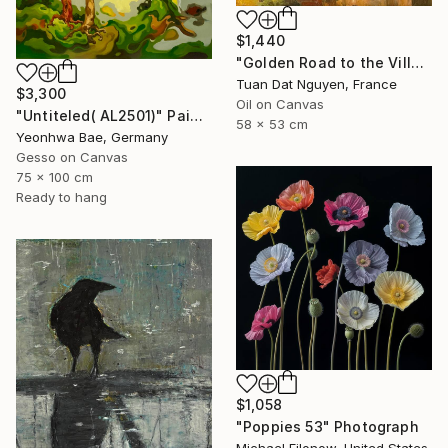
$1,440
"Golden Road to the Village – Memories of Home" Painting
Tuan Dat Nguyen, France
$3,300
Oil on Canvas
"Untiteled( AL2501)" Painting
58 x 53 cm
Yeonhwa Bae, Germany
Gesso on Canvas
75 x 100 cm
Ready to hang
$1,058
"Poppies 53" Photograph