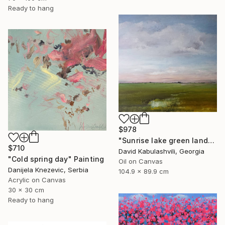
Ready to hang
$978
"Sunrise lake green landscape" Painting
$710
David Kabulashvili, Georgia
"Cold spring day" Painting
Oil on Canvas
Danijela Knezevic, Serbia
104.9 x 89.9 cm
Acrylic on Canvas
30 x 30 cm
Ready to hang