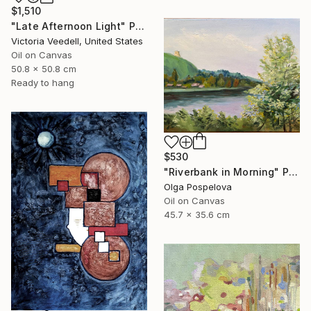
$1,510
"Late Afternoon Light" Painting
Victoria Veedell, United States
Oil on Canvas
50.8 x 50.8 cm
Ready to hang
$530
"Riverbank in Morning" Painting
Olga Pospelova
Oil on Canvas
45.7 x 35.6 cm