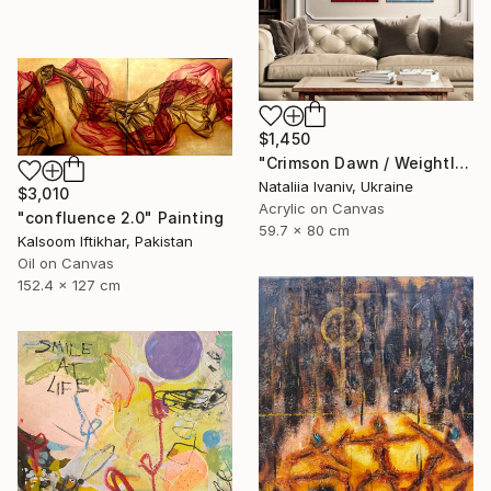
$1,450
"Crimson Dawn / Weightless (Diptych), set of 2 47.2 × 31.5 in" Painting
Nataliia Ivaniv, Ukraine
$3,010
Acrylic on Canvas
"confluence 2.0" Painting
59.7 x 80 cm
Kalsoom Iftikhar, Pakistan
Oil on Canvas
152.4 x 127 cm