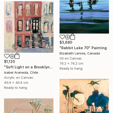
$3,680
"Rabbit Lake 70" Painting
Elizabeth Lennie, Canada
Oil on Canvas
$1,120
76.2 x 76.2 cm
"Soft Light on a Brooklyn Facade" Painting
Ready to hang
Isabel Araneda, Chile
Acrylic on Canvas
40.6 x 40.6 cm
Ready to hang