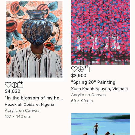
$2,900
"Spring 20" Painting
Xuan Khanh Nguyen, Vietnam
$4,630
Acrylic on Canvas
"In the blossom of my heritage (series V)" Painting
60 x 90 cm
Hezekiah Obidare, Nigeria
Acrylic on Canvas
107 x 142 cm