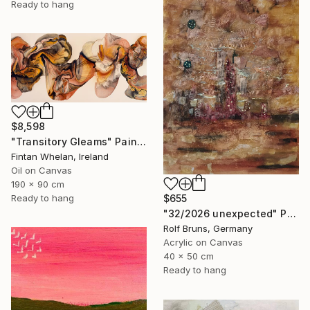
Ready to hang
$8,598
"Transitory Gleams" Painting
Fintan Whelan, Ireland
Oil on Canvas
190 x 90 cm
Ready to hang
$655
"32/2026 unexpected" Painting
Rolf Bruns, Germany
Acrylic on Canvas
40 x 50 cm
Ready to hang