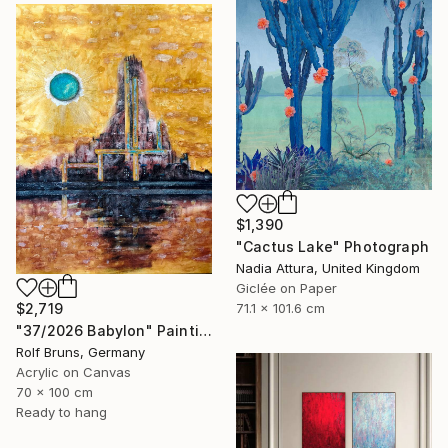
$1,390
"Cactus Lake" Photograph
Nadia Attura, United Kingdom
Giclée on Paper
$2,719
71.1 x 101.6 cm
"37/2026 Babylon" Painting
Rolf Bruns, Germany
Acrylic on Canvas
70 x 100 cm
Ready to hang