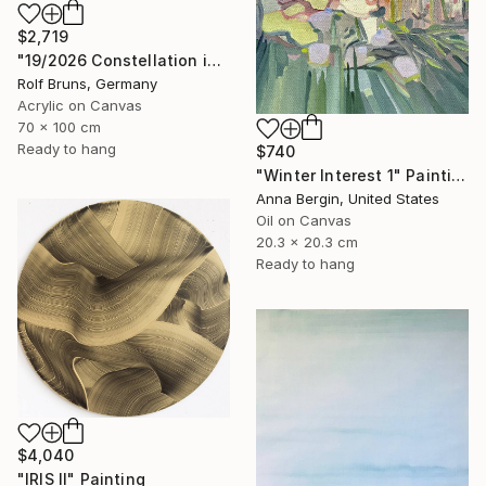
$2,719
"19/2026 Constellation in blue" Painting
Rolf Bruns, Germany
Acrylic on Canvas
70 x 100 cm
Ready to hang
$740
"Winter Interest 1" Painting
Anna Bergin, United States
Oil on Canvas
20.3 x 20.3 cm
Ready to hang
$4,040
"IRIS II" Painting