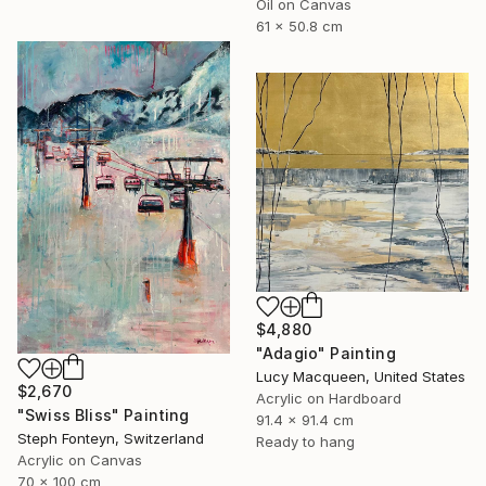
Oil on Canvas
61 x 50.8 cm
$4,880
"Adagio" Painting
Lucy Macqueen, United States
$2,670
Acrylic on Hardboard
"Swiss Bliss" Painting
91.4 x 91.4 cm
Steph Fonteyn, Switzerland
Ready to hang
Acrylic on Canvas
70 x 100 cm