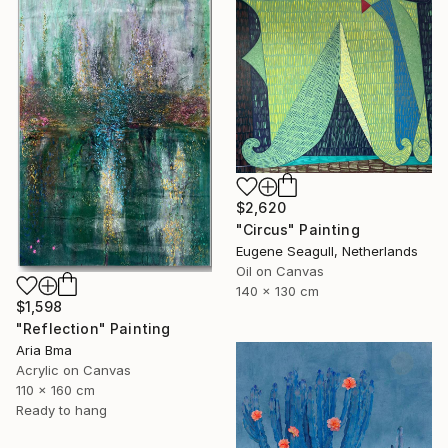
$2,620
"Circus" Painting
Eugene Seagull, Netherlands
Oil on Canvas
140 x 130 cm
$1,598
"Reflection" Painting
Aria Bma
Acrylic on Canvas
110 x 160 cm
Ready to hang