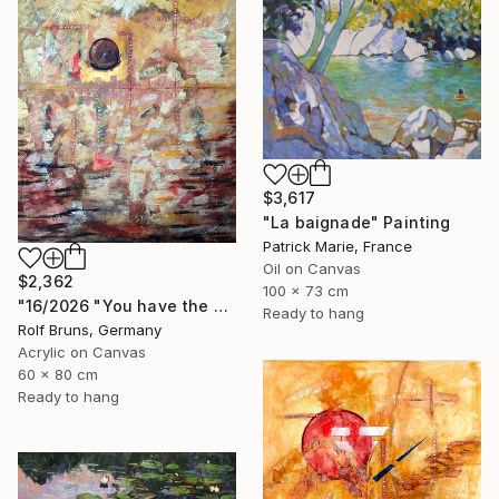
$3,617
"La baignade" Painting
Patrick Marie, France
Oil on Canvas
$2,362
100 x 73 cm
"16/2026 "You have the choice"" Painting
Ready to hang
Rolf Bruns, Germany
Acrylic on Canvas
60 x 80 cm
Ready to hang