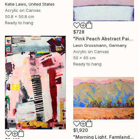
Katie Laws, United States
Acrylic on Canvas
50.8 x 50.8 cm
Ready to hang
$728
"Pink Peach Abstract Painting, Satisfied with Reality, Blush Pink" Painting
Leon Grossmann, Germany
Acrylic on Canvas
50 x 65 cm
Ready to hang
$1,920
"Morning Light, Farmland in the Mountains" Painting