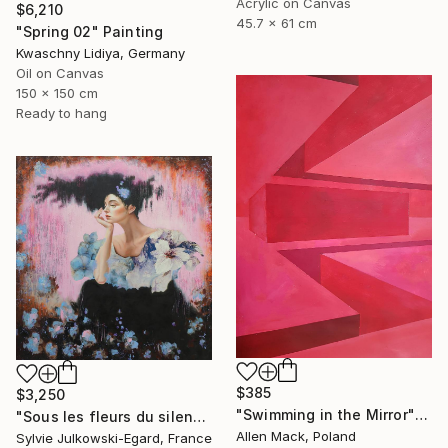
Acrylic on Canvas
$6,210
45.7 x 61 cm
"Spring 02" Painting
Kwaschny Lidiya, Germany
Oil on Canvas
150 x 150 cm
Ready to hang
$385
$3,250
"Swimming in the Mirror" Painting
"Sous les fleurs du silence" Painting
Allen Mack, Poland
Sylvie Julkowski-Egard, France