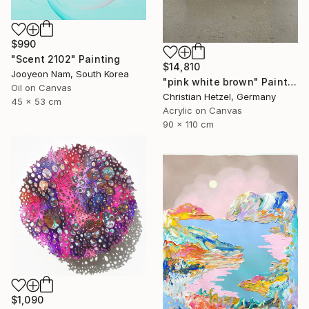
$990
"Scent 2102" Painting
$14,810
Jooyeon Nam, South Korea
"pink white brown" Painting
Oil on Canvas
Christian Hetzel, Germany
45 x 53 cm
Acrylic on Canvas
90 x 110 cm
$1,090