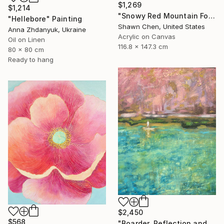
$1,269
$1,214
"Snowy Red Mountain Forest" Painting
"Hellebore" Painting
Shawn Chen, United States
Anna Zhdanyuk, Ukraine
Acrylic on Canvas
Oil on Linen
116.8 x 147.3 cm
80 x 80 cm
Ready to hang
$2,450
$568
"Boarder, Reflection and Water" Painting