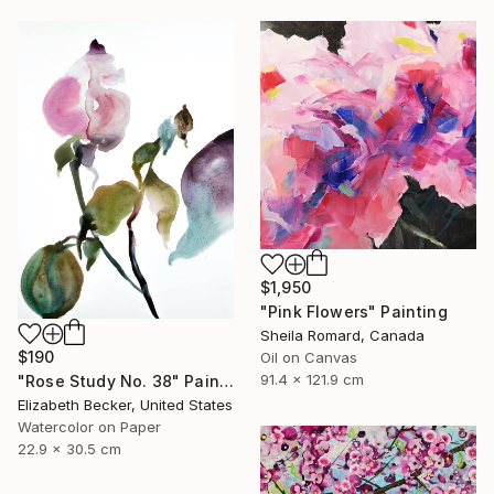
$1,950
"Pink Flowers" Painting
Sheila Romard, Canada
$190
Oil on Canvas
91.4 x 121.9 cm
"Rose Study No. 38" Painting
Elizabeth Becker, United States
Watercolor on Paper
22.9 x 30.5 cm