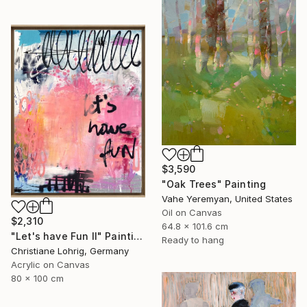
$3,590
"Oak Trees" Painting
Vahe Yeremyan, United States
Oil on Canvas
$2,310
64.8 x 101.6 cm
"Let's have Fun II" Painting
Ready to hang
Christiane Lohrig, Germany
Acrylic on Canvas
80 x 100 cm