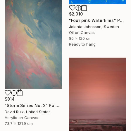
$2,910
"Four pink Waterlilies" Painting
Jolanta Johnsson, Sweden
Oil on Canvas
80 x 120 cm
Ready to hang
$814
"Storm Series No. 2" Painting
David Ruiz, United States
Acrylic on Canvas
73.7 x 121.9 cm