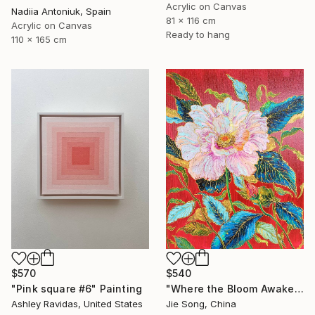
Acrylic on Canvas
Nadiia Antoniuk, Spain
81 x 116 cm
Acrylic on Canvas
Ready to hang
110 x 165 cm
$540
$570
"Where the Bloom Awakens" Painting
"Pink square #6" Painting
Jie Song, China
Ashley Ravidas, United States