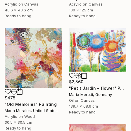
Acrylic on Canvas
Acrylic on Canvas
40.6 x 40.6 cm
100 x 125 cm
Ready to hang
Ready to hang
$2,560
"Petit Jardin - flower" Painting
Maria Moretti, Germany
$475
Oil on Canvas
"Old Memories" Painting
139.7 x 68.6 cm
Maria Morales, United States
Ready to hang
Acrylic on Wood
30.5 x 30.5 cm
Ready to hang