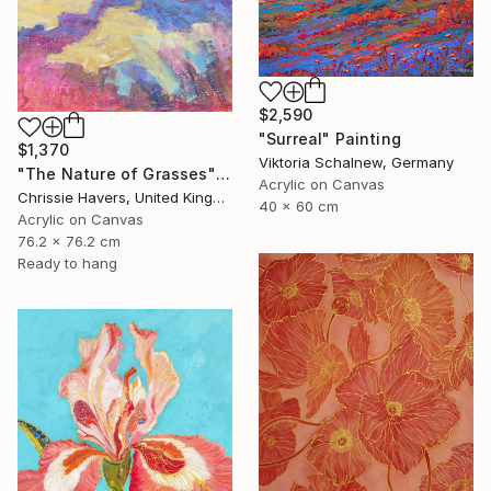
$2,590
"Surreal" Painting
$1,370
Viktoria Schalnew, Germany
"The Nature of Grasses" Painting
Acrylic on Canvas
Chrissie Havers, United Kingdom
40 x 60 cm
Acrylic on Canvas
76.2 x 76.2 cm
Ready to hang