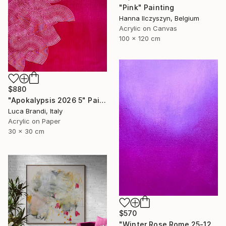
"Pink" Painting
Hanna Ilczyszyn, Belgium
Acrylic on Canvas
100 x 120 cm
$880
"Apokalypsis 2026 5" Painting
Luca Brandi, Italy
Acrylic on Paper
30 x 30 cm
$570
"Winter Rose Rome 25-12-25" Painting