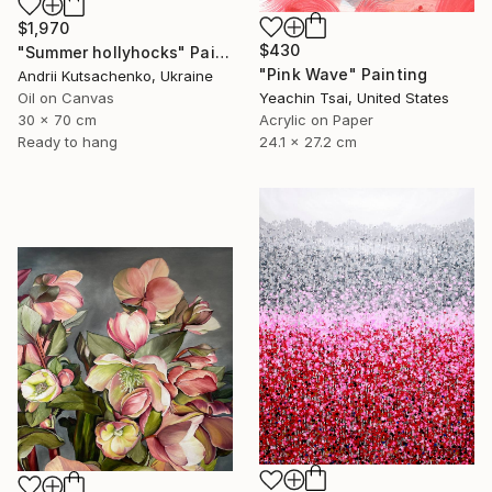
$1,970
$430
"Summer hollyhocks" Painting
"Pink Wave" Painting
Andrii Kutsachenko, Ukraine
Yeachin Tsai, United States
Oil on Canvas
Acrylic on Paper
30 x 70 cm
24.1 x 27.2 cm
Ready to hang