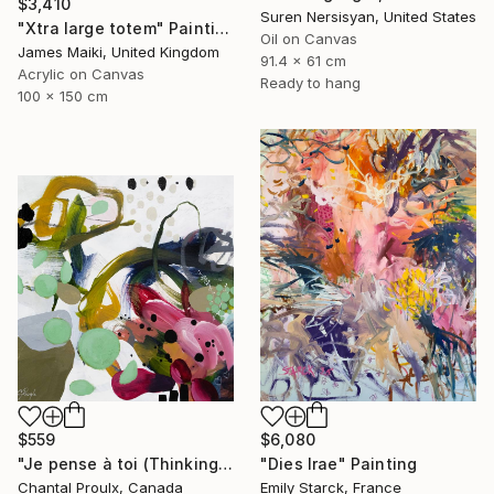
$3,410
Suren Nersisyan, United States
"Xtra large totem" Painting
Oil on Canvas
James Maiki, United Kingdom
91.4 x 61 cm
Acrylic on Canvas
Ready to hang
100 x 150 cm
$559
$6,080
"Je pense à toi (Thinking of you)" Painting
"Dies Irae" Painting
Chantal Proulx, Canada
Emily Starck, France