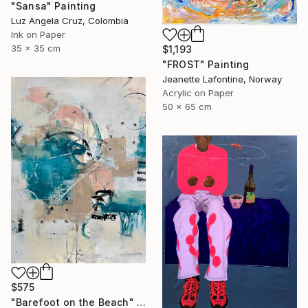
"Sansa" Painting
Luz Angela Cruz, Colombia
Ink on Paper
35 x 35 cm
$1,193
"FROST" Painting
Jeanette Lafontine, Norway
Acrylic on Paper
50 x 65 cm
$575
"Barefoot on the Beach" Painting