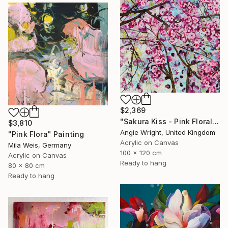
$2,369
"Sakura Kiss - Pink Floral Cherry Blossom Tree" Painting
$3,810
Angie Wright, United Kingdom
"Pink Flora" Painting
Acrylic on Canvas
Mila Weis, Germany
100 x 120 cm
Acrylic on Canvas
Ready to hang
80 x 80 cm
Ready to hang