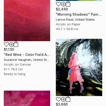
$2,460
"Morning Shadows" Painting
Lance Paull, United States
Acrylic on Paper
45.7 x 50.8 cm
$1,130
"Red Wine - Color Field Abstract" Painting
Suzanne Vaughan, United States
Acrylic on Canvas
61 x 76.2 cm
Ready to hang
$3,860