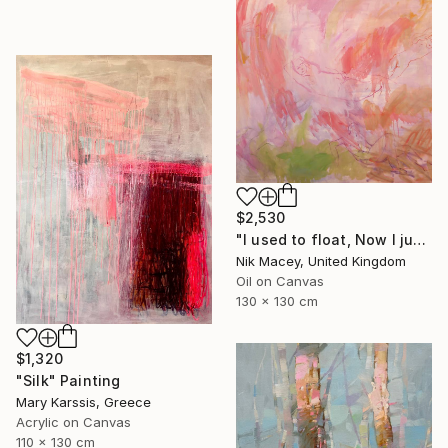
$2,530
"I used to float, Now I just fall down" Painting
Nik Macey, United Kingdom
Oil on Canvas
130 x 130 cm
$1,320
"Silk" Painting
Mary Karssis, Greece
Acrylic on Canvas
110 x 130 cm