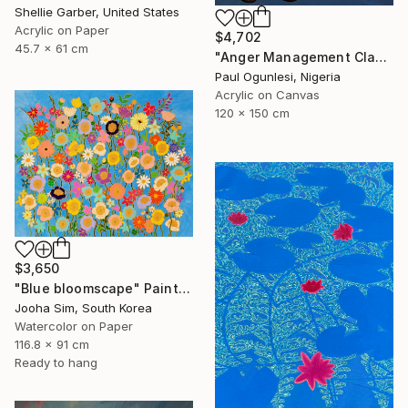
Shellie Garber, United States
Acrylic on Paper
$4,702
45.7 x 61 cm
"Anger Management Class" Painting
Paul Ogunlesi, Nigeria
Acrylic on Canvas
120 x 150 cm
$3,650
"Blue bloomscape" Painting
Jooha Sim, South Korea
Watercolor on Paper
116.8 x 91 cm
Ready to hang