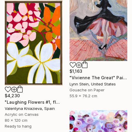
$1,163
"Vivienne The Great" Painting
Lynn Stein, United States
Gouache on Paper
$4,230
55.9 x 76.2 cm
"Laughing Flowers #1, flower abstraction" Painting
Valentyna Kniazieva, Spain
Acrylic on Canvas
80 x 120 cm
Ready to hang