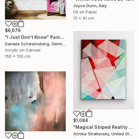
Joyce Dunn, Italy
Oil on Paper
31 x 41 cm
$6,679
"I Just Don't Know" Painting
Daniela Schweinsberg, Germany
Acrylic on Canvas
150 x 150 cm
$1,084
"Magical Striped Reality # 2" Painting
Arinika Stratievsky, United States