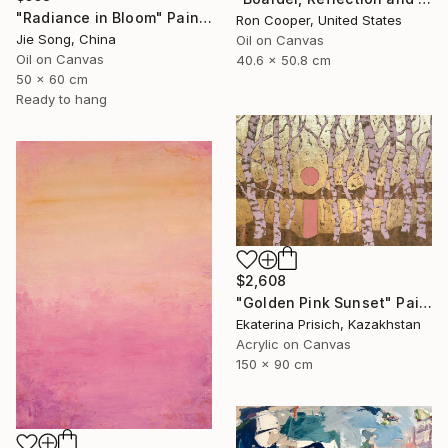
"Radiance in Bloom" Painting
Ron Cooper, United States
Jie Song, China
Oil on Canvas
Oil on Canvas
40.6 x 50.8 cm
50 x 60 cm
Ready to hang
$2,608
"Golden Pink Sunset" Painting
Ekaterina Prisich, Kazakhstan
Acrylic on Canvas
150 x 90 cm