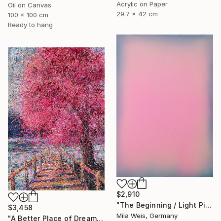
Acrylic on Paper
Oil on Canvas
29.7 x 42 cm
100 x 100 cm
Ready to hang
$2,910
"The Beginning / Light Pink" Painting
$3,458
Mila Weis, Germany
"A Better Place of Dreams" Painting