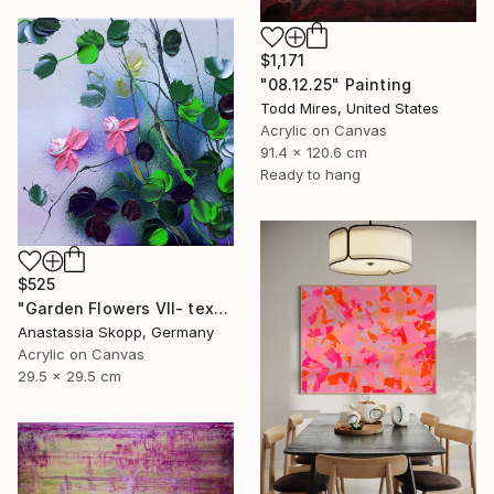
$1,171
"08.12.25" Painting
Todd Mires, United States
Acrylic on Canvas
91.4 x 120.6 cm
Ready to hang
$525
"Garden Flowers VII- textured peach roses" Painting
Anastassia Skopp, Germany
Acrylic on Canvas
29.5 x 29.5 cm