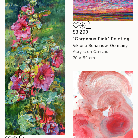
$3,290
"Gorgeous Pink" Painting
Viktoria Schalnew, Germany
Acrylic on Canvas
70 x 50 cm