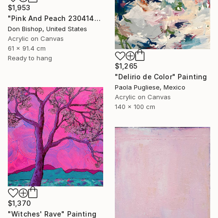
$1,953
"Pink And Peach 230414" Painting
Don Bishop, United States
Acrylic on Canvas
61 x 91.4 cm
Ready to hang
$1,265
"Delirio de Color" Painting
Paola Pugliese, Mexico
Acrylic on Canvas
140 x 100 cm
$1,370
"Witches' Rave" Painting