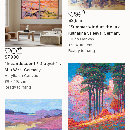
$3,915
"Summer wind at the lake" Painting
Katharina Valeeva, Germany
Oil on Canvas
120 x 100 cm
Ready to hang
$7,990
"Incandescent / Diptych" Painting
Mila Weis, Germany
Acrylic on Canvas
89 x 116 cm
Ready to hang