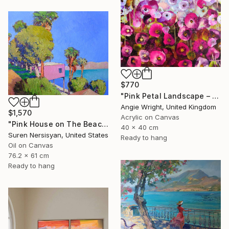
$770
"Pink Petal Landscape – Vibrant Abstract Floral Oil Flowers" Painting
Angie Wright, United Kingdom
$1,570
Acrylic on Canvas
"Pink House on The Beach" Painting
40 x 40 cm
Suren Nersisyan, United States
Ready to hang
Oil on Canvas
76.2 x 61 cm
Ready to hang