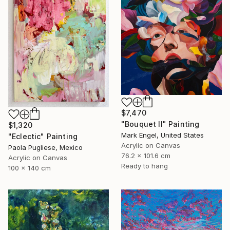
$7,470
"Bouquet II" Painting
$1,320
Mark Engel, United States
"Eclectic" Painting
Acrylic on Canvas
Paola Pugliese, Mexico
76.2 x 101.6 cm
Acrylic on Canvas
Ready to hang
100 x 140 cm