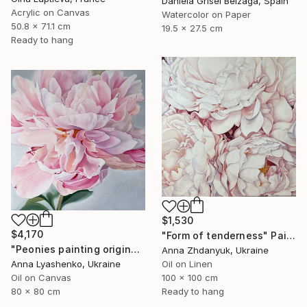
Daniela Grisel Beizaga, Spain
Acrylic on Canvas
Watercolor on Paper
50.8 x 71.1 cm
19.5 x 27.5 cm
Ready to hang
$1,530
$4,170
"Form of tenderness" Painting
"Peonies painting original, Flowers art canvas painting" Painting
Anna Zhdanyuk, Ukraine
Anna Lyashenko, Ukraine
Oil on Linen
Oil on Canvas
100 x 100 cm
80 x 80 cm
Ready to hang