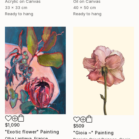
Oil on Canvas
Acrylic on Canvas
40 x 50 cm
33 x 33 cm
Ready to hang
Ready to hang
$1,090
$509
"Exotic flower" Painting
"Gioia ~" Painting
Olha Laptieva, France