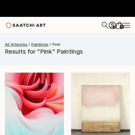
0
+
All Artworks
Paintings
Pink
Results for "Pink" Paintings