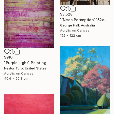
$3,528
"'Neon Perception' 152cm x 122cm/ 60" x 48" acrylic on canvas" Painting
George Hall, Australia
Acrylic on Canvas
152 x 122 cm
$910
"Purple Light" Painting
Nestor Toro, United States
Acrylic on Canvas
40.6 x 50.8 cm