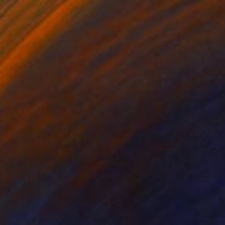
Color on Paper
101.6 x 101.6 cm