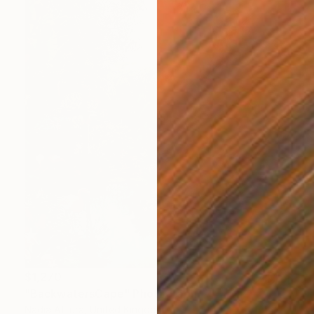
$1,270
"BackwatersCape" Photograph
Nadia Attura, United Kingdom