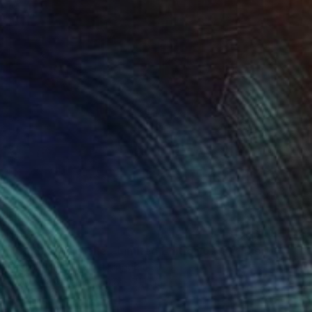
$668
"Cactus Majorelle - Limited Edition of 70" Photograph
Nadia Attura, United Kingdom
Color on Paper
50.8 x 71.1 cm