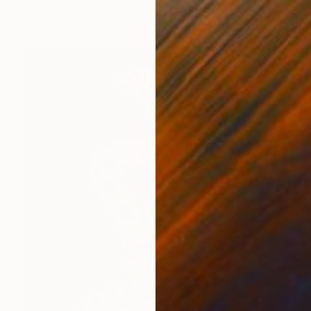
Color on Paper
91.4 x 91.4 cm