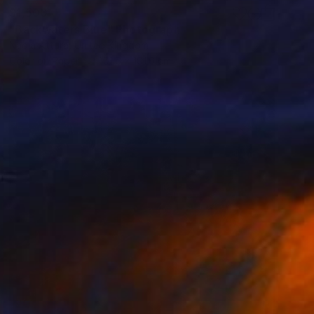
$1,500
"Backwaters Blue" Photograph
Nadia Attura, United Kingdom
Color on Paper
101.6 x 101.6 cm