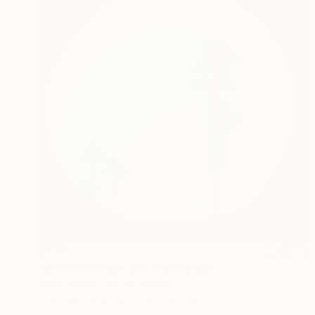
$575
"Breeze Block Eye" Photograph
Jens Ochlich, United States
Color on Paper
25.4 x 25.4 cm