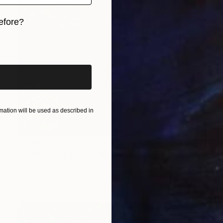
efore?
iginal art before?
ation will be used as described in
$1,500
"Backwaters Oasis" Photograph
Nadia Attura, United Kingdom
Color on Other
101.6 x 101.6 cm