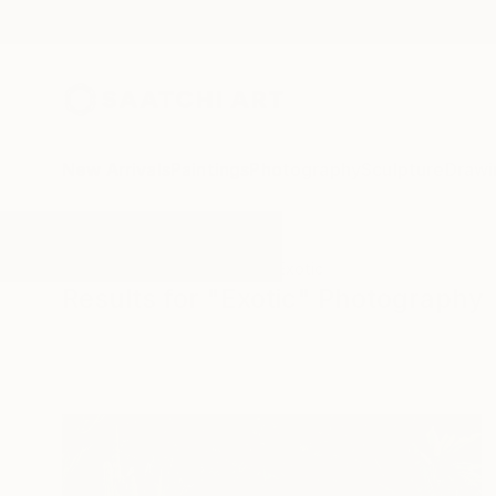
New Arrivals
Paintings
Photography
Sculpture
Drawi
All Artworks
Photography
Exotic
Results for "Exotic" Photography