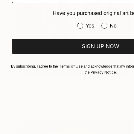
Have you purchased original art b
Have you purchased or
Yes
No
SIGN UP NOW
Terms of Use
By subscribing, I agree to the
and acknowledge that my inform
Privacy Notice
the
.
$1,390
"Cactus Midnight" Photograph
Nadia Attura, United Kingdom
Giclée on Paper
71.1 x 101.6 cm