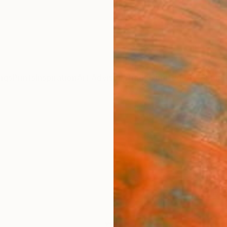
ngs
Prints
Inspiration
Art Advisory
Trade
Curated Deals
Summ