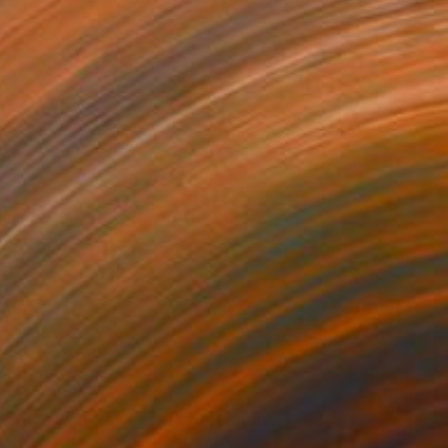
$1,500
"Backwaters Love" Photograph
Nadia Attura, United Kingdom