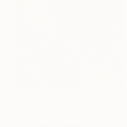
$1,500
"Backwaters Pool" Photograph
Nadia Attura, United Kingdom
Color on Paper
101.6 x 101.6 cm