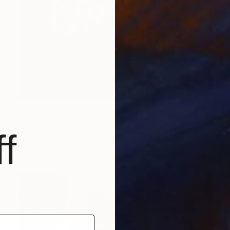
$4,180
"Cromileptes Altivelis" Photograph
Serghiy Buslenko, Ukraine
f
Color on Paper
100 x 150 cm