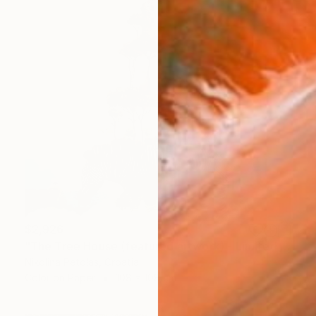
$2,926
"The Tree House (featured artwork) - Limited Edition of 3" Photograph
Nikolina Petolas, Croatia
Color on Paper
108 x 108 cm