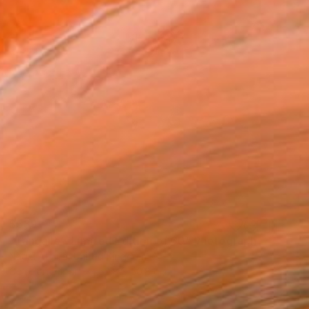
$539
"Tangalle - Limited Edition of 60" Photograph
Nadia Attura, United Kingdom
Color on Paper
50.8 x 50.8 cm