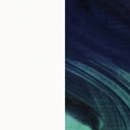
$4,780
"Paradise" Photograph
Javiera Estrada, United States
Color on Paper
152.4 x 101.6 cm