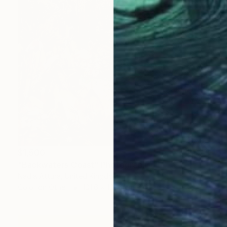
$1,500
"Backwaters Coast" Photograph
Nadia Attura, United Kingdom
Color on Other
101.6 x 101.6 cm