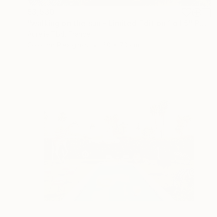
$3,530
"walking on the sun - Limited Edition 1 of 5" Photograph
Aurelie Tbd, France
Color on Plexiglass
60 x 70 cm