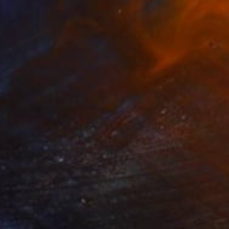
$1,510
"Backwaters Mountain" Photograph
Nadia Attura, United Kingdom
Color on Other
101.6 x 101.6 cm