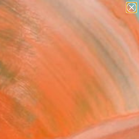
paintings
abstracts
Search for
figurative art
+
0
landscapes
wall sculpture
er Must-Haves
artist name
anything
paintings