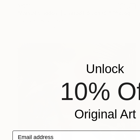
$822
"Animal Kingdom | Limited Edition (S)" Photograph
Paul Fuentes, United Kingdom
Giclée on Paper
70 x 55 cm
Unlock
10% Of
Original Art
Email address