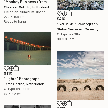
"Monkey Business (Frame incl.) - Edition of 2" Photograph
Cheraine Collette, Netherlands
Giclée on Aluminum Dibond
233 x 158 cm
$410
Ready to hang
"SPORT#3" Photograph
Stefan Neubauer, Germany
C-Type on Other
30 x 30 cm
$410
"Lights" Photograph
Toma Gerzha, Netherlands
C-Type on Paper
60 x 40 cm