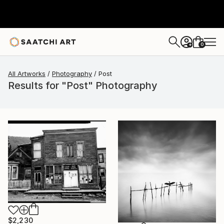
0
+
All Artworks
Photography
Post
Results for "Post" Photography
$2,230