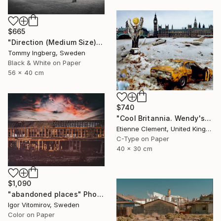
$665
"Direction (Medium Size) - Limited Edition. Print 6 of 20" Photograph
Tommy Ingberg, Sweden
Black & White on Paper
56 x 40 cm
$740
"Cool Britannia. Wendy's World" Photograph
Etienne Clement, United Kingdom
C-Type on Paper
40 x 30 cm
$1,090
"abandoned places" Photograph
Igor Vitomirov, Sweden
Color on Paper