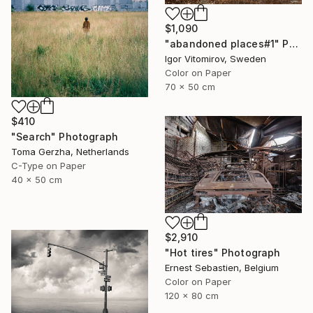
$1,090
"abandoned places#1" Photograph
Igor Vitomirov, Sweden
Color on Paper
70 x 50 cm
$410
"Search" Photograph
Toma Gerzha, Netherlands
C-Type on Paper
40 x 50 cm
$2,910
"Hot tires" Photograph
Ernest Sebastien, Belgium
Color on Paper
120 x 80 cm