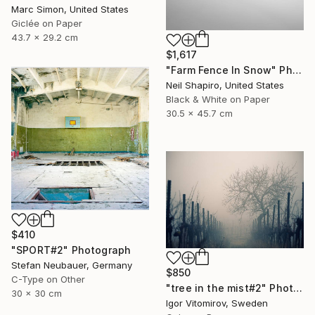
Marc Simon, United States
Giclée on Paper
43.7 x 29.2 cm
$1,617
"Farm Fence In Snow" Photograph
Neil Shapiro, United States
Black & White on Paper
30.5 x 45.7 cm
$410
"SPORT#2" Photograph
Stefan Neubauer, Germany
$850
C-Type on Other
"tree in the mist#2" Photograph
30 x 30 cm
Igor Vitomirov, Sweden