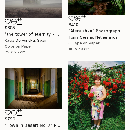
$410
$605
"Alenushka" Photograph
"the tower of eternity - Limited edition 2 of 5 - Small size" Photograph
Toma Gerzha, Netherlands
Kasia Derwinska, Spain
C-Type on Paper
Color on Paper
40 x 50 cm
25 x 25 cm
$790
"Town in Desert No. 7" Photograph