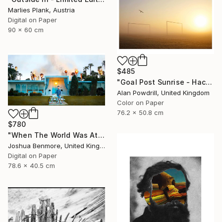
Marlies Plank, Austria
Digital on Paper
90 x 60 cm
$485
"Goal Post Sunrise - Hackney Marshes" Photograph
Alan Powdrill, United Kingdom
Color on Paper
76.2 x 50.8 cm
$780
"When The World Was At War, We Just Kept Dancing (Metallic Pano C-Type Edition) - Limited Edition of 25" Photograph
Joshua Benmore, United Kingdom
Digital on Paper
78.6 x 40.5 cm