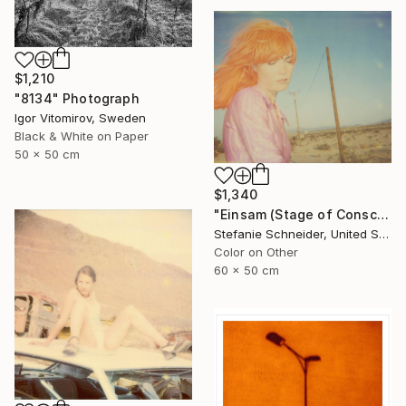
$1,210
"8134" Photograph
Igor Vitomirov, Sweden
Black & White on Paper
50 x 50 cm
$1,340
"Einsam (Stage of Consciousness)" Photograph
Stefanie Schneider, United States
Color on Other
60 x 50 cm