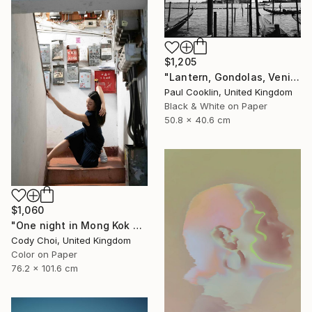
$1,205
"Lantern, Gondolas, Venice, Italy - Silver Gelatin" Photograph
Paul Cooklin, United Kingdom
Black & White on Paper
50.8 x 40.6 cm
$1,060
"One night in Mong Kok #8" Photograph
Cody Choi, United Kingdom
Color on Paper
76.2 x 101.6 cm