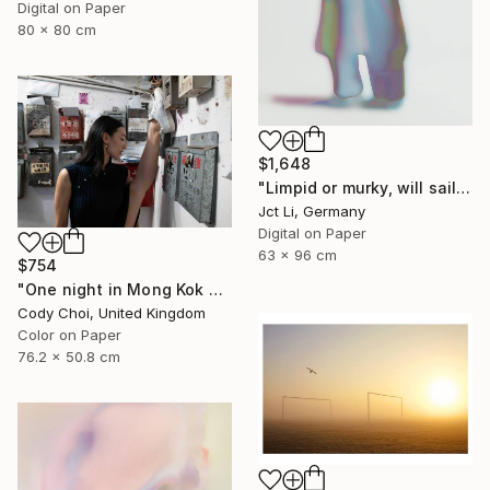
Digital on Paper
80 x 80 cm
$1,648
"Limpid or murky, will sail through - Limited Edition 3 of 10" Photograph
Jct Li, Germany
Digital on Paper
63 x 96 cm
$754
"One night in Mong Kok #7" Photograph
Cody Choi, United Kingdom
Color on Paper
76.2 x 50.8 cm