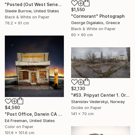
"Posted (Out West Series) 24 x 30 Acrylic - Limited Edition of 50" Photograph
$1,550
Steele Burrow, United States
"Cormorant" Photograph
Black & White on Paper
George Digalakis, Greece
76.2 x 61 cm
Black & White on Paper
60 x 60 cm
$2,130
"#53. Pripyat Center 1. Original size" Photograph
Stanislav Vederskyi, Norway
$4,560
Giclée on Paper
141 x 70 cm
"Post Office, Darwin CA – Edition of 9" Photograph
Ed Freeman, United States
Color on Paper
101.6 x 101.6 cm