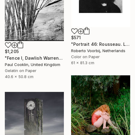
$571
"Portrait 46: Rousseau. LARGE - Limited Edition of 6" Photograph
Roberto Voorbij, Netherlands
$1,205
Color on Paper
"Fence I, Dawlish Warren, Devon - Silver Gelatin" Photograph
61 x 81.3 cm
Paul Cooklin, United Kingdom
Gelatin on Paper
40.6 x 50.8 cm