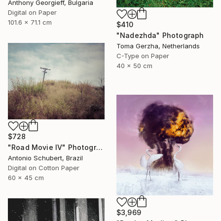
Anthony Georgieff, Bulgaria
Digital on Paper
101.6 x 71.1 cm
$410
"Nadezhda" Photograph
Toma Gerzha, Netherlands
C-Type on Paper
40 x 50 cm
$728
"Road Movie IV" Photograph
Antonio Schubert, Brazil
Digital on Cotton Paper
60 x 45 cm
$3,969