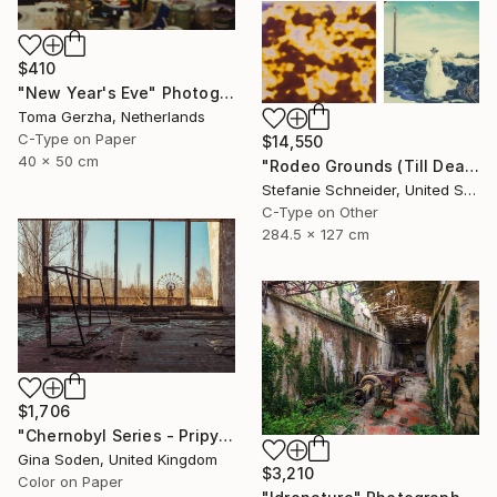
$410
"New Year's Eve" Photograph
Toma Gerzha, Netherlands
C-Type on Paper
$14,550
40 x 50 cm
"Rodeo Grounds (Till Death do us Part) - Limited Edition of 5" Photograph
Stefanie Schneider, United States
C-Type on Other
284.5 x 127 cm
$1,706
"Chernobyl Series - Pripyat Palace of Culture Gym - Limited Edition of 15" Photograph
Gina Soden, United Kingdom
$3,210
Color on Paper