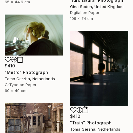
"Idronatura" Photograph
65 x 44.6 cm
Gina Soden, United Kingdom
Digital on Paper
109 x 74 cm
$410
"Metro" Photograph
Toma Gerzha, Netherlands
C-Type on Paper
60 x 40 cm
$410
"Train" Photograph
Toma Gerzha, Netherlands