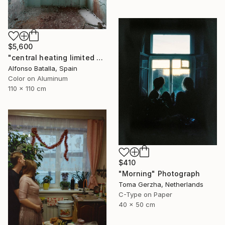
$5,600
"central heating limited edition 2 of 6" Photograph
Alfonso Batalla, Spain
Color on Aluminum
110 x 110 cm
$410
"Morning" Photograph
Toma Gerzha, Netherlands
C-Type on Paper
40 x 50 cm