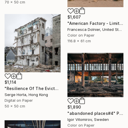
70 x 50 cm
$1,607
"American Factory - Limited Edition of 10" Photograph
Francesca Dolnier, United States
Color on Paper
116.8 x 61 cm
$1,114
"Resilience Of The Evicted #3 - Signed Limited Edition" Photograph
Serge Horta, Hong Kong
Digital on Paper
50 x 50 cm
$1,890
"abandoned places#4" Photograph
Igor Vitomirov, Sweden
Color on Paper