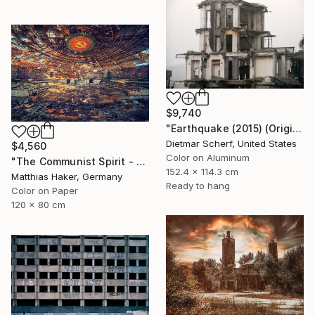
$9,740
"Earthquake (2015) (Original)" Photograph
Dietmar Scherf, United States
$4,560
Color on Aluminum
"The Communist Spirit - Limited Edition 3/5" Photograph
152.4 x 114.3 cm
Matthias Haker, Germany
Ready to hang
Color on Paper
120 x 80 cm