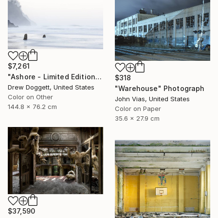
$7,261
"Ashore - Limited Edition of 25" Photograph
$318
Drew Doggett, United States
"Warehouse" Photograph
Color on Other
John Vias, United States
144.8 x 76.2 cm
Color on Paper
35.6 x 27.9 cm
$37,590