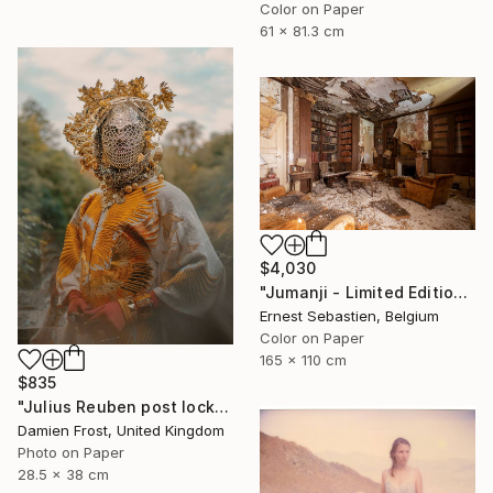
Color on Paper
61 x 81.3 cm
$4,030
"Jumanji - Limited Edition of 3" Photograph
Ernest Sebastien, Belgium
Color on Paper
165 x 110 cm
$835
"Julius Reuben post lockdown in Waterloo Park, London 2020 - Limited Edition of 20" Photograph
Damien Frost, United Kingdom
Photo on Paper
28.5 x 38 cm