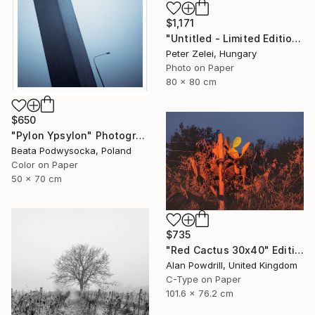
$1,171
"Untitled - Limited Edition 4 of 6" Photograph
Peter Zelei, Hungary
Photo on Paper
80 x 80 cm
$650
"Pylon Ypsylon" Photograph
Beata Podwysocka, Poland
Color on Paper
50 x 70 cm
$735
"Red Cactus 30x40" Edition 1/20 (2014)" Photograph
Alan Powdrill, United Kingdom
C-Type on Paper
101.6 x 76.2 cm