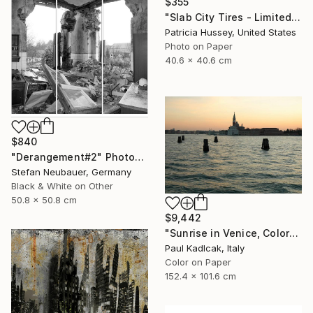
$355
"Slab City Tires - Limited Edition 1 of 100" Photograph
Patricia Hussey, United States
Photo on Paper
40.6 x 40.6 cm
$840
"Derangement#2" Photograph
Stefan Neubauer, Germany
Black & White on Other
50.8 x 50.8 cm
$9,442
"Sunrise in Venice, Color" Photograph
Paul Kadlcak, Italy
Color on Paper
152.4 x 101.6 cm