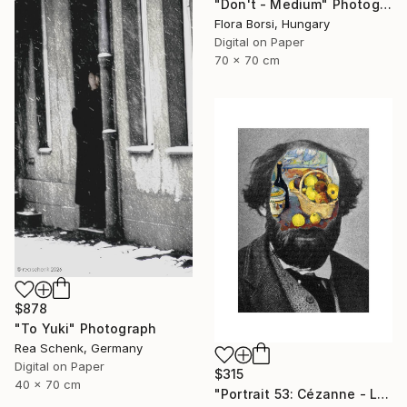
"Don't - Medium" Photograph
Flora Borsi, Hungary
Digital on Paper
70 x 70 cm
$878
"To Yuki" Photograph
Rea Schenk, Germany
Digital on Paper
$315
40 x 70 cm
"Portrait 53: Cézanne - Limited Edition of 10" Photograph