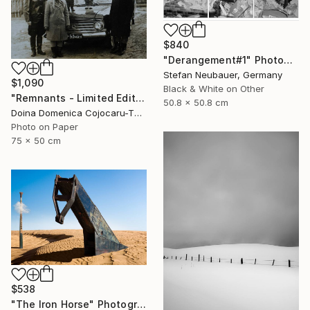
$840
"Derangement#1" Photograph
Stefan Neubauer, Germany
$1,090
Black & White on Other
"Remnants - Limited Edition of 5" Photograph
50.8 x 50.8 cm
Doina Domenica Cojocaru-Thanasiadis, United Kingdom
Photo on Paper
75 x 50 cm
$538
"The Iron Horse" Photograph