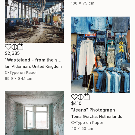
100 x 75 cm
$2,635
"Wasteland - from the series entitled 'Identity' - Limited Edition of 10" Photograph
Ian Alderman, United Kingdom
C-Type on Paper
99.9 x 84.1 cm
$410
"Jeans" Photograph
Toma Gerzha, Netherlands
C-Type on Paper
40 x 50 cm