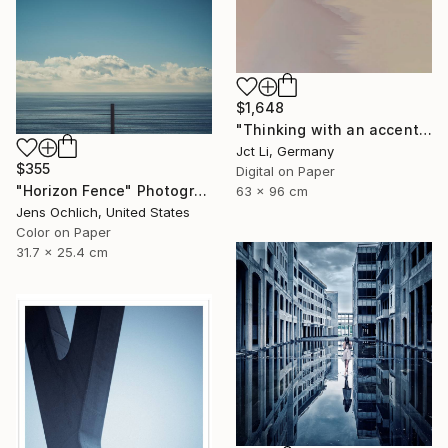
$1,648
"Thinking with an accent - Limited Edition 1 of 10" Photograph
Jct Li, Germany
$355
Digital on Paper
"Horizon Fence" Photograph
63 x 96 cm
Jens Ochlich, United States
Color on Paper
31.7 x 25.4 cm