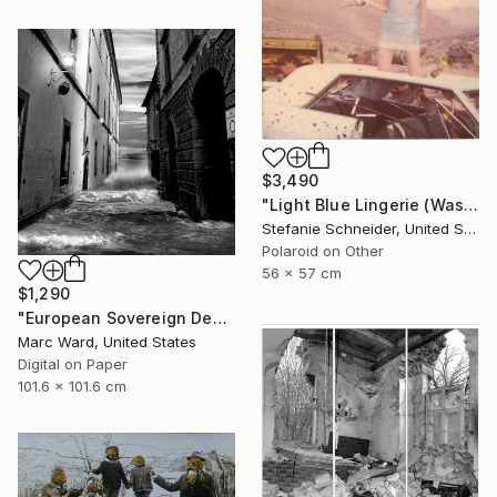
$3,490
"Light Blue Lingerie (Wastelands) - Limited Edition 1 of 5" Photograph
Stefanie Schneider, United States
Polaroid on Other
56 x 57 cm
$1,290
"European Sovereign Debt II - Limited Edition of 10" Photograph
Marc Ward, United States
Digital on Paper
101.6 x 101.6 cm