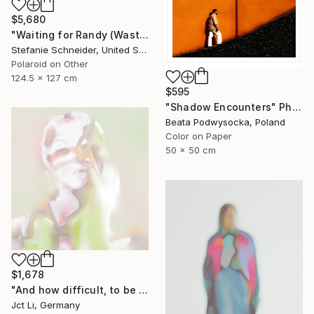
$5,680
"Waiting for Randy (Wastelands) - Limited Edition of 10" Photograph
Stefanie Schneider, United States
Polaroid on Other
124.5 x 127 cm
$595
"Shadow Encounters" Photograph
Beata Podwysocka, Poland
Color on Paper
50 x 50 cm
$1,678
"And how difficult, to be otherwise. - Limited Edition of 10" Photograph
Jct Li, Germany