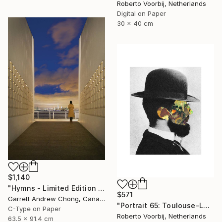
Roberto Voorbij, Netherlands
Digital on Paper
30 x 40 cm
$1,140
"Hymns - Limited Edition 1 of 10" Photograph
$571
Garrett Andrew Chong, Canada
"Portrait 65: Toulouse-Lautrec. LARGE" Photograph
C-Type on Paper
Roberto Voorbij, Netherlands
63.5 x 91.4 cm