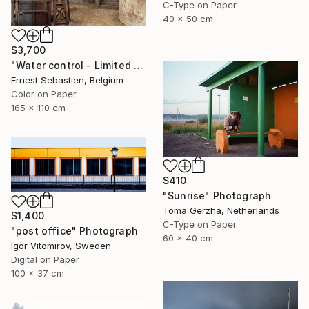
C-Type on Paper
40 x 50 cm
$3,700
"Water control - Limited Edition 1 of 3" Photograph
Ernest Sebastien, Belgium
Color on Paper
165 x 110 cm
$410
"Sunrise" Photograph
Toma Gerzha, Netherlands
$1,400
C-Type on Paper
"post office" Photograph
60 x 40 cm
Igor Vitomirov, Sweden
Digital on Paper
100 x 37 cm