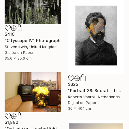
$410
"Cityscape IV" Photograph
Steven Irwin, United Kingdom
Giclée on Paper
35.6 x 35.6 cm
$325
"Portrait 38: Seurat. - Limited Edition of 10" Photograph
Roberto Voorbij, Netherlands
Digital on Paper
30 x 40.1 cm
$1,880
"Outside in - Limited Edition of 15" Photograph