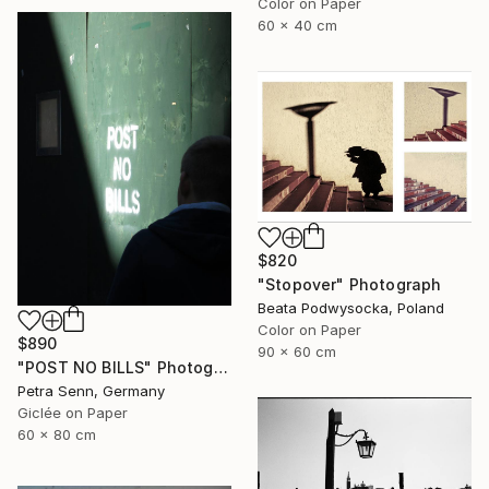
Color on Paper
60 x 40 cm
$820
"Stopover" Photograph
Beata Podwysocka, Poland
Color on Paper
$890
90 x 60 cm
"POST NO BILLS" Photograph
Petra Senn, Germany
Giclée on Paper
60 x 80 cm