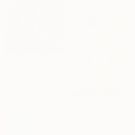
$704
"Intensa" Painting
Rubia Viegas, Brazil
Acrylic on Canvas
80 x 79.8 cm
Ready to hang
$491
"With a Spring Map in My Hands" Painting
Misako Chida, China
Acrylic on Canvas
58.2 x 82.5 cm