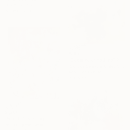
76.2 x 76.2 cm
Ready to hang
$990
"Elegance of nothing" Painting
Rodrigue Semabia, United States
Acrylic on Canvas
99.8 x 69.3 cm
$1,260
"Eclectic" Painting
Paola Pugliese, Mexico