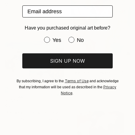
Misako Chida, China
Email address
Acrylic on Canvas
58.9 x 83.5 cm
Have you purchased original art before?
Have you purchased original art be
Yes
No
SIGN UP NOW
$271
"dreaming flowers-II 2026" Painting
Natsumi Yamaguchi, Japan
Terms of Use
By subscribing, I agree to the
and acknowledge
Acrylic on Wood
Privacy
that my information will be used as described in the
14 x 18 cm
Notice
.
$3,665
"Between the dunes" Painting
Hennie Van De Lande, Netherlands
Acrylic on Canvas
100 x 100 cm