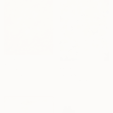
$1,490
$4,164
"Untitled" Painting
"Sunny Spring" Painting
Steve Byrnes, Canada
Acrylic on Canvas
Mila Weis, Germany
76.2 x 101.6 cm
Acrylic on Canvas
81 x 116 cm
Ready to hang