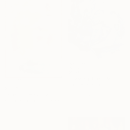
$5,400
"Crashing Blues" Painting
Caroline Pera, Italy
$5,318
Oil on Canvas
"Internal Communication" Painting
101.6 x 119.4 cm
Asazak Azvahiransiri, Thailand
Ready to hang
Oil on Canvas
72 x 122 cm
Ready to hang