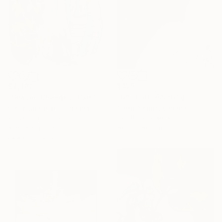
$425
$4,362
"Untitled" Painting
"Season Changes" Painting
Steve Byrnes, Canada
Claire Desjardins, Canada
Acrylic on Canvas
Acrylic on Canvas
40.6 x 50.8 cm
101.6 x 101.6 cm
Ready to hang