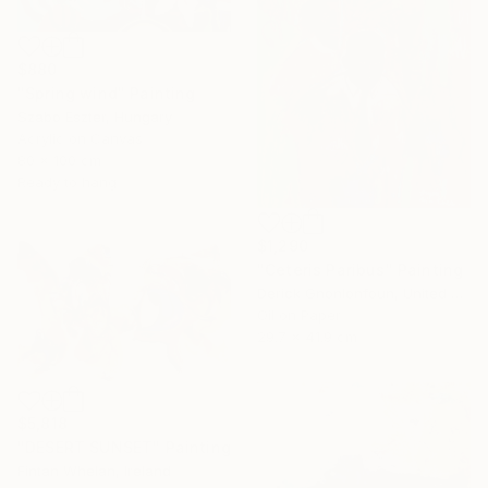
$880
"Spring wind" Painting
Szabo Eszter, Hungary
Acrylic on Canvas
80 x 100 cm
Ready to hang
$1,290
"Ceteris Paribus" Painting
Derick Gnonlonfoun, United Kingdom
Oil on Paper
29.7 x 41.9 cm
$5,818
"DESERT SUNSET" Painting
Fintan Whelan, Ireland