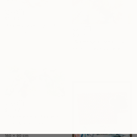
$1,704
"Embers Take Flight" Painting
Jo Fitzgerald, United Kingdom
$1,640
Acrylic on Canvas
"Submerged Tranquility I" Painting
65 x 65 cm
Yana Dmitrieva, Montenegro
Ready to hang
Oil on Canvas
60 x 60 cm
Ready to hang
$6,067
"The Rhythm of Becoming" Painting
Fintan Whelan, Ireland
Oil on Canvas
160 x 90 cm