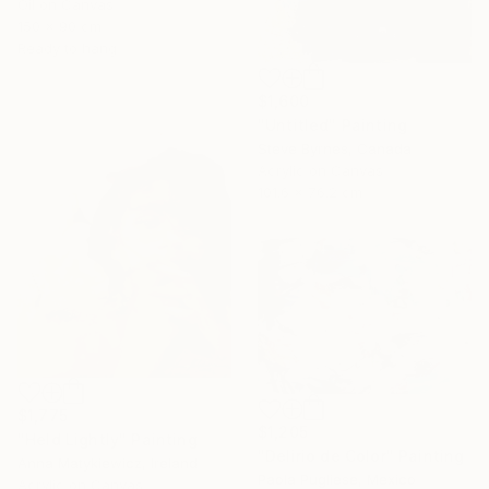
Oil on Canvas
150 x 90 cm
Ready to hang
$1,600
"Untitled" Painting
Steve Byrnes, Canada
Acrylic on Canvas
101.6 x 76.2 cm
$1,775
$1,205
"Held Lightly" Painting
"Delirio de Color" Painting
Anna Matykiewicz, Ireland
Paola Pugliese, Mexico
Acrylic on Canvas