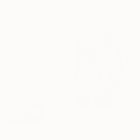
$18,750
Yeachin Tsai, United States
"Confluent Ground" Painting
Acrylic on Paper
Mark Engel, United States
24.1 x 27.2 cm
Acrylic on Canvas
121.9 x 152.4 cm
Ready to hang
$6,430
"Try not to think so much" Painting
Gazvani Art, Denmark
Acrylic on Canvas