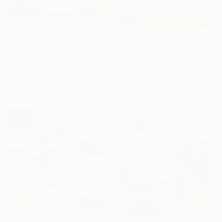
$810
"“Portrait Composition after Pablo”" Painting
$1,025
Dani Croft
"A Daffodil Day" Painting
Acrylic on Canvas
Novi Lim, United States
61 x 61 cm
Acrylic on Canvas
Ready to hang
55.9 x 55.9 cm
Ready to hang