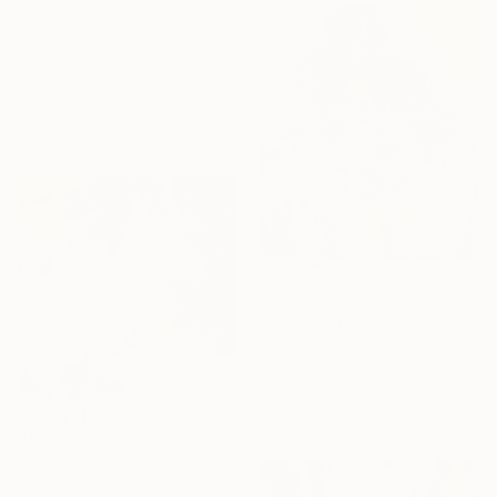
$7,000
"„How are you Jean-Michel Basquiat #4“" Painting
Maxim Fomenko, Germany
Acrylic on Canvas
105 x 140 cm
Ready to hang
$16,710
"La Reveuse" Painting
Rosso Emerald Crimson, United Kingdom
Oil on Canvas
100 x 120 cm
Ready to hang
$1,160
"Roman" Painting
Jana Michalovic, Slovakia