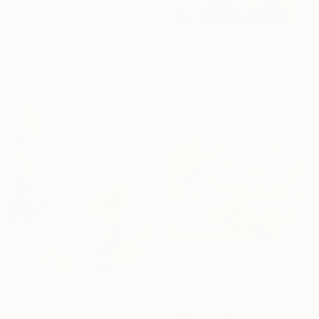
$4,730
"Chama Reflections" Painting
Mary Robertson, United States
$3,610
Acrylic on Canvas
"That's When We Realized We Should Kick Down the Fences" Painting
116.8 x 121.9 cm
Jason Wright, United States
Acrylic on Canvas
121.9 x 142.2 cm
$300
"Exploration of Colour and Form in the Forests of Normandy 01" Painting
Park Seon Young, France
Pastel on Paper