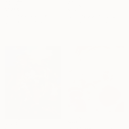
$3,458
$3,260
"A Better Place of Dreams" Painting
"Little Shore" Painting
Nadiia Antoniuk, Spain
Aliaksandr Biruk, Poland
Acrylic on Canvas
Acrylic on Canvas
110 x 165 cm
110 x 120 cm
$420
"Pink Wave" Painting