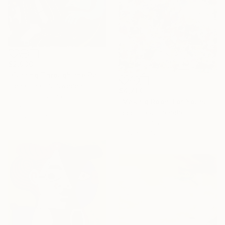
$2,930
"Cutting Through the Past" Painting
Olena Hnatiuk, Sweden
$4,700
Acrylic on Canvas
"Making Room For Yourself" Painting
80 x 80 cm
Todd Clark, Canada
Ready to hang
Oil on Canvas
137.2 x 137.2 cm