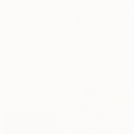
$4,950
"Orange Spring" Painting
Mila Weis, Germany
Acrylic on Canvas
90 x 130 cm
$3,785
Ready to hang
"STArgaZer" Painting
Lara Messina, Italy
Oil on Canvas
153 x 109 cm