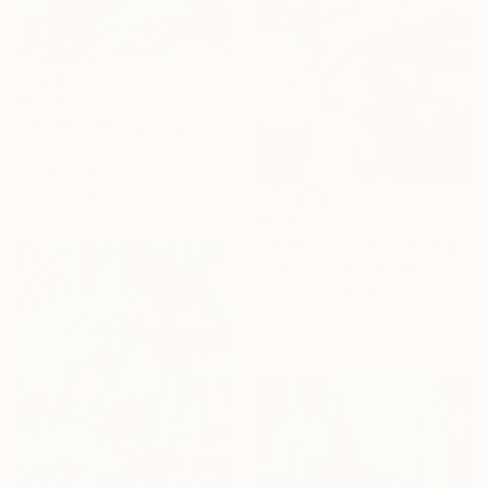
$1,780
"INTERLUDE" Painting
Jeanette Lafontine, Norway
Acrylic on Paper
70 x 100 cm
$529
"Je pense à toi (Thinking of you)" Painting
Chantal Proulx, Canada
Acrylic on Canvas
40.6 x 40.6 cm
Ready to hang