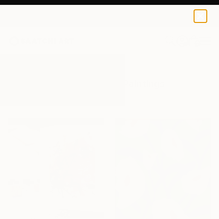
0
+
All Artworks
Paintings
Expressive
Results for "Expressive" Paintings