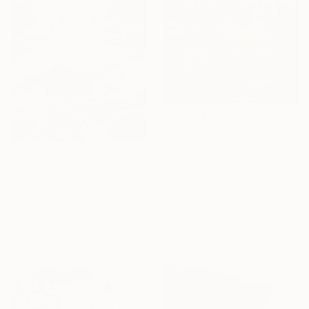
$1,830
"The Room No:280" Painting
Erna Ucar, Luxembourg
$274
Acrylic on Canvas
"Shared Threads 1" Painting
80 x 80 cm
Lacey Kim, South Korea
Ready to hang
Oil on Canvas
19 x 19 cm
Ready to hang