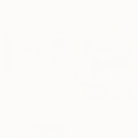
Acrylic on Canvas
70 x 90 cm
140 x 100 cm
Ready to hang
$5,060
"The Space Between Us (Diptych)" Painting
Jutta Rika Bressem, Germany
Acrylic on Canvas
$2,800
240 x 120 cm
"The Transparent Garden" Painting
Aliaksandr Biruk, Poland
Acrylic on Canvas
90 x 110 cm