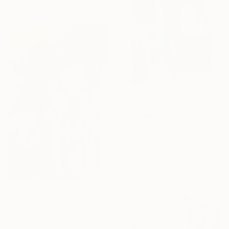
Ready to hang
$2,130
"Mood o99" Painting
Petro Hrytsiuk, Ukraine
Acrylic on Canvas
130 x 200 cm
$6,435
"Powerflowers (featured arresting abstracts)" Painting
Hennie Van De Lande, Netherlands