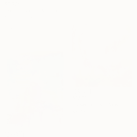
$3,325
160 x 125 cm
"Yell It Loud III" Painting
Ready to hang
Sobo Artz, Canada
Acrylic on Canvas
91.4 x 121.9 cm
Ready to hang
$2,530
"I used to float, Now I just fall down" Painting
Nik Macey, United Kingdom
Oil on Canvas
130 x 130 cm