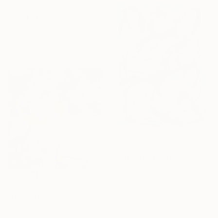
$180
"Land of the Midnight Sun 2" Painting
Kat Crosby, United States
Acrylic on Paper
22.9 x 30.5 cm
$2,290
"Enfold in Yellow and Blue II" Painting
Heidi Lanino, United States
Oil on Canvas
$2,220
30.5 x 40.6 cm
"Feel The Magic" Painting
Ready to hang
Jill D Morton, United States
Acrylic on Canvas