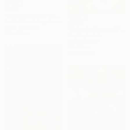
$8,129
"YOU MAKE ME FEEL" Painting
Daniela Schweinsberg, Germany
$2,440
Acrylic on Canvas
"Under the bluemoon_2" Painting
160 x 200 cm
Amy Kim, Australia
Acrylic on Other
67 x 80 cm
Ready to hang