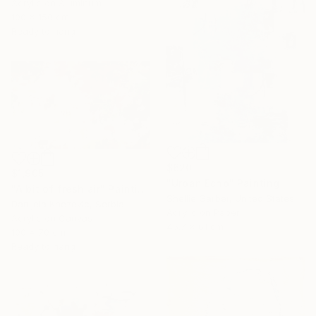
Acrylic on Aluminum
100 x 150 cm
Ready to hang
$620
$1,905
"Urban Echo" Painting
"A bit of fresh air" Painting
Shellie Garber, United States
Danijela Knezevic, Serbia
Acrylic on Paper
Acrylic on Canvas
45.7 x 61 cm
100 x 70 cm
Ready to hang