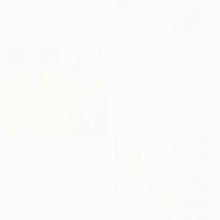
Acrylic on Canvas
100 x 140 cm
$2,080
"After all this time" Painting
Kirsten Handelmann, Germany
Acrylic on Canvas
139 x 160 cm
$4,180
"Beyond the fields of Longing" Painting
Belinda Ross, South Africa
Oil on Canvas
99.1 x 99.1 cm
Ready to hang