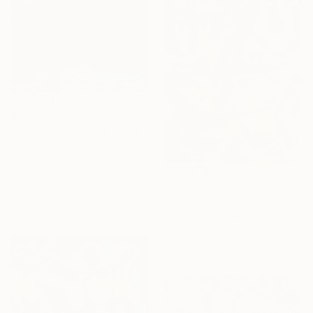
$1,360
"Witches' Rave" Painting
Katie Laws, United States
Acrylic on Canvas
50.8 x 50.8 cm
$628
Ready to hang
"The dance" Painting
Eduardo Escobar, Spain
Oil on Paper
90 x 170 cm