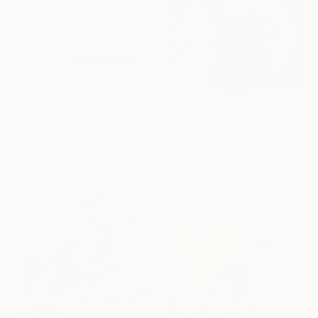
$980
$1,090
"Association 255" Painting
"Exotic flower" Painting
Nazarii Medvid, Ukraine
Acrylic on Canvas
Olha Laptieva, France
80 x 100 cm
Acrylic on Canvas
50.8 x 71.1 cm
Ready to hang