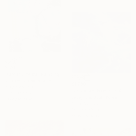
$170
"Circus Life #3" Painting
Kat Crosby, United States
$1,780
Acrylic on Fabric
"Unspoken Moments 4" Painting
12.7 x 17.8 cm
Lacey Kim, South Korea
Ready to hang
Oil on Canvas
60.6 x 60.6 cm
Ready to hang