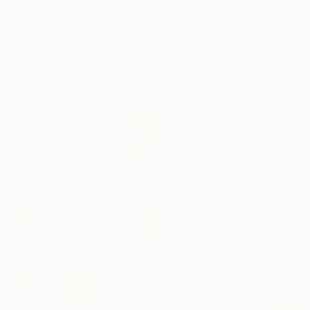
$1,939
40 x 30 cm
"Put your favorite record on" Painting
Kirsten Handelmann, Germany
Acrylic on Canvas
116 x 160 cm
$685
"Angelic Vision" Painting
Konrad Biro, Hungary
Oil on Canvas
40 x 40 cm
Ready to hang