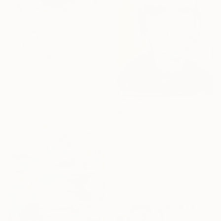
$1,360
"Corriente Azul" Painting
Paola Pugliese, Mexico
Acrylic on Canvas
160 x 90 cm
$5,998
"If Thats Right" Painting
Kris Gebhardt, United States
Acrylic on Canvas
81.3 x 114.3 cm
Ready to hang