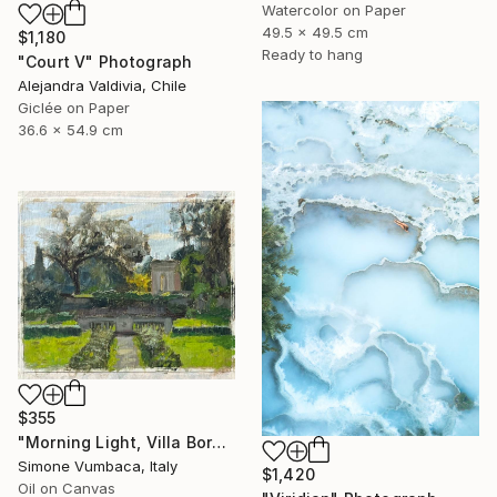
Watercolor on Paper
49.5 x 49.5 cm
$1,180
Ready to hang
"Court V" Photograph
Alejandra Valdivia, Chile
Giclée on Paper
36.6 x 54.9 cm
$355
"Morning Light, Villa Borghese" Painting
Simone Vumbaca, Italy
$1,420
Oil on Canvas