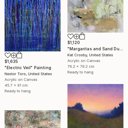
$1,120
"Margaritas and Sand Dunes" Painting
Kat Crosby, United States
Acrylic on Canvas
$1,635
76.2 x 76.2 cm
"Electric Veil" Painting
Ready to hang
Nestor Toro, United States
Acrylic on Canvas
45.7 x 61 cm
Ready to hang