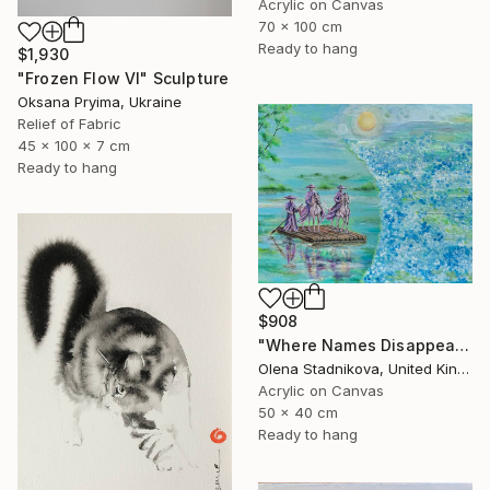
Acrylic on Canvas
70 x 100 cm
Ready to hang
$1,930
"Frozen Flow Vl" Sculpture
Oksana Pryima, Ukraine
Relief of Fabric
45 x 100 x 7 cm
Ready to hang
$908
"Where Names Disappear. Исчезновение" Painting
Olena Stadnikova, United Kingdom
Acrylic on Canvas
50 x 40 cm
Ready to hang