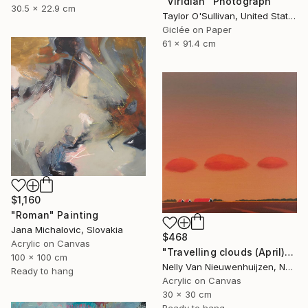
"Viridian" Photograph
30.5 x 22.9 cm
Taylor O'Sullivan, United States
Giclée on Paper
61 x 91.4 cm
$1,160
"Roman" Painting
Jana Michalovic, Slovakia
$468
Acrylic on Canvas
"Travelling clouds (April)" Painting
100 x 100 cm
Nelly Van Nieuwenhuijzen, Netherlands
Ready to hang
Acrylic on Canvas
30 x 30 cm