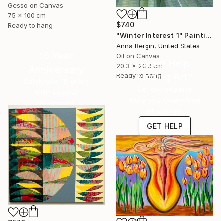
Gesso on Canvas
75 x 100 cm
$740
Ready to hang
"Winter Interest 1" Painting
Anna Bergin, United States
16 Year
Oil on Canvas
Need Help
20.3 x 20.3 cm
Anniversary
Finding Art?
Ready to hang
Celebrate 16 years
Let our experts
with special
save you time—free
collections.
of charge.
SHOP
GET HELP