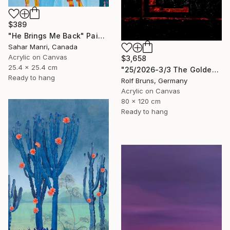
$389
"He Brings Me Back" Painting
Sahar Manri, Canada
Acrylic on Canvas
$3,658
25.4 x 25.4 cm
"25/2026-3/3 The Golden Age" Painting
Ready to hang
Rolf Bruns, Germany
Acrylic on Canvas
80 x 120 cm
Ready to hang