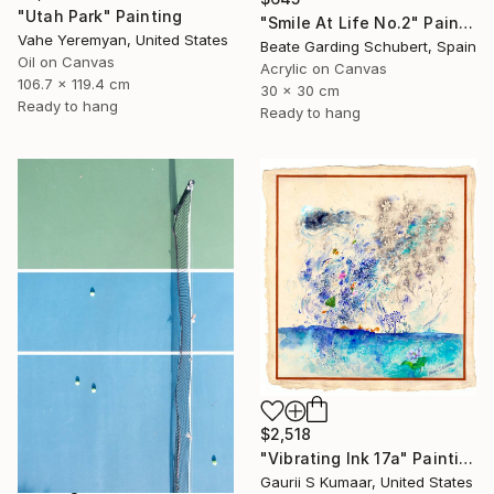
"Utah Park" Painting
"Smile At Life No.2" Painting
Vahe Yeremyan, United States
Beate Garding Schubert, Spain
Oil on Canvas
Acrylic on Canvas
106.7 x 119.4 cm
30 x 30 cm
Ready to hang
Ready to hang
$2,518
"Vibrating Ink 17a" Painting
Gaurii S Kumaar, United States