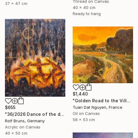
Thread on Canvas
37 x 47 cm
40 x 40 cm
Ready to hang
$1,440
"Golden Road to the Village – Memories of Home" Painting
Tuan Dat Nguyen, France
$655
Oil on Canvas
"36/2026 ​Dance of the devils" Painting
58 x 53 cm
Rolf Bruns, Germany
Acrylic on Canvas
40 x 50 cm