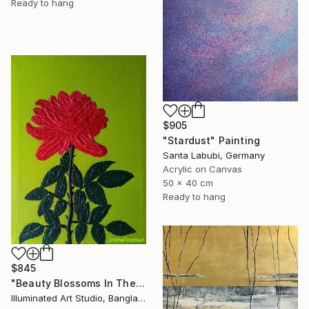
Ready to hang
$905
"Stardust" Painting
Santa Labubi, Germany
Acrylic on Canvas
50 x 40 cm
Ready to hang
$845
"Beauty Blossoms In The Soil Of Tenderness(A Rose Forever)" Painting
Illuminated Art Studio, Bangladesh