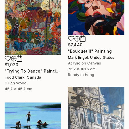
$7,440
"Bouquet II" Painting
Mark Engel, United States
Acrylic on Canvas
$1,920
76.2 x 101.6 cm
"Trying To Dance" Painting
Ready to hang
Todd Clark, Canada
Oil on Wood
45.7 x 45.7 cm