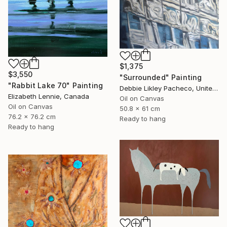
$1,375
$3,550
"Surrounded" Painting
"Rabbit Lake 70" Painting
Debbie Likley Pacheco, United States
Elizabeth Lennie, Canada
Oil on Canvas
Oil on Canvas
50.8 x 61 cm
76.2 x 76.2 cm
Ready to hang
Ready to hang