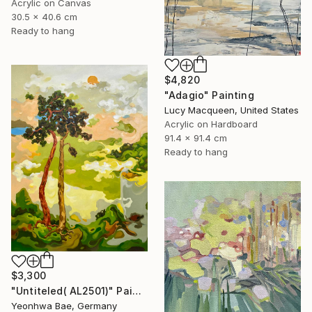
Acrylic on Canvas
30.5 x 40.6 cm
Ready to hang
$4,820
"Adagio" Painting
Lucy Macqueen, United States
Acrylic on Hardboard
91.4 x 91.4 cm
Ready to hang
$3,300
"Untiteled( AL2501)" Painting
Yeonhwa Bae, Germany