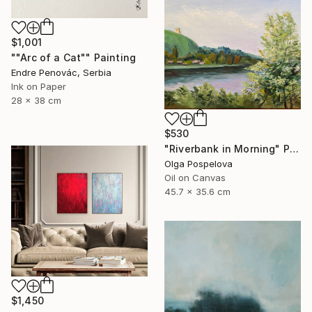
$1,001
""Arc of a Cat"" Painting
Endre Penovác, Serbia
Ink on Paper
28 x 38 cm
$530
"Riverbank in Morning" Painting
Olga Pospelova
Oil on Canvas
45.7 x 35.6 cm
$1,450