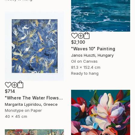
$2,100
"Waves 10" Painting
Janos Huszti, Hungary
Oil on Canvas
81.3 x 152.4 cm
Ready to hang
$714
"Where The Water Flows" Print
Margarita Lypiridou, Greece
Monotype on Paper
40 x 45 cm