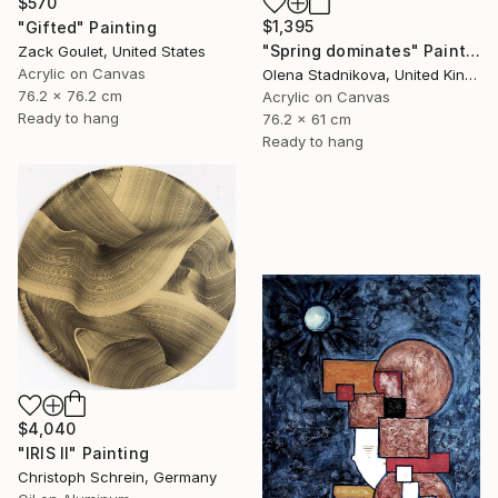
$570
$1,395
"Gifted" Painting
"Spring dominates" Painting
Zack Goulet, United States
Acrylic on Canvas
Olena Stadnikova, United Kingdom
76.2 x 76.2 cm
Acrylic on Canvas
Ready to hang
76.2 x 61 cm
Ready to hang
$4,040
"IRIS II" Painting
Christoph Schrein, Germany