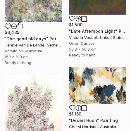
$1,500
"Late Afternoon Light" Painting
$6,435
Victoria Veedell, United States
"The good old days" Painting
Oil on Canvas
Hennie Van De Lande, Netherlands
50.8 x 50.8 cm
Acrylic on Aluminum
Ready to hang
150 x 100 cm
Ready to hang
$1,150
"Desert Hush" Painting
Cheryl Harrison, Australia