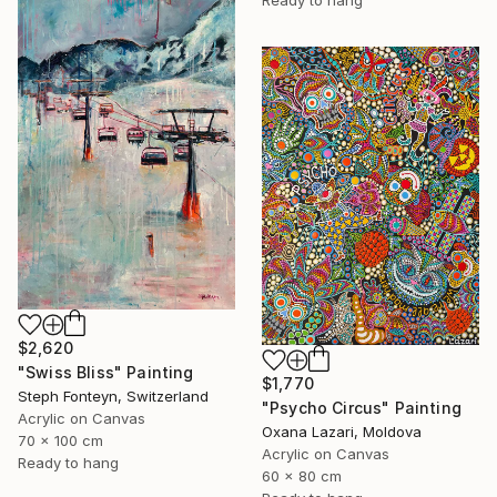
Ready to hang
$2,620
"Swiss Bliss" Painting
$1,770
Steph Fonteyn, Switzerland
"Psycho Circus" Painting
Acrylic on Canvas
Oxana Lazari, Moldova
70 x 100 cm
Acrylic on Canvas
Ready to hang
60 x 80 cm