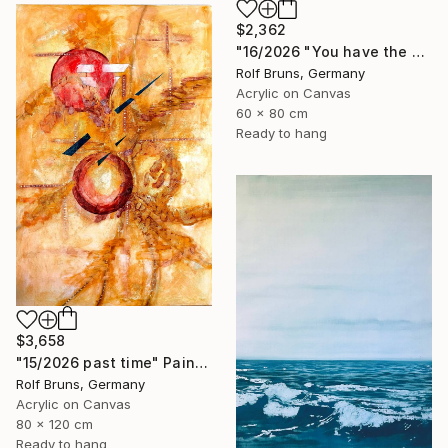
$2,362
"16/2026 "You have the choice"" Painting
Rolf Bruns, Germany
Acrylic on Canvas
60 x 80 cm
Ready to hang
$3,658
"15/2026 past time" Painting
Rolf Bruns, Germany
Acrylic on Canvas
80 x 120 cm
Ready to hang