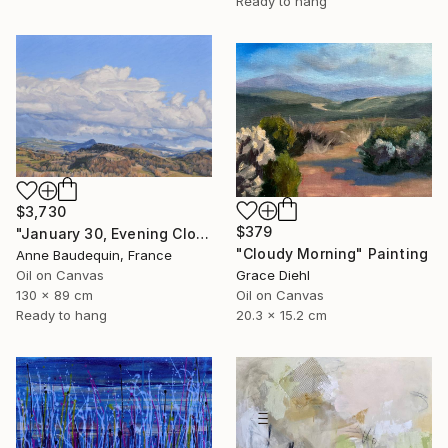
Ready to hang
$3,730
$379
"January 30, Evening Clouds over the Roches de Mariol" Painting
"Cloudy Morning" Painting
Anne Baudequin, France
Oil on Canvas
Grace Diehl
130 x 89 cm
Oil on Canvas
Ready to hang
20.3 x 15.2 cm