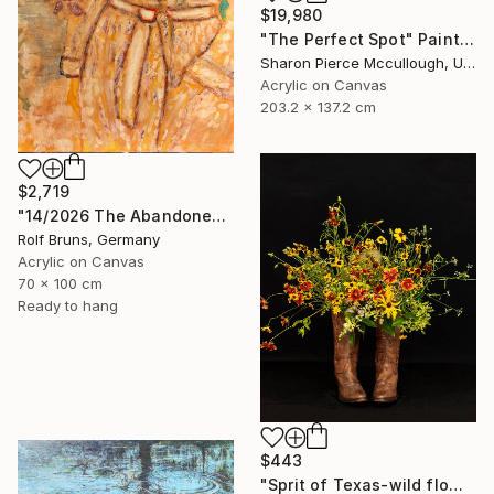
$19,980
"The Perfect Spot" Painting
Sharon Pierce Mccullough, United States
Acrylic on Canvas
203.2 x 137.2 cm
$2,719
"14/2026 The Abandoned Coat" Painting
Rolf Bruns, Germany
Acrylic on Canvas
70 x 100 cm
Ready to hang
$443
"Sprit of Texas-wild flowers-y" Photograph