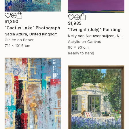
$1,390
$1,935
"Cactus Lake" Photograph
"Twilight (July)" Painting
Nadia Attura, United Kingdom
Nelly Van Nieuwenhuijzen, Netherlands
Giclée on Paper
Acrylic on Canvas
71.1 x 101.6 cm
90 x 90 cm
Ready to hang