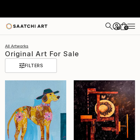
0
+
All Artworks
Original Art For Sale
FILTERS