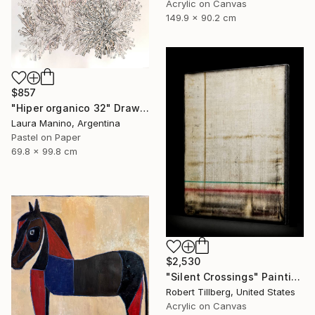
Acrylic on Canvas
149.9 x 90.2 cm
$857
"Hiper organico 32" Drawing
Laura Manino, Argentina
Pastel on Paper
69.8 x 99.8 cm
$2,530
"Silent Crossings" Painting
Robert Tillberg, United States
Acrylic on Canvas