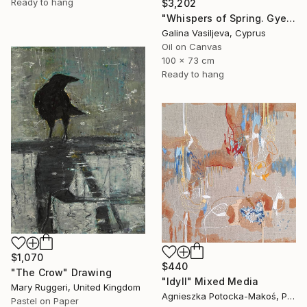
Ready to hang
$3,202
"Whispers of Spring. Gyeongbokgung Palace. Seoul" Painting
Galina Vasiljeva, Cyprus
Oil on Canvas
100 x 73 cm
Ready to hang
$1,070
$440
"The Crow" Drawing
"Idyll" Mixed Media
Mary Ruggeri, United Kingdom
Agnieszka Potocka-Makoś, Poland
Pastel on Paper