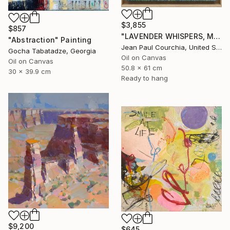
$3,855
$857
"LAVENDER WHISPERS, Mas in Provence." Painting
"Abstraction" Painting
Jean Paul Courchia, United States
Gocha Tabatadze, Georgia
Oil on Canvas
Oil on Canvas
50.8 x 61 cm
30 x 39.9 cm
Ready to hang
$9,200
$645