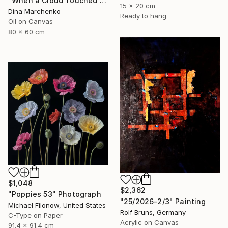
"When a Cloud Touched the Lake" Painting
15 x 20 cm
Dina Marchenko
Ready to hang
Oil on Canvas
80 x 60 cm
$1,048
$2,362
"Poppies 53" Photograph
"25/2026-2/3" Painting
Michael Filonow, United States
Rolf Bruns, Germany
C-Type on Paper
Acrylic on Canvas
91.4 x 91.4 cm