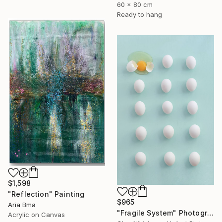
60 x 80 cm
Ready to hang
$1,598
"Reflection" Painting
$965
Aria Bma
"Fragile System" Photograph
Acrylic on Canvas