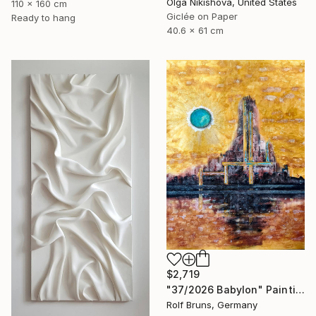
Olga Nikishova, United States
110 x 160 cm
Giclée on Paper
Ready to hang
40.6 x 61 cm
$2,719
"37/2026 Babylon" Painting
Rolf Bruns, Germany