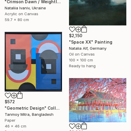
"Crimson Dawn / Weightless (Diptych), set of 2 47.2 × 31.5 in" Painting
Nataliia Ivaniv, Ukraine
Acrylic on Canvas
59.7 x 80 cm
$2,150
"Space XX" Painting
Natalia Alf, Germany
Oil on Canvas
100 x 100 cm
Ready to hang
$572
"Geometric Design" Collage
Tanmoy Mitra, Bangladesh
Paper
46 x 46 cm