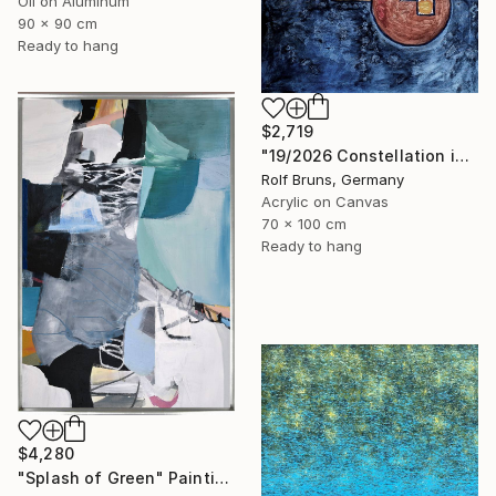
Oil on Aluminum
90 x 90 cm
Ready to hang
$2,719
"19/2026 Constellation in blue" Painting
Rolf Bruns, Germany
Acrylic on Canvas
70 x 100 cm
Ready to hang
$4,280
"Splash of Green" Painting