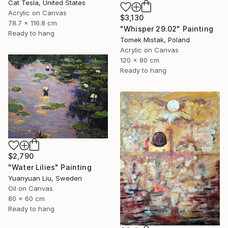
Cat Tesla, United States
Acrylic on Canvas
$3,130
78.7 x 116.8 cm
"Whisper 29.02" Painting
Ready to hang
Tomek Mistak, Poland
Acrylic on Canvas
120 x 80 cm
Ready to hang
$2,790
"Water Lilies" Painting
Yuanyuan Liu, Sweden
Oil on Canvas
80 x 60 cm
Ready to hang