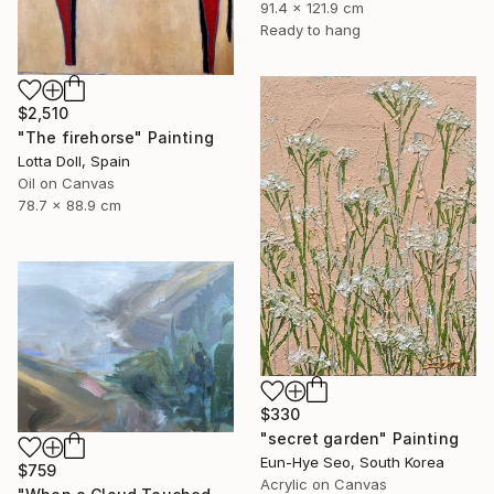
91.4 x 121.9 cm
Ready to hang
$2,510
"The firehorse" Painting
Lotta Doll, Spain
Oil on Canvas
78.7 x 88.9 cm
$330
"secret garden" Painting
Eun-Hye Seo, South Korea
$759
Acrylic on Canvas