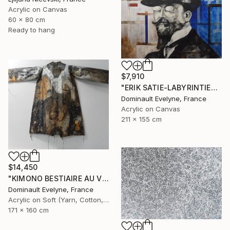
Acrylic on Canvas
60 x 80 cm
Ready to hang
$7,910
"ERIK SATIE-LABYRINTIES 211x155 cm" Painting
Dominault Evelyne, France
Acrylic on Canvas
211 x 155 cm
$14,450
"KIMONO BESTIAIRE AU VESTIAIRE recto" Painting
Dominault Evelyne, France
Acrylic on Soft (Yarn, Cotton, Fabric)
171 x 160 cm