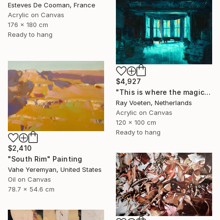
Esteves De Cooman, France
Acrylic on Canvas
176 x 180 cm
Ready to hang
$4,927
"This is where the magic happens: Wagners Wahnfried" Painting
Ray Voeten, Netherlands
Acrylic on Canvas
120 x 100 cm
Ready to hang
$2,410
"South Rim" Painting
Vahe Yeremyan, United States
Oil on Canvas
78.7 x 54.6 cm