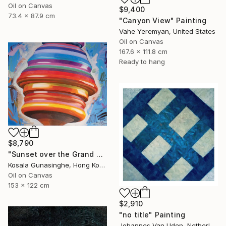
Oil on Canvas
$9,400
73.4 x 87.9 cm
"Canyon View" Painting
Vahe Yeremyan, United States
Oil on Canvas
167.6 x 111.8 cm
Ready to hang
$8,790
"Sunset over the Grand Canyon" Painting
Kosala Gunasinghe, Hong Kong
Oil on Canvas
153 x 122 cm
$2,910
"no title" Painting
Johannes Van Uden, Netherlands