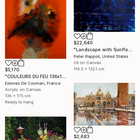
$22,640
"Landscape with Sunflower and Smoke" Painting
Peter Rappoli, United States
Oil on Canvas
114.3 x 132.1 cm
$5,170
"COULEURS DU FEU 136x175 cm toile libre" Painting
Esteves De Cooman, France
Acrylic on Canvas
136 x 175 cm
Ready to hang
$2,683