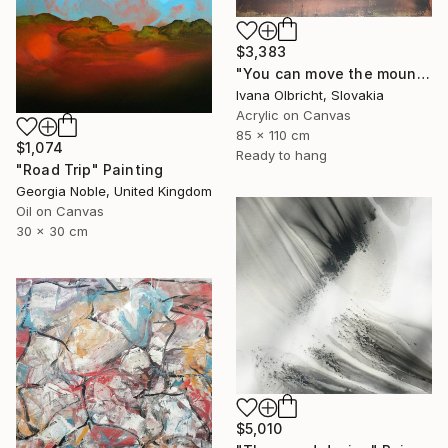
$3,383
"You can move the mountains" Painting
Ivana Olbricht, Slovakia
Acrylic on Canvas
85 x 110 cm
$1,074
Ready to hang
"Road Trip" Painting
Georgia Noble, United Kingdom
Oil on Canvas
30 x 30 cm
$5,010