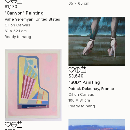
65 x 65 cm
$1,170
"Canyon" Painting
Vahe Yeremyan, United States
Oil on Canvas
61 x 52.1 cm
Ready to hang
$3,640
"SUD" Painting
Patrick Delaunay, France
Oil on Canvas
100 x 81 cm
Ready to hang