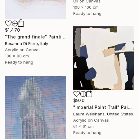
Oil on Canvas
100 x 100 cm
Ready to hang
$1,470
"The grand finale" Painting
Rosanna Di Fiore, Italy
Acrylic on Canvas
100 x 80 cm
Ready to hang
$970
"Imperial Point Trail" Painting
Laura Welshans, United States
Acrylic on Canvas
61 x 61 cm
Ready to hang