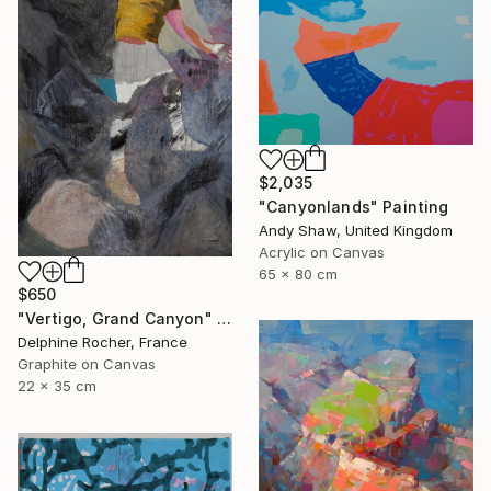
$2,035
"Canyonlands" Painting
Andy Shaw, United Kingdom
Acrylic on Canvas
65 x 80 cm
$650
"Vertigo, Grand Canyon" Painting
Delphine Rocher, France
Graphite on Canvas
22 x 35 cm