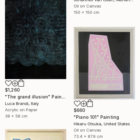
Oil on Canvas
150 x 150 cm
$1,260
"The grand illusion" Painting
Luca Brandi, Italy
Acrylic on Paper
$660
38 x 58 cm
"Piano 101" Painting
Hikaru Otsuka, United States
Oil on Canvas
73.4 x 87.9 cm