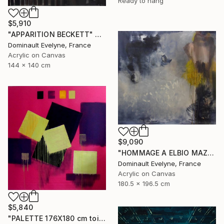
Ready to hang
$5,910
"APPARITION BECKETT" Painting
Dominault Evelyne, France
Acrylic on Canvas
144 x 140 cm
$9,090
"HOMMAGE A ELBIO MAZET" Painting
Dominault Evelyne, France
Acrylic on Canvas
180.5 x 196.5 cm
$5,840
"PALETTE 176X180 cm toile libre" Painting