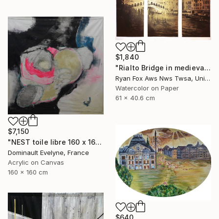
$1,840
"Rialto Bridge in medieval city of Venice, Italy. Watercolor painting of Venice Italy gondola decor Venezia artwork" Painting
Ryan Fox Aws Nws Twsa, United States
Watercolor on Paper
61 x 40.6 cm
$7,150
"NEST toile libre 160 x 160 cm" Painting
Dominault Evelyne, France
Acrylic on Canvas
160 x 160 cm
$640