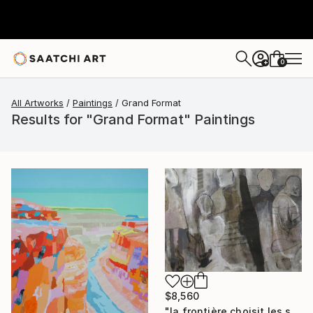
0
+
All Artworks
Paintings
Grand Format
Results for "Grand Format" Paintings
$8,560
"la frontière choisit les siens" Painting