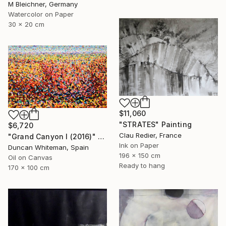
M Bleichner, Germany
Watercolor on Paper
30 x 20 cm
$11,060
"STRATES" Painting
$6,720
Clau Redier, France
"Grand Canyon I (2016)" Painting
Ink on Paper
Duncan Whiteman, Spain
196 x 150 cm
Oil on Canvas
Ready to hang
170 x 100 cm