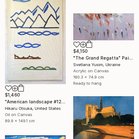
$4,150
"The Grand Regatta" Painting
Svetlana Yusim, Ukraine
Acrylic on Canvas
180.3 x 74.9 cm
Ready to hang
$1,460
"American landscape #1212" Painting
Hikaru Otsuka, United States
Oil on Canvas
89.9 x 149.1 cm