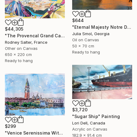
$644
"Eternal Majesty Notre Dame Cathedral in Sun" Painting
$44,305
Julia Smol, Georgia
"The Provencal Grand Canyon, "Les Gorges du Verdon"" Painting
Oil on Canvas
Rodney Salter, France
50 x 70 cm
Other on Canvas
Ready to hang
650 x 220 cm
Ready to hang
$3,720
"Sugar Ship" Painting
Lori Dell, Canada
$299
Acrylic on Canvas
"Venice Serenissima With St. Marks Bell Tower And Doge Palace" Painting
182.9 x 91.4 cm