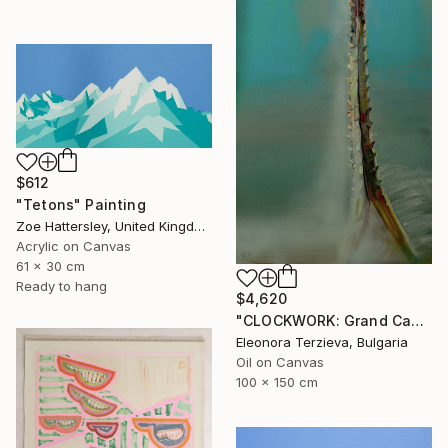
$612
"Tetons" Painting
Zoe Hattersley, United Kingdom
Acrylic on Canvas
61 x 30 cm
Ready to hang
$4,620
"CLOCKWORK: Grand Cachalot" Painting
Eleonora Terzieva, Bulgaria
Oil on Canvas
100 x 150 cm