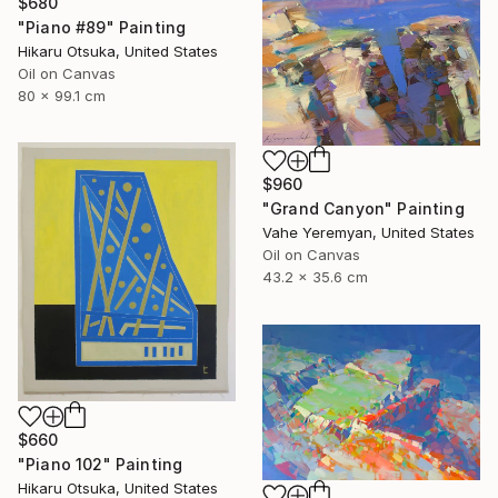
$680
"Piano #89" Painting
Hikaru Otsuka, United States
Oil on Canvas
80 x 99.1 cm
$960
"Grand Canyon" Painting
Vahe Yeremyan, United States
Oil on Canvas
43.2 x 35.6 cm
$660
"Piano 102" Painting
Hikaru Otsuka, United States