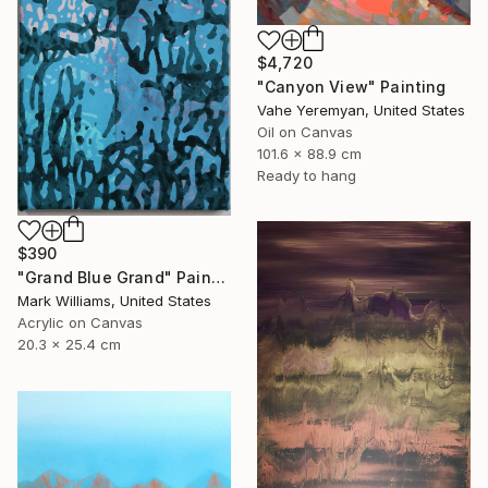
$4,720
"Canyon View" Painting
Vahe Yeremyan, United States
Oil on Canvas
101.6 x 88.9 cm
Ready to hang
$390
"Grand Blue Grand" Painting
Mark Williams, United States
Acrylic on Canvas
20.3 x 25.4 cm