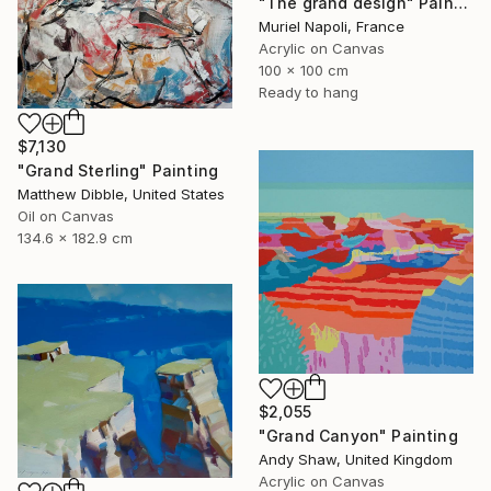
"The grand design" Painting
Muriel Napoli, France
Acrylic on Canvas
100 x 100 cm
Ready to hang
$7,130
"Grand Sterling" Painting
Matthew Dibble, United States
Oil on Canvas
134.6 x 182.9 cm
$2,055
"Grand Canyon" Painting
Andy Shaw, United Kingdom
Acrylic on Canvas