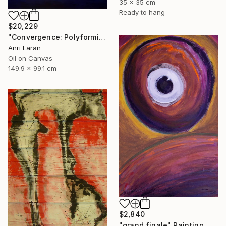
35 x 35 cm
Ready to hang
$20,229
"Convergence: Polyformic Kiss (Grand Edition)" Painting
Anri Laran
Oil on Canvas
149.9 x 99.1 cm
$2,840
"grand finale" Painting