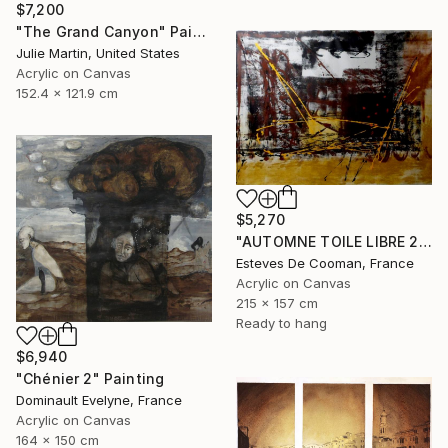
$7,200
"The Grand Canyon" Painting
Julie Martin, United States
Acrylic on Canvas
152.4 x 121.9 cm
$5,270
"AUTOMNE TOILE LIBRE 215x157 cm" Painting
Esteves De Cooman, France
Acrylic on Canvas
215 x 157 cm
Ready to hang
$6,940
"Chénier 2" Painting
Dominault Evelyne, France
Acrylic on Canvas
164 x 150 cm