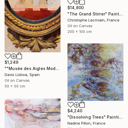
$14,800
"The Grand Stirrer" Painting
Christophe Lecrivain, France
Oil on Canvas
200 x 100 cm
$1,249
""Musée des Aigles Modernes 20"" Painting
Davis Lisboa, Spain
Oil on Canvas
50 x 50 cm
$4,240
"Dissolving Trees" Painting
Nadine Pillon, France