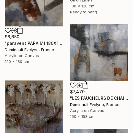
100 x 120 cm
Ready to hang
$8,650
"paravent PARA MI 180X120 CM" Painting
Dominault Evelyne, France
Acrylic on Canvas
120 x 180 cm
$7,470
"LES FAUCHEURS DE CHAISES" Painting
Dominault Evelyne, France
Acrylic on Canvas
160 x 158 cm