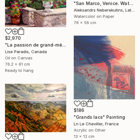
"San Marco, Venice. Watercolor Painting." Painting
Aleksandrs Neberekutins, Latvia
Watercolor on Paper
76 x 56 cm
$2,970
"La passion de grand-mère" Painting
Lise Paradis, Canada
Oil on Canvas
76.2 x 61 cm
Ready to hang
$186
"Grands lacs" Painting
Ln Le Cheviller, France
Acrylic on Other
13 x 13 cm