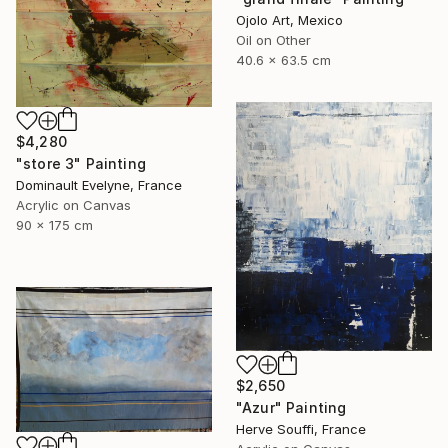
Ojolo Art, Mexico
Oil on Other
40.6 x 63.5 cm
$4,280
"store 3" Painting
Dominault Evelyne, France
Acrylic on Canvas
90 x 175 cm
$2,650
"Azur" Painting
Herve Souffi, France