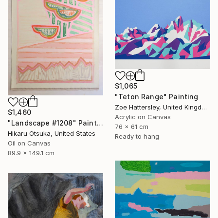
$1,065
"Teton Range" Painting
Zoe Hattersley, United Kingdom
$1,460
Acrylic on Canvas
"Landscape #1208" Painting
76 x 61 cm
Hikaru Otsuka, United States
Ready to hang
Oil on Canvas
89.9 x 149.1 cm