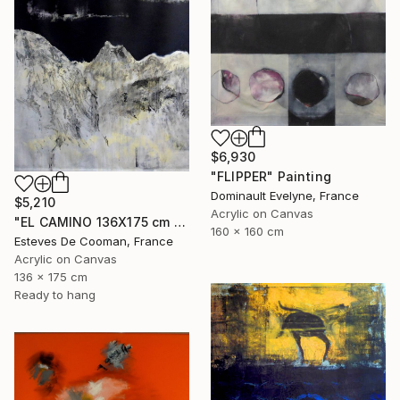
$6,930
"FLIPPER" Painting
Dominault Evelyne, France
$5,210
Acrylic on Canvas
"EL CAMINO 136X175 cm toile libre" Painting
160 x 160 cm
Esteves De Cooman, France
Acrylic on Canvas
136 x 175 cm
Ready to hang