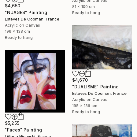
Acrylic on Canvas
$4,650
81 x 100 cm
"NUAGES" Painting
Ready to hang
Esteves De Cooman, France
Acrylic on Canvas
196 x 138 cm
Ready to hang
$4,670
"DUALISME" Painting
Esteves De Cooman, France
Acrylic on Canvas
195 x 136 cm
Ready to hang
$5,255
"Faces" Painting
Ljiljana Nicevski, France