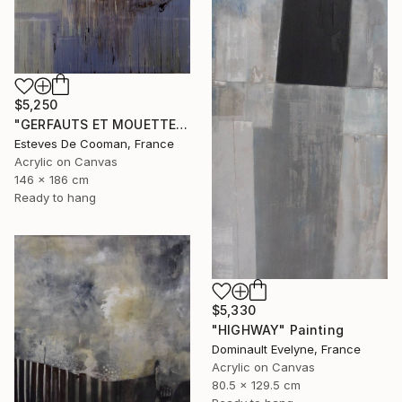
$5,250
"GERFAUTS ET MOUETTES 186X146 cm toile libre" Painting
Esteves De Cooman, France
Acrylic on Canvas
146 x 186 cm
Ready to hang
$5,330
"HIGHWAY" Painting
Dominault Evelyne, France
Acrylic on Canvas
80.5 x 129.5 cm