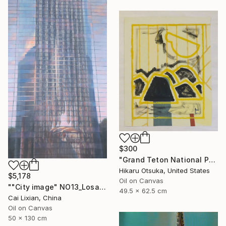
$300
"Grand Teton National Park #870" Painting
Hikaru Otsuka, United States
$5,178
Oil on Canvas
""City image" NO13_Losangeles crystal Church" Painting
49.5 x 62.5 cm
Cai Lixian, China
Oil on Canvas
50 x 130 cm