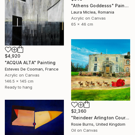
"Athens Goddesss" Painting
Laura Miclea, Romania
Acrylic on Canvas
65 x 46 cm
$4,920
"ACQUA ALTA" Painting
Esteves De Cooman, France
Acrylic on Canvas
146.5 x 145 cm
Ready to hang
$2,360
"Reindeer Arlington Court - Winter" Painting
Rosie Burns, United Kingdom
Oil on Canvas