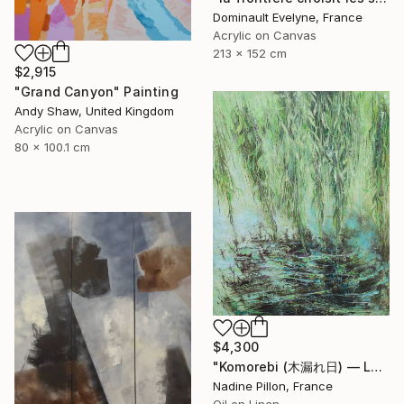
Dominault Evelyne, France
Acrylic on Canvas
213 x 152 cm
$2,915
"Grand Canyon" Painting
Andy Shaw, United Kingdom
Acrylic on Canvas
80 x 100.1 cm
$4,300
"Komorebi (木漏れ日) — La lumière à travers les feuilles" Painting
Nadine Pillon, France
Oil on Linen