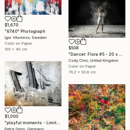
$1,670
"6740" Photograph
Igor Vitomirov, Sweden
Color on Paper
$508
100 x 40 cm
"Dancer: Flora #5 - 20 x 30 inch" Photograph
Cody Choi, United Kingdom
Color on Paper
76.2 x 50.8 cm
$1,000
"playful moments - Limited Edition of 4" Photograph
Petra Senn, Germany