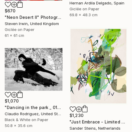
Hernan Ardila Delgado, Spain
Giclée on Paper
$670
69.8 x 48.3 cm
"Neon Desert II" Photograph
Steven Irwin, United Kingdom
Giclée on Paper
61 x 61 cm
$1,070
"Dancing in the park _ 01" Photograph
Claudio Rodriguez, United States
$1,230
Black & White on Paper
"Just Embrace - Limited Edition of 1" Photograph
50.8 x 35.6 cm
Sander Steins, Netherlands