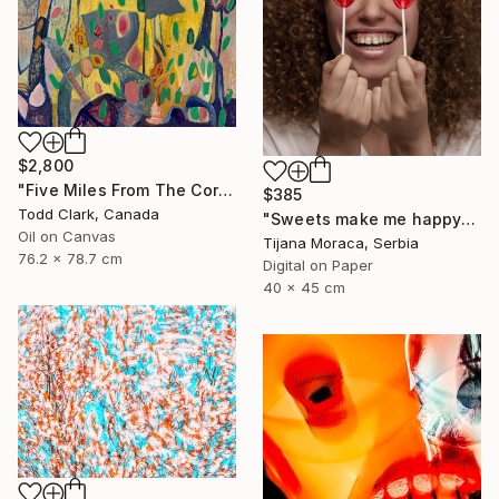
$2,800
"Five Miles From The Corner" Photograph
$385
Todd Clark, Canada
"Sweets make me happy" Photograph
Oil on Canvas
Tijana Moraca, Serbia
76.2 x 78.7 cm
Digital on Paper
40 x 45 cm