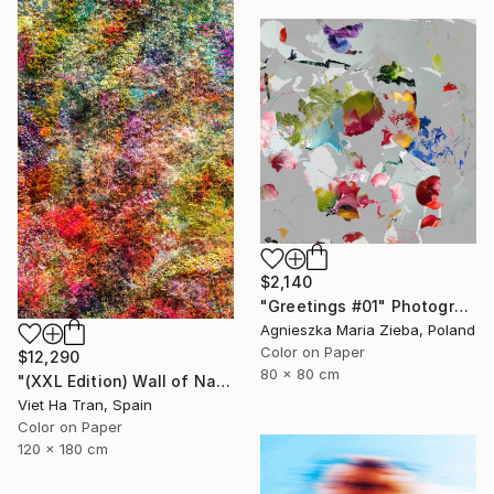
$2,140
"Greetings #01" Photograph
Agnieszka Maria Zieba, Poland
Color on Paper
$12,290
80 x 80 cm
"(XXL Edition) Wall of Nature XXXIII" Photograph
Viet Ha Tran, Spain
Color on Paper
120 x 180 cm