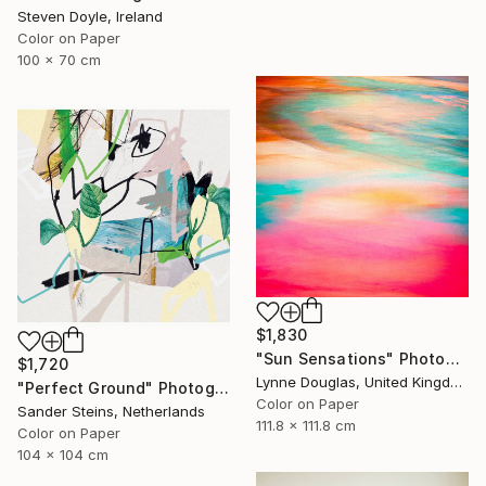
Steven Doyle, Ireland
Color on Paper
100 x 70 cm
$1,830
"Sun Sensations" Photograph
$1,720
Lynne Douglas, United Kingdom
"Perfect Ground" Photograph
Color on Paper
Sander Steins, Netherlands
111.8 x 111.8 cm
Color on Paper
104 x 104 cm