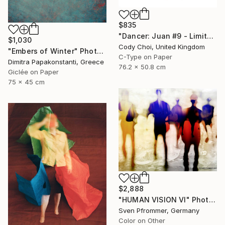
$835
"Dancer: Juan #9 - Limited Edition 30 of 30" Photograph
$1,030
Cody Choi, United Kingdom
"Embers of Winter" Photograph
C-Type on Paper
Dimitra Papakonstanti, Greece
76.2 x 50.8 cm
Giclée on Paper
75 x 45 cm
$2,888
"HUMAN VISION VI" Photograph
Sven Pfrommer, Germany
Color on Other