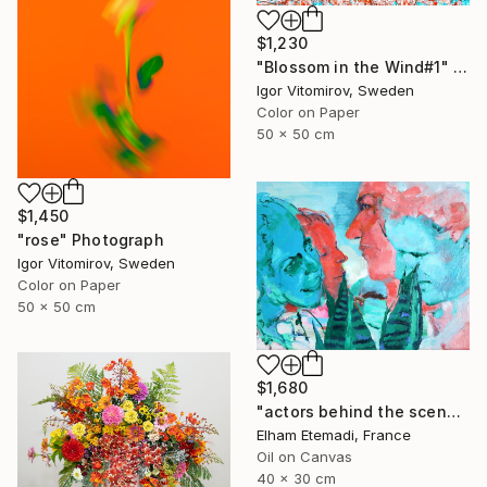
$1,230
"Blossom in the Wind#1" Photograph
Igor Vitomirov, Sweden
Color on Paper
50 x 50 cm
$1,450
"rose" Photograph
Igor Vitomirov, Sweden
Color on Paper
50 x 50 cm
$1,680
"actors behind the scenes" Photograph
Elham Etemadi, France
Oil on Canvas
40 x 30 cm