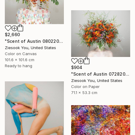
$2,660
"Scent of Austin 08022025-1" Photograph
Ziesook You, United States
Color on Canvas
101.6 x 101.6 cm
Ready to hang
$904
"Scent of Austin 07282023F" Photograph
Ziesook You, United States
Color on Paper
71.1 x 53.3 cm