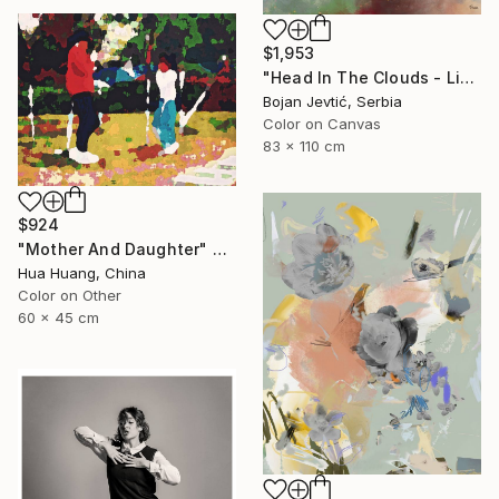
$1,953
"Head In The Clouds - Limited Edition of 15" Photograph
Bojan Jevtić, Serbia
Color on Canvas
83 x 110 cm
$924
"Mother And Daughter" Photograph
Hua Huang, China
Color on Other
60 x 45 cm