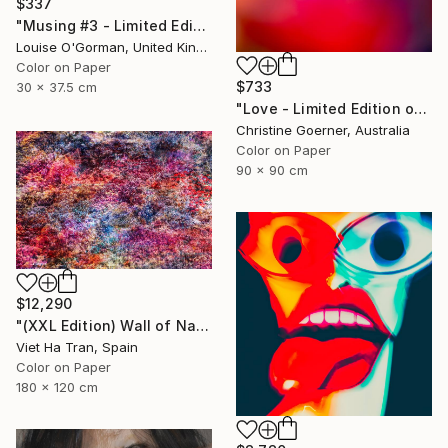
$337
"Musing #3 - Limited Edition (12"x16")" Photograph
Louise O'Gorman, United Kingdom
Color on Paper
$733
30 x 37.5 cm
"Love - Limited Edition of 10" Photograph
Christine Goerner, Australia
Color on Paper
90 x 90 cm
$12,290
"(XXL Edition) Wall of Nature XXVII" Photograph
Viet Ha Tran, Spain
Color on Paper
180 x 120 cm