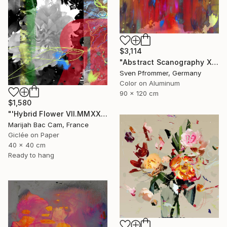
$3,114
"Abstract Scanography XVI - Limited Edition of 3" Photograph
Sven Pfrommer, Germany
Color on Aluminum
90 x 120 cm
$1,580
"'Hybrid Flower VII.MMXXIV'" Photograph
Marijah Bac Cam, France
Giclée on Paper
40 x 40 cm
Ready to hang