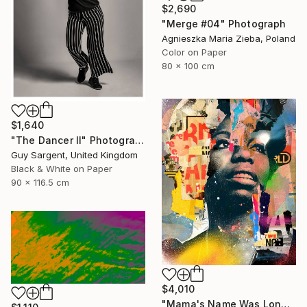
$2,690
"Merge #04" Photograph
Agnieszka Maria Zieba, Poland
Color on Paper
80 x 100 cm
$1,640
"The Dancer II" Photograph
Guy Sargent, United Kingdom
Black & White on Paper
90 x 116.5 cm
$4,010
"Mama's Name Was Lonely - Limited Edition 3/6" Photograph