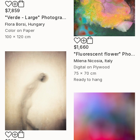
$7,859
"Verde - Large" Photograph
Flora Borsi, Hungary
Color on Paper
100 x 120 cm
$1,660
"Fluorescent flower" Photograph
Milena Nicosia, Italy
Digital on Plywood
75 x 70 cm
Ready to hang