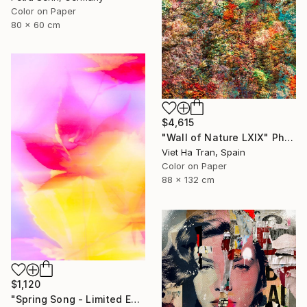
Color on Paper
80 x 60 cm
$4,615
"Wall of Nature LXIX" Photograph
Viet Ha Tran, Spain
Color on Paper
88 x 132 cm
$1,120
"Spring Song - Limited Edition of 25" Photograph