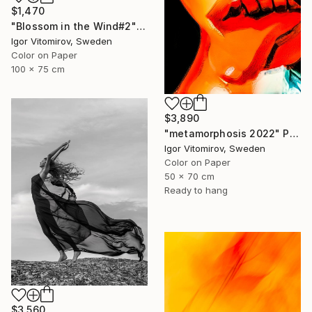
$1,470
"Blossom in the Wind#2" Photograph
Igor Vitomirov, Sweden
Color on Paper
100 x 75 cm
$3,890
"metamorphosis 2022" Photograph
Igor Vitomirov, Sweden
Color on Paper
50 x 70 cm
Ready to hang
$3,560