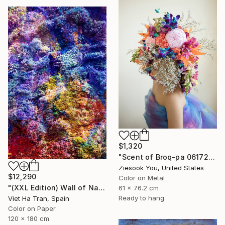
$1,320
"Scent of Broq-pa 06172019" Photograph
Ziesook You, United States
$12,290
Color on Metal
"(XXL Edition) Wall of Nature XXXII" Photograph
61 x 76.2 cm
Ready to hang
Viet Ha Tran, Spain
Color on Paper
120 x 180 cm