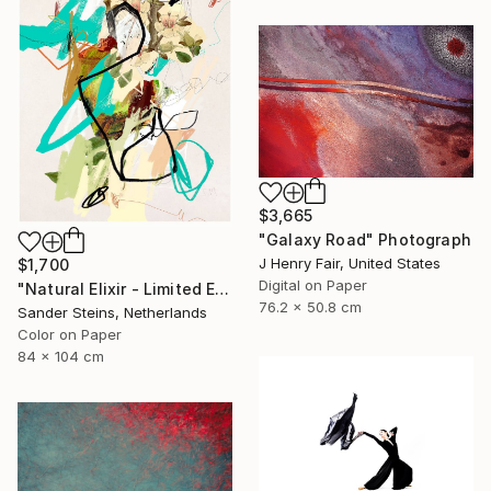
$3,665
"Galaxy Road" Photograph
J Henry Fair, United States
$1,700
Digital on Paper
"Natural Elixir - Limited Edition of 1" Photograph
76.2 x 50.8 cm
Sander Steins, Netherlands
Color on Paper
84 x 104 cm