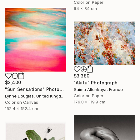
Color on Paper
64 x 84 cm
$3,380
$2,400
"Akitu" Photograph
"Sun Sensations" Photograph
Saima Altunkaya, France
Color on Paper
Lynne Douglas, United Kingdom
179.8 x 119.9 cm
Color on Canvas
152.4 x 152.4 cm