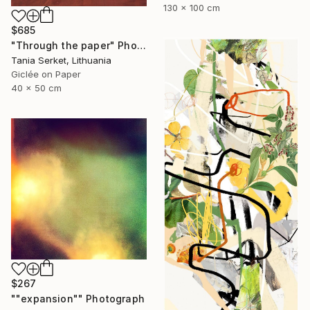
130 x 100 cm
$685
"Through the paper" Photograph
Tania Serket, Lithuania
Giclée on Paper
40 x 50 cm
$267
""expansion"" Photograph