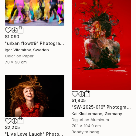
$1,090
"urban flow#9" Photograph
Igor Vitomirov, Sweden
Color on Paper
70 x 50 cm
$1,805
"SW-2025-016" Photograph
Kai Klostermann, Germany
Digital on Aluminum
70.1 x 104.9 cm
$2,205
Ready to hang
"Live Love Laugh" Photograph