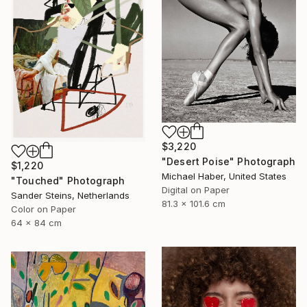
$3,220
"Desert Poise" Photograph
$1,220
Michael Haber, United States
"Touched" Photograph
Digital on Paper
Sander Steins, Netherlands
81.3 x 101.6 cm
Color on Paper
64 x 84 cm