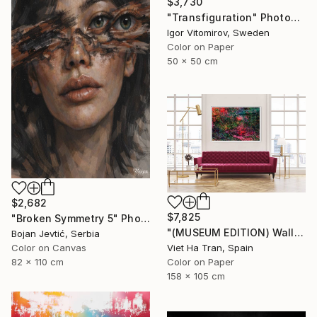
$3,730
"Transfiguration" Photograph
Igor Vitomirov, Sweden
Color on Paper
50 x 50 cm
$2,682
$7,825
"Broken Symmetry 5" Photograph
"(MUSEUM EDITION) Wall of Nature VIII - Limited Edition of 3" Photograph
Bojan Jevtić, Serbia
Viet Ha Tran, Spain
Color on Canvas
Color on Paper
82 x 110 cm
158 x 105 cm