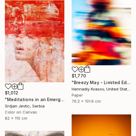
$1,770
"Breezy May - Limited Edition of 50" Photograph
Hennadiy Kvasov, United States
$1,012
Paper
"Meditations in an Emergency - Limited Edition of 15" Photograph
76.2 x 101.6 cm
Srdjan Jevtic, Serbia
Color on Canvas
82 x 110 cm