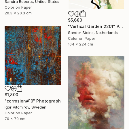
Sandra Roberts, United States
Color on Paper
20.3 x 20.3 cm
$5,680
"Vertical Garden 2201" Photograph
Sander Steins, Netherlands
Color on Paper
104 x 224 cm
$1,800
"corrosion#10" Photograph
Igor Vitomirov, Sweden
Color on Paper
70 x 70 cm