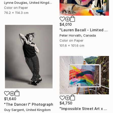
Lynne Douglas, United Kingdom
Color on Paper
76.2 x 114.3 cm
$4,010
"Lauren Bacall - Limited Edition 1/6 - Limited Edition of 6" Photograph
Peter Horvath, Canada
Color on Paper
101.6 x 101.6 cm
$1,640
$4,750
"The Dancer I" Photograph
"Impossible Street Art x MadC" Photograph
Guy Sargent, United Kingdom