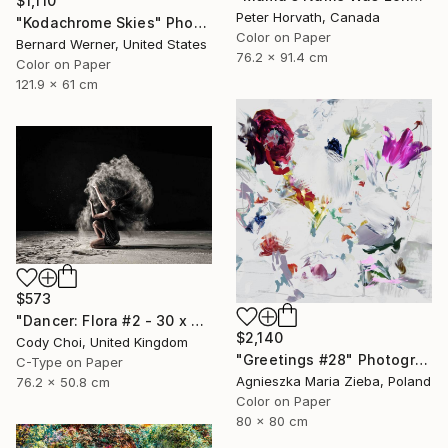
$1,110
Peter Horvath, Canada
"Kodachrome Skies" Photograph
Color on Paper
Bernard Werner, United States
76.2 x 91.4 cm
Color on Paper
121.9 x 61 cm
$573
"Dancer: Flora #2 - 30 x 20 inch" Photograph
$2,140
Cody Choi, United Kingdom
"Greetings #28" Photograph
C-Type on Paper
Agnieszka Maria Zieba, Poland
76.2 x 50.8 cm
Color on Paper
80 x 80 cm