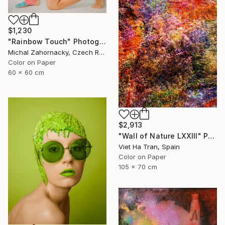
$1,230
"Rainbow Touch" Photograph
Michal Zahornacky, Czech Republic
Color on Paper
60 x 60 cm
$2,913
"Wall of Nature LXXIII" Photograph
Viet Ha Tran, Spain
Color on Paper
105 x 70 cm