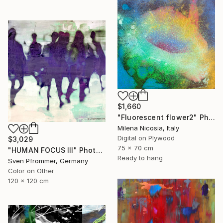
$1,660
"Fluorescent flower2" Photograph
Milena Nicosia, Italy
Digital on Plywood
$3,029
75 x 70 cm
"HUMAN FOCUS III" Photograph
Ready to hang
Sven Pfrommer, Germany
Color on Other
120 x 120 cm