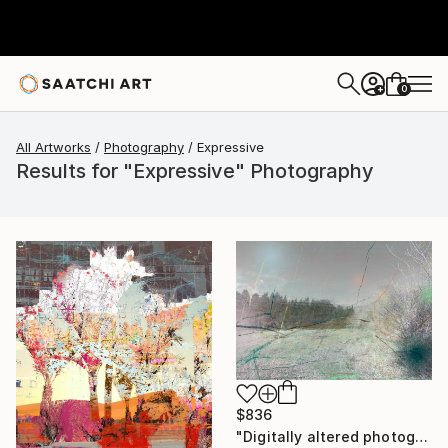
0
+
All Artworks
Photography
Expressive
Results for "Expressive" Photography
$836
"Digitally altered photography. 10 limited edition." Photograph