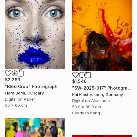
$2,289
$1,546
"Bleu Crop" Photograph
"SW-2025-017" Photograph
Flora Borsi, Hungary
Kai Klostermann, Germany
Digital on Paper
Digital on Aluminum
50 x 60 cm
59.9 x 89.9 cm
Ready to hang