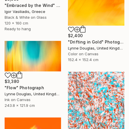
"Embraced by the Wind" Photograph
Igor Vasiliadis, Greece
Black & White on Glass
120 x 160 cm
Ready to hang
$2,400
"Drifting in Gold" Photograph
Lynne Douglas, United Kingdom
Color on Canvas
152.4 x 152.4 cm
$3,380
"Flow" Photograph
Lynne Douglas, United Kingdom
Ink on Canvas
243.8 x 121.9 cm