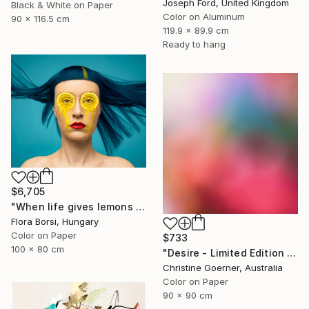
Joseph Ford, United Kingdom
Black & White on Paper
Color on Aluminum
90 x 116.5 cm
119.9 x 89.9 cm
Ready to hang
$6,705
"When life gives lemons - Medium" Photograph
Flora Borsi, Hungary
Color on Paper
$733
100 x 80 cm
"Desire - Limited Edition of 10" Photograph
Christine Goerner, Australia
Color on Paper
90 x 90 cm