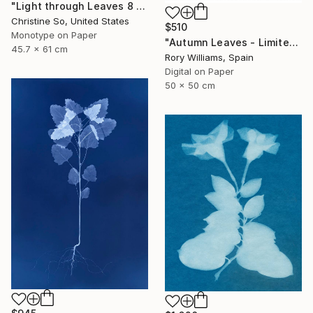
"Light through Leaves 8 - Limited Edition of 1" Photograph
Christine So, United States
$510
Monotype on Paper
"Autumn Leaves - Limited Edition 1 of 50" Photograph
45.7 x 61 cm
Rory Williams, Spain
Digital on Paper
50 x 50 cm