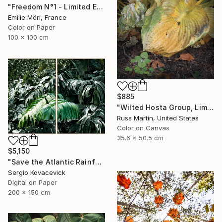
"Freedom N°1 - Limited Edition of 25" Photograph
Emilie Möri, France
Color on Paper
100 x 100 cm
$885
"Wilted Hosta Group, Limited Edition" Photograph
Russ Martin, United States
Color on Canvas
35.6 x 50.5 cm
$5,150
"Save the Atlantic Rainforest #4 (Diptych)" Photograph
Sergio Kovacevick
Digital on Paper
200 x 150 cm