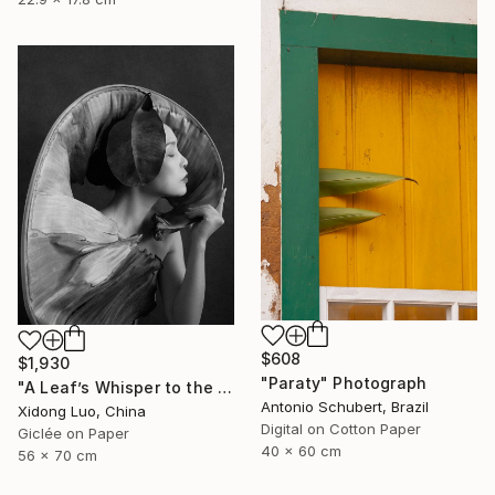
$608
$1,930
"Paraty" Photograph
"A Leaf’s Whisper to the Soul - V" Photograph
Antonio Schubert, Brazil
Xidong Luo, China
Digital on Cotton Paper
Giclée on Paper
40 x 60 cm
56 x 70 cm