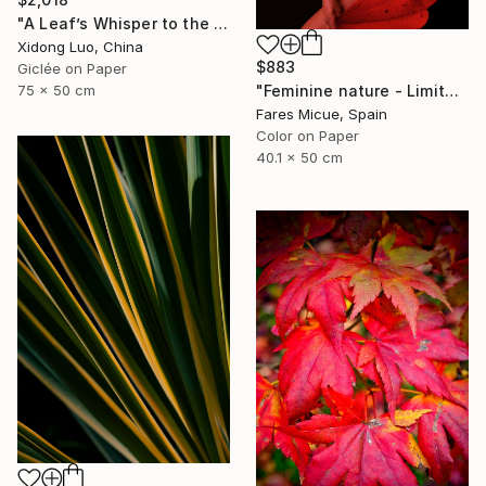
"A Leaf’s Whisper to the Soul - I" Photograph
Xidong Luo, China
$883
Giclée on Paper
75 x 50 cm
"Feminine nature - Limited Edition of 8" Photograph
Fares Micue, Spain
Color on Paper
40.1 x 50 cm