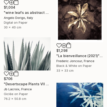
$1,004
"wine leafs as abstract painting II" Photograph
Angelo Dorigo, Italy
Digital on Paper
30 x 40 cm
$1,298
"La bienveillance (2021)" Photograph
Frederic Joncour, France
Black & White on Paper
33 x 33 cm
$706
"Desertscape Plants VII - Agave Americana" Photograph
Jb Lacroix, France
Giclée on Paper
76.2 x 50.8 cm