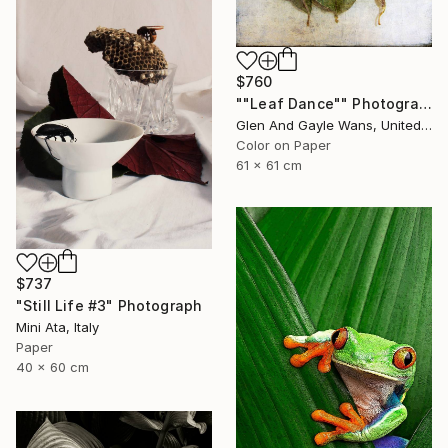
$760
""Leaf Dance"" Photograph
Glen And Gayle Wans, United States
Color on Paper
61 x 61 cm
$737
"Still Life #3" Photograph
Mini Ata, Italy
Paper
40 x 60 cm