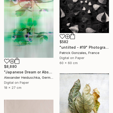
$582
"untilted - #19" Photograph
Patrick Gonzales, France
Digital on Paper
60 x 60 cm
$8,880
"Japanese Dream or Abstract 7088B" Photograph
Alexander Heiduschka, Germany
Digital on Paper
18 x 27 cm