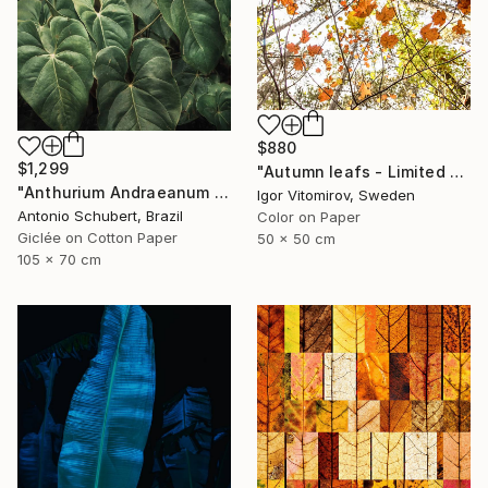
$880
$1,299
"Autumn leafs - Limited Edition of 25" Photograph
"Anthurium Andraeanum VII" Photograph
Igor Vitomirov, Sweden
Antonio Schubert, Brazil
Color on Paper
Giclée on Cotton Paper
50 x 50 cm
105 x 70 cm