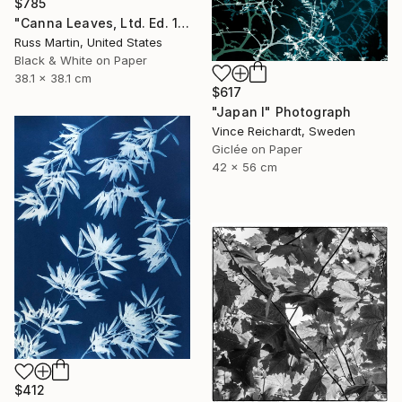
$785
"Canna Leaves, Ltd. Ed. 1/25" Photograph
Russ Martin, United States
Black & White on Paper
38.1 x 38.1 cm
$617
"Japan I" Photograph
Vince Reichardt, Sweden
Giclée on Paper
42 x 56 cm
$412