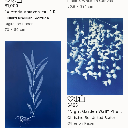
Black & White on Canvas
$1,000
50.8 x 38.1 cm
"Victoria amazonica II" Photograph
Gilliard Bressan, Portugal
Digital on Paper
70 x 50 cm
$425
"Night Garden Wall" Photograph
Christine So, United States
Other on Paper