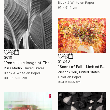
Black & White on Paper
61 x 91.4 cm
$610
$1,240
"Pencil Like Image of Three Canna Leaves - Limited Edition of 10" Photograph
"Scent of Fall - Limited Edition of 15" Photograph
Russ Martin, United States
Ziesook You, United States
Black & White on Paper
Color on Paper
33.8 x 50.8 cm
91.4 x 63.5 cm