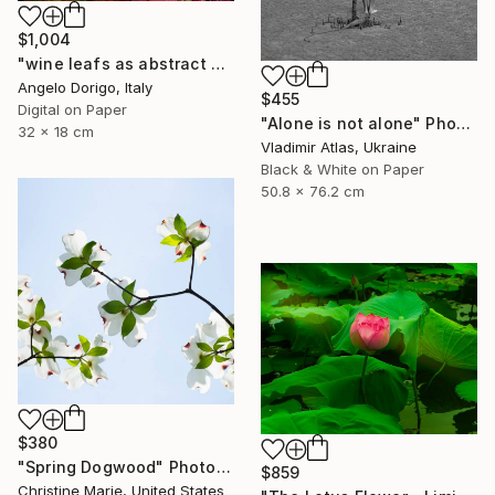
$1,004
"wine leafs as abstract painting, triptych II" Photograph
Angelo Dorigo, Italy
$455
Digital on Paper
"Alone is not alone" Photograph
32 x 18 cm
Vladimir Atlas, Ukraine
Black & White on Paper
50.8 x 76.2 cm
$380
"Spring Dogwood" Photograph
$859
Christine Marie, United States