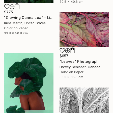
30.5 x 40.6 cm
$775
"Glowing Canna Leaf - Limited Edition of 5" Photograph
Russ Martin, United States
Color on Paper
33.8 x 50.8 cm
$657
"Leaves" Photograph
Harvey Schipper, Canada
Color on Paper
53.3 x 35.6 cm