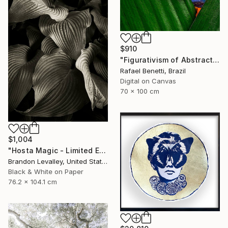
$910
"Figurativism of Abstractionism" Photograph
Rafael Benetti, Brazil
Digital on Canvas
70 x 100 cm
$1,004
"Hosta Magic - Limited Edition of 15" Photograph
Brandon Levalley, United States
Black & White on Paper
76.2 x 104.1 cm