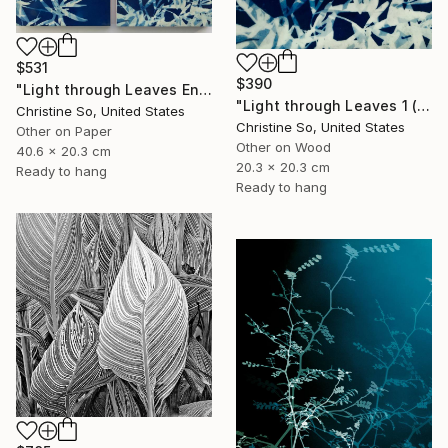
$531
$390
"Light through Leaves Encaustic Diptych - Limited Edition of 1" Photograph
"Light through Leaves 1 (Encaustic Cyanotype on Panel)" Photograph
Christine So, United States
Christine So, United States
Other on Paper
Other on Wood
40.6 x 20.3 cm
20.3 x 20.3 cm
Ready to hang
Ready to hang