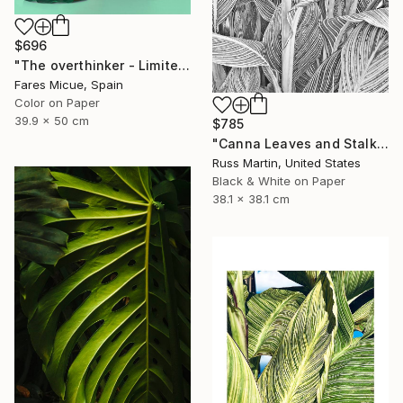
$696
"The overthinker - Limited Edition 2 of 15" Photograph
Fares Micue, Spain
Color on Paper
39.9 x 50 cm
$785
"Canna Leaves and Stalk" Photograph
Russ Martin, United States
Black & White on Paper
38.1 x 38.1 cm