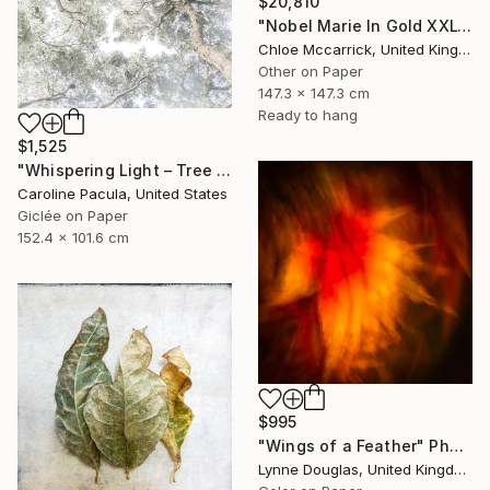
$20,810
"Nobel Marie In Gold XXL" Photograph
Chloe Mccarrick, United Kingdom
Other on Paper
147.3 x 147.3 cm
Ready to hang
$1,525
"Whispering Light – Tree Canopy, Nature Outdoors - Fine Art Print" Photograph
Caroline Pacula, United States
Giclée on Paper
152.4 x 101.6 cm
$995
"Wings of a Feather" Photograph
Lynne Douglas, United Kingdom