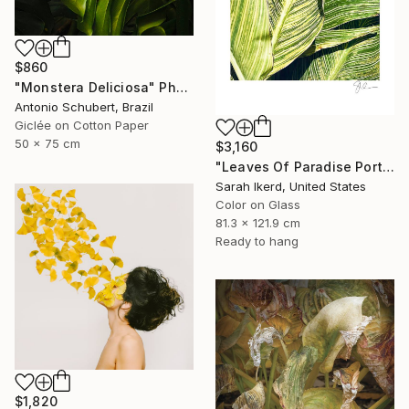
$860
"Monstera Deliciosa" Photograph
Antonio Schubert, Brazil
Giclée on Cotton Paper
50 x 75 cm
$3,160
"Leaves Of Paradise Portrait" Photograph
Sarah Ikerd, United States
Color on Glass
81.3 x 121.9 cm
Ready to hang
$1,820