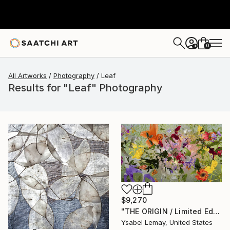
0
+
All Artworks
Photography
Leaf
Results for "Leaf" Photography
$9,270
"THE ORIGIN / Limited Edition of 7" Photograph
Ysabel Lemay, United States