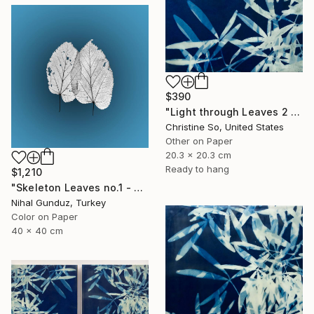
$390
"Light through Leaves 2 (Encaustic Cyanotype on Panel)" Photograph
Christine So, United States
Other on Paper
20.3 x 20.3 cm
Ready to hang
$1,210
"Skeleton Leaves no.1 - Limited Edition 1 of 15" Photograph
Nihal Gunduz, Turkey
Color on Paper
40 x 40 cm