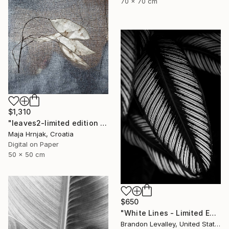
70 x 70 cm
$1,310
"leaves2-limited edition of 15 prints" Photograph
Maja Hrnjak, Croatia
Digital on Paper
50 x 50 cm
$650
"White Lines - Limited Edition of 25" Photograph
Brandon Levalley, United States