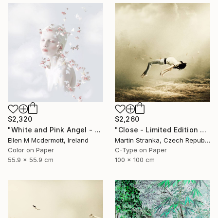
$2,320
$2,260
"White and Pink Angel - Limited Edition of 5" Photograph
"Close - Limited Edition 6 of 25" Photograph
Ellen M Mcdermott, Ireland
Martin Stranka, Czech Republic
Color on Paper
C-Type on Paper
55.9 x 55.9 cm
100 x 100 cm