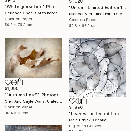
$945
$1,620
"White goosefoot" Photograph
"Union - Limited Edition 12 of 25" Photograph
Geunhee Choe, South Korea
Michael Microulis, United States
Color on Paper
Color on Paper
50.8 x 76.2 cm
50.8 x 63.5 cm
$1,090
""Autumn Leaf"" Photograph
Glen And Gayle Wans, United States
$1,890
Color on Paper
86.4 x 61 cm
"Leaves-limited edition #3 of 15 prints" Photograph
Maja Hrnjak, Croatia
Digital on Canvas