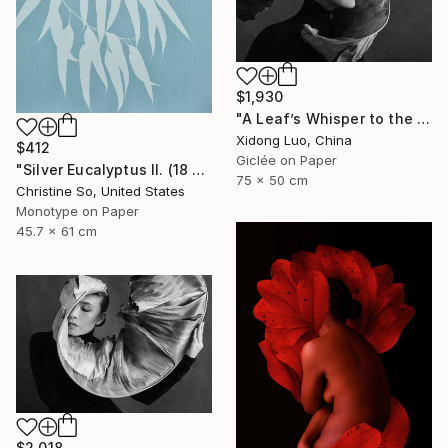
$1,930
"A Leaf’s Whisper to the Soul - III" Photograph
Xidong Luo, China
$412
Giclée on Paper
"Silver Eucalyptus II. (18 x 24 inches)" Photograph
75 x 50 cm
Christine So, United States
Monotype on Paper
45.7 x 61 cm
$2,018