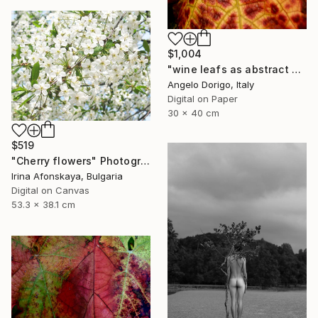
$1,004
"wine leafs as abstract painting IX" Photograph
Angelo Dorigo, Italy
Digital on Paper
30 x 40 cm
$519
"Cherry flowers" Photograph
Irina Afonskaya, Bulgaria
Digital on Canvas
53.3 x 38.1 cm