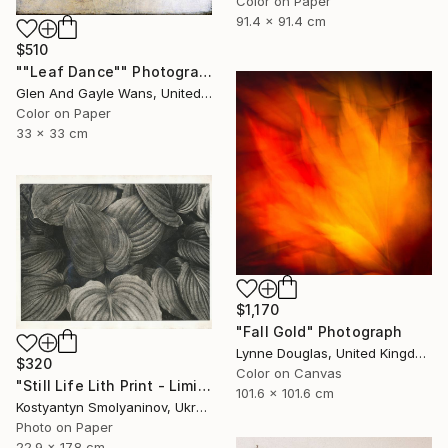
Color on Paper
91.4 x 91.4 cm
$510
""Leaf Dance"" Photograph
Glen And Gayle Wans, United States
Color on Paper
33 x 33 cm
$1,170
"Fall Gold" Photograph
Lynne Douglas, United Kingdom
$320
Color on Canvas
"Still Life Lith Print - Limited Edition of 10" Photograph
101.6 x 101.6 cm
Kostyantyn Smolyaninov, Ukraine
Photo on Paper
22.9 x 17.8 cm