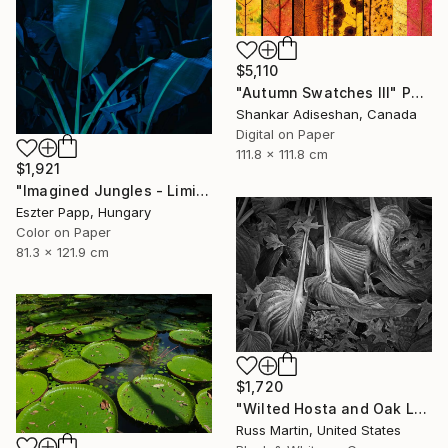
$5,110
"Autumn Swatches III" Photograph
Shankar Adiseshan, Canada
Digital on Paper
111.8 x 111.8 cm
$1,921
"Imagined Jungles - Limited Edition of 15" Photograph
Eszter Papp, Hungary
Color on Paper
81.3 x 121.9 cm
$1,720
"Wilted Hosta and Oak Leaves, International Award Winner*" Photograph
Russ Martin, United States