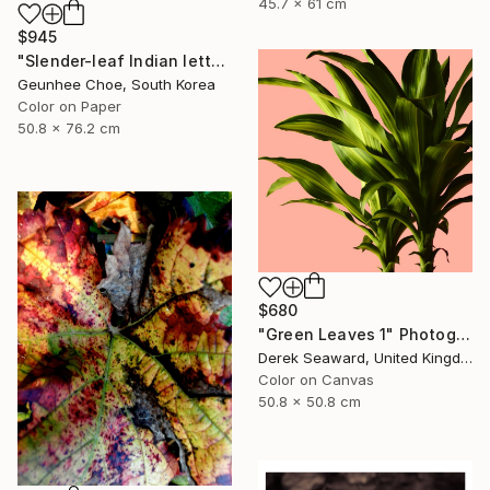
45.7 x 61 cm
$945
"Slender-leaf Indian lettuce" Photograph
Geunhee Choe, South Korea
Color on Paper
50.8 x 76.2 cm
$680
"Green Leaves 1" Photograph
Derek Seaward, United Kingdom
Color on Canvas
50.8 x 50.8 cm