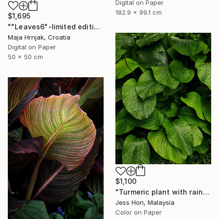
Digital on Paper
182.9 x 99.1 cm
$1,695
""Leaves6"-limited edition 1 of 15 prints" Photograph
Maja Hrnjak, Croatia
Digital on Paper
50 x 50 cm
$1,100
"Turmeric plant with rain drops on its leaves." Photograph
Jess Hon, Malaysia
Color on Paper