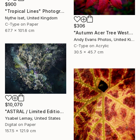
$900
"Tropical Lines" Photograph
Nythe Iset, United Kingdom
C-Type on Paper
$306
67.7 x 101.6 cm
"Autumn Acer Tree Westonbirt Arboretum Cotswolds Gloucestershire" Photograph
Andy Evans Photos, United Kingdom
C-Type on Acrylic
30.5 x 45.7 cm
$10,070
"ASTRAL / Limited Edition of 7" Photograph
Ysabel Lemay, United States
Digital on Paper
157.5 x 121.9 cm