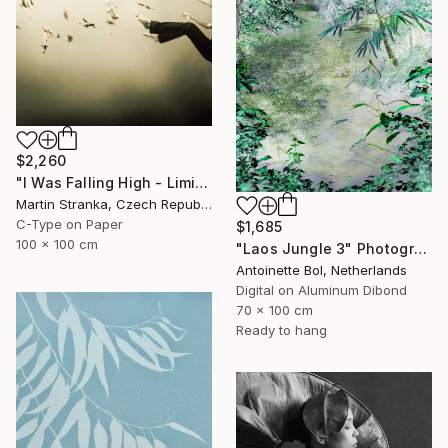
$2,260
"I Was Falling High - Limited Edition 6 of 25" Photograph
Martin Stranka, Czech Republic
C-Type on Paper
$1,685
100 x 100 cm
"Laos Jungle 3" Photograph
Antoinette Bol, Netherlands
Digital on Aluminum Dibond
70 x 100 cm
Ready to hang