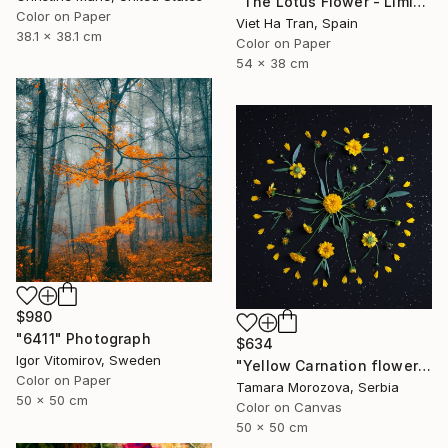
"The Lotus Flower - Limited Edition 2 of 20" Photograph
Color on Paper
Viet Ha Tran, Spain
38.1 x 38.1 cm
Color on Paper
54 x 38 cm
$980
"6411" Photograph
$634
Igor Vitomirov, Sweden
"Yellow Carnation flowers." Photograph
Color on Paper
Tamara Morozova, Serbia
50 x 50 cm
Color on Canvas
50 x 50 cm