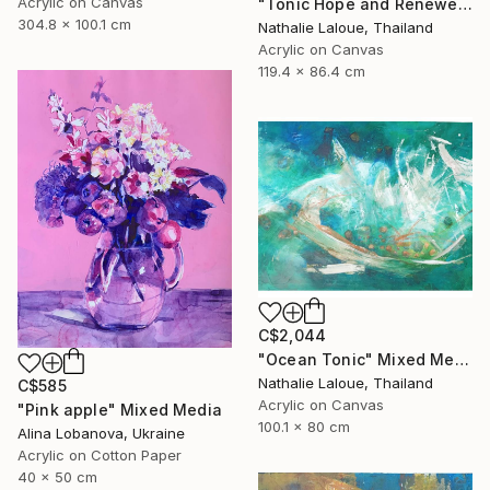
Acrylic on Canvas
"Tonic Hope and Renewel" Mixed Media
304.8 x 100.1 cm
Nathalie Laloue, Thailand
Acrylic on Canvas
119.4 x 86.4 cm
C$2,044
"Ocean Tonic" Mixed Media
Nathalie Laloue, Thailand
C$585
Acrylic on Canvas
"Pink apple" Mixed Media
100.1 x 80 cm
Alina Lobanova, Ukraine
Acrylic on Cotton Paper
40 x 50 cm