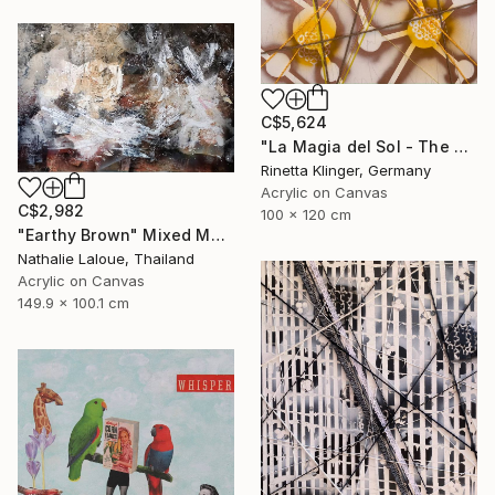
C$5,624
"La Magia del Sol - The Magic of the Sun" Mixed Media
Rinetta Klinger, Germany
Acrylic on Canvas
C$2,982
100 x 120 cm
"Earthy Brown" Mixed Media
Nathalie Laloue, Thailand
Acrylic on Canvas
149.9 x 100.1 cm