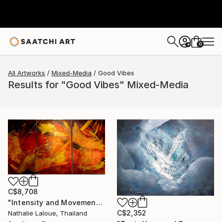
0
+
All Artworks
Mixed-Media
Good Vibes
Results for "Good Vibes" Mixed-Media
C$8,708
"Intensity and Movement" Mixed Media
C$2,352
Nathalie Laloue, Thailand