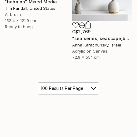
"babaloo" Mixed Media
Tim Randall, United States
Airbrush
152.4 x 121.9 cm
Ready to hang
C$2,769
"sea series, seascape,blue, multi-paneled,beige,polyptych,seashore" Mixed Media
Anna Karachunsky, Israel
Acrylic on Canvas
72.9 x 55.1 cm
100 Results Per Page