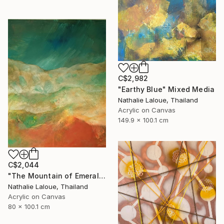
C$2,982
"Earthy Blue" Mixed Media
Nathalie Laloue, Thailand
Acrylic on Canvas
149.9 x 100.1 cm
C$2,044
"The Mountain of Emeralds" Mixed Media
Nathalie Laloue, Thailand
Acrylic on Canvas
80 x 100.1 cm