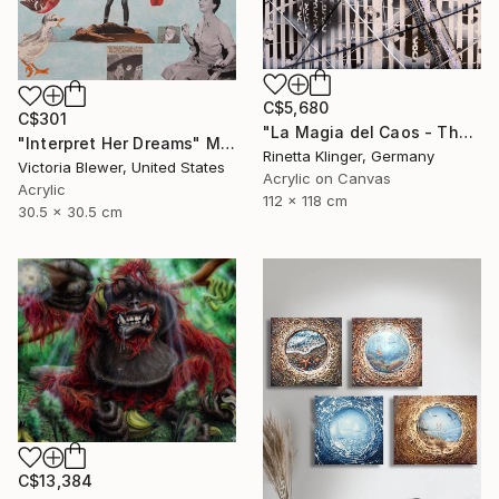
C$5,680
C$301
"La Magia del Caos - The Magic of Chaos" Mixed Media
"Interpret Her Dreams" Mixed Media
Rinetta Klinger, Germany
Victoria Blewer, United States
Acrylic on Canvas
Acrylic
112 x 118 cm
30.5 x 30.5 cm
C$13,384