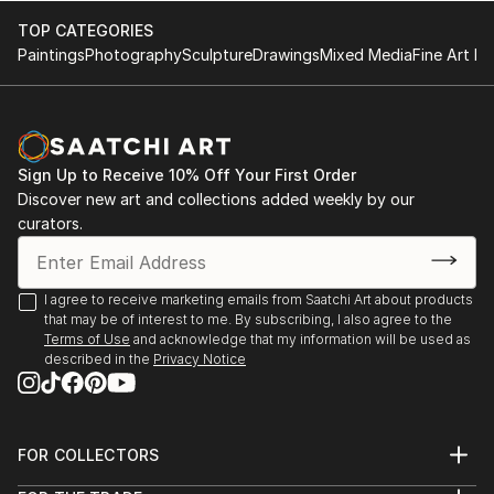
TOP CATEGORIES
Paintings
Photography
Sculpture
Drawings
Mixed Media
Fine Art Pr
Sign Up to Receive 10% Off Your First Order
Discover new art and collections added weekly by our
curators.
I agree to receive marketing emails from Saatchi Art about products
that may be of interest to me. By subscribing, I also agree to the
Terms of Use
and acknowledge that my information will be used as
described in the
Privacy Notice
FOR COLLECTORS
Art Advisory