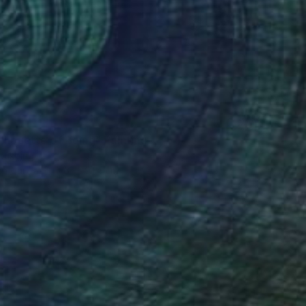
ilhouette of Being" Painting
cukbingol
 on Canvas
61 x 91.4 cm