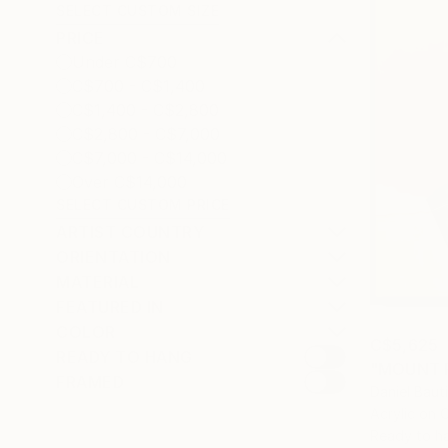
SELECT CUSTOM SIZE
PRICE
Under C$700
C$700 - C$1,400
C$1,400 - C$2,800
C$2,800 - C$7,000
C$7,000 - C$14,000
Over C$14,000
SELECT CUSTOM PRICE
ARTIST COUNTRY
ORIENTATION
MATERIAL
FEATURED IN
COLOR
C$5,625
READY TO HANG
"MOUNT F
FRAMED
Daniel Baut
Acrylic on 
Ready to h