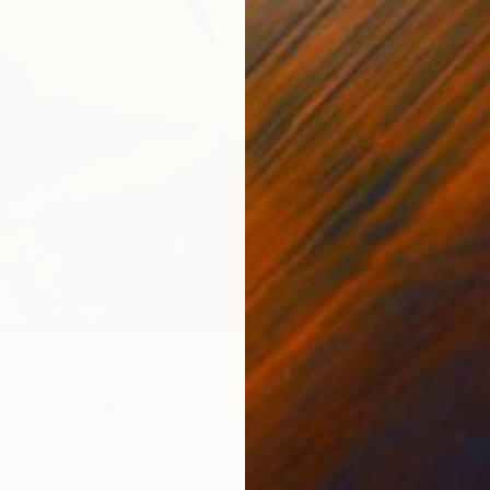
C$1,0
"Elega
Jingshe
Acrylic
UJI" Painting
ista, Spain
Canvas
125 x 165 cm
ang