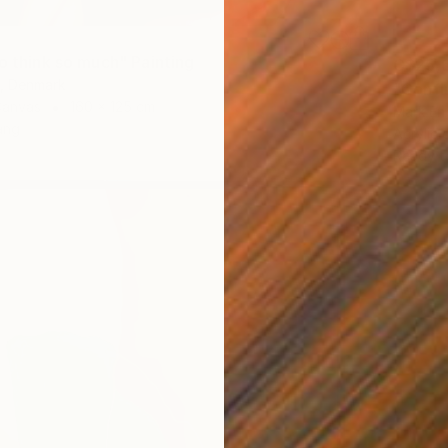
o think so much" Painting
C$25,
t, Denmark
"Confl
Canvas
160 x 125 cm
Mark Eng
ang
Acrylic
Ready t