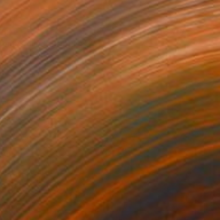
662
uent Ground" Painting
el, United States
 on Canvas
121.9 x 152.4 cm
o hang