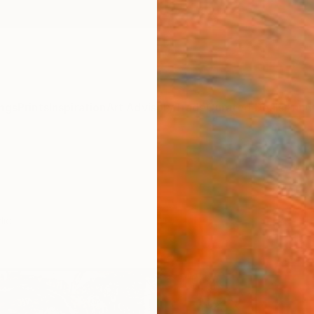
ngs
Prints
Inspiration
Art Advisory
Trade
Curated Deals
Anniv
lic