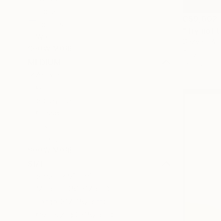
Floral
C$9,002
Politics
"Try not t
Water
Gazvani Ar
SHOW MORE
Acrylic on 
MEDIUM
Ready to h
Acrylic
Oil
Spray Paint
Gesso
Ink
Enamel
SHOW MORE
SIZE
Small (<51 cm)
Medium (51-97 cm)
Large (97-152 cm)
Oversized (>152 cm)