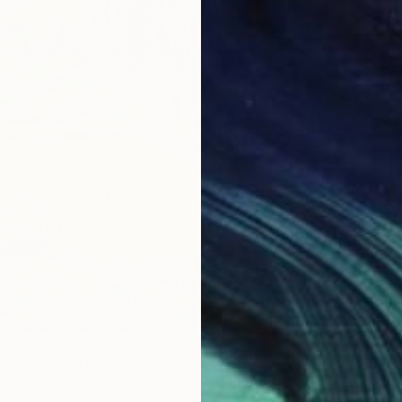
Landscape" Painting
jokic, Serbia