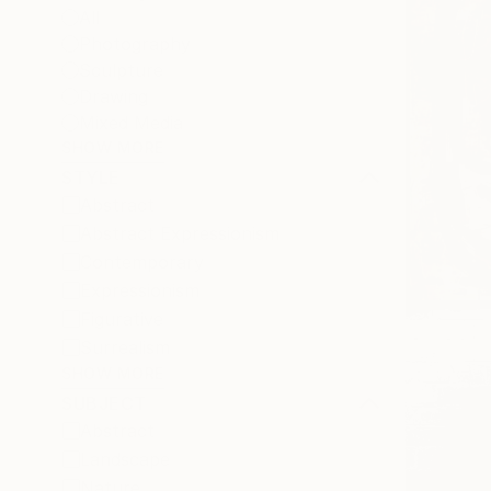
All
Photography
Sculpture
Drawing
Mixed Media
SHOW MORE
STYLE
Abstract
Abstract Expressionism
Contemporary
Expressionism
Figurative
Surrealism
SHOW MORE
SUBJECT
Abstract
Landscape
Nature