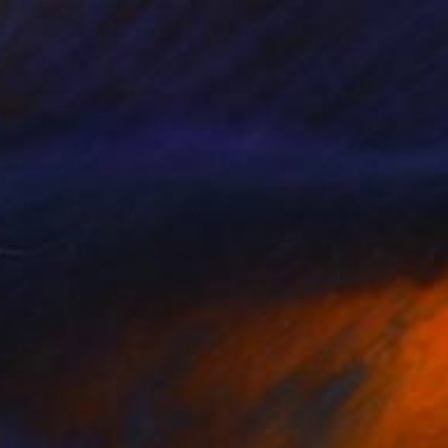
220
motional Creation #346.371" Painting
 Fernandes, Portugal
 on Canvas
400 x 100 cm
o hang