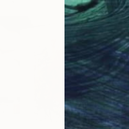
Paper
70 x 100 cm
C$574
"The S
Sibel Ku
Acrylic