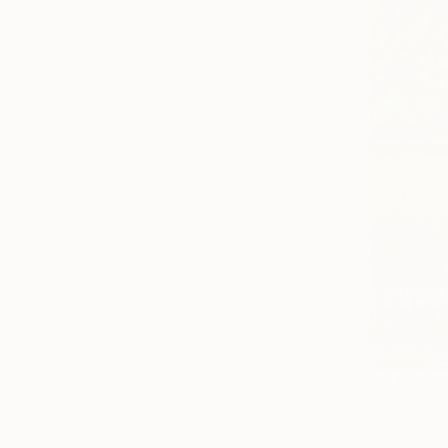
C$4,032
"Tuscany 
Alexandra D