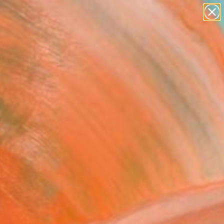
abstracts
figurative art
landscapes
wall sculpture
Search for
artist name
+
0
anything
paintings
ersary Picks