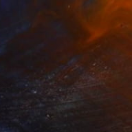
08
g field 5" Painting
ovodiuk, Ukraine
 on Canvas
119.9 x 89.9 cm