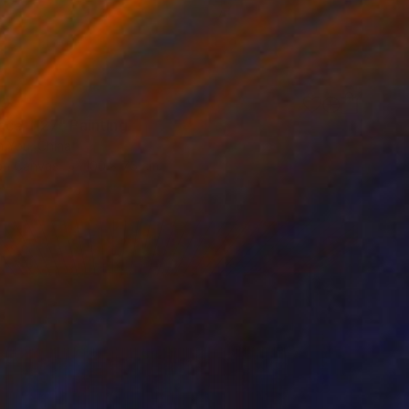
89
nce 1127" Painting
n You, China
 on Canvas
100 x 75 cm