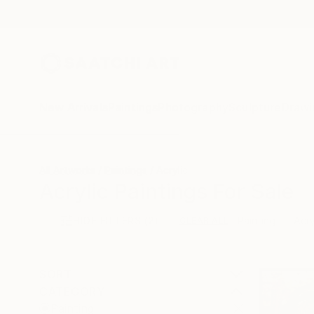
New Arrivals
Paintings
Photography
Sculpture
Drawi
All Artworks
Paintings
Acrylic
Acrylic Paintings For Sale
HIDE FILTERS
(2)
Painting
Acry
CLEAR ALL
SORT
CATEGORY
Painting