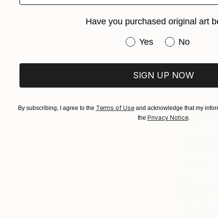
Have you purchased original art b
C$2,730
"Oversize
Have you purchased or
Yes
No
Indie Ru, Cr
Acrylic on 
SIGN UP NOW
Terms of Use
By subscribing, I agree to the
and acknowledge that my inform
Privacy Notice
the
.