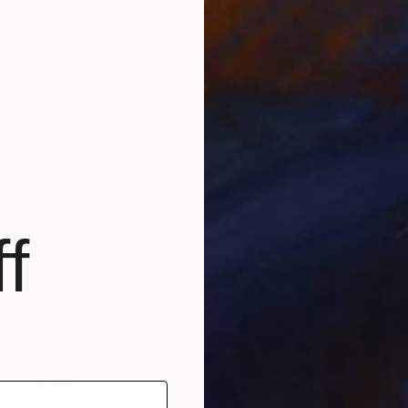
C$31,
"The E
Carla Sa
Acrylic
f
Ready t