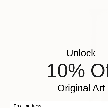
Unlock
10% Of
Original Art
Email address