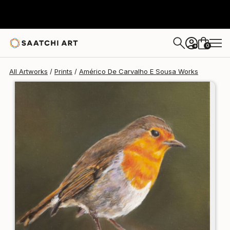
Américo De Carvalho E Sousa
C$175
0
+
All Artworks
Prints
Américo De Carvalho E Sousa Works