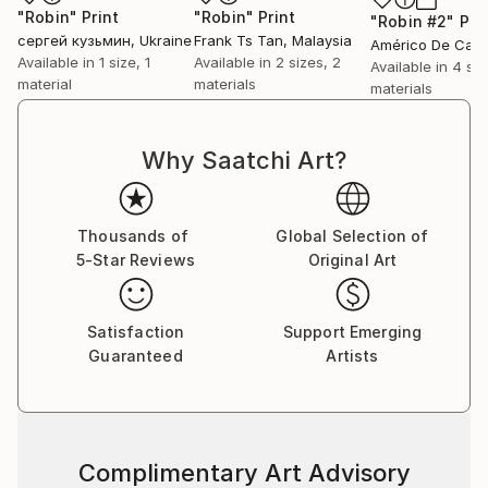
"Robin"
Print
"Robin"
Print
"Robin #2"
Pri
сергей кузьмин
, Ukraine
Frank Ts Tan
, Malaysia
Available in
1 size, 1
Available in
2 sizes, 2
Available in
4 siz
material
materials
materials
Why Saatchi Art?
Thousands of
Global Selection of
5-Star Reviews
Original Art
Satisfaction
Support Emerging
Guaranteed
Artists
Complimentary Art Advisory