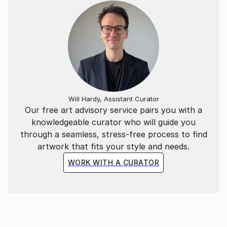
Will Hardy, Assistant Curator
Our free art advisory service pairs you with a
knowledgeable curator who will guide you
through a seamless, stress-free process to find
artwork that fits your style and needs.
WORK WITH A CURATOR