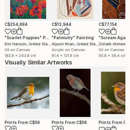
marked natural predisposition for painting.
I devoted myself to this art after relocating to Italy
and taking lessons from a professor at the Bologna
C$254,884
C$13,944
C$77,154
Academy of Fine Arts.
"Scarlet Poppies"
Painting
"Palmistry"
Painting
"Scream Again
Erin Hanson
, United States
Alyson Khan
, United States
Zohaib Ahmed
, 
I then decided to commit to furthering my art
Oil on Canvas
Acrylic on Canvas
Oil on Canvas
knowledge. As a result, in 2015 I relocated to
182.9 x 243.8 cm
91.4 x 121.9 cm
50.8 x 58.4 cm
Scotland, where I spent a year studying art full-time
Visually Similar Artworks
at the Leith School of Art, the Edinburgh Atelier of
Fine Art, and the Edinburgh Drawing School.
Prints From
C$56
Prints From
C$56
Prints From
C$