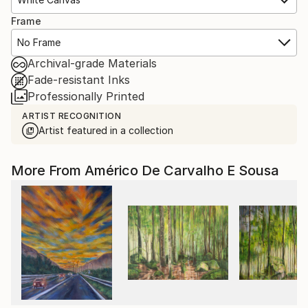
Frame
No Frame
Archival-grade Materials
Fade-resistant Inks
Professionally Printed
ARTIST RECOGNITION
Artist featured in a collection
More From Américo De Carvalho E Sousa