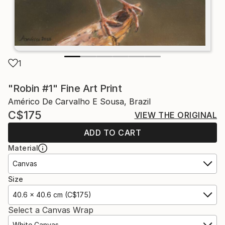
1
"Robin #1" Fine Art Print
Américo De Carvalho E Sousa, Brazil
C$175
VIEW THE ORIGINAL
ADD TO CART
Material
Canvas
Size
40.6 x 40.6 cm (C$175)
Select a Canvas Wrap
White Canvas