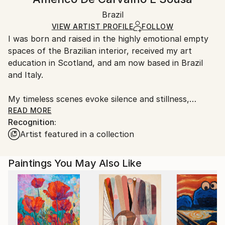
Contemporary
White Canvas
Handling:
Packaging:
Brazil
Ships in a box. Art prints are packaged and shipped
Ships in a Box
by our printing partner.
VIEW ARTIST PROFILE
FOLLOW
I was born and raised in the highly emotional empty
Ships From:
spaces of the Brazilian interior, received my art
Printing facility in California.
education in Scotland, and am now based in Brazil
and Italy.
My timeless scenes evoke silence and stillness,
unveiling the intimate nature of things.
READ MORE
Recognition:
Artist featured in a collection
A range of subjects are covered. The attention to
human and social problems due to my humanistic
university training often leads me to portray places
Paintings You May Also Like
that are usually full of people. However, I represent
them as almost empty, emphasizing both human
loneliness and our constant inner search.
While living in Ethiopia in 1998–1999, I discovered a