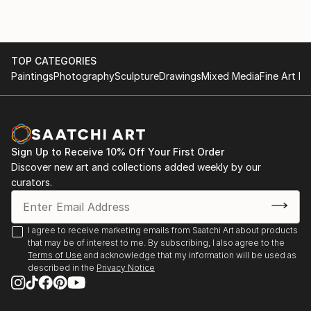
TOP CATEGORIES
Paintings
Photography
Sculpture
Drawings
Mixed Media
Fine Art Pr
Sign Up to Receive 10% Off Your First Order
Discover new art and collections added weekly by our
curators.
I agree to receive marketing emails from Saatchi Art about products
that may be of interest to me. By subscribing, I also agree to the
Terms of Use
and acknowledge that my information will be used as
described in the
Privacy Notice