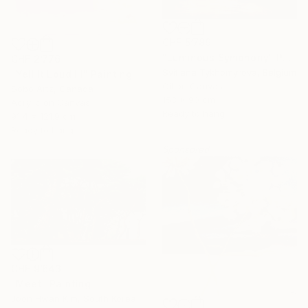
CHF 5’789
"Luminous Symphony" Painting
CHF 2’776
Svitlana Tykhomyrova, Belgium
"Yell It Loud III" Painting
Oil on Canvas
Sobo Artz, Canada
153 x 90 cm
Acrylic on Canvas
Ready to hang
91.4 x 121.9 cm
Ready to hang
Sponsored
CHF 9’643
"Meet" Painting
Joon Hwan Kim, South Korea