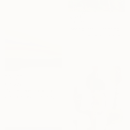
50.8 x 61 cm
CHF 1’857
"Spring forest" Painting
Andrii Kutsachenko, Ukraine
Oil on Canvas
70 x 50 cm
Ready to hang
CHF 272
"Sunset over the winter fields" Painting
Zoe Hattersley, United Kingdom
Acrylic on Canvas
30 x 30 cm
Ready to hang