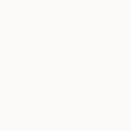
"Field of Grass" Painting
Anna Bergin, United States
Oil on Canvas
25.4 x 25.4 cm
Ready to hang
CHF 12’340
"Metanoia VIII" Painting
James Roper, United Kingdom
Oil on Canvas
100 x 140 cm