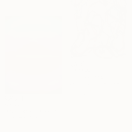
Ready to hang
CHF 1’099
"Valis" Painting
Jason Wright, United States
Acrylic on Wood
50.8 x 76.2 cm
Ready to hang
CHF 20’262
"Crystal dream IX" Painting
Jonas Peres, Spain
Acrylic on Fine Art Paper
120 x 160 cm
Sponsored