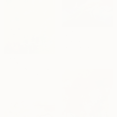
CHF 312
"Lusa" Painting
Cian Moynan, Ireland
Oil on Canvas
100 x 80 cm
CHF 386
"Kisses of Morning Dew, Fresh Start" Painting
Misako Chida, China
Acrylic on Canvas
59.2 x 85.1 cm
Sponsored