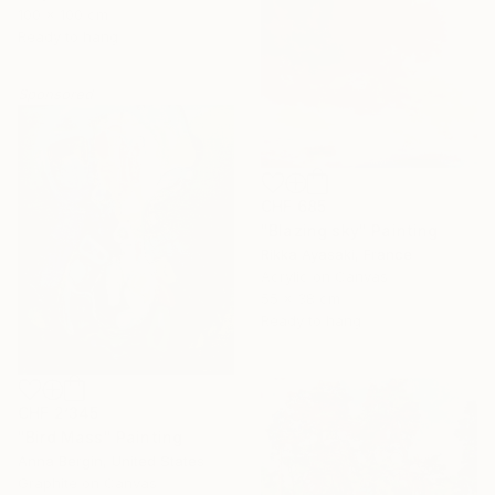
100 x 100 cm
Ready to hang
Sponsored
CHF 685
"Blazing sky" Painting
Rikka Ayasaki, France
Acrylic on Canvas
55 x 38 cm
Ready to hang
CHF 2’345
"Bird Mass" Painting
Anna Bergin, United States
Graphite on Canvas