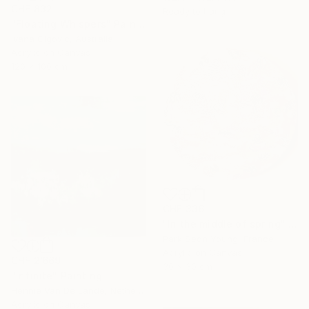
CHF 832
Ready to hang
"Floating Whispers" Painting
Ivana Gigovic, Australia
Acrylic on Canvas
120 x 100 cm
CHF 336
"In the middle of spring" Painting
Park Seon Young, France
Acrylic on Canvas
CHF 2’669
30 x 30 cm
"Infinite" Painting
Hennie Van De Lande, Netherlands
Acrylic on Canvas