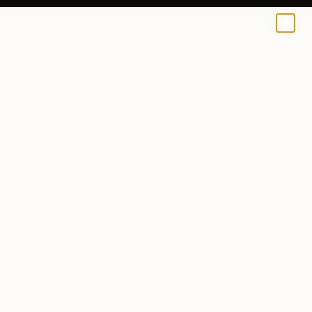
0
+
All Artworks
Paintings
Abstract
Abstract Paintings For Sale
FILTERS
CLEAR ALL
Painting
Abstract
Sponsored