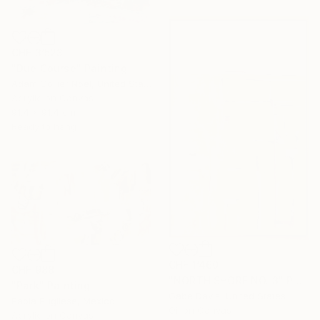
CHF 3’523
"Due Course" Painting
Adam Collier Noel, United States
Acrylic on Canvas
91.4 x 91.4 cm
Ready to hang
CHF 1’460
CHF 988
"NORTH SHORE NO. 3" Painting
"Park" Painting
Gabe Davis, United States
Paola Pugliese, Mexico
Oil on Canvas
Acrylic on Canvas