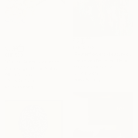
CHF 5’072
"Powerflowers (featured arresting abstracts)" Painting
CHF 590
Hennie Van De Lande, Netherlands
"Queen Ann’s Lace at the Lake 1" Painting
Acrylic on Aluminum
Anna Bergin, United States
100 x 150 cm
Oil on Canvas
Ready to hang
20.3 x 20.3 cm
Ready to hang