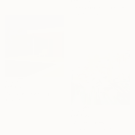
CHF 1’517
"Oversized Gold Textured Abstract" Painting
Indie Ru, Croatia
Acrylic on Canvas
145 x 205 cm
Sponsored
CHF 660
"Solitude I" Painting
Roger Munro
Acrylic on Canvas
40 x 40 cm
CHF 599
Ready to hang
"Winter Interest 1" Painting
Anna Bergin, United States