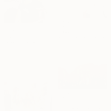
CHF 9’430
CHF 4’953
"LARK" Painting
"Try not to think so much" Painting
Adam Collier Noel, United States
Gazvani Art, Denmark
Acrylic on Canvas
Acrylic on Canvas
152.4 x 152.4 cm
160 x 125 cm
Ready to hang
Ready to hang
CHF 1’164
"Birches 4" Painting
David Bowker, United States