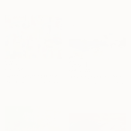
Ready to hang
CHF 3’940
CHF 3’788
"When Everything Overlaps" Painting
"Crossing Horizons" Painting
Mary Robertson, United States
Adam Collier Noel, United States
Acrylic on Canvas
Acrylic on Canvas
144.8 x 106.7 cm
101.6 x 101.6 cm
Ready to hang