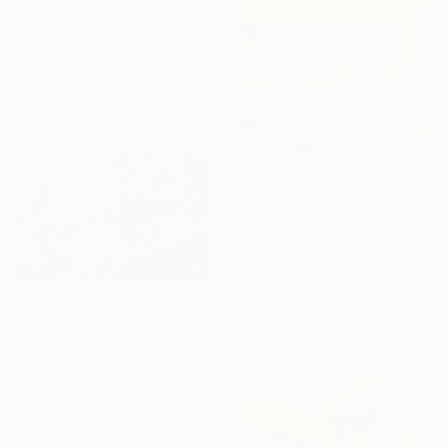
Acrylic on Canvas
125 x 165 cm
Ready to hang
Sponsored
CHF 18’081
"The Emotional Creation #346.371" Painting
Carla Sa Fernandes, Portugal
Acrylic on Canvas
400 x 100 cm
Ready to hang
CHF 599
"Chaotic Times and Escaping" Painting
Anna Bergin, United States
Oil on Canvas
25.4 x 20.3 cm
Ready to hang