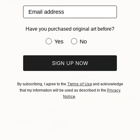
Jingshen You, China
Email address
Acrylic on Canvas
CHF 1’533
83.8 x 109.2 cm
""Kaori III" - colorful textured painting on linen canvas" Painting
Have you purchased original art before?
Anastassia Skopp, Germany
Sponsored
Acrylic on Canvas
Have you purchased original art be
Yes
No
89.9 x 89.9 cm
SIGN UP NOW
Terms of Use
By subscribing, I agree to the
and acknowledge
Privacy
that my information will be used as described in the
Notice
.
CHF 9’430
"Adrift" Painting
Adam Collier Noel, United States
Acrylic on Canvas
152.4 x 152.4 cm