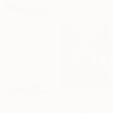
Oil on Canvas
121.9 x 61 cm
Ready to hang
CHF 12’813
"Wandering Echoes I" Painting
Fintan Whelan, Ireland
Oil on Canvas
300 x 180 cm
CHF 15’227
"Confluent Ground" Painting
CHF 274
Mark Engel, United States
Acrylic on Canvas
"Landscape Summer Painting miniature" Painting