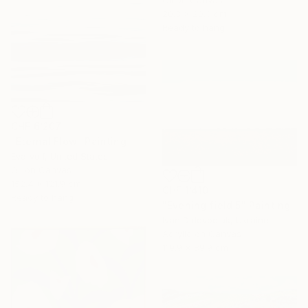
Oil on Canvas
20.3 x 20.3 cm
Ready to hang
CHF 6’207
"Eternal Flow" Painting
Eva Volf, United States
Oil on Canvas
152.4 x 121.9 cm
CHF 1’410
Ready to hang
"Evening field 5" Painting
Ivan Didovodiuk, Ukraine
Acrylic on Canvas
119.9 x 89.9 cm