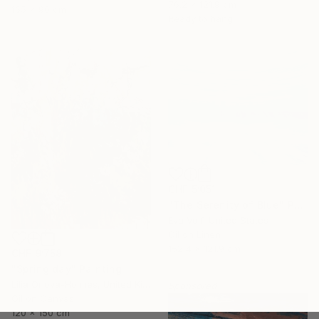
76.2 x 121.9 cm
165 x 90 cm
Ready to hang
CHF 5’051
"The Serenity of Blue" Painting
Eva Volf, United States
Oil on Linen
152.4 x 121.9 cm
CHF 9’758
"Spring day" Painting
Lilia Orlova-Holmes, United Kingdom
Sponsored
Oil on Canvas
120 x 150 cm