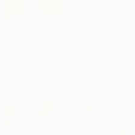
CHF 1’058
"Deep Green and Olive 1" Painting
Carla Cassidy, Australia
Acrylic on Canvas
168 x 92 cm
CHF 3’859
"GAIA" Painting
Daniel Bautista, Spain
Oil on Canvas
125 x 165 cm
Ready to hang