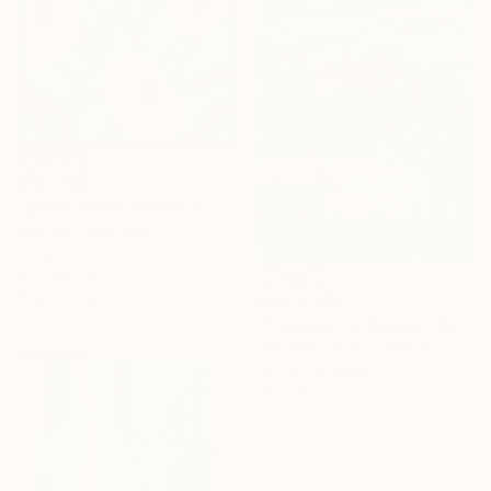
CHF 1’935
"Under the bluemoon_2" Painting
Amy Kim, Australia
Acrylic on Other
67 x 80 cm
Ready to hang
CHF 2’345
"Tuscany Landscape" Painting
Alexandra Djokic, Serbia
Sponsored
Acrylic on Paper
70 x 100 cm