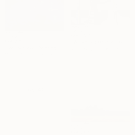
CHF 1’935
CHF 739
"We Arrived Onshore, Guided by Dance" Painting
"for your love" Painting
Jason Wright, United States
Mathias Schilling, Germany
Oil on Wood
Acrylic on Canvas
61 x 91.4 cm
Under $500
152.4 x 81.3 cm
Ready to hang
Shop affordable
one-of-a-kind art.
EXPLORE
CHF 263