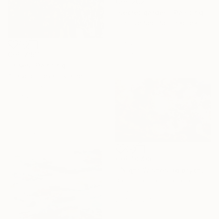
CHF 262
"secret garden" Painting
Eun-Hye Seo, South Korea
Acrylic on Canvas
15 x 20 cm
Ready to hang
CHF 7’511
"Irises" Painting
Alla Volobuieva, Ukraine
Oil on Canvas
156 x 230 cm
Sponsored
CHF 10’406
"'Night Wishes' (diptych, now two separate paintings)" Painting
Darrin Hartman, Canada
Acrylic on Other
254 x 152.4 cm
Ready to hang