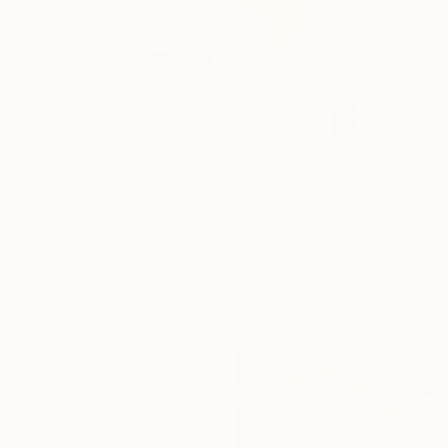
CHF 6’576
"YOU MAKE ME FEEL" Painting
Daniela Schweinsberg, Germany
Acrylic on Canvas
160 x 200 cm
CHF 402
"The Silhouette of Being" Painting
Sibel Kucukbingol
Acrylic on Canvas
61 x 91.4 cm