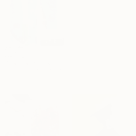
CHF 3’395
"New View" Painting
16 Year
Adam Collier Noel, United States
Anniversary
Acrylic on Canvas
Celebrate 16 years
76.2 x 101.6 cm
with special
collections.
SHOP