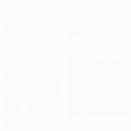
Paola Pugliese, Mexico
38.1 x 57 cm
Acrylic on Canvas
100 x 140 cm
CHF 4’038