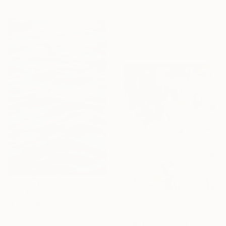
Anna Bergin, United States
Oil on Canvas
20.3 x 20.3 cm
Ready to hang
CHF 450
"Evening Reflections, watercolor original painting" Painting
CHF 1’041
Oksana Shvachka, Poland
"Eclectic" Painting
Watercolor on Paper