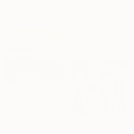
Oil on Canvas
CHF 590
162 x 97 cm
"Queen Ann’s Lace at the Lake 2" Painting
Ready to hang
Anna Bergin, United States
Oil on Canvas
20.3 x 20.3 cm
Ready to hang
Sponsored
CHF 4’645
"Powerful field" Painting
Hennie Van De Lande, Netherlands
Acrylic on Aluminum
120 x 120 cm
CHF 590
Ready to hang
"Conversations Among Friends-Hyacinths" Painting