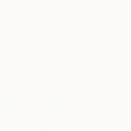
CHF 2’427
"Fjorde" Painting
Lotta Doll, Spain
Oil on Canvas
CHF 361
78.7 x 88.9 cm
"Edge of Light №10/18" Painting
Ready to hang
Daria Zavadenko, Ukraine
Oil on Hardboard
30 x 30 cm
Sponsored
CHF 599