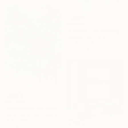
CHF 646
"Elegance 1127" Painting
Jingshen You, China
Acrylic on Canvas
100 x 75 cm
CHF 13’661
"Summer pond. Reflections" Painting
Lilia Orlova-Holmes, United Kingdom
Oil on Canvas
122 x 183 cm