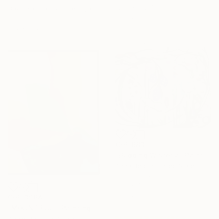
121.9 x 152.4 cm
David Kabulashvili, Georgia
Ready to hang
Oil on Hardboard
15.2 x 10.2 cm
Sponsored
CHF 683
"Budding Wisteria" Painting
Anna Bergin, United States
Oil on Canvas
50.8 x 40.6 cm
Ready to hang
CHF 3’164
"MOUNT FUJI" Painting
Daniel Bautista, Spain