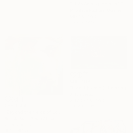
"2025.Аmong the hills" Painting
Miroslava Kuchura, Ukraine
Oil on Canvas
30 x 19.8 cm
CHF 1’419
"Forest (sunset)" Painting
Anton Beruch
Acrylic on Canvas
CHF 3’354
170 x 100 cm
"Beyond the fields of Longing" Painting
Belinda Ross, South Africa
Oil on Canvas
99.1 x 99.1 cm