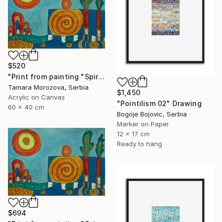
$520
"Print from painting "Spiral of the Sun"." Painting
Tamara Morozova, Serbia
$1,450
Acrylic on Canvas
"Pointilism 02" Drawing
60 x 40 cm
Bogoje Bojovic, Serbia
Marker on Paper
12 x 17 cm
Ready to hang
$694