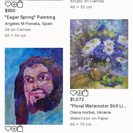
Acrylic on Canvas
40 x 30 cm
$950
"Eager Spring" Painting
Angeles M Pomata, Spain
Oil on Canvas
50 x 50 cm
$1,072
"Floral Watercolor Still Life With White Daisies And Blue Flowers" Painting
Olena Horbel, Ukraine
Watercolor on Paper
60 x 70 cm