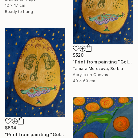
12 x 17 cm
Ready to hang
$520
"Print from painting "Golden Dreamer"." Painting
Tamara Morozova, Serbia
Acrylic on Canvas
40 x 60 cm
$694
"Print from painting "Golden Dreamer"." Painting