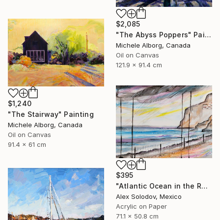
$2,085
"The Abyss Poppers" Painting
Michele Alborg, Canada
Oil on Canvas
121.9 x 91.4 cm
$1,240
"The Stairway" Painting
Michele Alborg, Canada
Oil on Canvas
91.4 x 61 cm
$395
"Atlantic Ocean in the Rain Madeira" Painting
Alex Solodov, Mexico
Acrylic on Paper
71.1 x 50.8 cm