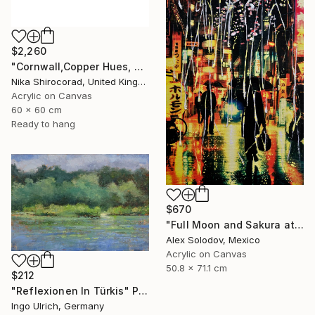
$2,260
"Cornwall,Copper Hues, acrylic on canvas, 60x60 cm, £1500" Painting
Nika Shirocorad, United Kingdom
Acrylic on Canvas
60 x 60 cm
Ready to hang
$670
"Full Moon and Sakura at Rainy Night" Painting
Alex Solodov, Mexico
Acrylic on Canvas
50.8 x 71.1 cm
$212
"Reflexionen In Türkis" Painting
Ingo Ulrich, Germany