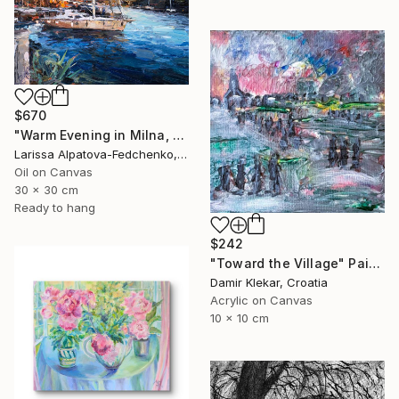
$670
"Warm Evening in Milna, Brač Island" Painting
Larissa Alpatova-Fedchenko, Ukraine
Oil on Canvas
30 x 30 cm
Ready to hang
$242
"Toward the Village" Painting
Damir Klekar, Croatia
Acrylic on Canvas
10 x 10 cm