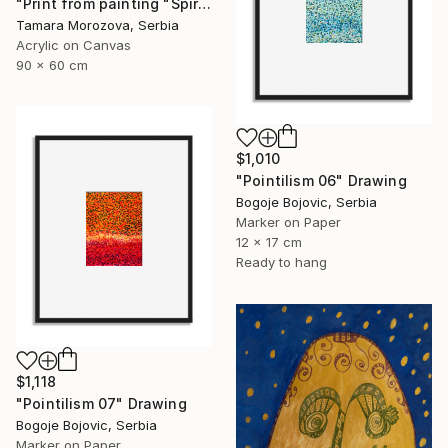
"Print from painting "Spiral of the Sun"." Painting
Tamara Morozova, Serbia
Acrylic on Canvas
90 x 60 cm
$1,010
"Pointilism 06" Drawing
Bogoje Bojovic, Serbia
Marker on Paper
12 x 17 cm
Ready to hang
$1,118
"Pointilism 07" Drawing
Bogoje Bojovic, Serbia
Marker on Paper