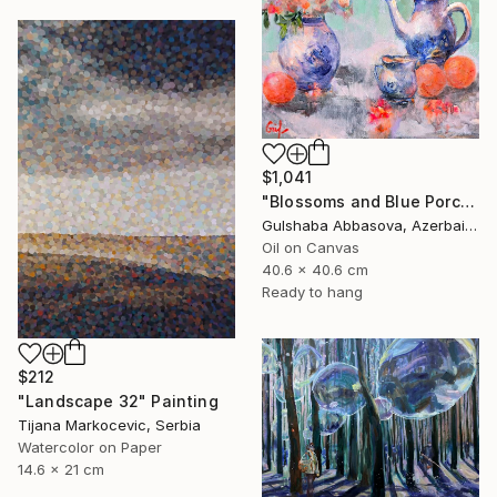
$1,041
"Blossoms and Blue Porcelain" Painting
Gulshaba Abbasova, Azerbaijan
Oil on Canvas
40.6 x 40.6 cm
Ready to hang
$212
"Landscape 32" Painting
Tijana Markocevic, Serbia
Watercolor on Paper
14.6 x 21 cm