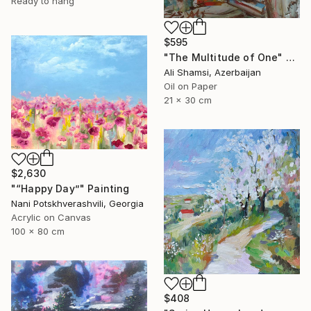
Ready to hang
$595
"The Multitude of One" Painting
Ali Shamsi, Azerbaijan
Oil on Paper
21 x 30 cm
$2,630
"“Happy Day”" Painting
Nani Potskhverashvili, Georgia
Acrylic on Canvas
100 x 80 cm
$408