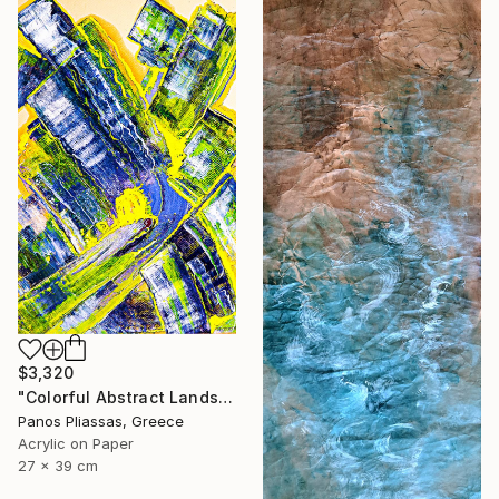
$3,320
"Colorful Abstract Landscape -1190" Painting
Panos Pliassas, Greece
Acrylic on Paper
27 x 39 cm