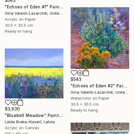
$543
"Echoes of Eden #1" Painting
Gina Valenti-Lazarchik, United States
Acrylic on Paper
30.5 x 30.5 cm
Ready to hang
$543
"Echoes of Eden #2" Painting
Gina Valenti-Lazarchik, United States
Watercolor on Paper
30.5 x 30.5 cm
$3,630
Ready to hang
"Bluebell Meadow" Painting
Lelde Brake-Klaverī, Latvia
Acrylic on Canvas
100 x 80 cm