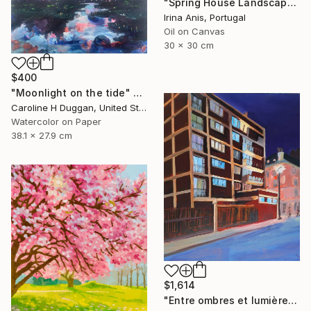
"Spring House Landscape" Painting
Irina Anis, Portugal
Oil on Canvas
30 x 30 cm
$400
"Moonlight on the tide" Painting
Caroline H Duggan, United States
Watercolor on Paper
38.1 x 27.9 cm
$1,614
"Entre ombres et lumières" Painting