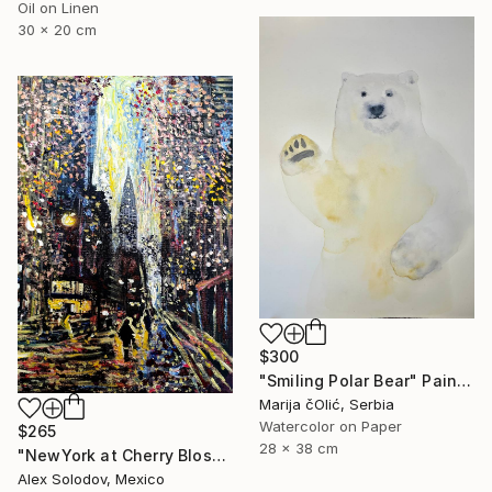
Oil on Linen
30 x 20 cm
$300
"Smiling Polar Bear" Painting
Marija čOlić, Serbia
Watercolor on Paper
$265
28 x 38 cm
"NewYork at Cherry Blossom" Painting
Alex Solodov, Mexico