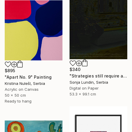
$340
$895
"Strategies still require active self-control" Digital Art
"Apart No. 9" Painting
Sonja Lundin, Serbia
Kristina NulešI, Serbia
Digital on Paper
Acrylic on Canvas
53.3 x 99.1 cm
50 x 50 cm
Ready to hang