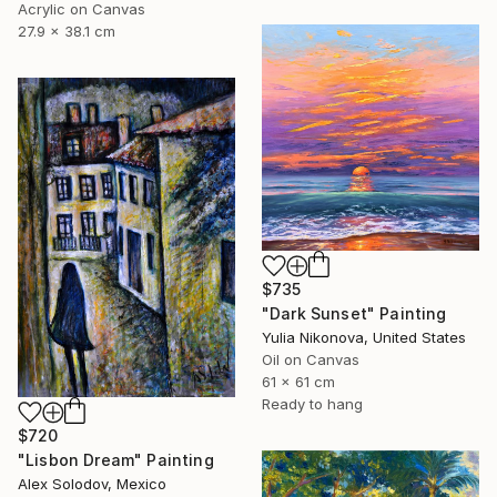
Acrylic on Canvas
27.9 x 38.1 cm
$735
"Dark Sunset" Painting
Yulia Nikonova, United States
Oil on Canvas
61 x 61 cm
Ready to hang
$720
"Lisbon Dream" Painting
Alex Solodov, Mexico