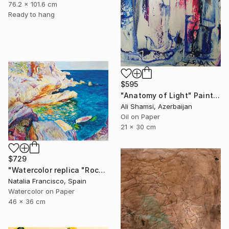
76.2 x 101.6 cm
Ready to hang
$595
"Anatomy of Light" Painting
Ali Shamsi, Azerbaijan
Oil on Paper
21 x 30 cm
$729
"Watercolor replica "Rocks at Jávea and the White Boat" by Sorolla" Painting
Natalia Francisco, Spain
Watercolor on Paper
46 x 36 cm