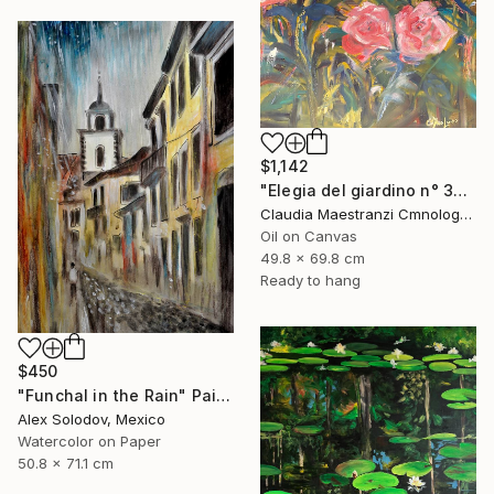
$1,142
"Elegia del giardino n° 3025" Painting
Claudia Maestranzi Cmnologo, Italy
Oil on Canvas
49.8 x 69.8 cm
Ready to hang
$450
"Funchal in the Rain" Painting
Alex Solodov, Mexico
Watercolor on Paper
50.8 x 71.1 cm