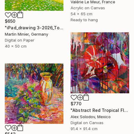
Valérie Le Meur, France
Acrylic on Canvas
54 x 65 cm
Ready to hang
$650
"iPad_drawing 3-2026_Too Much Spring to Handle" Print
Martin Minier, Germany
Digital on Paper
40 x 50 cm
$770
"Abstract Red Tropical Flowers" Digital Art
Alex Solodov, Mexico
Digital on Canvas
91.4 x 91.4 cm