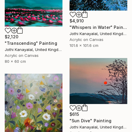
$4,910
"Whispers in Water" Painting
Jothi Kanayalal, United Kingdom
$2,120
Acrylic on Canvas
"Transcending" Painting
101.6 x 101.6 cm
Jothi Kanayalal, United Kingdom
Acrylic on Canvas
80 x 60 cm
$615
"Sun Dive" Painting
Jothi Kanayalal, United Kingdom