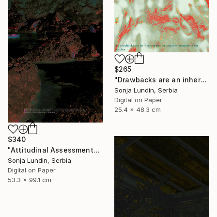
$265
"Drawbacks are an inherent and inescapable downside of benefits" Digital Art
Sonja Lundin, Serbia
Digital on Paper
25.4 x 48.3 cm
$340
"Attitudinal Assessments" Digital Art
Sonja Lundin, Serbia
Digital on Paper
53.3 x 99.1 cm