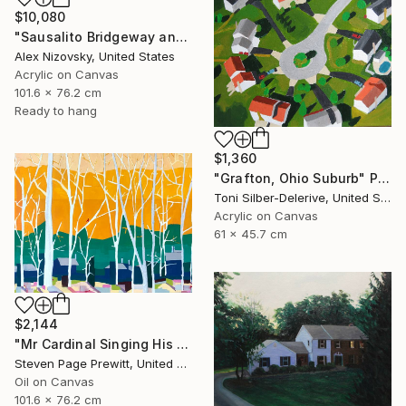
$10,080
"Sausalito Bridgeway and Tiffany Park" Painting
Alex Nizovsky, United States
Acrylic on Canvas
101.6 x 76.2 cm
Ready to hang
$1,360
"Grafton, Ohio Suburb" Painting
Toni Silber-Delerive, United States
Acrylic on Canvas
61 x 45.7 cm
$2,144
"Mr Cardinal Singing His Early Morning Wake Up Song" Painting
Steven Page Prewitt, United States
Oil on Canvas
101.6 x 76.2 cm