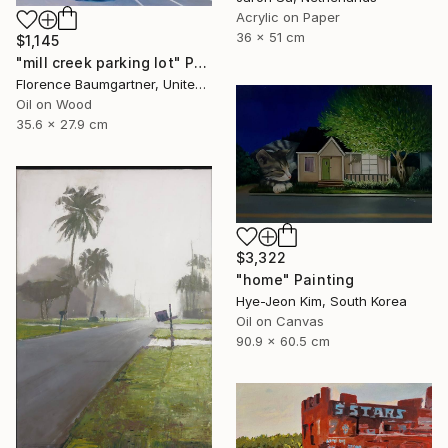
Acrylic on Paper
36 x 51 cm
$1,145
"mill creek parking lot" Painting
Florence Baumgartner, United States
Oil on Wood
35.6 x 27.9 cm
$3,322
"home" Painting
Hye-Jeon Kim, South Korea
Oil on Canvas
90.9 x 60.5 cm