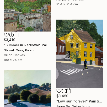
91.4 x 91.4 cm
$3,410
"Summer in Redlowo" Painting
Slawek Gora, Poland
Oil on Canvas
100 x 75 cm
$3,450
"Low sun forever" Painting
Jaron Su, Netherlands