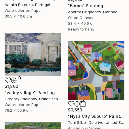
Natalia Butenko, Portugal
"Bloom" Painting
Watercolor on Paper
Andrey Pingachev, Canada
30.5 x 40.6 cm
Oil on Canvas
58.4 x 40.6 cm
Ready to hang
$1,300
"valley village" Painting
Gregory Radionov, United States
Watercolor on Paper
$9,650
76.2 x 55.9 cm
"Nysa City Suburb" Painting
Toni Silber-Delerive, United States
Acrylic on Canvas