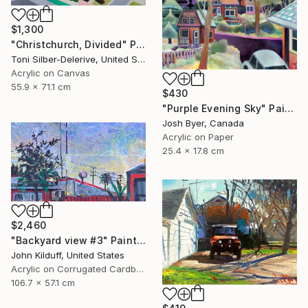
$1,300
"Christchurch, Divided" Painting
Toni Silber-Delerive, United States
Acrylic on Canvas
55.9 x 71.1 cm
$430
"Purple Evening Sky" Painting
Josh Byer, Canada
Acrylic on Paper
25.4 x 17.8 cm
$2,460
"Backyard view #3" Painting
John Kilduff, United States
Acrylic on Corrugated Cardboard
106.7 x 57.1 cm