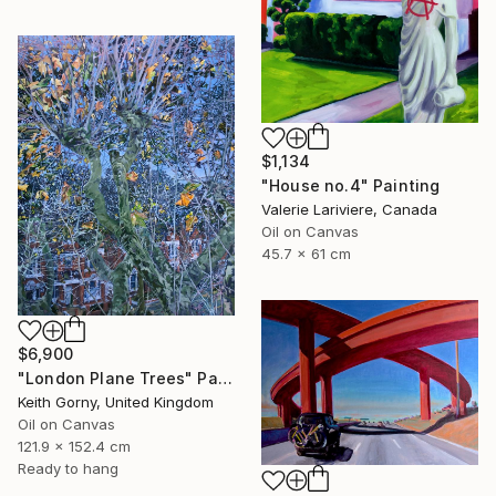
$1,134
"House no.4" Painting
Valerie Lariviere, Canada
Oil on Canvas
45.7 x 61 cm
$6,900
"London Plane Trees" Painting
Keith Gorny, United Kingdom
Oil on Canvas
121.9 x 152.4 cm
Ready to hang