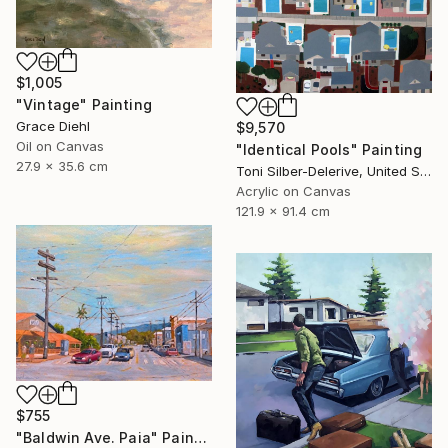
$1,005
"Vintage" Painting
Grace Diehl
$9,570
Oil on Canvas
"Identical Pools" Painting
27.9 x 35.6 cm
Toni Silber-Delerive, United States
Acrylic on Canvas
121.9 x 91.4 cm
$755
"Baldwin Ave. Paia" Painting