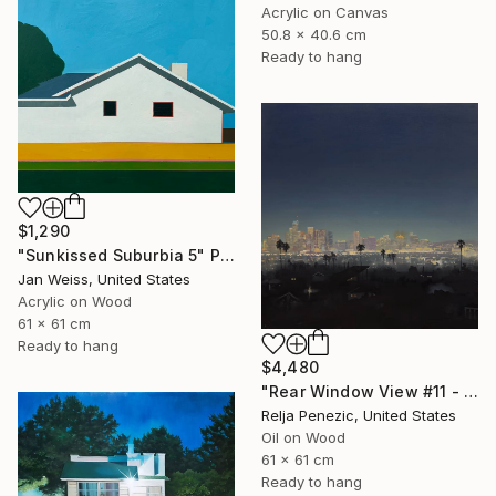
Acrylic on Canvas
50.8 x 40.6 cm
Ready to hang
$1,290
"Sunkissed Suburbia 5" Painting
Jan Weiss, United States
Acrylic on Wood
61 x 61 cm
Ready to hang
$4,480
"Rear Window View #11 - Zen of L.A." Painting
Relja Penezic, United States
Oil on Wood
61 x 61 cm
Ready to hang