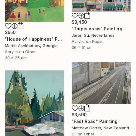
$3,450
"Taipei oasis" Painting
$650
Jaron Su, Netherlands
"House of Happiness" Painting
Acrylic on Paper
Martin Ashkhatoev, Georgia
36 x 51 cm
Acrylic on Other
30 x 25 cm
$3,590
"Fast Road" Painting
Matthew Carter, New Zealand
Oil on Other