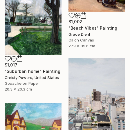
$1,002
"Beach Vibes" Painting
Grace Diehl
Oil on Canvas
27.9 x 35.6 cm
$1,017
"Suburban home" Painting
Christy Powers, United States
Gouache on Paper
20.3 x 20.3 cm