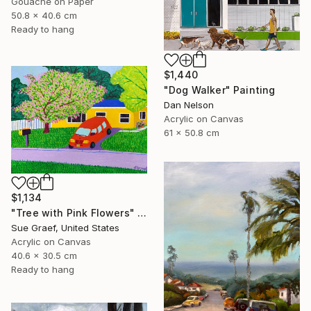
Gouache on Paper
50.8 x 40.6 cm
Ready to hang
$1,440
"Dog Walker" Painting
Dan Nelson
Acrylic on Canvas
61 x 50.8 cm
$1,134
"Tree with Pink Flowers" Painting
Sue Graef, United States
Acrylic on Canvas
40.6 x 30.5 cm
Ready to hang