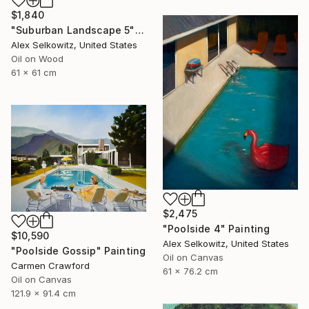
$1,840
"Suburban Landscape 5" Painting
Alex Selkowitz, United States
Oil on Wood
61 x 61 cm
$2,475
"Poolside 4" Painting
$10,590
Alex Selkowitz, United States
"Poolside Gossip" Painting
Oil on Canvas
Carmen Crawford
61 x 76.2 cm
Oil on Canvas
121.9 x 91.4 cm