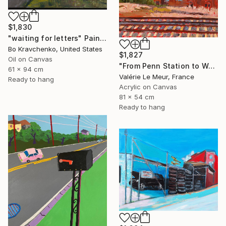
$1,830
"waiting for letters" Painting
Bo Kravchenko, United States
$1,827
Oil on Canvas
"From Penn Station to Washington- n°1" Painting
61 x 94 cm
Valérie Le Meur, France
Ready to hang
Acrylic on Canvas
81 x 54 cm
Ready to hang