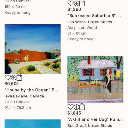
Oil on Canvas
150 x 80 cm
$1,290
Ready to hang
"Sunkissed Suburbia 6" Painting
Jan Weiss, United States
Acrylic on Wood
61 x 61 cm
Ready to hang
$6,605
"House by the Ocean" Painting
Ieva Baklane, Canada
Oil on Canvas
91.4 x 76.2 cm
$1,845
"A Girl and Her Dog" Painting
Sue Graef, United States