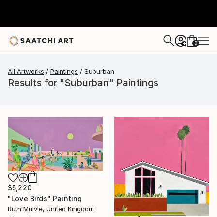
0
+
All Artworks
Paintings
Suburban
Results for "Suburban" Paintings
$5,220
"Love Birds" Painting
Ruth Mulvie, United Kingdom