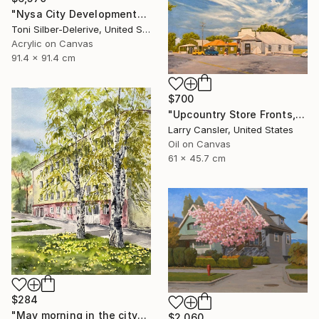
"Nysa City Development" Painting
Toni Silber-Delerive, United States
Acrylic on Canvas
91.4 x 91.4 cm
$700
"Upcountry Store Fronts, Kula" Painting
Larry Cansler, United States
Oil on Canvas
61 x 45.7 cm
$284
"May morning in the city" Painting
$2,060