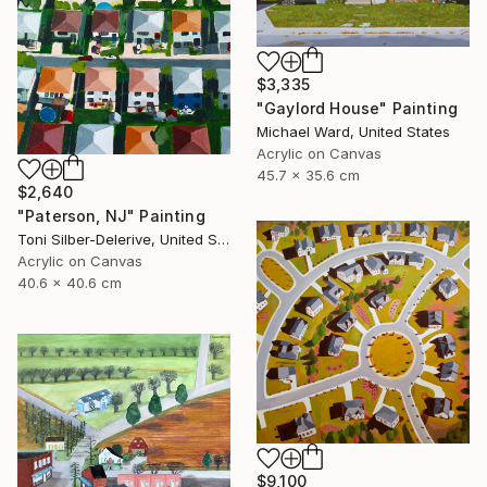
$3,335
"Gaylord House" Painting
Michael Ward, United States
Acrylic on Canvas
45.7 x 35.6 cm
$2,640
"Paterson, NJ" Painting
Toni Silber-Delerive, United States
Acrylic on Canvas
40.6 x 40.6 cm
$9,100