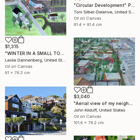
"Circular Development" Painting
Toni Silber-Delerive, United States
Oil on Canvas
91.4 x 91.4 cm
$1,315
"WINTER IN A SMALL TOWN" Painting
Leslie Dannenberg, United States
Oil on Canvas
61 x 76.2 cm
$3,040
"Aerial view of my neighborhood" Painting
John Kilduff, United States
Oil on Canvas
101.6 x 76.2 cm