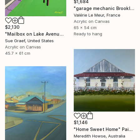
$1,684
"garage mechanic Brooklyn-Serie Brooklyn-New-York-urban" Painting
Valérie Le Meur, France
Acrylic on Canvas
$2,130
65 x 54 cm
Ready to hang
"Mailbox on Lake Avenue" Painting
Sue Graef, United States
Acrylic on Canvas
45.7 x 61 cm
$1,146
"Home Sweet Home" Painting
Meredith Howse, Australia