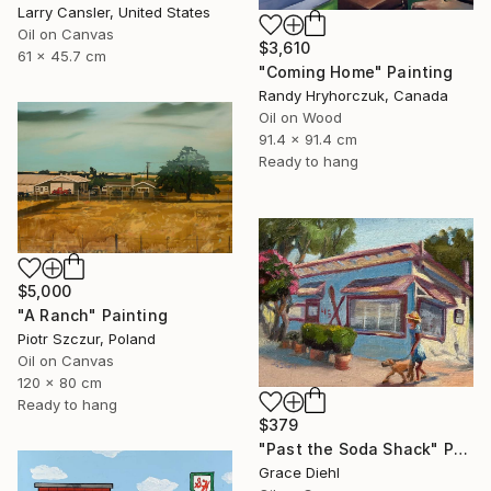
Larry Cansler, United States
Oil on Canvas
$3,610
61 x 45.7 cm
"Coming Home" Painting
Randy Hryhorczuk, Canada
Oil on Wood
91.4 x 91.4 cm
Ready to hang
$5,000
"A Ranch" Painting
Piotr Szczur, Poland
Oil on Canvas
120 x 80 cm
Ready to hang
$379
"Past the Soda Shack" Painting
Grace Diehl