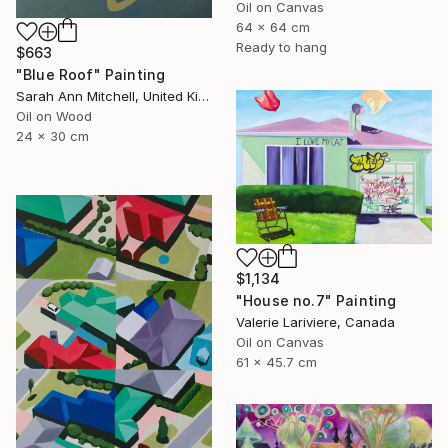
Oil on Canvas
64 x 64 cm
Ready to hang
$663
"Blue Roof" Painting
Sarah Ann Mitchell, United Kingdom
Oil on Wood
24 x 30 cm
$1,134
"House no.7" Painting
Valerie Lariviere, Canada
Oil on Canvas
61 x 45.7 cm