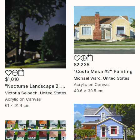
$2,236
"Costa Mesa #2" Painting
Michael Ward, United States
$1,010
Acrylic on Canvas
"Nocturne Landscape 2, Longview at Hillcrest" Painting
40.6 x 30.5 cm
Victoria Selbach, United States
Acrylic on Canvas
61 x 91.4 cm