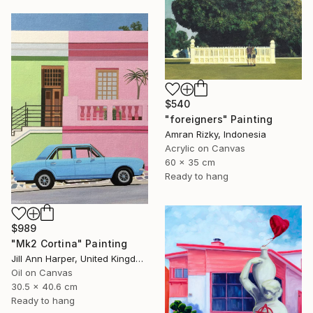
$540
"foreigners" Painting
Amran Rizky, Indonesia
Acrylic on Canvas
60 x 35 cm
Ready to hang
$989
"Mk2 Cortina" Painting
Jill Ann Harper, United Kingdom
Oil on Canvas
30.5 x 40.6 cm
Ready to hang