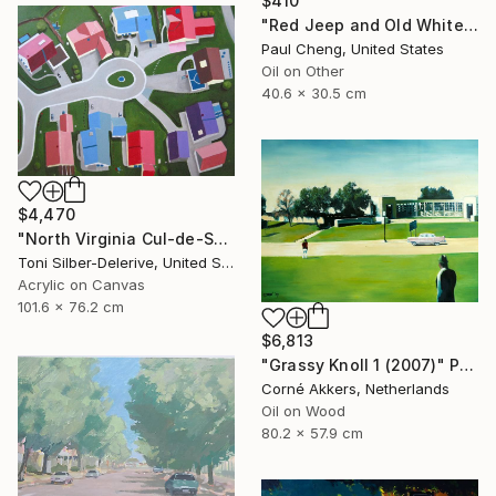
$410
"Red Jeep and Old White" Painting
Paul Cheng, United States
Oil on Other
40.6 x 30.5 cm
$4,470
"North Virginia Cul-de-Sac" Painting
Toni Silber-Delerive, United States
Acrylic on Canvas
101.6 x 76.2 cm
$6,813
"Grassy Knoll 1 (2007)" Painting
Corné Akkers, Netherlands
Oil on Wood
80.2 x 57.9 cm