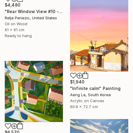
$4,480
"Rear Window View #10 - Zen of L.A." Painting
Relja Penezic, United States
Oil on Wood
61 x 61 cm
Ready to hang
$1,940
"Infinite calm" Painting
Aeng La, South Korea
Acrylic on Canvas
60.6 x 72.7 cm
$6,570