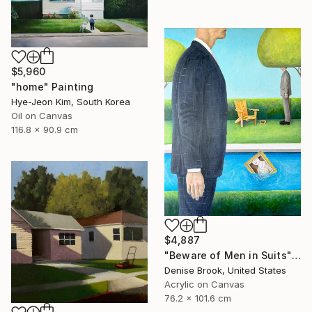
$5,960
"home" Painting
Hye-Jeon Kim, South Korea
Oil on Canvas
116.8 x 90.9 cm
$4,887
"Beware of Men in Suits" Painting
Denise Brook, United States
Acrylic on Canvas
76.2 x 101.6 cm