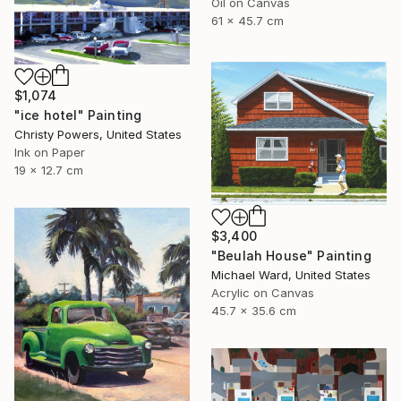
Oil on Canvas
61 x 45.7 cm
$1,074
"ice hotel" Painting
Christy Powers, United States
Ink on Paper
19 x 12.7 cm
$3,400
"Beulah House" Painting
Michael Ward, United States
Acrylic on Canvas
45.7 x 35.6 cm