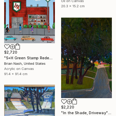
Oil on Canvas
20.3 x 15.2 cm
$2,720
"S+H Green Stamp Redemption Center." Painting
Brian Nash, United States
Acrylic on Canvas
91.4 x 91.4 cm
$2,220
"In the Shade, Driveway" Painting