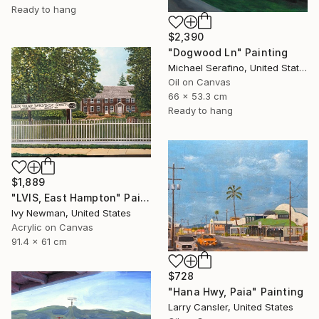
Ready to hang
$2,390
"Dogwood Ln" Painting
Michael Serafino, United States
Oil on Canvas
66 x 53.3 cm
Ready to hang
$1,889
"LVIS, East Hampton" Painting
Ivy Newman, United States
Acrylic on Canvas
91.4 x 61 cm
$728
"Hana Hwy, Paia" Painting
Larry Cansler, United States