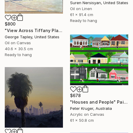
Suren Nersisyan, United States
Oil on Linen
61 x 91.4 cm
Ready to hang
$800
"View Across Tiffany Place #1" Painting
George Tapley, United States
Oil on Canvas
40.6 x 30.5 cm
Ready to hang
$678
"Houses and People" Painting
Peter Kruger, Australia
Acrylic on Canvas
61 x 50.8 cm