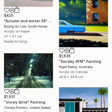
$425
"Autumn and winter 04" Painting
Byung Gu Lee, South Korea
Acrylic on Paper
37 x 27 cm
Ready to hang
$1,635
"Sunday 3PM" Painting
Nigel Bailey, Australia
Acrylic on Canvas
45.8 x 45.8 cm
$1,931
"snowy drive" Painting
Christy Powers, United States