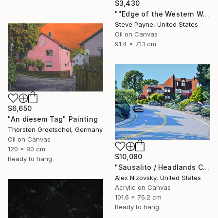
$3,430
""Edge of the Western World" Last Exit for America" Painting
Steve Payne, United States
Oil on Canvas
91.4 x 71.1 cm
$6,650
"An diesem Tag" Painting
Thorsten Groetschel, Germany
Oil on Canvas
120 x 80 cm
$10,080
Ready to hang
"Sausalito / Headlands Court" Painting
Alex Nizovsky, United States
Acrylic on Canvas
101.6 x 76.2 cm
Ready to hang