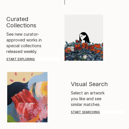
Curated
Collections
See new curator-
approved works in
special collections
released weekly.
START EXPLORING
Visual Search
Select an artwork
you like and see
similar matches.
START SEARCHING