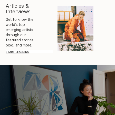
Articles &
Interviews
Get to know the
world’s top
emerging artists
through our
featured stories,
blog, and more.
START LEARNING