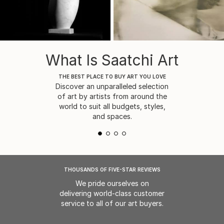
What Is Saatchi Art
THE BEST PLACE TO BUY ART YOU LOVE
Discover an unparalleled selection
of art by artists from around the
world to suit all budgets, styles,
and spaces.
THOUSANDS OF FIVE-STAR REVIEWS
We pride ourselves on
delivering world-class customer
service to all of our art buyers.