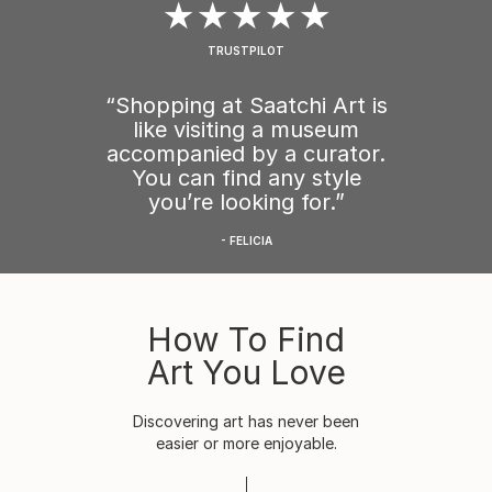
★★★★★
TRUSTPILOT
“Shopping at Saatchi Art is
like visiting a museum
accompanied by a curator.
You can find any style
you’re looking for.”
- FELICIA
How To Find
Art You Love
Discovering art has never been
easier or more enjoyable.