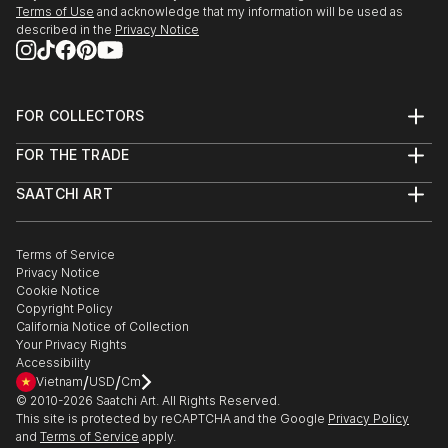
Terms of Use
and acknowledge that my information will be used as
described in the
Privacy Notice
FOR COLLECTORS
Art Advisory
FOR THE TRADE
Help Center
About
Returns
SAATCHI ART
Trade Program
Commissions
About
Hospitality
Curated Collections
Saatchi Art Stories
Commercial
How to Buy Art
The Other Art Fair
Terms of Service
Healthcare
Gift Card
Privacy Notice
Sell on Saatchi Art
Multi Family & Residential
Cookie Notice
Affiliate Program
Contact Art Consultant
Copyright Policy
Careers
California Notice of Collection
Contact Support
Your Privacy Rights
Accessibility
/
/
Vietnam
USD
Cm
© 2010-
2026
Saatchi Art. All Rights Reserved.
This site is protected by reCAPTCHA and the Google
Privacy Policy
and
Terms of Service
apply.