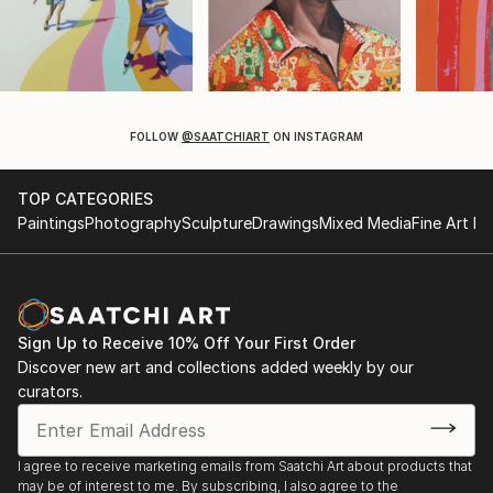
FOLLOW
@SAATCHIART
ON INSTAGRAM
TOP CATEGORIES
Paintings
Photography
Sculpture
Drawings
Mixed Media
Fine Art Pr
Sign Up to Receive 10% Off Your First Order
Discover new art and collections added weekly by our
curators.
I agree to receive marketing emails from Saatchi Art about products that
may be of interest to me. By subscribing, I also agree to the