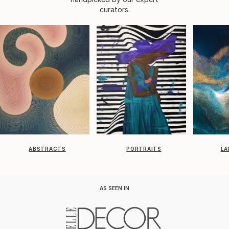
curators.
ABSTRACTS
PORTRAITS
LA
AS SEEN IN