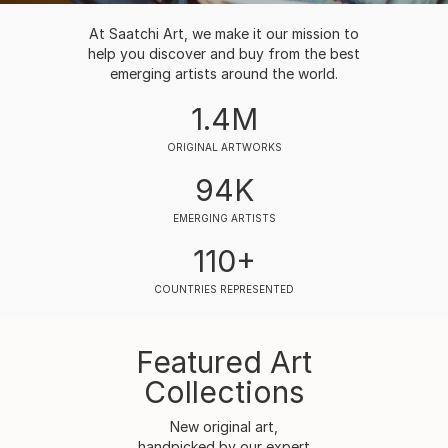
At Saatchi Art, we make it our mission to
help you discover and buy from the best
emerging artists around the world.
1.4M
ORIGINAL ARTWORKS
94K
EMERGING ARTISTS
110+
COUNTRIES REPRESENTED
Featured Art
Collections
New original art,
handpicked by our expert