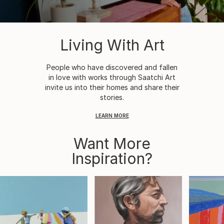
Living With Art
People who have discovered and fallen
in love with works through Saatchi Art
invite us into their homes and share their
stories.
LEARN MORE
Want More
Inspiration?