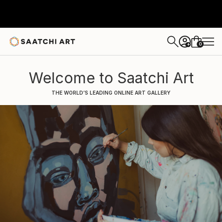
0
+
Welcome to Saatchi Art
THE WORLD’S LEADING ONLINE ART GALLERY