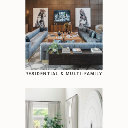
RESIDENTIAL & MULTI-FAMILY