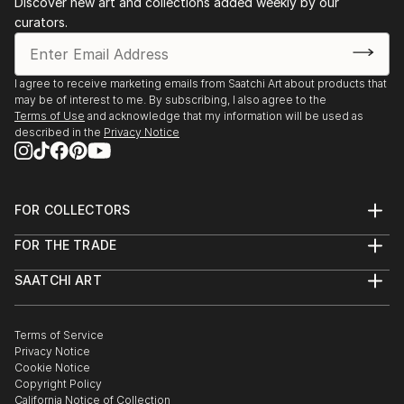
Discover new art and collections added weekly by our
curators.
I agree to receive marketing emails from Saatchi Art about products that
may be of interest to me. By subscribing, I also agree to the
Terms of Use
and acknowledge that my information will be used as
described in the
Privacy Notice
FOR COLLECTORS
Art Advisory
FOR THE TRADE
Help Center
About
Returns
SAATCHI ART
Trade Program
Commissions
About
Hospitality
Curated Collections
Saatchi Art Stories
Commercial
How to Buy Art
The Other Art Fair
Terms of Service
Healthcare
Gift Card
Privacy Notice
Sell on Saatchi Art
Multi Family & Residential
Cookie Notice
Affiliate Program
Contact Art Consultant
Copyright Policy
Careers
California Notice of Collection