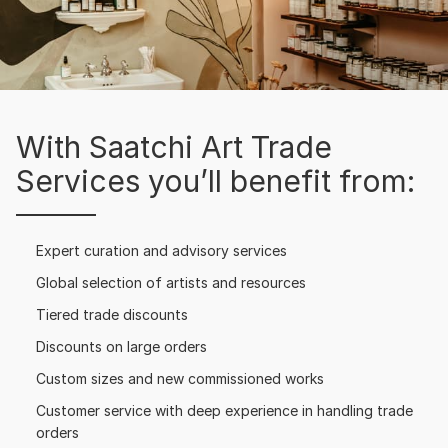
With Saatchi Art Trade
Services you’ll benefit from:
Expert curation and advisory services
Global selection of artists and resources
Tiered trade discounts
Discounts on large orders
Custom sizes and new commissioned works
Customer service with deep experience in handling trade
orders