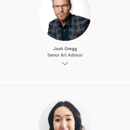
Josh Gregg
Senior Art Advisor