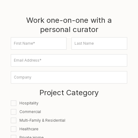
Work one-on-one with a
personal curator
First Name*
Last Name
Email Address*
Company
Project Category
Hospitality
Commercial
Multi-Family & Residential
Healthcare
Private Home