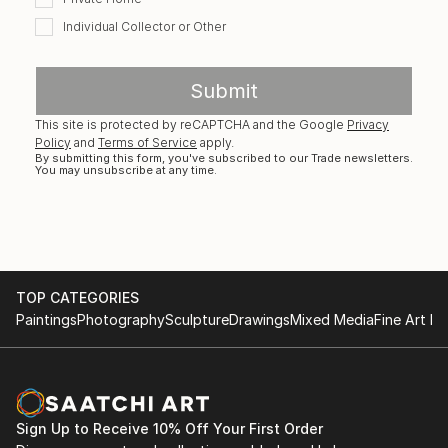
Individual Collector or Other
Submit
This site is protected by reCAPTCHA and the Google
Privacy
Policy
and
Terms of Service
apply.
By submitting this form, you've subscribed to our Trade newsletters.
You may unsubscribe at any time.
TOP CATEGORIES
Paintings
Photography
Sculpture
Drawings
Mixed Media
Fine Art Pr
Sign Up to Receive 10% Off Your First Order