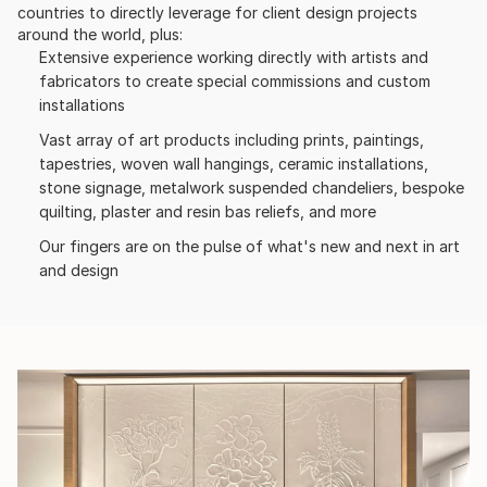
countries to directly leverage for client design projects
around the world, plus:
Extensive experience working directly with artists and
fabricators to create special commissions and custom
installations
Vast array of art products including prints, paintings,
tapestries, woven wall hangings, ceramic installations,
stone signage, metalwork suspended chandeliers, bespoke
quilting, plaster and resin bas reliefs, and more
Our fingers are on the pulse of what's new and next in art
and design