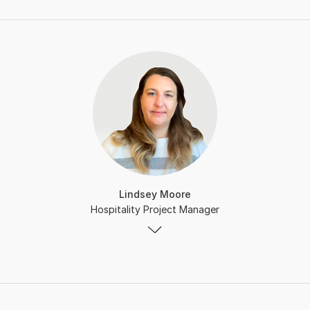
Lindsey Moore
Hospitality Project Manager