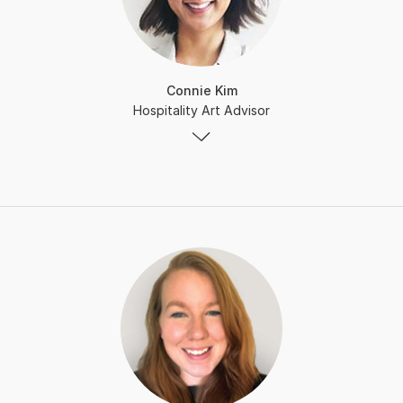
Connie Kim
Hospitality Art Advisor