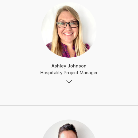
Ashley Johnson
Hospitality Project Manager