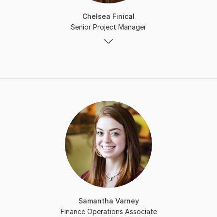
Chelsea Finical
Senior Project Manager
Samantha Varney
Finance Operations Associate