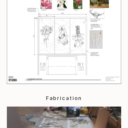
Fabrication