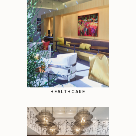
HEALTHCARE