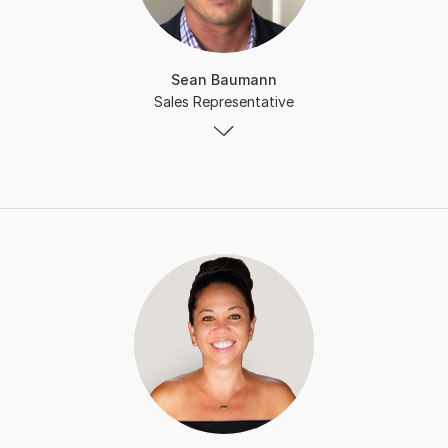
Sean Baumann
Sales Representative