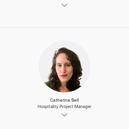
Catherine Bell
Hospitality Project Manager