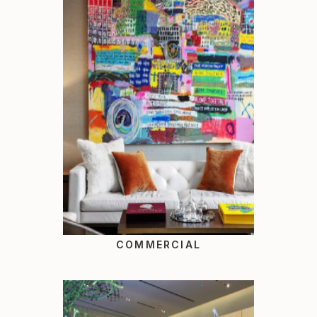
COMMERCIAL