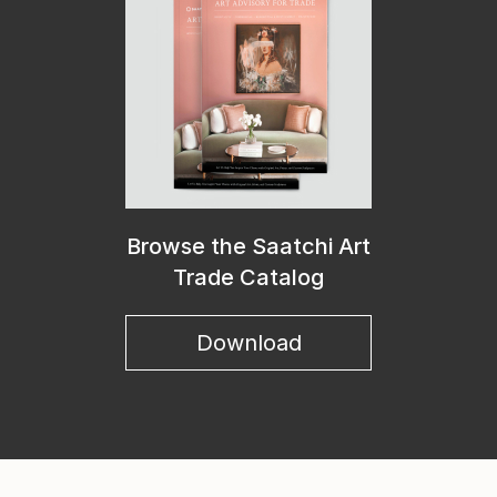
Browse the Saatchi Art
Trade Catalog
Download