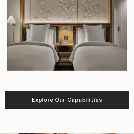
Explore Our Capabilities