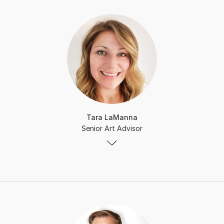
Tara LaManna
Senior Art Advisor