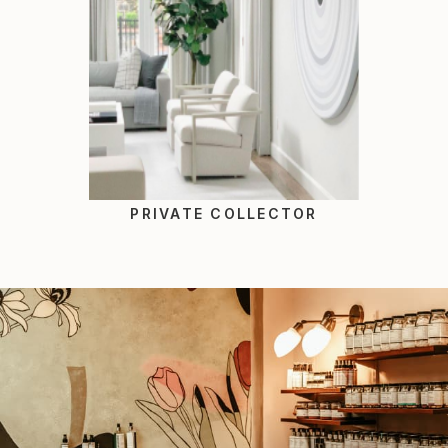
PRIVATE COLLECTOR