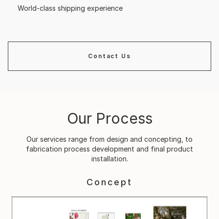
World-class shipping experience
Contact Us
Our Process
Our services range from design and concepting, to
fabrication process development and final product
installation.
Concept