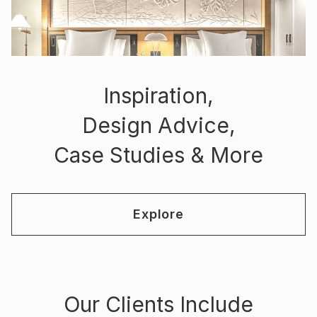
Inspiration,
Design Advice,
Case Studies & More
Explore
Our Clients Include