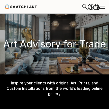
0
+
Art Advisory for Trade
Inspire your clients with original Art, Prints, and
Custom Installations from the world’s leading online
gallery.