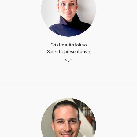
Cristina Antolino
Sales Representative