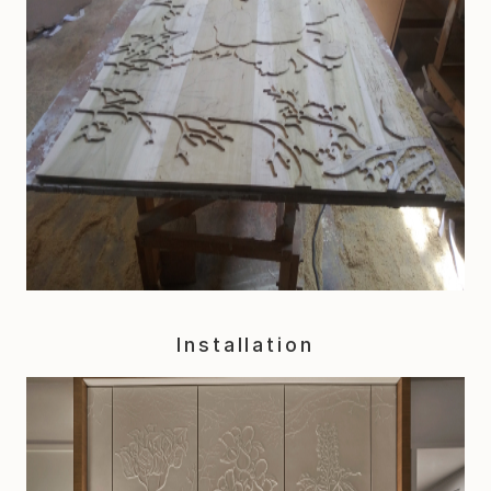
Installation