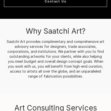
Contact Us
Why Saatchi Art?
Saatchi Art provides complimentary and comprehensive art
advisory services for designers, trade associates,
corporations, and institutions. We partner with you to find
outstanding artworks for your clients, while also helping
you meet budget and overall design concept goals. When
you work with us, you will benefit from high-end curation,
access to artists all over the globe, and an unparalleled
range of fabrication possibilities.
Art Consulting Services