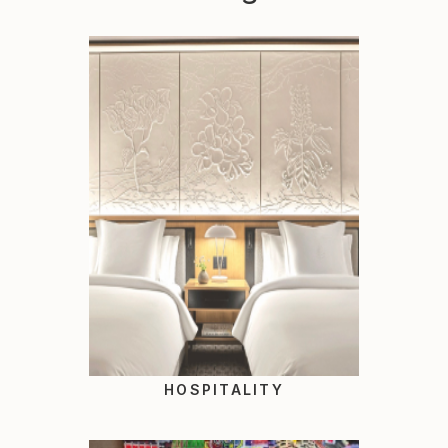
HOSPITALITY