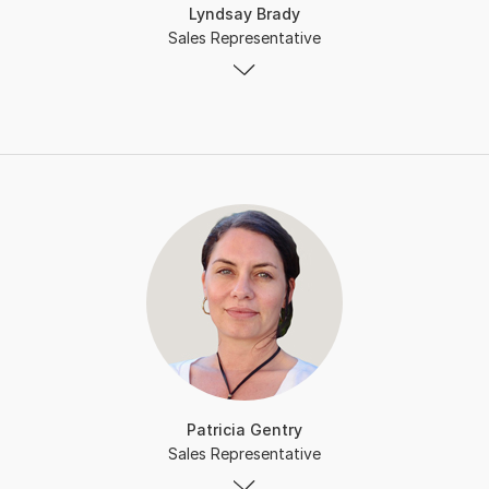
Lyndsay Brady
Sales Representative
Patricia Gentry
Sales Representative