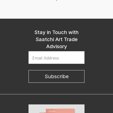
Stay in Touch with
Saatchi Art Trade
Advisory
Email Address
Subscribe