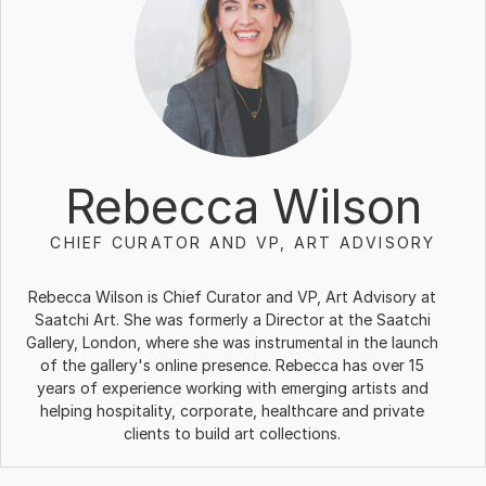
Rebecca Wilson
CHIEF CURATOR AND VP, ART ADVISORY
Rebecca Wilson is Chief Curator and VP, Art Advisory at
Saatchi Art. She was formerly a Director at the Saatchi
Gallery, London, where she was instrumental in the launch
of the gallery's online presence. Rebecca has over 15
years of experience working with emerging artists and
helping hospitality, corporate, healthcare and private
clients to build art collections.