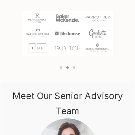
Meet Our
Senior Advisory
Team