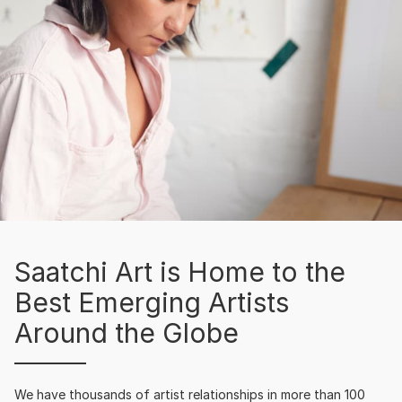
Saatchi Art is Home to the
Best Emerging Artists
Around the Globe
We have thousands of artist relationships in more than 100