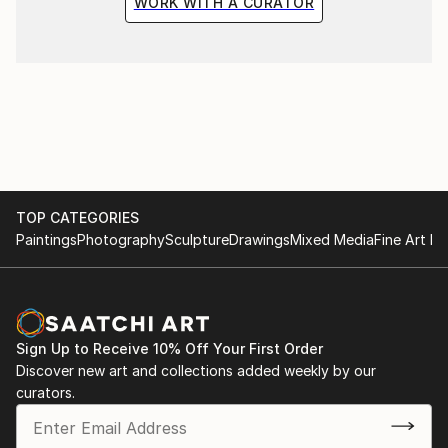
WORK WITH A CURATOR
TOP CATEGORIES
Paintings
Photography
Sculpture
Drawings
Mixed Media
Fine Art Pr
Sign Up to Receive 10% Off Your First Order
Discover new art and collections added weekly by our
curators.