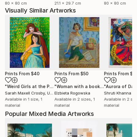
80 x 80 cm
21.1 x 29.7 cm
80 x 80 cm
Visually Similar Artworks
Prints From
$40
Prints From
$50
Prints From
$8
"Weird Girls at the Party"
Print
"Woman with a book"
Print
Sarah Maxell Crosby
, United States
Elzbieta Rogowska
Shruti Khanna
Available in
1 size, 1
Available in
2 sizes, 1
Available in
2 siz
material
material
material
Popular Mixed Media Artworks