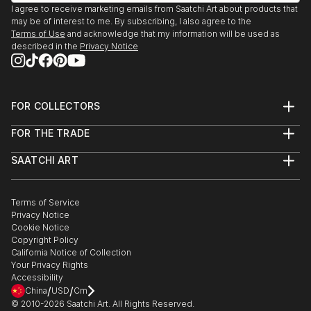
I agree to receive marketing emails from Saatchi Art about products that
may be of interest to me. By subscribing, I also agree to the
Terms of Use
and acknowledge that my information will be used as
described in the
Privacy Notice
FOR COLLECTORS
Art Advisory
FOR THE TRADE
Help Center
About
Returns
SAATCHI ART
Trade Program
Commissions
About
Hospitality
Curated Collections
Saatchi Art Stories
Commercial
How to Buy Art
The Other Art Fair
Terms of Service
Healthcare
Gift Card
Privacy Notice
Sell on Saatchi Art
Multi Family & Residential
Cookie Notice
Affiliate Program
Contact Art Consultant
Copyright Policy
Careers
California Notice of Collection
Contact Support
Your Privacy Rights
Accessibility
/
/
China
USD
Cm
© 2010-
2026
Saatchi Art. All Rights Reserved.