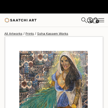
Soha Kassem
$100
USD
0
+
All Artworks
Prints
Soha Kassem Works