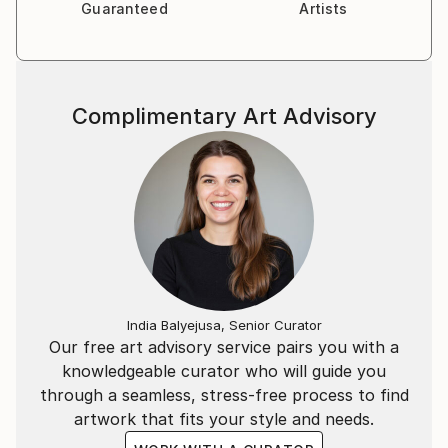
Guaranteed
Artists
Complimentary Art Advisory
India Balyejusa, Senior Curator
Our free art advisory service pairs you with a
knowledgeable curator who will guide you
through a seamless, stress-free process to find
artwork that fits your style and needs.