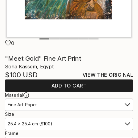
0
"Meet Gold" Fine Art Print
Soha Kassem, Egypt
$100
USD
VIEW THE ORIGINAL
ADD TO CART
Material
Fine Art Paper
Size
25.4 x 25.4 cm ($100)
Frame