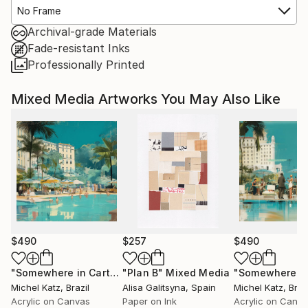
No Frame
Archival-grade Materials
Fade-resistant Inks
Professionally Printed
Mixed Media Artworks You May Also Like
$490
$257
$490
"Somewhere in Cartagena #2"
"Plan B"
Mixed Media
Mixed Media
Michel Katz
, Brazil
Alisa Galitsyna
, Spain
Michel Katz
, Braz
Acrylic on Canvas
Paper on Ink
Acrylic on Canv