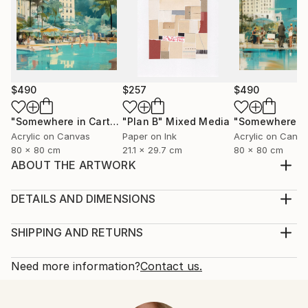
$490
$257
$490
"Somewhere in Cartagena #2"
"Plan B"
Mixed Media
Mixed Media
Acrylic on Canvas
Paper on Ink
Acrylic on Canv
80 x 80 cm
21.1 x 29.7 cm
80 x 80 cm
ABOUT THE ARTWORK
inspired by nature to who is looking for love and
peace
DETAILS AND DIMENSIONS
Year Created:
Medium:
2021
Print, Giclee on Fine Art Paper
SHIPPING AND RETURNS
Subject:
Rarity:
Delivery Cost:
Women
Open Edition
Calculated at checkout.
Need more information?
Contact us.
Styles:
Size:
Delivery Time:
Contemporary
,
Neoclassicism
25.4 W x 25.4 H x 0.3 D cm
Typically 5-7 business days for domestic shipments,